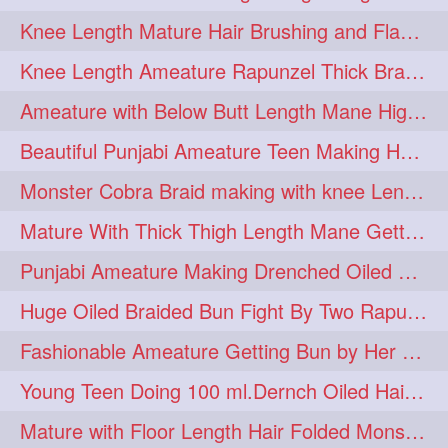
Knee Length Mature Hair Brushing and Flaunting with her Jeat Bl and healthy hair
monsterbun
musician
2
2
Knee Length Ameature Rapunzel Thick Braid Making By Her Aunt
ponymaking
red
2
2
Ameature with Below Butt Length Mane High Bun Making & Bun Drop
redhair
shole
silky
2
2
2
Beautiful Punjabi Ameature Teen Making Huge Bun with her below butt length Silk
simple
sletters
2
2
Monster Cobra Braid making with knee Length extra thick haor
smelling
sniffing
2
2
Mature With Thick Thigh Length Mane Getting layered Bun By Aunt After oiling
summerhairstyle
2
Punjabi Ameature Making Drenched Oiled Bun with her silky mane
superlonghair
swinging
2
2
Huge Oiled Braided Bun Fight By Two Rapunzels & Hair Styling to Knee Length
topbun
twinbun
2
2
Fashionable Ameature Getting Bun by Her Aunt To her Knee Length Thick Oil Hair
washing
youtube
2
2
Young Teen Doing 100 ml.Dernch Oiled Hair Combing to Her Below Butt Length Silk
10457newbeez
10tks
1
1
Mature with Floor Length Hair Folded Monster Braid Making by Knee Length th Brai
15so
1butt
1eight
1
1
1