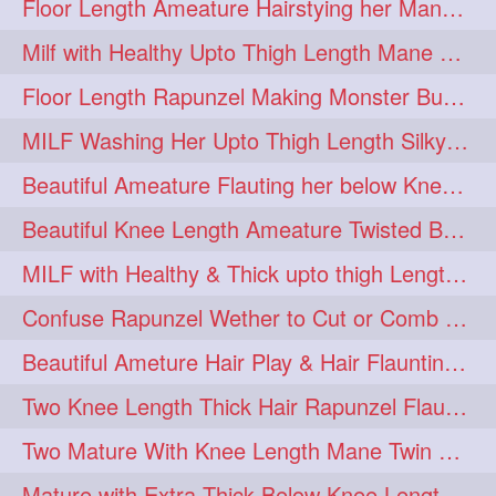
Floor Length Ameature Hairstying her Mane In to Huge bun & Decoration with B
Milf with Healthy Upto Thigh Length Mane Braiding Her Wet Hair
Floor Length Rapunzel Making Monster Bun with her Beautiful Mane
MILF Washing Her Upto Thigh Length Silky & Healthy Mane in Bathroom
Beautiful Ameature Flauting her below Knee Length Loose Braid
Beautiful Knee Length Ameature Twisted Bun making & Hair Flaunting
MILF with Healthy & Thick upto thigh Length Mane Getting Burned by Male
Confuse Rapunzel Wether to Cut or Comb Her Below Knee Length Extra Thick Mane
Beautiful Ameture Hair Play & Hair Flaunting with her Beautiful Healthy Mane
Two Knee Length Thick Hair Rapunzel Flaunting & Playing with their Mane
Two Mature With Knee Length Mane Twin Braiding Each Other Knee Length Oiled Hair
Mature with Extra Thick Below Knee Length Mane Heavy oiling by Mom in law