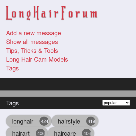
Add a new message
Show all messages
Tips, Tricks & Tools
Long Hair Cam Models
Tags
Tags
longhair
hairstyle
424
419
hairart
haircare
406
406