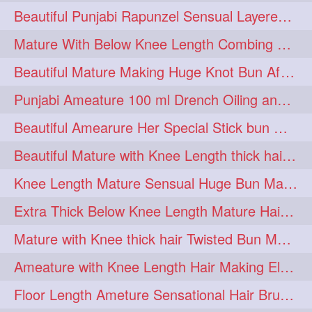
Beautiful Punjabi Rapunzel Sensual Layered Bun Making with Her Silk
1imo
1it
1julie
1
1
1
Mature With Below Knee Length Combing Her hair After Trimming to Knee Length
2starman
39a
1
1
Beautiful Mature Making Huge Knot Bun After Oiling By her Aunt
39great
48upthar
1
1
Punjabi Ameature 100 ml Drench Oiling and twin braid making with her mane
4may
5feet
5ft
1
1
1
Beautiful Amearure Her Special Stick bun Making After Oiling Knee Length Hair
6the
72840braid
1
1
Beautiful Mature with Knee Length thick hair Making thick loose braid
7boygirl
8lol
1
1
Knee Length Mature Sensual Huge Bun Making By Male
8please
anklelength
1
1
Extra Thick Below Knee Length Mature Hair Brushing, Flaunting & Self Hair Pl
armenian
baabal
1
1
Mature with Knee thick hair Twisted Bun Making, Show off and Bun Drop
be4
beecauseif
1
1
Ameature with Knee Length Hair Making Elegant Bun with Clutcher Clip
belowkneelength
binbash
1
1
Floor Length Ameture Sensational Hair Brushing, Hair Play & Hair Flaunting
braidflaunting
braidsmelling
1
1