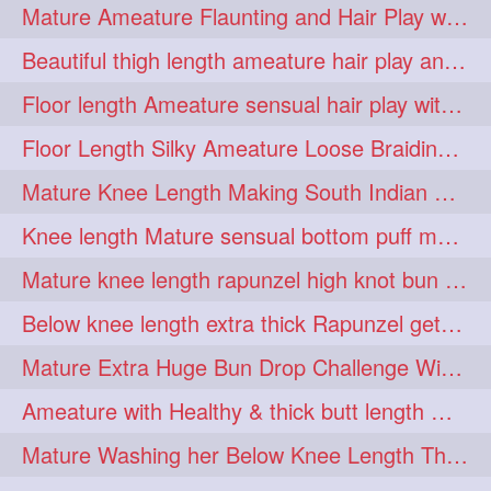
Mature Ameature Flaunting and Hair Play with her medium length hair
longhairoiling
1
Beautiful thigh length ameature hair play and front hair brushing
longhairplayvideo
1
Floor length Ameature sensual hair play with her floor length mane
longhairseduction
1
Floor Length Silky Ameature Loose Braiding & Braided Bun Making to her Silk
longhairsmelling
1
Mature Knee Length Making South Indian Style Ponytail with Flat Clip
loosebrading
loosehair
1
1
Knee length Mature sensual bottom puff making to her loose clipped ponytail
luckyhusband
mallu
1
1
Mature knee length rapunzel high knot bun making after oiling
missedout
monserbraid
1
1
Below knee length extra thick Rapunzel getting hair done by mom in law huge bun
monsterbraid
music
1
1
Mature Extra Huge Bun Drop Challenge With Her Floor Length Thick Mane
nonude
onlyfans
1
1
Ameature with Healthy & thick butt length mane getting hair bun by man
orange
paytmkarosaferaho
1
1
Mature Washing her Below Knee Length Thick & Silky Mane putting in a Bucket
ponyfaunting
1