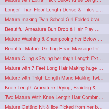
Longer Than Floor Length Dense & Thick Long Hair Play & Flaunting
Mature making Twin School Girl Folded braid With Her Knee Length Mane
Beautiful Ameature Bun Drop & Hair Play With Thing Length Healthy Mane
Mature Washing & Shampooing her Below Knee Length Hair
Beautiful Mature Getting Head Massage for her Thing Length Mane
Mature Oiling &Styling her thigh Length Extra Silky Mane
Mature with 7 Feet Long Hair Making huge Knot Half Bun
Mature with Thigh Length Mane Making Twin Braid Pigtails after Oiling
Knee Length Ameature Drying, Braiding & Flaunting her Knee Length Mane
Two Mature With Knee Length Hair Combing & Playing Each Other Hairs
Mature Getting Nit & lice Picked from her below knee Length Thick Hair