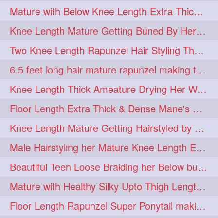
Mature with Below Knee Length Extra Thick Mane Drying her Hair by Towel
Knee Length Mature Getting Buned By Her Friend ( Messy Bun)
Two Knee Length Rapunzel Hair Styling Their BelowKnee Length Mane
6.5 feet long hair mature rapunzel making twisted monster bun
Knee Length Thick Ameature Drying Her Wet Hair By Towel
Floor Length Extra Thick & Dense Mane's School Girl Makeover with Twin Braid
Knee Length Mature Getting Hairstyled by Male into Layered Bun to Knee Lengt
Male Hairstyling her Mature Knee Length Extra Thick Mane Rapunzel
Beautiful Teen Loose Braiding her Below butt length extra silky and healthy mane
Mature with Healthy Silky Upto Thigh Length Mane Flaunting & Combing
Floor Length Rapunzel Super Ponytail making and hair flaunting with her mane