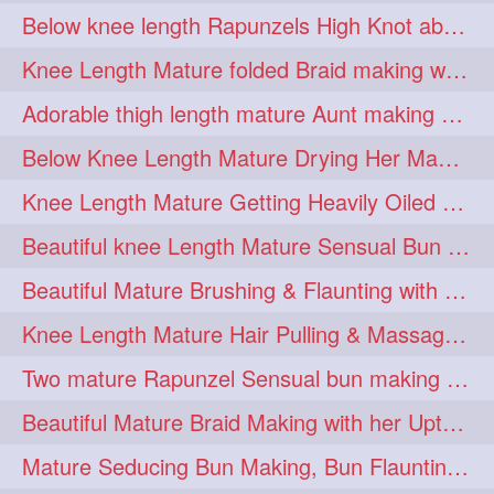
Below knee length Rapunzels High Knot abun Making by Her Mom
kneelengthrapunzel
1
Knee Length Mature folded Braid making with her knee length mane
kneelwngthhair
knotnbun
1
1
Adorable thigh length mature Aunt making braided bun and show off with her hIL
koli
latina
layered
1
1
1
Below Knee Length Mature Drying Her Mane After Hair Wash
lhlover
lol
lolahontas
1
1
1
Knee Length Mature Getting Heavily Oiled by her Mom in law
longhairaunty
1
Beautiful knee Length Mature Sensual Bun Drop & Hair Brushing
longhairbeauty
1
Beautiful Mature Brushing & Flaunting with her Silky Knee Length Mane
longhairbondage
1
Knee Length Mature Hair Pulling & Massage by Male
longhairbun
1
Two mature Rapunzel Sensual bun making & bun each other pressing
longhaircombing
1
Beautiful Mature Braid Making with her Upto Thigh Length Mane
longhairdance
longhairdiva
1
1
Mature Seducing Bun Making, Bun Flaunting & Burdrop With Her Mane
longhairgames
longhairgoals
1
1