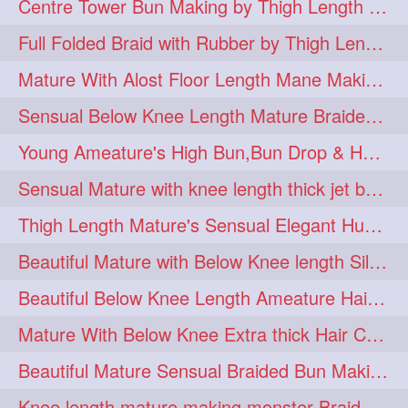
Centre Tower Bun Making by Thigh Length Mature
hairinmouth
hairlonghair
3
3
Full Folded Braid with Rubber by Thigh Length Healthy Mature
longhairbrushing
sensual
3
3
Mature With Alost Floor Length Mane Making Elegant Knot hair bun
shampoo
silk
3
3
Sensual Below Knee Length Mature Braided Bun Making & Decorating with Hibisc
thickestbraid
8figurebun
3
2
Young Ameature's High Bun,Bun Drop & Hair Flaunting with Medium Long Hair
abstract
amabda
2
2
Sensual Mature with knee length thick jet balck hair braiding her mane
ambadakhopa
asmr
2
2
Thigh Length Mature's Sensual Elegant Huge Bun Making & Flaunting
balayage
black
2
2
Beautiful Mature with Below Knee length Silk Making Neat Elegant Knot High Bun
braidplay
brown
2
2
Beautiful Below Knee Length Ameature Hairstyling Her Oiled Crimped Hair
clippedbun
easy
2
2
Mature With Below Knee Extra thick Hair Cobra Braid Making With 4 Bottom Fold
extrasilky
extrathick
2
2
Beautiful Mature Sensual Braided Bun Making With Her Jet Black Knee Length Mane
extremelonghairplay
2
Knee length mature making monster Braid with thigh length thick rapunzel