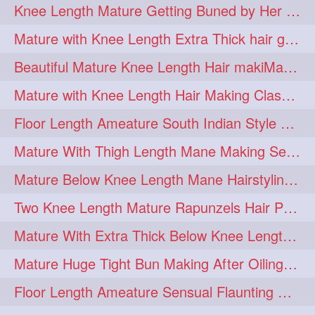
Knee Length Mature Getting Buned by Her Male Friend
length
longhairplay
5
5
Mature with Knee Length Extra Thick hair getting braided by Friend
longhairvideo
tutorial
5
5
Beautiful Mature Knee Length Hair makiMa High Flat poly with Flat Hair Clip
belowkneelengthhair
4
Mature with Knee Length Hair Making Classic Traditional Knot Bun
brushing
buttlengthhair
4
4
Floor Length Ameature South Indian Style Braid with her floor length mane
floorlength
hairjob
4
4
Mature With Thigh Length Mane Making Sensational Elegant High Bun
heavyoiling
kneelength
4
4
Mature Below Knee Length Mane Hairstyling Her Mane With Banana Clip
ponytail
stickbun
4
4
Two Knee Length Mature Rapunzels Hair Pulling & Styling with her mane
thickbraid
venichaambada
4
4
Mature With Extra Thick Below Knee Length Mane Twisted Bun Making, Bun Drop
chaturbate
combo
3
3
Mature Huge Tight Bun Making After Oiling Her Thigh Length Healthy Mane
drenched
haifashion
3
3
Floor Length Ameature Sensual Flaunting & Bun Making with Floor Length Mane
hairdecor
hairgoals
3
3