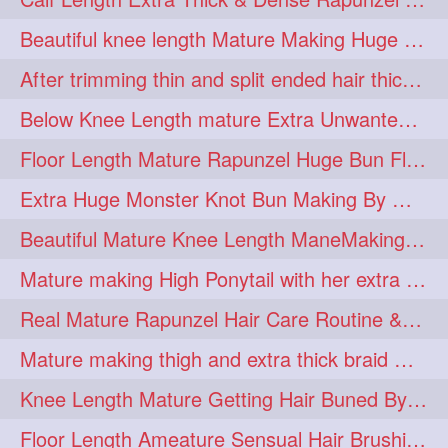
lambekesh
latesttrends
272
272
Beautiful knee length Mature Making Huge Braided Bun with Knee Length Braid
longhairfshion
lovehair
272
272
After trimming thin and split ended hair thick braid making by knee length matur
makeup
nitpicking
272
272
Below Knee Length mature Extra Unwanted & Split En Hair Trimming Session By
repunzel
repunzelindia
272
272
Floor Length Mature Rapunzel Huge Bun Flaunting & Bun Drop
salonlife
salonstyle
272
272
Extra Huge Monster Knot Bun Making By Male Hair Dresser
smoothhair
strighthair
272
272
Beautiful Mature Knee Length ManeMaking High Clipped Braid With Her Mane
styleartists
tagsforlikes
272
272
Mature making High Ponytail with her extra Thick up to thigh length mane
wavyair
hairdream
272
271
Real Mature Rapunzel Hair Care Routine & Interview About Her Knee Length Hai
licepicking
oiledbun
271
271
Mature making thigh and extra thick braid with her thick long hair
oiledhair
simplehairstyle
271
271
Knee Length Mature Getting Hair Buned By Male Friend
oiledbraid
baal
bal
270
262
262
Floor Length Ameature Sensual Hair Brushing, Clipped Bun Making & Flaunting
rapunzel
hairplay
155
106