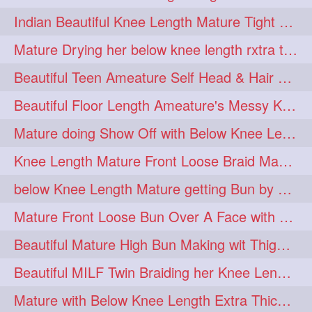
twinbraids
twinbuns
1
1
Indian Beautiful Knee Length Mature Tight Bun Making With Oiled Mane
twisterbraid
twisterbun
1
1
Mature Drying her below knee length rxtra thick hair by towel. Water sound
twitch
twoinone
1
1
Beautiful Teen Ameature Self Head & Hair Massage to her Knee Length Mane
uptothigh
1
Beautiful Floor Length Ameature's Messy Knot Bun Making With Clutcher & Bun
uptothighlengthhair
video
1
1
Mature doing Show Off with Below Knee Length Extra Thick Long Hair
wetbraid
wetbun
1
1
Knee Length Mature Front Loose Braid Making (Front Braid Over A Face)
wildboy
womensday
1
1
below Knee Length Mature getting Bun by male
Mature Front Loose Bun Over A Face with Clip to Her Knee Length Mane
Beautiful Mature High Bun Making wit Thigh Length Mane
Beautiful MILF Twin Braiding her Knee Length Mane after heavy oiling
Mature with Below Knee Length Extra Thick Mane Getting Bun By Man