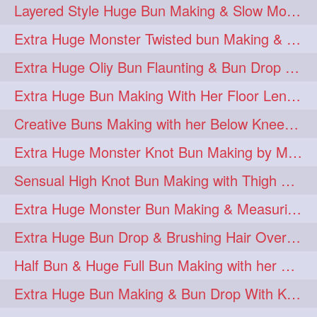
Layered Style Huge Bun Making & Slow Motion Bun Drop with knee length hair
Extra Huge Monster Twisted bun Making & BunDrop with her Below Knee Length
Extra Huge Oliy Bun Flaunting & Bun Drop with her Knee Length Hair
Extra Huge Bun Making With Her Floor Length Silky Mane
Creative Buns Making with her Below Knee Length Extra Thick Hair
Extra Huge Monster Knot Bun Making by Male Hairstylist
Sensual High Knot Bun Making with Thigh Length Silky Mane
Extra Huge Monster Bun Making & Measuring with Hand Palm
Extra Huge Bun Drop & Brushing Hair Over Face Knee Length Extra Thick Mane
Half Bun & Huge Full Bun Making with her Below Butt Length Extra Thick Hair
Extra Huge Bun Making & Bun Drop With Knee Length Silk