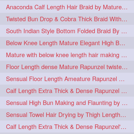
Anaconda Calf Length Hair Braid by Mature Calf Length & Dense Mane
hugebun
thickesthair
10
10
Twisted Bun Drop & Cobra Thick Braid With Her Below Knee Length Mature
baalbal
cobrabraid
9
9
South Indian Style Bottom Folded Braid By Floor Length Ameature
flaunting
hairsniffing
9
9
Below Knee Length Mature Elegant High Bun Making with Her Mane
pony
hairpony
9
8
Mature with below knee length hair making long thick cobra braid out of her hair
wethair
braiding
8
7
Floor Length dense Mature Rapunzel twisted Monster Bun Drop
combing
knotbun
7
7
Sensual Floor Length Ameature Rapunzel Bun Making & Flaunting
loosebun
verylonghair
7
7
Calf Length Extra Thick & Dense Rapunzel Tired of Bun Making due to Hair Wei
drying
instagram
6
6
Sensual High Bun Making and Flaunting by Knee Length Mature Rapunzel
longhairphotos
model
6
6
Sensual Towel Hair Drying by Thigh Length Mature to Her Mane
oiled
athenea
6
5
Calf Length Extra Thick & Dense Rapunzel's Sensational Bun Drop & Hair F
braidedbun
khopastickbun
5
5