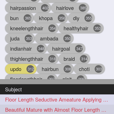
hairpassion
hairlove
402
385
bun
khopa
diy
365
356
355
kneelengthhair
healthyhair
354
353
juda
ambada
353
350
indianhair
hairgoal
348
347
thighlengthhair
braid
318
314
updo
hairbun
choti
312
308
303
floorlengthhair
plait
297
295
Subject
beauty
hair
oiling
293
291
286
Floor Length Seductive Ameature Applying Hair Serum After Hair Wash & Drying
chul
hairbraid
284
284
Beautiful Mature with Almost Floor Length Hair making Seductive Stick Bun
indianlonghair
blonde
282
278