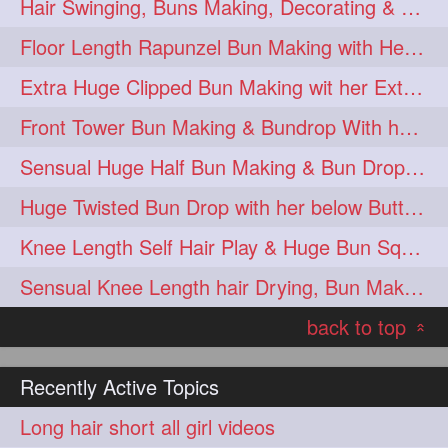
Hair Swinging, Buns Making, Decorating & Bun drops with her Thigh Length Man
Floor Length Rapunzel Bun Making with Heavy Oiled Tresses 😍😍
Extra Huge Clipped Bun Making wit her Extra Thick Upto Knee Length Tresses
Front Tower Bun Making & Bundrop With her Thigh Length Extra Silky Mane
Sensual Huge Half Bun Making & Bun Drop with Almost Floor Length Hair
Huge Twisted Bun Drop with her below Butt Silky Tresses
Knee Length Self Hair Play & Huge Bun Squeezing By Male at End
Sensual Knee Length hair Drying, Bun Making & Bun Drop
back to top
«
Recently Active Topics
Long hair short all girl videos