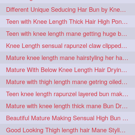
hiarpassion
hiarplay
1
1
Different Unique Seducing Har Bun by Knee Length Mature to Seduce his Partner
high
highbunhevyoiled
1
1
Teen with Knee Length Thick Hair High Ponytail Making by Her Mom
hiplength
hotmomsclub
1
1
Teen with knee length mane getting huge bun over her neck made by her mom
hotsmarthairgoddess
howto
1
1
Knee Length sensual rapunzel claw clipped bun making with her mane
iforgotsomenudeonlinemagazine
1
Mature knee length mane hairstyling her hair by male into huge knot bun
indianlonghairbraid
infinity
1
1
Mature With Below Knee Length Hair Drying Her Mane With Traditional Towel Drying
infinitybun
inspiration
1
1
Mature with thigh length mane getring oiled by her female friend
interview
judan
1
1
Teen knee length rapunzel layered bun making by her mom to knee length hair
justsaying
kambikadha
1
1
Mature with knee length thick mane Bun Drop and Hair flaunting
katana
khopajuda
1
1
Beautiful Mature Making Sensual High Bun With her Thigh Length Mane
kneehlengthhair
1
Good Looking Thigh length hair Mane Styling & Flaunting with her Long Hair
kneelengthbraid
1