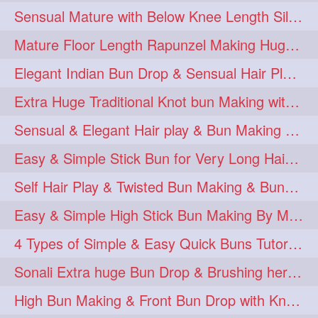
Sensual Mature with Below Knee Length Silky Bun Making & Flaunting
Mature Floor Length Rapunzel Making Huge Braided Bun
Elegant Indian Bun Drop & Sensual Hair Play & Flaunting
Extra Huge Traditional Knot bun Making with herFloor Length Thick & Silky Ha
Sensual & Elegant Hair play & Bun Making & Bun Drops
Easy & Simple Stick Bun for Very Long Hair in a Minute for Knee Length hair
Self Hair Play & Twisted Bun Making & Bundrop with Below Knee Length Man
Easy & Simple High Stick Bun Making By Male Hair Dresser with Knee Length Th
4 Types of Simple & Easy Quick Buns Tutorial for Long Hair
Sonali Extra huge Bun Drop & Brushing her Floor Length Mane
High Bun Making & Front Bun Drop with Knee Length Silky mane