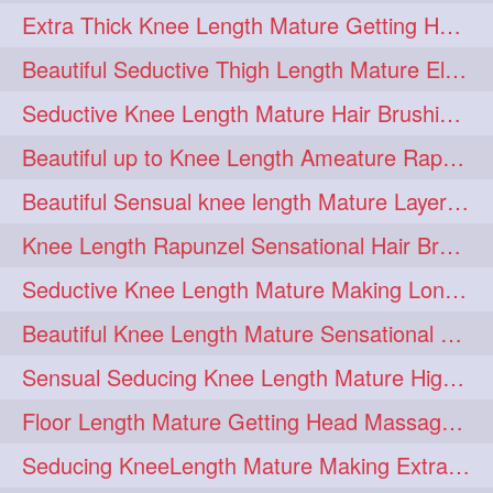
Extra Thick Knee Length Mature Getting Heavily Oiled & Head Massages By Male
hairoiling
hairabstract
278
277
Beautiful Seductive Thigh Length Mature Elegant Knit Bun Making With Her Mane
rapunzels
brunette
276
275
Seductive Knee Length Mature Hair Brushing and Hair Flaunting
haircut
hairstyling
275
275
Beautiful up to Knee Length Ameature Rapunzel Loose Braid Making With Her Mane
longhairinindia
afro
275
274
Beautiful Sensual knee length Mature Layered Bun Making with her mane
blackhair
blowout
274
274
Knee Length Rapunzel Sensational Hair Brushing & Hair Flaunting & De-tan
braidideas
coolhair
274
274
Seductive Knee Length Mature Making Long & Thick Braid With Her Mane
curly
frizzyhair
274
274
Beautiful Knee Length Mature Sensational Head Massage & Hair Oiling
haircolor
haircolour
274
274
Sensual Seducing Knee Length Mature High Bun Making & Falunting With Her Hai
hairdo
hairdryer
274
274
Floor Length Mature Getting Head Massage, Hair Oiling By Mom-in-law
hairdye
hairfashion
274
274
Seducing KneeLength Mature Making Extra Ordinary Huge Knot Traditional Bun
hairideas
hairofinstagram
274
274