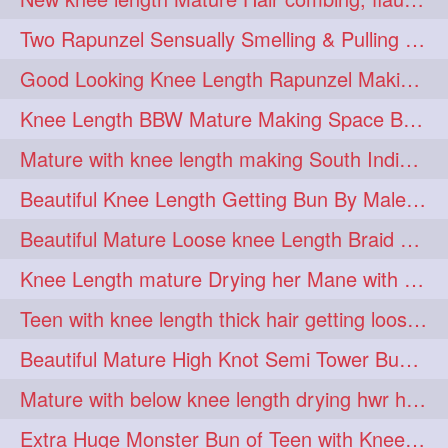
hairdreams
hairdry
1
1
Two Rapunzel Sensually Smelling & Pulling Each Other Hair
hairdryingwashing
1
Good Looking Knee Length Rapunzel Making Loose Knee Length Elegant Braid
hairfalunting
hairflick
1
1
Knee Length BBW Mature Making Space Buns/ Twin Buns with her Knee Length Mane
hairgo
hairi
1
1
Mature with knee length making South Indian style loose clipped braid
hairinbed
hairmassaging
1
1
Beautiful Knee Length Getting Bun By Male to Her Mane
hairmelling
hairoil
1
1
Beautiful Mature Loose knee Length Braid Making and decorating with flowers
hairpartner
hairpassqion
1
1
Knee Length mature Drying her Mane with Towel After Wash
hairprincess
hairshampoo
1
1
Teen with knee length thick hair getting loose braid by mo after oiling her mane
hairsliffing
hairsniffling
1
1
Beautiful Mature High Knot Semi Tower Bun Making with her Knee length Mane
hairspiration
hairtrend
1
1
Mature with below knee length drying hwr hair after hair wash
hairwash
heartforhair
1
1
Extra Huge Monster Bun of Teen with Knee Length Hair- Hairstyling by her mom