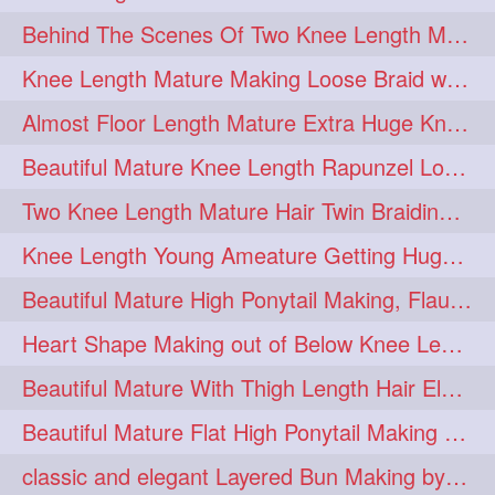
Behind The Scenes Of Two Knee Length Mature Rapunzel Bun Fight & Flaunting
update
new
98
96
Knee Length Mature Making Loose Braid with her knee length Silk
silkyhair
ilhw
81
69
Almost Floor Length Mature Extra Huge Knot Bun Making With Extra Thick Mane
indianrapunzels
bunmaking
56
44
Beautiful Mature Knee Length Rapunzel Loose Braid Flaunting, opening & brush
bundrop
longhairfetish
38
34
Two Knee Length Mature Hair Twin Braiding, pulling, Nit Picking & Bun Smelli
longhairindia
veni
32
31
Knee Length Young Ameature Getting Huge Knot Bun Making By Her Male Friend
longhairvideos
hairtalent
26
22
Beautiful Mature High Ponytail Making, Flauntng with Her Knee Length Silky Mane
thickhair
extrathickhair
20
19
Heart Shape Making out of Below Knee Length Rapunzels Hair
twistedbun
braidmaking
19
18
Beautiful Mature With Thigh Length Hair Elegant Bun Flaunting, Bun Drop combing
loosebraid
extrasilkyhair
14
13
Beautiful Mature Flat High Ponytail Making with Flat Clip to Her Thigh Leng
hairflaunting
hairsmelling
11
11
classic and elegant Layered Bun Making by male Hairstylists to knee length mane
hairdrying
hairswing
10
10