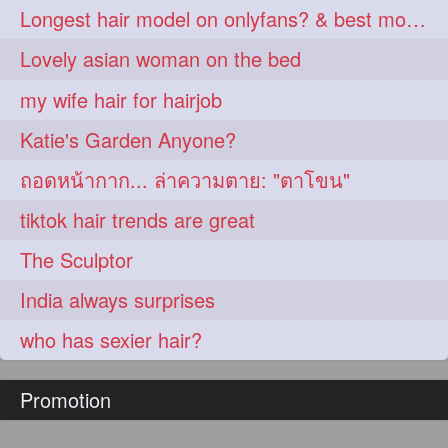
Longest hair model on onlyfans? & best model on onlyfans?
Lovely asian woman on the bed
my wife hair for hairjob
Katie's Garden Anyone?
ถอดหน้ากาก... ล่าความตาย: "ตาโขน"
tiktok hair trends are great
The Sculptor
India always surprises
who has sexier hair?
Promotion