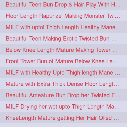
Beautiful Teen Bun Drop & Hair Play With Her Healthy & Silky Below Butt
Floor Length Rapunzel Making Monster Twisted Roller Bun
MILF with uptoi Thigh Length Healthy Mane oiling her beautiful tresses
Beautiful Teen Making Erotic Twisted Bun With Her Knee Length Mane
Below Knee Length Mature Making Tower Bun/ High Knot Bun with her Mane
Front Tower Bun of Mature Below Knee Length Extra Thick Rapunzel
MILF with Healthy Upto Thigh length Mane Making Full Folded raid With Rubber
Mature with Extra Thick Dense Floor Length Mane Twisted Bun Drop & Hair Play
Beautiful Ameature Bun Drop her Twisted Flower Hair Updo
MILF Drying her wet upto Thigh Length Mane with Towel
KneeLength Mature getting Her Hair Oiled & Hair Massage by Hairdresser