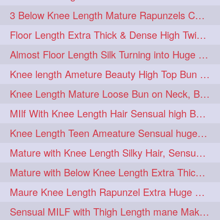
3 Below Knee Length Mature Rapunzels Combing & Braiding Each Others Hair
Floor Length Extra Thick & Dense High Twisted Bun Drop Hair Combing & Fl
Almost Floor Length Silk Turning into Huge Silky Knot Bun with Clutcher
Knee length Ameture Beauty High Top Bun Making with Clutcher
Knee Length Mature Loose Bun on Neck, Bun Drop & Self Hair Play
MIlf With Knee Length Hair Sensual high Bun & Bun Drop
Knee Length Teen Ameature Sensual huge Bun Making 7 Combing
Mature with Knee Length Silky Hair, Sensual Hair Flaunting on Chair
Mature with Below Knee Length Extra Thick Hair on Bed Playing wit her hair
Maure Knee Length Rapunzel Extra Huge Bun Play & Flaunting
Sensual MILF with Thigh Length mane Making Huge High Buns & Hair Flaunting