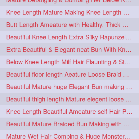
squeezing
1
Knee Length Mature Making Knee Length Loose Thick Twin Braids
straightlonghairdontcare
1
Butt Length Ameature with Healthy, Thick Hair Bun Drop, Combing & Flaunting
styling
supenlong
1
1
Beautiful Knee Length Extra Silky Rapunzel Low Bun Making
superlength
swing
1
1
Extra Beautiful & Elegant neat Bun With Knee Length Extra Silk Ameature
syup
teaser
1
1
Below Knee Length Milf Hair Flaunting & Styling Her Mane
thicklonghairplay
thighlength
1
1
Beautiful floor length Aeature Loose Braid Making with her mane
tiktok
tjickesthair
1
1
Beautiful Mature huge Elegant Bun making with Heavy Oiled Hair
towebun
toweldry
1
1
Beautiful thigh length Mature elegent loose braid making with her mane
towerbun
traditionalbun
1
1
Knee Length Beautiful Ameature self Hair Play, Flaunting & Hair Swinging
trailer
tresses
1
1
Beautiful Mature Braided Bun Making with Her thigh Length Silk
triobraid
twinbraid
1
1
Mature Wet Hair Combing & Huge Monster Cobra Braid Making with Knee Length M