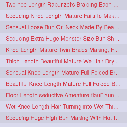
Two nee Length Rapunzel's Braiding Each Other Knee Length Mane.
hairoftheday
hairs
274
274
Seducing Knee Length Mature Fails to Make Her Knee Length Ponytail
hairstyles
hairstylist
274
274
Sensual Loose Bun On Neck Made By Beautiful Knee Length Rapunzel
hairtipoftheday
hairtips
274
274
Seducing Extra Huge Monster Size Bun Show Off By Knee Length Mature.
hairtool
hairtutorial
274
274
Knee Length Mature Twin Braids Making, Flaunting,Twin Braided Bun Making & B
hairup
have
idohair
274
274
274
Thigh Length Beautiful Mature We Hair Drying By Towel & Water Sound
instahair
naturalhair
274
274
Sensual Knee Length Mature Full Folded Braid Making Over Her Neck
perfectcurls
saloncentric
274
274
Beautiful Knee Length Mature Full Folded Braid Making With Knee Length Braid
shine
straighthair
274
274
Floor Length seductive Ameature flauFlaun her calf length loose braid in sunligh
style
woman
274
274
Wet Knee Length Hair Turning into Wet Thick Braid by Rapunzel Mature
gorgeoushair
273
Seducing Huge High Bun Making With Hot Indian Knee Length Mature
longhairdontcare
straight
273
273