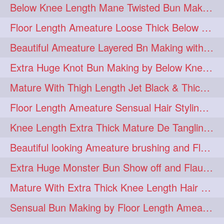
Below Knee Length Mane Twisted Bun Making, Bun Drop & Hair Flaunting
braidsniffing
brits
1
1
Floor Length Ameature Loose Thick Below Knee Length Braid Making
brush
bundecorambada
1
1
Beautiful Ameature Layered Bn Making with her Medium Length Extra Silky Hair
bundrops
buning
1
1
Extra Huge Knot Bun Making by Below Knee Length Mature
bunoonback
bunsmelling
1
1
Mature With Thigh Length Jet Black & Thick Mane High Knot Bun Making
buttlength
calflength
1
1
Floor Length Ameature Sensual Hair Styling & Hair Flaunting
clipedbun
clippers
1
1
Knee Length Extra Thick Mature De Tangling & Brushing Her Mane
clutcher
clutcherbun
1
1
Beautiful looking Ameature brushing and Flaunting extra silky straighten mane
combobraid
creative
1
1
Extra Huge Monster Bun Show off and Flaunting by knee length extra thick Mature
danny14523
1
Mature With Extra Thick Knee Length Hair Getting Burned by Male Hair Dresser
dannyshairstories
densehair
1
1
Sensual Bun Making by Floor Length Ameature and Bun Drop and Flaunting
drench
drenchedoiling
1
1