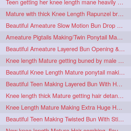
Teen getting her knee length mane heavily oiled by her mom
eroticstory
extrahugebun
1
1
Mature with thick Knee Length Rapunzel braiding by male hairdresser
extralength
extrasilk
1
1
Beautiful Ameature Slow Motion Bun Drop with Medium Length Healthy Hair
extrasiulky
extremehairplay
1
1
Ameature Pigtails Making/Twin Ponytail Making with Medium Length Hair
fiddle
foam
fork
1
1
1
Beautiful Ameature Layered Bun Opening & Hair Flaunting
freepalestine
freethehairjob
1
1
Knee length Mature getting buned by male ( huge knot monster traditional bun)
friends
garland
1
1
Beautiful Knee Length Mature ponytail making &pony pony flaunting
girlhairstyle
glamour
1
1
Beautiful Teen Making Layered Bun With Her Healthy medium Length Silky Hair
glamourshoot
guitar
1
1
Knee length thick Mature getting hair detangle by her hubby and braiding her hai
hairabstrach
hairbeauty
1
1
Knee Length Mature Making Extra Huge Hair Bun with Thick Knee Length Mane
hairbounce
hairclutcher
1
1
Beautiful Teen Making Twisted Bun With Stick With Her Healthy Mane
hairconcept
haircourage
1
1
New knee length Mature Hair combing, flaunting and hair swinging