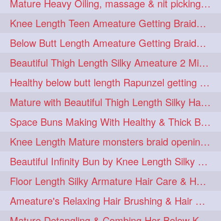
Mature Heavy Oiling, massage & nit picking by mom in law to knee length mane
ponytailbhighpony
private
1
1
Knee Length Teen Ameature Getting Braided Bun With Her Mom to Knee Length Braid
rapounzel
reallylong
1
1
Below Butt Length Ameature Getting Braided bun by Male to Healthy & Thick Ma
redhead
regret
1
1
Beautiful Thigh Length Silky Ameature 2 Mins Messy Bun Making with her Mane
riskyboy
runpost
1
1
Healthy below butt length Rapunzel getting braided by male her extra thick hair
s2surf4highspeeders
1
Mature with Beautiful Thigh Length Silky Hair Huge Bun Drop and Hair Flaunting
saround
schoolgirlhairstyle
1
1
Space Buns Making With Healthy & Thick Below Butt Length Ameature
schoolhairstyle
scissorsplay
1
1
Knee Length Mature monsters braid opening. Hair combing and stick bun making
sfw
shampooing
1
1
Beautiful Infinity Bun by Knee Length Silky Ameature Rapunzel
shineon
silkylonghair
1
1
Floor Length Silky Armature Hair Care & Hair Tips Interview
silkylonghairvideo
sillky
1
1
Ameature's Relaxing Hair Brushing & Hair Detangling with Healthy Below butt
sleepingbeauty
squeez
1
1
Mature Detangling & Combing Her Below Knee Length Extra Thick Hair