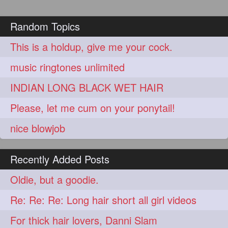
Random Topics
This is a holdup, give me your cock.
music ringtones unlimited
INDIAN LONG BLACK WET HAIR
Please, let me cum on your ponytail!
nice blowjob
Recently Added Posts
Oldie, but a goodie.
Re: Re: Re: Long hair short all girl videos
For thick hair lovers, Danni Slam