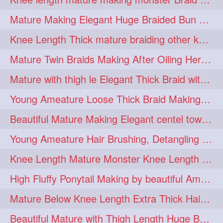
fashionhair
2
Mature Making Elegant Huge Braided Bun With Her Thick Braid Till Thigh
floorlengthhairplay
frontbun
2
2
Knee Length Thick mature braiding other knee length rapunzel to monster braid
hairbrushing
haircombing
2
2
Mature Twin Braids Making After Oiling Her Below Butt Length Mane By Her Aunt
hairhairstyle
hairpulling
2
2
Mature with thigh le Elegant Thick Braid with 3 Fold From Bottom & Tie With
hairswinging
hairwashing
2
2
Young Ameature Loose Thick Braid Making & Hair Flaunting with Medium length
halfbun
harwashing
2
2
Beautiful Mature Making Elegant centel tower bun with her Thigh Length mane
highbun
instagramanet
2
2
Young Ameature Hair Brushing, Detangling & Flaunting with Medium Length Hair
instatag
layeredbun
2
2
Knee Length Mature Monster Knee Length Braid With 3 Bottom Fold Tie with Band
longhairlady
2
High Fluffy Ponytail Making by beautiful Ameature with below Butt Length Mane
longhairromance
2
Mature Below Knee Length Extra Thick Hair Trimming to Thigh Length
longhairstyling
mane
2
2
Beautiful Mature with Thigh Length Huge Bun making with Her Oiled Hair
massivefacials
milf
2
2