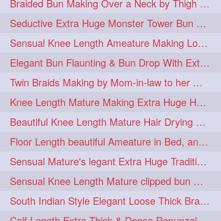
Braided Bun Making Over a Neck by Thigh Length Thick Mature
aveda
blondehair
272
272
Seductive Extra Huge Monster Tower Bun Making of Knee Length Mature By Male
blowdry
crueltyfree
272
272
Sensual Knee Length Ameature Making Loose Thick Braid & Flaunting
ghane
giveaveda
272
272
Elegant Bun Flaunting & Bun Drop With Extra Thick Upto Thigh Mane
hairdresseratheart
272
Twin Braids Making by Mom-in-law to her Mature Knee Length Extra Thick Daugh
haireducation
hairiswhatido
272
272
Knee Length Mature Making Extra Huge Hair Bun After Trimming Her Thin & Spli
hairmagic
hairstylists
272
272
Beautiful Knee Length Mature Hair Drying with Towel
hairvideo
highlights
272
272
Floor Length beautiful Ameature in Bed, and flaunting with her floor length hair
ilovehair
indianrapunzel
272
272
Sensual Mature's legant Extra Huge Traditional Knot Bun Making and Bun Drop
kes
kesh
272
272
Sensual Knee Length Mature clipped bun making my Male hairdresser
keshvardhini
laambkes
272
272
South Indian Style Elegant Loose Thick Braiding By Knee Length Mature
lambe
lambebaal
272
272
Calf Length Extra Thick & Dense Rapunzel Extra Huge Twisted Monster Bun