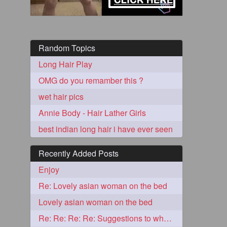
Random Topics
Long Hair Play
OMG do you remamber this ?
wet hair pics
Annie Body - Hair Lather Girls
5
best indian long hair i have ever seen
Recently Added Posts
Enjoy
Re: Lovely asian woman on the bed
3
Lovely asian woman on the bed
Re: Re: Re: Re: Suggestions to what video buy from ekaterina