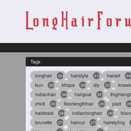
Tags
longhair
hairstyle
hairart
424
419
40
bun
khopa
diy
kneel
365
356
355
indianhair
hairgoal
thighlengt
348
347
choti
floorlengthhair
plait
303
297
29
hairbraid
indianlonghair
blon
284
282
brunette
haircut
hairstyling
275
275