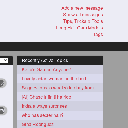
Add a new message
Show all messages
Tips, Tricks & Tools
Long Hair Cam Models
Tags
Recently Active Topics
Katie's Garden Anyone?
Lovely asian woman on the bed
350
Suggestions to what video buy from ekaterina
[AI] Chase Infiniti hairjob
India always surprises
276
who has sexier hair?
Gina Rodriguez