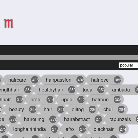
haircare
hairpassion
hairlove
6
406
402
385
engthhair
healthyhair
juda
ambada
354
353
353
hhair
braid
updo
hairbun
318
314
312
308
beauty
hair
oiling
chul
5
293
291
286
284
de
hairoiling
hairabstract
rapunzels
278
278
277
longhairinindia
afro
blackhair
275
275
274
274