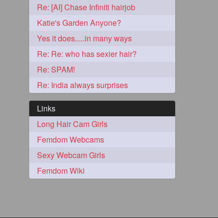
Re: [AI] Chase Infiniti hairjob
2
Katie's Garden Anyone?
Yes it does.....in many ways
Re: Re: who has sexier hair?
Re: SPAM!
Re: India always surprises
Links
Long Hair Cam Girls
Femdom Webcams
1
Sexy Webcam Girls
Femdom Wiki
1