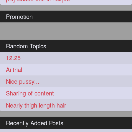
hairoftheday
hairs
274
274
Promotion
hairstyles
hairstylist
274
274
hairtipoftheday
hairtips
274
274
hairtool
hairtutorial
274
274
Random Topics
hairup
have
idohair
274
274
274
12.25
instahair
naturalhair
274
274
Ai trial
perfectcurls
saloncentric
274
274
Nice pussy...
shine
straighthair
274
274
Sharing of content
style
woman
274
274
Nearly thigh length hair
gorgeoushair
273
Recently Added Posts
longhairdontcare
straight
273
273