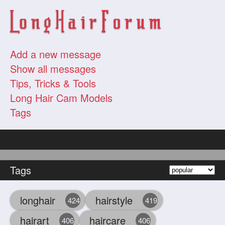
Add a new message
Show all messages
Tips, Tricks & Tools
Long Hair Cam Models
Tags
Tags
longhair
hairstyle
424
419
hairart
haircare
406
406