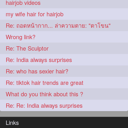
hairjob videos
aveda
blondehair
272
272
my wife hair for hairjob
blowdry
crueltyfree
272
272
Re: ถอดหน้ากาก... ล่าความตาย: "ตาโขน"
ghane
giveaveda
272
272
Wrong link?
hairdresseratheart
272
Re: The Sculptor
haireducation
hairiswhatido
272
272
Re: India always surprises
hairmagic
hairstylists
272
272
Re: who has sexier hair?
hairvideo
highlights
272
272
Re: tiktok hair trends are great
ilovehair
indianrapunzel
272
272
What do you think about this ?
kes
kesh
272
272
Re: Re: India always surprises
keshvardhini
laambkes
272
272
lambe
lambebaal
272
272
Links