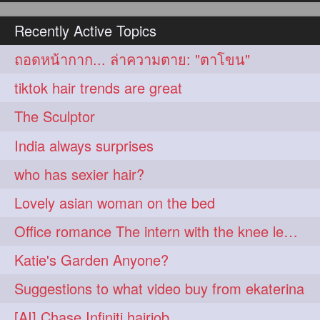
hairoiling
hairabstract
278
277
Recently Active Topics
rapunzels
brunette
276
275
ถอดหน้ากาก... ล่าความตาย: "ตาโขน"
haircut
hairstyling
275
275
tiktok hair trends are great
longhairinindia
afro
275
274
The Sculptor
blackhair
blowout
274
274
India always surprises
braidideas
coolhair
274
274
who has sexier hair?
curly
frizzyhair
274
274
Lovely asian woman on the bed
haircolor
haircolour
274
274
Office romance The intern with the knee length hair
hairdo
hairdryer
274
274
Katie's Garden Anyone?
hairdye
hairfashion
274
274
Suggestions to what video buy from ekaterina
hairideas
hairofinstagram
274
274
[AI] Chase Infiniti hairjob