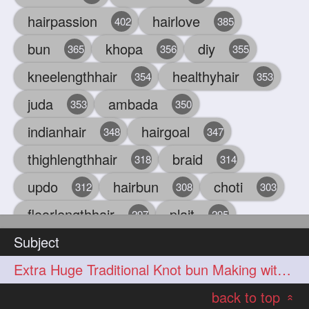
hairpassion
hairlove
402
385
bun
khopa
diy
365
356
355
kneelengthhair
healthyhair
354
353
juda
ambada
353
350
indianhair
hairgoal
348
347
thighlengthhair
braid
318
314
updo
hairbun
choti
312
308
303
floorlengthhair
plait
297
295
Subject
beauty
hair
oiling
293
291
286
Extra Huge Traditional Knot bun Making with herFloor Length Thick & Silky Ha
chul
hairbraid
284
284
back to top
indianlonghair
blonde
282
278
«