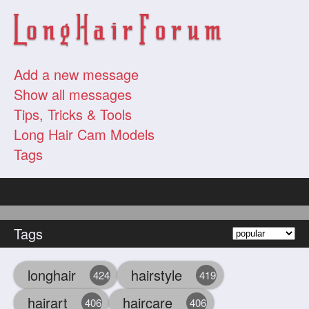
Add a new message
Show all messages
Tips, Tricks & Tools
Long Hair Cam Models
Tags
Tags
longhair
hairstyle
424
419
hairart
haircare
406
406