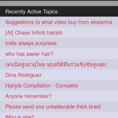
hairoiling
hairabstract
278
277
Recently Active Topics
rapunzels
brunette
276
275
Suggestions to what video buy from ekaterina
haircut
hairstyling
275
275
[AI] Chase Infiniti hairjob
longhairinindia
afro
275
274
India always surprises
blackhair
blowout
274
274
who has sexier hair?
braidideas
coolhair
274
274
เทนนิสสูงอายุไทย ทุบสถิติทีมร่วมชิงชัยสูงสุด!
curly
frizzyhair
274
274
Gina Rodriguez
haircolor
haircolour
274
274
Hairjob Compilation - Complete
hairdo
hairdryer
274
274
Anyone remember?
hairdye
hairfashion
274
274
Please send one unbelievable thick braid
hairideas
hairofinstagram
274
274
Who is she?