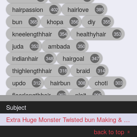
hairpassion
hairlove
402
385
bun
khopa
diy
365
356
355
kneelengthhair
healthyhair
354
353
juda
ambada
353
350
indianhair
hairgoal
348
347
thighlengthhair
braid
318
314
updo
hairbun
choti
312
308
303
floorlengthhair
plait
297
295
Subject
beauty
hair
oiling
293
291
286
Extra Huge Monster Twisted bun Making & BunDrop with her Below Knee Length
chul
hairbraid
284
284
back to top
indianlonghair
blonde
282
278
«