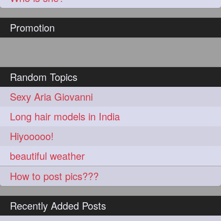
hairoftheday
hairs
274
274
Promotion
hairstyles
hairstylist
274
274
hairtipoftheday
hairtips
274
274
hairtool
hairtutorial
274
274
Random Topics
hairup
have
idohair
274
274
274
Sexy Aria Giovanni
instahair
naturalhair
274
274
Long hair models in India
perfectcurls
saloncentric
274
274
Hiyooooo!
shine
straighthair
274
274
beautiful weather
style
woman
274
274
How to post pics???
gorgeoushair
273
Recently Added Posts
longhairdontcare
straight
273
273