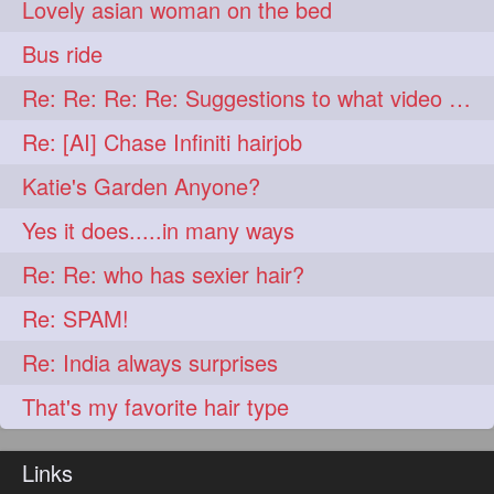
Lovely asian woman on the bed
aveda
blondehair
272
272
Bus ride
blowdry
crueltyfree
272
272
Re: Re: Re: Re: Suggestions to what video buy from ekaterina
ghane
giveaveda
272
272
Re: [AI] Chase Infiniti hairjob
hairdresseratheart
272
Katie's Garden Anyone?
haireducation
hairiswhatido
272
272
Yes it does.....in many ways
hairmagic
hairstylists
272
272
Re: Re: who has sexier hair?
hairvideo
highlights
272
272
Re: SPAM!
ilovehair
indianrapunzel
272
272
Re: India always surprises
kes
kesh
272
272
That's my favorite hair type
keshvardhini
laambkes
272
272
lambe
lambebaal
272
272
Links