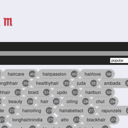
haircare
hairpassion
hairlove
6
406
402
385
engthhair
healthyhair
juda
ambada
354
353
353
hhair
braid
updo
hairbun
318
314
312
308
beauty
hair
oiling
chul
5
293
291
286
284
de
hairoiling
hairabstract
rapunzels
278
278
277
longhairinindia
afro
blackhair
275
275
274
274