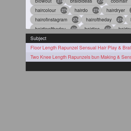
blowout
braidideas
coolhair
274
274
haircolour
hairdo
hairdryer
274
274
hairofinstagram
hairoftheday
274
274
hairtipoftheday
hairtips
hairto
274
274
Subject
idohair
instahair
naturalhair
274
274
straighthair
style
woman
274
274
27
aveda
blondehair
blowdry
272
272
hairdresseratheart
haireducation
272
27
hairvideo
highlights
ilovehair
272
272
keshvardhini
laambkes
lamb
272
272
latesttrends
longhairfshion
lo
272
272
repunzelindia
salonlife
salon
272
272
styleartists
tagsforlikes
wavya
272
272
oiledhair
simplehairstyle
oile
271
271