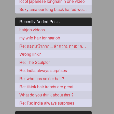
lot of japanese longhair in one video
Sexy amateur long black haired woman gets nailed by older man
Recently Added Posts
hairjob videos
my wife hair for hairjob
Re: ถอดหน้ากาก... ล่าความตาย: "ตาโขน"
Wrong link?
5
Re: The Sculptor
Re: India always surprises
Re: who has sexier hair?
Re: tiktok hair trends are great
What do you think about this ?
3
Re: Re: India always surprises