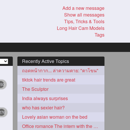
Add a new message
Show all messages
Tips, Tricks & Tools
Long Hair Cam Models
Tags
Recently Active Topics
ถอดหน้ากาก... ล่าความตาย: "ตาโขน"
tiktok hair trends are great
350
The Sculptor
India always surprises
who has sexier hair?
276
Lovely asian woman on the bed
Office romance The intern with the knee length hair