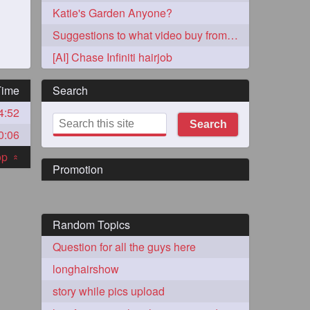
Katie's Garden Anyone?
Suggestions to what video buy from ekaterina
[AI] Chase Infiniti hairjob
Time
Search
4:52
273
Search
0:06
top
«
Promotion
Random Topics
72
Question for all the guys here
longhairshow
1
story while pics upload