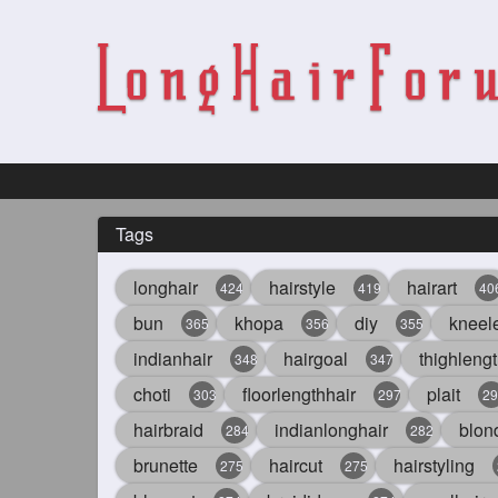
Tags
longhair
hairstyle
hairart
424
419
40
bun
khopa
diy
kneel
365
356
355
indianhair
hairgoal
thighlengt
348
347
choti
floorlengthhair
plait
303
297
29
hairbraid
indianlonghair
blon
284
282
brunette
haircut
hairstyling
275
275