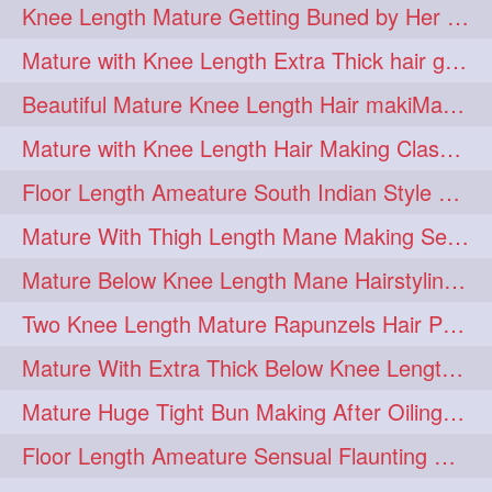
Knee Length Mature Getting Buned by Her Male Friend
length
longhairplay
5
5
Mature with Knee Length Extra Thick hair getting braided by Friend
longhairvideo
tutorial
5
5
Beautiful Mature Knee Length Hair makiMa High Flat poly with Flat Hair Clip
belowkneelengthhair
4
Mature with Knee Length Hair Making Classic Traditional Knot Bun
brushing
buttlengthhair
4
4
Floor Length Ameature South Indian Style Braid with her floor length mane
floorlength
hairjob
4
4
Mature With Thigh Length Mane Making Sensational Elegant High Bun
heavyoiling
kneelength
4
4
Mature Below Knee Length Mane Hairstyling Her Mane With Banana Clip
ponytail
stickbun
4
4
Two Knee Length Mature Rapunzels Hair Pulling & Styling with her mane
thickbraid
venichaambada
4
4
Mature With Extra Thick Below Knee Length Mane Twisted Bun Making, Bun Drop
chaturbate
combo
3
3
Mature Huge Tight Bun Making After Oiling Her Thigh Length Healthy Mane
drenched
haifashion
3
3
Floor Length Ameature Sensual Flaunting & Bun Making with Floor Length Mane
hairdecor
hairgoals
3
3