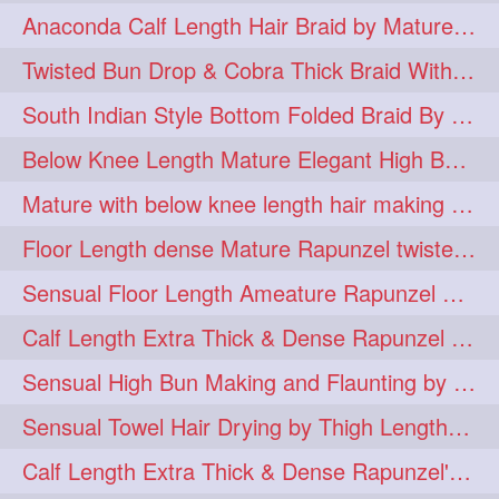
Anaconda Calf Length Hair Braid by Mature Calf Length & Dense Mane
hugebun
thickesthair
10
10
Twisted Bun Drop & Cobra Thick Braid With Her Below Knee Length Mature
baalbal
cobrabraid
9
9
South Indian Style Bottom Folded Braid By Floor Length Ameature
flaunting
hairsniffing
9
9
Below Knee Length Mature Elegant High Bun Making with Her Mane
pony
hairpony
9
8
Mature with below knee length hair making long thick cobra braid out of her hair
wethair
braiding
8
7
Floor Length dense Mature Rapunzel twisted Monster Bun Drop
combing
knotbun
7
7
Sensual Floor Length Ameature Rapunzel Bun Making & Flaunting
loosebun
verylonghair
7
7
Calf Length Extra Thick & Dense Rapunzel Tired of Bun Making due to Hair Wei
drying
instagram
6
6
Sensual High Bun Making and Flaunting by Knee Length Mature Rapunzel
longhairphotos
model
6
6
Sensual Towel Hair Drying by Thigh Length Mature to Her Mane
oiled
athenea
6
5
Calf Length Extra Thick & Dense Rapunzel's Sensational Bun Drop & Hair F
braidedbun
khopastickbun
5
5