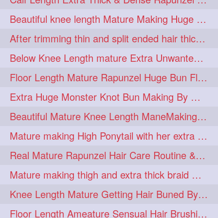
lambekesh
latesttrends
272
272
Beautiful knee length Mature Making Huge Braided Bun with Knee Length Braid
longhairfshion
lovehair
272
272
After trimming thin and split ended hair thick braid making by knee length matur
makeup
nitpicking
272
272
Below Knee Length mature Extra Unwanted & Split En Hair Trimming Session By
repunzel
repunzelindia
272
272
Floor Length Mature Rapunzel Huge Bun Flaunting & Bun Drop
salonlife
salonstyle
272
272
Extra Huge Monster Knot Bun Making By Male Hair Dresser
smoothhair
strighthair
272
272
Beautiful Mature Knee Length ManeMaking High Clipped Braid With Her Mane
styleartists
tagsforlikes
272
272
Mature making High Ponytail with her extra Thick up to thigh length mane
wavyair
hairdream
272
271
Real Mature Rapunzel Hair Care Routine & Interview About Her Knee Length Hai
licepicking
oiledbun
271
271
Mature making thigh and extra thick braid with her thick long hair
oiledhair
simplehairstyle
271
271
Knee Length Mature Getting Hair Buned By Male Friend
oiledbraid
baal
bal
270
262
262
Floor Length Ameature Sensual Hair Brushing, Clipped Bun Making & Flaunting
rapunzel
hairplay
155
106