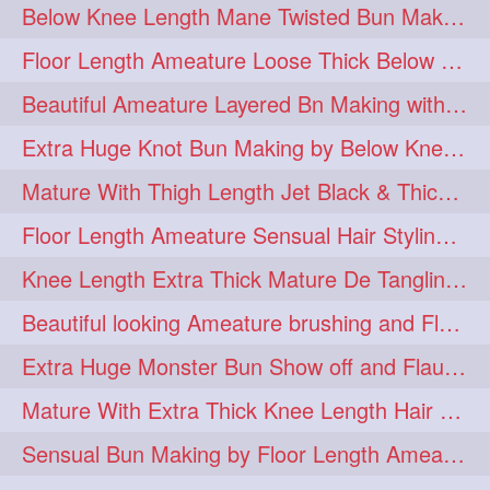
Below Knee Length Mane Twisted Bun Making, Bun Drop & Hair Flaunting
braidsniffing
brits
1
1
Floor Length Ameature Loose Thick Below Knee Length Braid Making
brush
bundecorambada
1
1
Beautiful Ameature Layered Bn Making with her Medium Length Extra Silky Hair
bundrops
buning
1
1
Extra Huge Knot Bun Making by Below Knee Length Mature
bunoonback
bunsmelling
1
1
Mature With Thigh Length Jet Black & Thick Mane High Knot Bun Making
buttlength
calflength
1
1
Floor Length Ameature Sensual Hair Styling & Hair Flaunting
clipedbun
clippers
1
1
Knee Length Extra Thick Mature De Tangling & Brushing Her Mane
clutcher
clutcherbun
1
1
Beautiful looking Ameature brushing and Flaunting extra silky straighten mane
combobraid
creative
1
1
Extra Huge Monster Bun Show off and Flaunting by knee length extra thick Mature
danny14523
1
Mature With Extra Thick Knee Length Hair Getting Burned by Male Hair Dresser
dannyshairstories
densehair
1
1
Sensual Bun Making by Floor Length Ameature and Bun Drop and Flaunting
drench
drenchedoiling
1
1