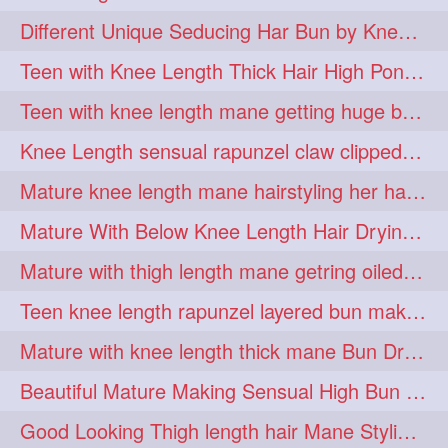
hiarpassion
hiarplay
1
1
Different Unique Seducing Har Bun by Knee Length Mature to Seduce his Partner
high
highbunhevyoiled
1
1
Teen with Knee Length Thick Hair High Ponytail Making by Her Mom
hiplength
hotmomsclub
1
1
Teen with knee length mane getting huge bun over her neck made by her mom
hotsmarthairgoddess
howto
1
1
Knee Length sensual rapunzel claw clipped bun making with her mane
iforgotsomenudeonlinemagazine
1
Mature knee length mane hairstyling her hair by male into huge knot bun
indianlonghairbraid
infinity
1
1
Mature With Below Knee Length Hair Drying Her Mane With Traditional Towel Drying
infinitybun
inspiration
1
1
Mature with thigh length mane getring oiled by her female friend
interview
judan
1
1
Teen knee length rapunzel layered bun making by her mom to knee length hair
justsaying
kambikadha
1
1
Mature with knee length thick mane Bun Drop and Hair flaunting
katana
khopajuda
1
1
Beautiful Mature Making Sensual High Bun With her Thigh Length Mane
kneehlengthhair
1
Good Looking Thigh length hair Mane Styling & Flaunting with her Long Hair
kneelengthbraid
1