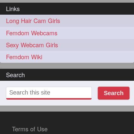
Links
Long Hair Cam Girls
Femdom Webcams
Sexy Webcam Girls
Femdom Wiki
Search
Search
Terms of Use