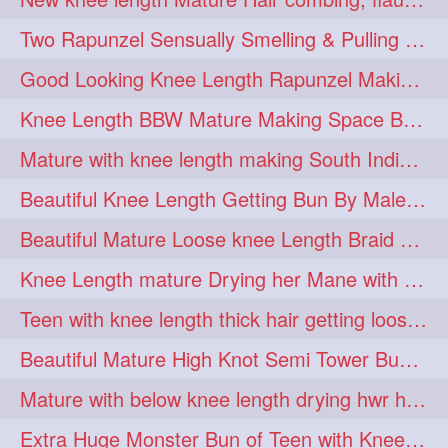
hairdreams
hairdry
1
1
Two Rapunzel Sensually Smelling & Pulling Each Other Hair
hairdryingwashing
1
Good Looking Knee Length Rapunzel Making Loose Knee Length Elegant Braid
hairfalunting
hairflick
1
1
Knee Length BBW Mature Making Space Buns/ Twin Buns with her Knee Length Mane
hairgo
hairi
1
1
Mature with knee length making South Indian style loose clipped braid
hairinbed
hairmassaging
1
1
Beautiful Knee Length Getting Bun By Male to Her Mane
hairmelling
hairoil
1
1
Beautiful Mature Loose knee Length Braid Making and decorating with flowers
hairpartner
hairpassqion
1
1
Knee Length mature Drying her Mane with Towel After Wash
hairprincess
hairshampoo
1
1
Teen with knee length thick hair getting loose braid by mo after oiling her mane
hairsliffing
hairsniffling
1
1
Beautiful Mature High Knot Semi Tower Bun Making with her Knee length Mane
hairspiration
hairtrend
1
1
Mature with below knee length drying hwr hair after hair wash
hairwash
heartforhair
1
1
Extra Huge Monster Bun of Teen with Knee Length Hair- Hairstyling by her mom