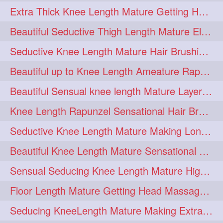
Extra Thick Knee Length Mature Getting Heavily Oiled & Head Massages By Male
hairoiling
hairabstract
278
277
Beautiful Seductive Thigh Length Mature Elegant Knit Bun Making With Her Mane
rapunzels
brunette
276
275
Seductive Knee Length Mature Hair Brushing and Hair Flaunting
haircut
hairstyling
275
275
Beautiful up to Knee Length Ameature Rapunzel Loose Braid Making With Her Mane
longhairinindia
afro
275
274
Beautiful Sensual knee length Mature Layered Bun Making with her mane
blackhair
blowout
274
274
Knee Length Rapunzel Sensational Hair Brushing & Hair Flaunting & De-tan
braidideas
coolhair
274
274
Seductive Knee Length Mature Making Long & Thick Braid With Her Mane
curly
frizzyhair
274
274
Beautiful Knee Length Mature Sensational Head Massage & Hair Oiling
haircolor
haircolour
274
274
Sensual Seducing Knee Length Mature High Bun Making & Falunting With Her Hai
hairdo
hairdryer
274
274
Floor Length Mature Getting Head Massage, Hair Oiling By Mom-in-law
hairdye
hairfashion
274
274
Seducing KneeLength Mature Making Extra Ordinary Huge Knot Traditional Bun
hairideas
hairofinstagram
274
274