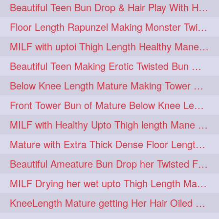
Beautiful Teen Bun Drop & Hair Play With Her Healthy & Silky Below Butt
Floor Length Rapunzel Making Monster Twisted Roller Bun
MILF with uptoi Thigh Length Healthy Mane oiling her beautiful tresses
Beautiful Teen Making Erotic Twisted Bun With Her Knee Length Mane
Below Knee Length Mature Making Tower Bun/ High Knot Bun with her Mane
Front Tower Bun of Mature Below Knee Length Extra Thick Rapunzel
MILF with Healthy Upto Thigh length Mane Making Full Folded raid With Rubber
Mature with Extra Thick Dense Floor Length Mane Twisted Bun Drop & Hair Play
Beautiful Ameature Bun Drop her Twisted Flower Hair Updo
MILF Drying her wet upto Thigh Length Mane with Towel
KneeLength Mature getting Her Hair Oiled & Hair Massage by Hairdresser