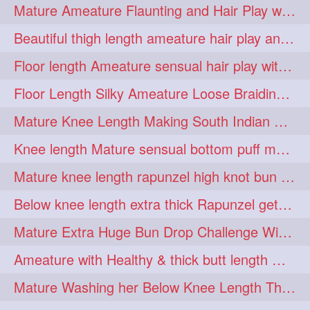
Mature Ameature Flaunting and Hair Play with her medium length hair
longhairoiling
1
Beautiful thigh length ameature hair play and front hair brushing
longhairplayvideo
1
Floor length Ameature sensual hair play with her floor length mane
longhairseduction
1
Floor Length Silky Ameature Loose Braiding & Braided Bun Making to her Silk
longhairsmelling
1
Mature Knee Length Making South Indian Style Ponytail with Flat Clip
loosebrading
loosehair
1
1
Knee length Mature sensual bottom puff making to her loose clipped ponytail
luckyhusband
mallu
1
1
Mature knee length rapunzel high knot bun making after oiling
missedout
monserbraid
1
1
Below knee length extra thick Rapunzel getting hair done by mom in law huge bun
monsterbraid
music
1
1
Mature Extra Huge Bun Drop Challenge With Her Floor Length Thick Mane
nonude
onlyfans
1
1
Ameature with Healthy & thick butt length mane getting hair bun by man
orange
paytmkarosaferaho
1
1
Mature Washing her Below Knee Length Thick & Silky Mane putting in a Bucket
ponyfaunting
1