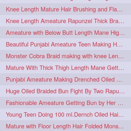
Knee Length Mature Hair Brushing and Flaunting with her Jeat Bl and healthy hair
monsterbun
musician
2
2
Knee Length Ameature Rapunzel Thick Braid Making By Her Aunt
ponymaking
red
2
2
Ameature with Below Butt Length Mane High Bun Making & Bun Drop
redhair
shole
silky
2
2
2
Beautiful Punjabi Ameature Teen Making Huge Bun with her below butt length Silk
simple
sletters
2
2
Monster Cobra Braid making with knee Length extra thick haor
smelling
sniffing
2
2
Mature With Thick Thigh Length Mane Getting layered Bun By Aunt After oiling
summerhairstyle
2
Punjabi Ameature Making Drenched Oiled Bun with her silky mane
superlonghair
swinging
2
2
Huge Oiled Braided Bun Fight By Two Rapunzels & Hair Styling to Knee Length
topbun
twinbun
2
2
Fashionable Ameature Getting Bun by Her Aunt To her Knee Length Thick Oil Hair
washing
youtube
2
2
Young Teen Doing 100 ml.Dernch Oiled Hair Combing to Her Below Butt Length Silk
10457newbeez
10tks
1
1
Mature with Floor Length Hair Folded Monster Braid Making by Knee Length th Brai
15so
1butt
1eight
1
1
1