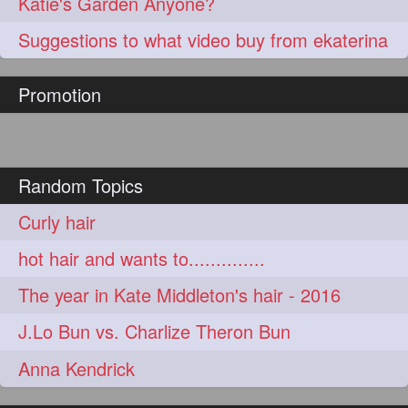
Katie's Garden Anyone?
Suggestions to what video buy from ekaterina
Promotion
Random Topics
Curly hair
hot hair and wants to..............
The year in Kate Middleton's hair - 2016
J.Lo Bun vs. Charlize Theron Bun
Anna Kendrick