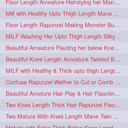
Floor Length Ameature Hairstying her Mane In to Huge bun & Decoration with B
Milf with Healthy Upto Thigh Length Mane Braiding Her Wet Hair
Floor Length Rapunzel Making Monster Bun with her Beautiful Mane
MILF Washing Her Upto Thigh Length Silky & Healthy Mane in Bathroom
Beautiful Ameature Flauting her below Knee Length Loose Braid
Beautiful Knee Length Ameature Twisted Bun making & Hair Flaunting
MILF with Healthy & Thick upto thigh Length Mane Getting Burned by Male
Confuse Rapunzel Wether to Cut or Comb Her Below Knee Length Extra Thick Mane
Beautiful Ameture Hair Play & Hair Flaunting with her Beautiful Healthy Mane
Two Knee Length Thick Hair Rapunzel Flaunting & Playing with their Mane
Two Mature With Knee Length Mane Twin Braiding Each Other Knee Length Oiled Hair
Mature with Extra Thick Below Knee Length Mane Heavy oiling by Mom in law