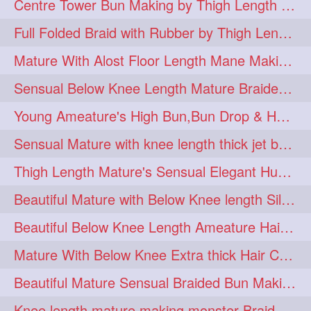
Centre Tower Bun Making by Thigh Length Mature
hairinmouth
hairlonghair
3
3
Full Folded Braid with Rubber by Thigh Length Healthy Mature
longhairbrushing
sensual
3
3
Mature With Alost Floor Length Mane Making Elegant Knot hair bun
shampoo
silk
3
3
Sensual Below Knee Length Mature Braided Bun Making & Decorating with Hibisc
thickestbraid
8figurebun
3
2
Young Ameature's High Bun,Bun Drop & Hair Flaunting with Medium Long Hair
abstract
amabda
2
2
Sensual Mature with knee length thick jet balck hair braiding her mane
ambadakhopa
asmr
2
2
Thigh Length Mature's Sensual Elegant Huge Bun Making & Flaunting
balayage
black
2
2
Beautiful Mature with Below Knee length Silk Making Neat Elegant Knot High Bun
braidplay
brown
2
2
Beautiful Below Knee Length Ameature Hairstyling Her Oiled Crimped Hair
clippedbun
easy
2
2
Mature With Below Knee Extra thick Hair Cobra Braid Making With 4 Bottom Fold
extrasilky
extrathick
2
2
Beautiful Mature Sensual Braided Bun Making With Her Jet Black Knee Length Mane
extremelonghairplay
2
Knee length mature making monster Braid with thigh length thick rapunzel