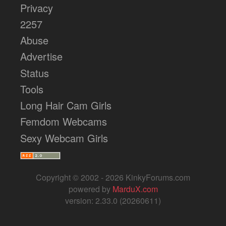
Privacy
2257
Abuse
Advertise
Status
Tools
Long Hair Cam Girls
Femdom Webcams
Sexy Webcam Girls
Copyright © 2002 - 2026 KinkyForums.com
powered by
MarduX.com
version: 2.33.0 (20260611)