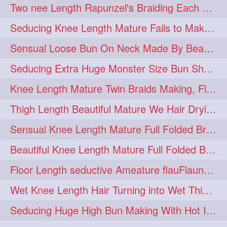
Two nee Length Rapunzel's Braiding Each Other Knee Length Mane.
hairoftheday
hairs
274
274
Seducing Knee Length Mature Fails to Make Her Knee Length Ponytail
hairstyles
hairstylist
274
274
Sensual Loose Bun On Neck Made By Beautiful Knee Length Rapunzel
hairtipoftheday
hairtips
274
274
Seducing Extra Huge Monster Size Bun Show Off By Knee Length Mature.
hairtool
hairtutorial
274
274
Knee Length Mature Twin Braids Making, Flaunting,Twin Braided Bun Making & B
hairup
have
idohair
274
274
274
Thigh Length Beautiful Mature We Hair Drying By Towel & Water Sound
instahair
naturalhair
274
274
Sensual Knee Length Mature Full Folded Braid Making Over Her Neck
perfectcurls
saloncentric
274
274
Beautiful Knee Length Mature Full Folded Braid Making With Knee Length Braid
shine
straighthair
274
274
Floor Length seductive Ameature flauFlaun her calf length loose braid in sunligh
style
woman
274
274
Wet Knee Length Hair Turning into Wet Thick Braid by Rapunzel Mature
gorgeoushair
273
Seducing Huge High Bun Making With Hot Indian Knee Length Mature
longhairdontcare
straight
273
273