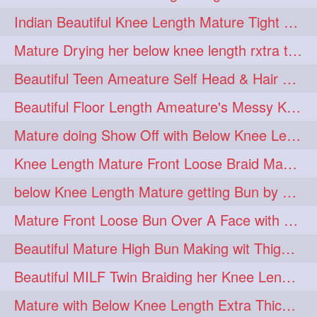
twinbraids
twinbuns
1
1
Indian Beautiful Knee Length Mature Tight Bun Making With Oiled Mane
twisterbraid
twisterbun
1
1
Mature Drying her below knee length rxtra thick hair by towel. Water sound
twitch
twoinone
1
1
Beautiful Teen Ameature Self Head & Hair Massage to her Knee Length Mane
uptothigh
1
Beautiful Floor Length Ameature's Messy Knot Bun Making With Clutcher & Bun
uptothighlengthhair
video
1
1
Mature doing Show Off with Below Knee Length Extra Thick Long Hair
wetbraid
wetbun
1
1
Knee Length Mature Front Loose Braid Making (Front Braid Over A Face)
wildboy
womensday
1
1
below Knee Length Mature getting Bun by male
Mature Front Loose Bun Over A Face with Clip to Her Knee Length Mane
Beautiful Mature High Bun Making wit Thigh Length Mane
Beautiful MILF Twin Braiding her Knee Length Mane after heavy oiling
Mature with Below Knee Length Extra Thick Mane Getting Bun By Man