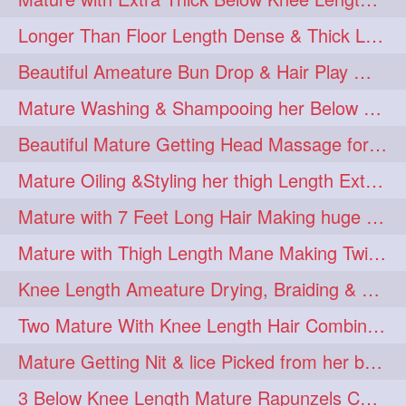
Longer Than Floor Length Dense & Thick Long Hair Play & Flaunting
Beautiful Ameature Bun Drop & Hair Play With Thing Length Healthy Mane
Mature Washing & Shampooing her Below Knee Length Hair
Beautiful Mature Getting Head Massage for her Thing Length Mane
Mature Oiling &Styling her thigh Length Extra Silky Mane
Mature with 7 Feet Long Hair Making huge Knot Half Bun
Mature with Thigh Length Mane Making Twin Braid Pigtails after Oiling
Knee Length Ameature Drying, Braiding & Flaunting her Knee Length Mane
Two Mature With Knee Length Hair Combing & Playing Each Other Hairs
Mature Getting Nit & lice Picked from her below knee Length Thick Hair
3 Below Knee Length Mature Rapunzels Combing & Braiding Each Others Hair