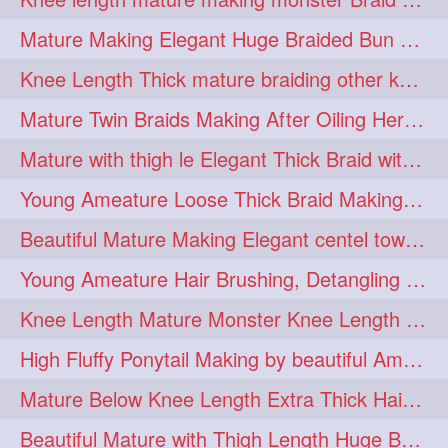
fashionhair
2
Mature Making Elegant Huge Braided Bun With Her Thick Braid Till Thigh
floorlengthhairplay
frontbun
2
2
Knee Length Thick mature braiding other knee length rapunzel to monster braid
hairbrushing
haircombing
2
2
Mature Twin Braids Making After Oiling Her Below Butt Length Mane By Her Aunt
hairhairstyle
hairpulling
2
2
Mature with thigh le Elegant Thick Braid with 3 Fold From Bottom & Tie With
hairswinging
hairwashing
2
2
Young Ameature Loose Thick Braid Making & Hair Flaunting with Medium length
halfbun
harwashing
2
2
Beautiful Mature Making Elegant centel tower bun with her Thigh Length mane
highbun
instagramanet
2
2
Young Ameature Hair Brushing, Detangling & Flaunting with Medium Length Hair
instatag
layeredbun
2
2
Knee Length Mature Monster Knee Length Braid With 3 Bottom Fold Tie with Band
longhairlady
2
High Fluffy Ponytail Making by beautiful Ameature with below Butt Length Mane
longhairromance
2
Mature Below Knee Length Extra Thick Hair Trimming to Thigh Length
longhairstyling
mane
2
2
Beautiful Mature with Thigh Length Huge Bun making with Her Oiled Hair
massivefacials
milf
2
2