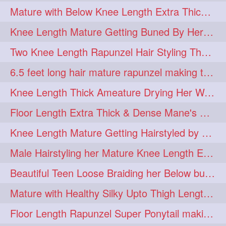
Mature with Below Knee Length Extra Thick Mane Drying her Hair by Towel
Knee Length Mature Getting Buned By Her Friend ( Messy Bun)
Two Knee Length Rapunzel Hair Styling Their BelowKnee Length Mane
6.5 feet long hair mature rapunzel making twisted monster bun
Knee Length Thick Ameature Drying Her Wet Hair By Towel
Floor Length Extra Thick & Dense Mane's School Girl Makeover with Twin Braid
Knee Length Mature Getting Hairstyled by Male into Layered Bun to Knee Lengt
Male Hairstyling her Mature Knee Length Extra Thick Mane Rapunzel
Beautiful Teen Loose Braiding her Below butt length extra silky and healthy mane
Mature with Healthy Silky Upto Thigh Length Mane Flaunting & Combing
Floor Length Rapunzel Super Ponytail making and hair flaunting with her mane