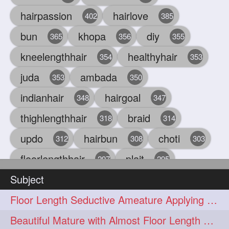
hairpassion
hairlove
402
385
bun
khopa
diy
365
356
355
kneelengthhair
healthyhair
354
353
juda
ambada
353
350
indianhair
hairgoal
348
347
thighlengthhair
braid
318
314
updo
hairbun
choti
312
308
303
floorlengthhair
plait
297
295
Subject
beauty
hair
oiling
293
291
286
Floor Length Seductive Ameature Applying Hair Serum After Hair Wash & Drying
chul
hairbraid
284
284
Beautiful Mature with Almost Floor Length Hair making Seductive Stick Bun
indianlonghair
blonde
282
278