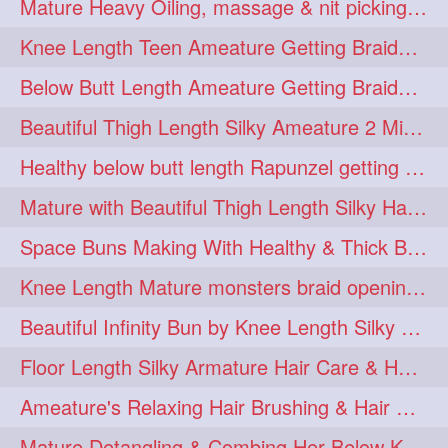
Mature Heavy Oiling, massage & nit picking by mom in law to knee length mane
ponytailbhighpony
private
1
1
Knee Length Teen Ameature Getting Braided Bun With Her Mom to Knee Length Braid
rapounzel
reallylong
1
1
Below Butt Length Ameature Getting Braided bun by Male to Healthy & Thick Ma
redhead
regret
1
1
Beautiful Thigh Length Silky Ameature 2 Mins Messy Bun Making with her Mane
riskyboy
runpost
1
1
Healthy below butt length Rapunzel getting braided by male her extra thick hair
s2surf4highspeeders
1
Mature with Beautiful Thigh Length Silky Hair Huge Bun Drop and Hair Flaunting
saround
schoolgirlhairstyle
1
1
Space Buns Making With Healthy & Thick Below Butt Length Ameature
schoolhairstyle
scissorsplay
1
1
Knee Length Mature monsters braid opening. Hair combing and stick bun making
sfw
shampooing
1
1
Beautiful Infinity Bun by Knee Length Silky Ameature Rapunzel
shineon
silkylonghair
1
1
Floor Length Silky Armature Hair Care & Hair Tips Interview
silkylonghairvideo
sillky
1
1
Ameature's Relaxing Hair Brushing & Hair Detangling with Healthy Below butt
sleepingbeauty
squeez
1
1
Mature Detangling & Combing Her Below Knee Length Extra Thick Hair