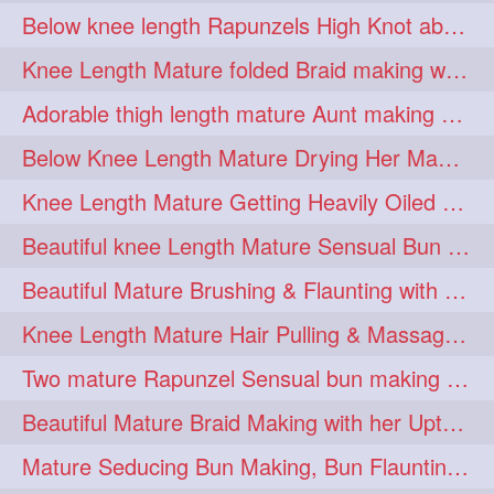
Below knee length Rapunzels High Knot abun Making by Her Mom
kneelengthrapunzel
1
Knee Length Mature folded Braid making with her knee length mane
kneelwngthhair
knotnbun
1
1
Adorable thigh length mature Aunt making braided bun and show off with her hIL
koli
latina
layered
1
1
1
Below Knee Length Mature Drying Her Mane After Hair Wash
lhlover
lol
lolahontas
1
1
1
Knee Length Mature Getting Heavily Oiled by her Mom in law
longhairaunty
1
Beautiful knee Length Mature Sensual Bun Drop & Hair Brushing
longhairbeauty
1
Beautiful Mature Brushing & Flaunting with her Silky Knee Length Mane
longhairbondage
1
Knee Length Mature Hair Pulling & Massage by Male
longhairbun
1
Two mature Rapunzel Sensual bun making & bun each other pressing
longhaircombing
1
Beautiful Mature Braid Making with her Upto Thigh Length Mane
longhairdance
longhairdiva
1
1
Mature Seducing Bun Making, Bun Flaunting & Burdrop With Her Mane
longhairgames
longhairgoals
1
1