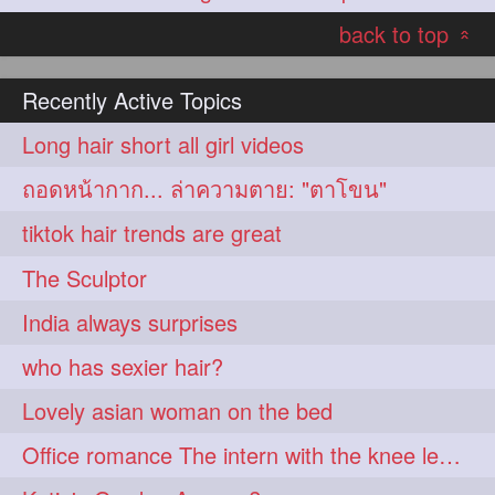
back to top
«
Recently Active Topics
Long hair short all girl videos
ถอดหน้ากาก... ล่าความตาย: "ตาโขน"
tiktok hair trends are great
The Sculptor
India always surprises
who has sexier hair?
Lovely asian woman on the bed
Office romance The intern with the knee length hair