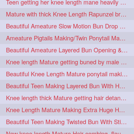
Teen getting her knee length mane heavily oiled by her mom
eroticstory
extrahugebun
1
1
Mature with thick Knee Length Rapunzel braiding by male hairdresser
extralength
extrasilk
1
1
Beautiful Ameature Slow Motion Bun Drop with Medium Length Healthy Hair
extrasiulky
extremehairplay
1
1
Ameature Pigtails Making/Twin Ponytail Making with Medium Length Hair
fiddle
foam
fork
1
1
1
Beautiful Ameature Layered Bun Opening & Hair Flaunting
freepalestine
freethehairjob
1
1
Knee length Mature getting buned by male ( huge knot monster traditional bun)
friends
garland
1
1
Beautiful Knee Length Mature ponytail making &pony pony flaunting
girlhairstyle
glamour
1
1
Beautiful Teen Making Layered Bun With Her Healthy medium Length Silky Hair
glamourshoot
guitar
1
1
Knee length thick Mature getting hair detangle by her hubby and braiding her hai
hairabstrach
hairbeauty
1
1
Knee Length Mature Making Extra Huge Hair Bun with Thick Knee Length Mane
hairbounce
hairclutcher
1
1
Beautiful Teen Making Twisted Bun With Stick With Her Healthy Mane
hairconcept
haircourage
1
1
New knee length Mature Hair combing, flaunting and hair swinging