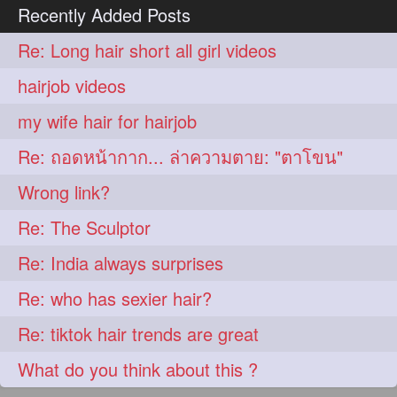
Recently Added Posts
Re: Long hair short all girl videos
hairjob videos
my wife hair for hairjob
Re: ถอดหน้ากาก... ล่าความตาย: "ตาโขน"
Wrong link?
Re: The Sculptor
Re: India always surprises
Re: who has sexier hair?
Re: tiktok hair trends are great
What do you think about this ?