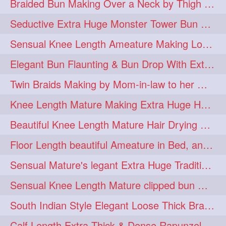
Braided Bun Making Over a Neck by Thigh Length Thick Mature
aveda
blondehair
272
272
Seductive Extra Huge Monster Tower Bun Making of Knee Length Mature By Male
blowdry
crueltyfree
272
272
Sensual Knee Length Ameature Making Loose Thick Braid & Flaunting
ghane
giveaveda
272
272
Elegant Bun Flaunting & Bun Drop With Extra Thick Upto Thigh Mane
hairdresseratheart
272
Twin Braids Making by Mom-in-law to her Mature Knee Length Extra Thick Daugh
haireducation
hairiswhatido
272
272
Knee Length Mature Making Extra Huge Hair Bun After Trimming Her Thin & Spli
hairmagic
hairstylists
272
272
Beautiful Knee Length Mature Hair Drying with Towel
hairvideo
highlights
272
272
Floor Length beautiful Ameature in Bed, and flaunting with her floor length hair
ilovehair
indianrapunzel
272
272
Sensual Mature's legant Extra Huge Traditional Knot Bun Making and Bun Drop
kes
kesh
272
272
Sensual Knee Length Mature clipped bun making my Male hairdresser
keshvardhini
laambkes
272
272
South Indian Style Elegant Loose Thick Braiding By Knee Length Mature
lambe
lambebaal
272
272
Calf Length Extra Thick & Dense Rapunzel Extra Huge Twisted Monster Bun