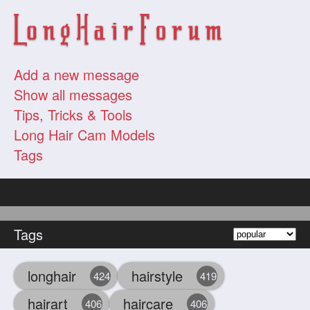
Add a new message
Show all messages
Tips, Tricks & Tools
Long Hair Cam Models
Tags
Tags
longhair
hairstyle
424
419
hairart
haircare
406
406