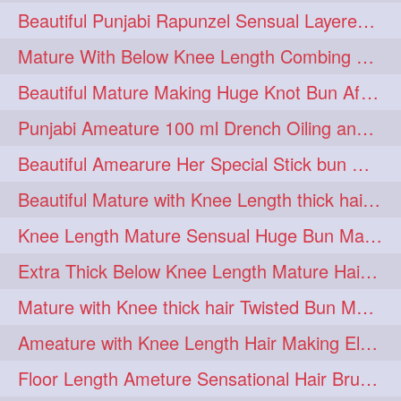
Beautiful Punjabi Rapunzel Sensual Layered Bun Making with Her Silk
1imo
1it
1julie
1
1
1
Mature With Below Knee Length Combing Her hair After Trimming to Knee Length
2starman
39a
1
1
Beautiful Mature Making Huge Knot Bun After Oiling By her Aunt
39great
48upthar
1
1
Punjabi Ameature 100 ml Drench Oiling and twin braid making with her mane
4may
5feet
5ft
1
1
1
Beautiful Amearure Her Special Stick bun Making After Oiling Knee Length Hair
6the
72840braid
1
1
Beautiful Mature with Knee Length thick hair Making thick loose braid
7boygirl
8lol
1
1
Knee Length Mature Sensual Huge Bun Making By Male
8please
anklelength
1
1
Extra Thick Below Knee Length Mature Hair Brushing, Flaunting & Self Hair Pl
armenian
baabal
1
1
Mature with Knee thick hair Twisted Bun Making, Show off and Bun Drop
be4
beecauseif
1
1
Ameature with Knee Length Hair Making Elegant Bun with Clutcher Clip
belowkneelength
binbash
1
1
Floor Length Ameture Sensational Hair Brushing, Hair Play & Hair Flaunting
braidflaunting
braidsmelling
1
1