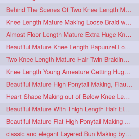
Behind The Scenes Of Two Knee Length Mature Rapunzel Bun Fight & Flaunting
update
new
98
96
Knee Length Mature Making Loose Braid with her knee length Silk
silkyhair
ilhw
81
69
Almost Floor Length Mature Extra Huge Knot Bun Making With Extra Thick Mane
indianrapunzels
bunmaking
56
44
Beautiful Mature Knee Length Rapunzel Loose Braid Flaunting, opening & brush
bundrop
longhairfetish
38
34
Two Knee Length Mature Hair Twin Braiding, pulling, Nit Picking & Bun Smelli
longhairindia
veni
32
31
Knee Length Young Ameature Getting Huge Knot Bun Making By Her Male Friend
longhairvideos
hairtalent
26
22
Beautiful Mature High Ponytail Making, Flauntng with Her Knee Length Silky Mane
thickhair
extrathickhair
20
19
Heart Shape Making out of Below Knee Length Rapunzels Hair
twistedbun
braidmaking
19
18
Beautiful Mature With Thigh Length Hair Elegant Bun Flaunting, Bun Drop combing
loosebraid
extrasilkyhair
14
13
Beautiful Mature Flat High Ponytail Making with Flat Clip to Her Thigh Leng
hairflaunting
hairsmelling
11
11
classic and elegant Layered Bun Making by male Hairstylists to knee length mane
hairdrying
hairswing
10
10