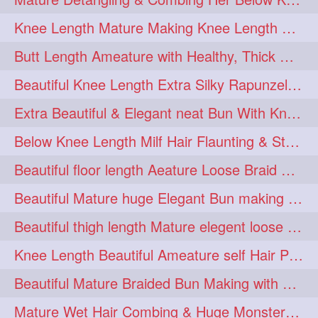
squeezing
1
Knee Length Mature Making Knee Length Loose Thick Twin Braids
straightlonghairdontcare
1
Butt Length Ameature with Healthy, Thick Hair Bun Drop, Combing & Flaunting
styling
supenlong
1
1
Beautiful Knee Length Extra Silky Rapunzel Low Bun Making
superlength
swing
1
1
Extra Beautiful & Elegant neat Bun With Knee Length Extra Silk Ameature
syup
teaser
1
1
Below Knee Length Milf Hair Flaunting & Styling Her Mane
thicklonghairplay
thighlength
1
1
Beautiful floor length Aeature Loose Braid Making with her mane
tiktok
tjickesthair
1
1
Beautiful Mature huge Elegant Bun making with Heavy Oiled Hair
towebun
toweldry
1
1
Beautiful thigh length Mature elegent loose braid making with her mane
towerbun
traditionalbun
1
1
Knee Length Beautiful Ameature self Hair Play, Flaunting & Hair Swinging
trailer
tresses
1
1
Beautiful Mature Braided Bun Making with Her thigh Length Silk
triobraid
twinbraid
1
1
Mature Wet Hair Combing & Huge Monster Cobra Braid Making with Knee Length M