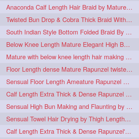
Anaconda Calf Length Hair Braid by Mature Calf Length & Dense Mane
hugebun
thickesthair
10
10
Twisted Bun Drop & Cobra Thick Braid With Her Below Knee Length Mature
baalbal
cobrabraid
9
9
South Indian Style Bottom Folded Braid By Floor Length Ameature
flaunting
hairsniffing
9
9
Below Knee Length Mature Elegant High Bun Making with Her Mane
pony
hairpony
9
8
Mature with below knee length hair making long thick cobra braid out of her hair
wethair
braiding
8
7
Floor Length dense Mature Rapunzel twisted Monster Bun Drop
combing
knotbun
7
7
Sensual Floor Length Ameature Rapunzel Bun Making & Flaunting
loosebun
verylonghair
7
7
Calf Length Extra Thick & Dense Rapunzel Tired of Bun Making due to Hair Wei
drying
instagram
6
6
Sensual High Bun Making and Flaunting by Knee Length Mature Rapunzel
longhairphotos
model
6
6
Sensual Towel Hair Drying by Thigh Length Mature to Her Mane
oiled
athenea
6
5
Calf Length Extra Thick & Dense Rapunzel's Sensational Bun Drop & Hair F
braidedbun
khopastickbun
5
5