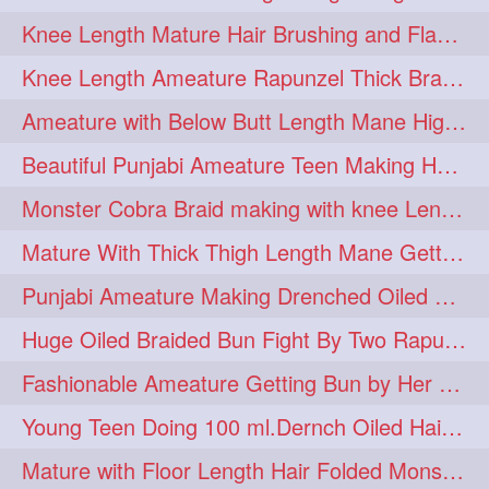
Knee Length Mature Hair Brushing and Flaunting with her Jeat Bl and healthy hair
monsterbun
musician
2
2
Knee Length Ameature Rapunzel Thick Braid Making By Her Aunt
ponymaking
red
2
2
Ameature with Below Butt Length Mane High Bun Making & Bun Drop
redhair
shole
silky
2
2
2
Beautiful Punjabi Ameature Teen Making Huge Bun with her below butt length Silk
simple
sletters
2
2
Monster Cobra Braid making with knee Length extra thick haor
smelling
sniffing
2
2
Mature With Thick Thigh Length Mane Getting layered Bun By Aunt After oiling
summerhairstyle
2
Punjabi Ameature Making Drenched Oiled Bun with her silky mane
superlonghair
swinging
2
2
Huge Oiled Braided Bun Fight By Two Rapunzels & Hair Styling to Knee Length
topbun
twinbun
2
2
Fashionable Ameature Getting Bun by Her Aunt To her Knee Length Thick Oil Hair
washing
youtube
2
2
Young Teen Doing 100 ml.Dernch Oiled Hair Combing to Her Below Butt Length Silk
10457newbeez
10tks
1
1
Mature with Floor Length Hair Folded Monster Braid Making by Knee Length th Brai
15so
1butt
1eight
1
1
1