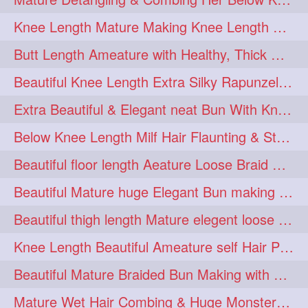
squeezing
1
Knee Length Mature Making Knee Length Loose Thick Twin Braids
straightlonghairdontcare
1
Butt Length Ameature with Healthy, Thick Hair Bun Drop, Combing & Flaunting
styling
supenlong
1
1
Beautiful Knee Length Extra Silky Rapunzel Low Bun Making
superlength
swing
1
1
Extra Beautiful & Elegant neat Bun With Knee Length Extra Silk Ameature
syup
teaser
1
1
Below Knee Length Milf Hair Flaunting & Styling Her Mane
thicklonghairplay
thighlength
1
1
Beautiful floor length Aeature Loose Braid Making with her mane
tiktok
tjickesthair
1
1
Beautiful Mature huge Elegant Bun making with Heavy Oiled Hair
towebun
toweldry
1
1
Beautiful thigh length Mature elegent loose braid making with her mane
towerbun
traditionalbun
1
1
Knee Length Beautiful Ameature self Hair Play, Flaunting & Hair Swinging
trailer
tresses
1
1
Beautiful Mature Braided Bun Making with Her thigh Length Silk
triobraid
twinbraid
1
1
Mature Wet Hair Combing & Huge Monster Cobra Braid Making with Knee Length M