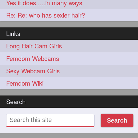
Yes it does.....in many ways
Re: Re: who has sexier hair?
Links
Long Hair Cam Girls
Femdom Webcams
Sexy Webcam Girls
Femdom Wiki
Search
Search