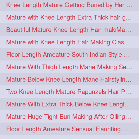
Knee Length Mature Getting Buned by Her Male Friend
length
longhairplay
5
5
Mature with Knee Length Extra Thick hair getting braided by Friend
longhairvideo
tutorial
5
5
Beautiful Mature Knee Length Hair makiMa High Flat poly with Flat Hair Clip
belowkneelengthhair
4
Mature with Knee Length Hair Making Classic Traditional Knot Bun
brushing
buttlengthhair
4
4
Floor Length Ameature South Indian Style Braid with her floor length mane
floorlength
hairjob
4
4
Mature With Thigh Length Mane Making Sensational Elegant High Bun
heavyoiling
kneelength
4
4
Mature Below Knee Length Mane Hairstyling Her Mane With Banana Clip
ponytail
stickbun
4
4
Two Knee Length Mature Rapunzels Hair Pulling & Styling with her mane
thickbraid
venichaambada
4
4
Mature With Extra Thick Below Knee Length Mane Twisted Bun Making, Bun Drop
chaturbate
combo
3
3
Mature Huge Tight Bun Making After Oiling Her Thigh Length Healthy Mane
drenched
haifashion
3
3
Floor Length Ameature Sensual Flaunting & Bun Making with Floor Length Mane
hairdecor
hairgoals
3
3