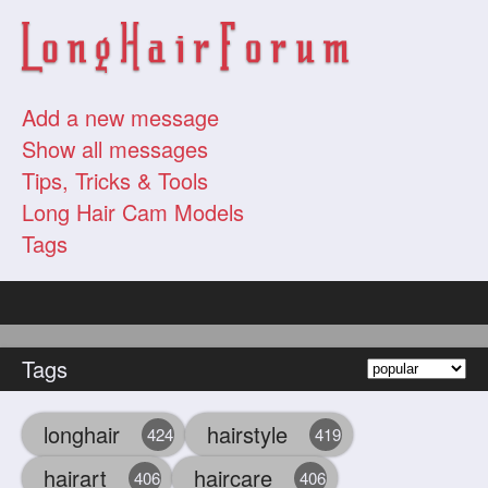
Add a new message
Show all messages
Tips, Tricks & Tools
Long Hair Cam Models
Tags
Tags
longhair
hairstyle
424
419
hairart
haircare
406
406