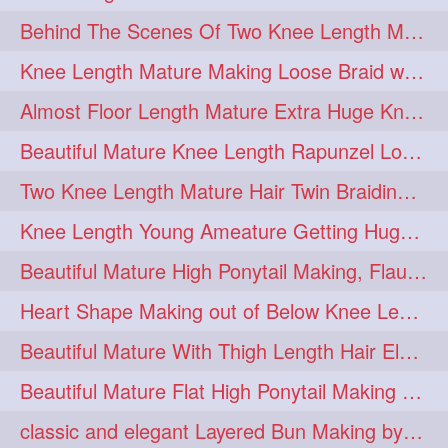
Behind The Scenes Of Two Knee Length Mature Rapunzel Bun Fight & Flaunting
update
new
98
96
Knee Length Mature Making Loose Braid with her knee length Silk
silkyhair
ilhw
81
69
Almost Floor Length Mature Extra Huge Knot Bun Making With Extra Thick Mane
indianrapunzels
bunmaking
56
44
Beautiful Mature Knee Length Rapunzel Loose Braid Flaunting, opening & brush
bundrop
longhairfetish
38
34
Two Knee Length Mature Hair Twin Braiding, pulling, Nit Picking & Bun Smelli
longhairindia
veni
32
31
Knee Length Young Ameature Getting Huge Knot Bun Making By Her Male Friend
longhairvideos
hairtalent
26
22
Beautiful Mature High Ponytail Making, Flauntng with Her Knee Length Silky Mane
thickhair
extrathickhair
20
19
Heart Shape Making out of Below Knee Length Rapunzels Hair
twistedbun
braidmaking
19
18
Beautiful Mature With Thigh Length Hair Elegant Bun Flaunting, Bun Drop combing
loosebraid
extrasilkyhair
14
13
Beautiful Mature Flat High Ponytail Making with Flat Clip to Her Thigh Leng
hairflaunting
hairsmelling
11
11
classic and elegant Layered Bun Making by male Hairstylists to knee length mane
hairdrying
hairswing
10
10