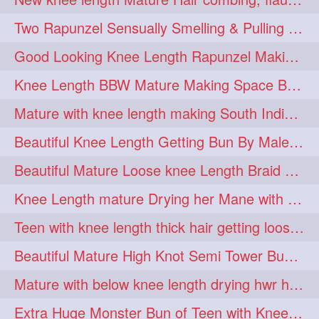
hairdreams
hairdry
1
1
Two Rapunzel Sensually Smelling & Pulling Each Other Hair
hairdryingwashing
1
Good Looking Knee Length Rapunzel Making Loose Knee Length Elegant Braid
hairfalunting
hairflick
1
1
Knee Length BBW Mature Making Space Buns/ Twin Buns with her Knee Length Mane
hairgo
hairi
1
1
Mature with knee length making South Indian style loose clipped braid
hairinbed
hairmassaging
1
1
Beautiful Knee Length Getting Bun By Male to Her Mane
hairmelling
hairoil
1
1
Beautiful Mature Loose knee Length Braid Making and decorating with flowers
hairpartner
hairpassqion
1
1
Knee Length mature Drying her Mane with Towel After Wash
hairprincess
hairshampoo
1
1
Teen with knee length thick hair getting loose braid by mo after oiling her mane
hairsliffing
hairsniffling
1
1
Beautiful Mature High Knot Semi Tower Bun Making with her Knee length Mane
hairspiration
hairtrend
1
1
Mature with below knee length drying hwr hair after hair wash
hairwash
heartforhair
1
1
Extra Huge Monster Bun of Teen with Knee Length Hair- Hairstyling by her mom