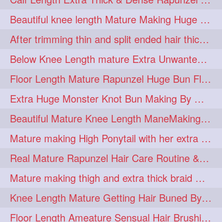
lambekesh
latesttrends
272
272
Beautiful knee length Mature Making Huge Braided Bun with Knee Length Braid
longhairfshion
lovehair
272
272
After trimming thin and split ended hair thick braid making by knee length matur
makeup
nitpicking
272
272
Below Knee Length mature Extra Unwanted & Split En Hair Trimming Session By
repunzel
repunzelindia
272
272
Floor Length Mature Rapunzel Huge Bun Flaunting & Bun Drop
salonlife
salonstyle
272
272
Extra Huge Monster Knot Bun Making By Male Hair Dresser
smoothhair
strighthair
272
272
Beautiful Mature Knee Length ManeMaking High Clipped Braid With Her Mane
styleartists
tagsforlikes
272
272
Mature making High Ponytail with her extra Thick up to thigh length mane
wavyair
hairdream
272
271
Real Mature Rapunzel Hair Care Routine & Interview About Her Knee Length Hai
licepicking
oiledbun
271
271
Mature making thigh and extra thick braid with her thick long hair
oiledhair
simplehairstyle
271
271
Knee Length Mature Getting Hair Buned By Male Friend
oiledbraid
baal
bal
270
262
262
Floor Length Ameature Sensual Hair Brushing, Clipped Bun Making & Flaunting
rapunzel
hairplay
155
106