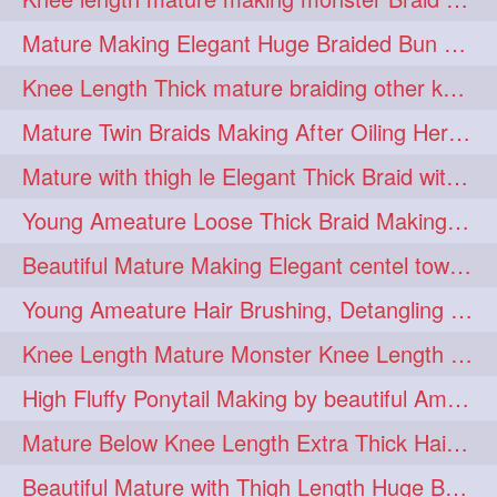
fashionhair
2
Mature Making Elegant Huge Braided Bun With Her Thick Braid Till Thigh
floorlengthhairplay
frontbun
2
2
Knee Length Thick mature braiding other knee length rapunzel to monster braid
hairbrushing
haircombing
2
2
Mature Twin Braids Making After Oiling Her Below Butt Length Mane By Her Aunt
hairhairstyle
hairpulling
2
2
Mature with thigh le Elegant Thick Braid with 3 Fold From Bottom & Tie With
hairswinging
hairwashing
2
2
Young Ameature Loose Thick Braid Making & Hair Flaunting with Medium length
halfbun
harwashing
2
2
Beautiful Mature Making Elegant centel tower bun with her Thigh Length mane
highbun
instagramanet
2
2
Young Ameature Hair Brushing, Detangling & Flaunting with Medium Length Hair
instatag
layeredbun
2
2
Knee Length Mature Monster Knee Length Braid With 3 Bottom Fold Tie with Band
longhairlady
2
High Fluffy Ponytail Making by beautiful Ameature with below Butt Length Mane
longhairromance
2
Mature Below Knee Length Extra Thick Hair Trimming to Thigh Length
longhairstyling
mane
2
2
Beautiful Mature with Thigh Length Huge Bun making with Her Oiled Hair
massivefacials
milf
2
2