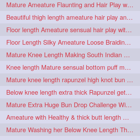
Mature Ameature Flaunting and Hair Play with her medium length hair
longhairoiling
1
Beautiful thigh length ameature hair play and front hair brushing
longhairplayvideo
1
Floor length Ameature sensual hair play with her floor length mane
longhairseduction
1
Floor Length Silky Ameature Loose Braiding & Braided Bun Making to her Silk
longhairsmelling
1
Mature Knee Length Making South Indian Style Ponytail with Flat Clip
loosebrading
loosehair
1
1
Knee length Mature sensual bottom puff making to her loose clipped ponytail
luckyhusband
mallu
1
1
Mature knee length rapunzel high knot bun making after oiling
missedout
monserbraid
1
1
Below knee length extra thick Rapunzel getting hair done by mom in law huge bun
monsterbraid
music
1
1
Mature Extra Huge Bun Drop Challenge With Her Floor Length Thick Mane
nonude
onlyfans
1
1
Ameature with Healthy & thick butt length mane getting hair bun by man
orange
paytmkarosaferaho
1
1
Mature Washing her Below Knee Length Thick & Silky Mane putting in a Bucket
ponyfaunting
1