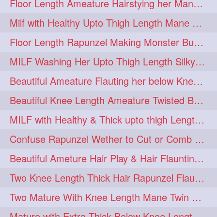
Floor Length Ameature Hairstying her Mane In to Huge bun & Decoration with B
Milf with Healthy Upto Thigh Length Mane Braiding Her Wet Hair
Floor Length Rapunzel Making Monster Bun with her Beautiful Mane
MILF Washing Her Upto Thigh Length Silky & Healthy Mane in Bathroom
Beautiful Ameature Flauting her below Knee Length Loose Braid
Beautiful Knee Length Ameature Twisted Bun making & Hair Flaunting
MILF with Healthy & Thick upto thigh Length Mane Getting Burned by Male
Confuse Rapunzel Wether to Cut or Comb Her Below Knee Length Extra Thick Mane
Beautiful Ameture Hair Play & Hair Flaunting with her Beautiful Healthy Mane
Two Knee Length Thick Hair Rapunzel Flaunting & Playing with their Mane
Two Mature With Knee Length Mane Twin Braiding Each Other Knee Length Oiled Hair
Mature with Extra Thick Below Knee Length Mane Heavy oiling by Mom in law