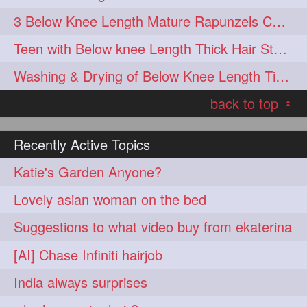
3 Below Knee Length Mature Rapunzels Combing & Braiding Each Others Hair
Teen with Below knee Length Thick Hair Styled by her Mom
Washing & Drying of Below Knee Length Tick Long Hair
back to top
«
Recently Active Topics
Katie's Garden Anyone?
Lovely asian woman on the bed
Suggestions to what video buy from ekaterina
[AI] Chase Infiniti hairjob
India always surprises