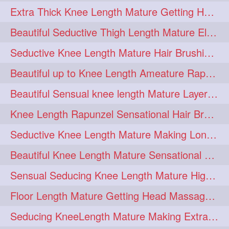
Extra Thick Knee Length Mature Getting Heavily Oiled & Head Massages By Male
hairoiling
hairabstract
278
277
Beautiful Seductive Thigh Length Mature Elegant Knit Bun Making With Her Mane
rapunzels
brunette
276
275
Seductive Knee Length Mature Hair Brushing and Hair Flaunting
haircut
hairstyling
275
275
Beautiful up to Knee Length Ameature Rapunzel Loose Braid Making With Her Mane
longhairinindia
afro
275
274
Beautiful Sensual knee length Mature Layered Bun Making with her mane
blackhair
blowout
274
274
Knee Length Rapunzel Sensational Hair Brushing & Hair Flaunting & De-tan
braidideas
coolhair
274
274
Seductive Knee Length Mature Making Long & Thick Braid With Her Mane
curly
frizzyhair
274
274
Beautiful Knee Length Mature Sensational Head Massage & Hair Oiling
haircolor
haircolour
274
274
Sensual Seducing Knee Length Mature High Bun Making & Falunting With Her Hai
hairdo
hairdryer
274
274
Floor Length Mature Getting Head Massage, Hair Oiling By Mom-in-law
hairdye
hairfashion
274
274
Seducing KneeLength Mature Making Extra Ordinary Huge Knot Traditional Bun
hairideas
hairofinstagram
274
274