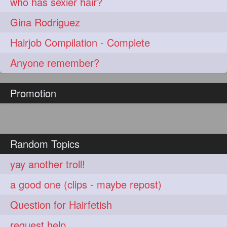
who has sexier hair?
Gina Rodriguez
Hairjob Compilation - Complete
Anyone remember?
Promotion
Random Topics
yay another troll!
a good one (clips - maybe repost)
Question for Hairfetish
request help