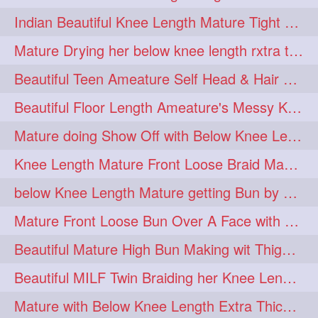
twinbraids
twinbuns
1
1
Indian Beautiful Knee Length Mature Tight Bun Making With Oiled Mane
twisterbraid
twisterbun
1
1
Mature Drying her below knee length rxtra thick hair by towel. Water sound
twitch
twoinone
1
1
Beautiful Teen Ameature Self Head & Hair Massage to her Knee Length Mane
uptothigh
1
Beautiful Floor Length Ameature's Messy Knot Bun Making With Clutcher & Bun
uptothighlengthhair
video
1
1
Mature doing Show Off with Below Knee Length Extra Thick Long Hair
wetbraid
wetbun
1
1
Knee Length Mature Front Loose Braid Making (Front Braid Over A Face)
wildboy
womensday
1
1
below Knee Length Mature getting Bun by male
Mature Front Loose Bun Over A Face with Clip to Her Knee Length Mane
Beautiful Mature High Bun Making wit Thigh Length Mane
Beautiful MILF Twin Braiding her Knee Length Mane after heavy oiling
Mature with Below Knee Length Extra Thick Mane Getting Bun By Man