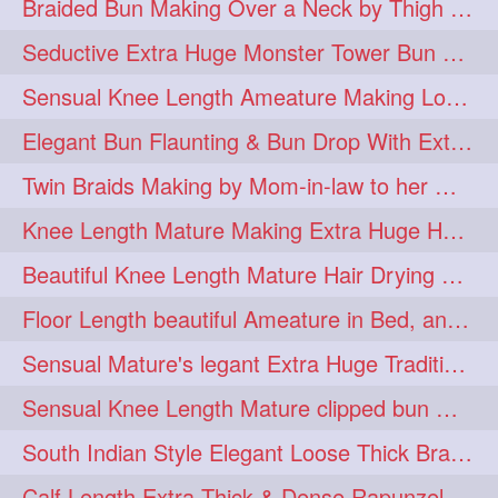
Braided Bun Making Over a Neck by Thigh Length Thick Mature
aveda
blondehair
272
272
Seductive Extra Huge Monster Tower Bun Making of Knee Length Mature By Male
blowdry
crueltyfree
272
272
Sensual Knee Length Ameature Making Loose Thick Braid & Flaunting
ghane
giveaveda
272
272
Elegant Bun Flaunting & Bun Drop With Extra Thick Upto Thigh Mane
hairdresseratheart
272
Twin Braids Making by Mom-in-law to her Mature Knee Length Extra Thick Daugh
haireducation
hairiswhatido
272
272
Knee Length Mature Making Extra Huge Hair Bun After Trimming Her Thin & Spli
hairmagic
hairstylists
272
272
Beautiful Knee Length Mature Hair Drying with Towel
hairvideo
highlights
272
272
Floor Length beautiful Ameature in Bed, and flaunting with her floor length hair
ilovehair
indianrapunzel
272
272
Sensual Mature's legant Extra Huge Traditional Knot Bun Making and Bun Drop
kes
kesh
272
272
Sensual Knee Length Mature clipped bun making my Male hairdresser
keshvardhini
laambkes
272
272
South Indian Style Elegant Loose Thick Braiding By Knee Length Mature
lambe
lambebaal
272
272
Calf Length Extra Thick & Dense Rapunzel Extra Huge Twisted Monster Bun