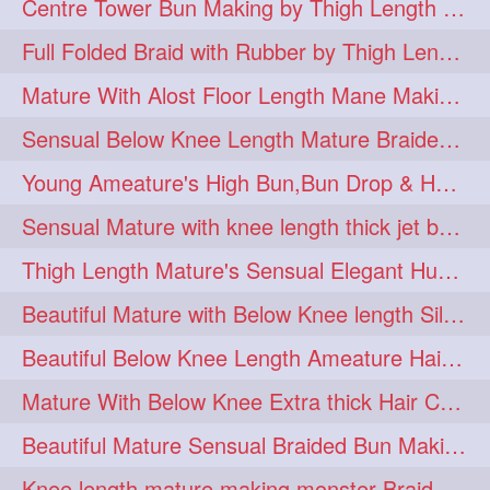
Centre Tower Bun Making by Thigh Length Mature
hairinmouth
hairlonghair
3
3
Full Folded Braid with Rubber by Thigh Length Healthy Mature
longhairbrushing
sensual
3
3
Mature With Alost Floor Length Mane Making Elegant Knot hair bun
shampoo
silk
3
3
Sensual Below Knee Length Mature Braided Bun Making & Decorating with Hibisc
thickestbraid
8figurebun
3
2
Young Ameature's High Bun,Bun Drop & Hair Flaunting with Medium Long Hair
abstract
amabda
2
2
Sensual Mature with knee length thick jet balck hair braiding her mane
ambadakhopa
asmr
2
2
Thigh Length Mature's Sensual Elegant Huge Bun Making & Flaunting
balayage
black
2
2
Beautiful Mature with Below Knee length Silk Making Neat Elegant Knot High Bun
braidplay
brown
2
2
Beautiful Below Knee Length Ameature Hairstyling Her Oiled Crimped Hair
clippedbun
easy
2
2
Mature With Below Knee Extra thick Hair Cobra Braid Making With 4 Bottom Fold
extrasilky
extrathick
2
2
Beautiful Mature Sensual Braided Bun Making With Her Jet Black Knee Length Mane
extremelonghairplay
2
Knee length mature making monster Braid with thigh length thick rapunzel