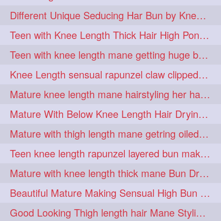
hiarpassion
hiarplay
1
1
Different Unique Seducing Har Bun by Knee Length Mature to Seduce his Partner
high
highbunhevyoiled
1
1
Teen with Knee Length Thick Hair High Ponytail Making by Her Mom
hiplength
hotmomsclub
1
1
Teen with knee length mane getting huge bun over her neck made by her mom
hotsmarthairgoddess
howto
1
1
Knee Length sensual rapunzel claw clipped bun making with her mane
iforgotsomenudeonlinemagazine
1
Mature knee length mane hairstyling her hair by male into huge knot bun
indianlonghairbraid
infinity
1
1
Mature With Below Knee Length Hair Drying Her Mane With Traditional Towel Drying
infinitybun
inspiration
1
1
Mature with thigh length mane getring oiled by her female friend
interview
judan
1
1
Teen knee length rapunzel layered bun making by her mom to knee length hair
justsaying
kambikadha
1
1
Mature with knee length thick mane Bun Drop and Hair flaunting
katana
khopajuda
1
1
Beautiful Mature Making Sensual High Bun With her Thigh Length Mane
kneehlengthhair
1
Good Looking Thigh length hair Mane Styling & Flaunting with her Long Hair
kneelengthbraid
1