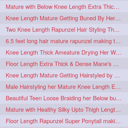
Mature with Below Knee Length Extra Thick Mane Drying her Hair by Towel
Knee Length Mature Getting Buned By Her Friend ( Messy Bun)
Two Knee Length Rapunzel Hair Styling Their BelowKnee Length Mane
6.5 feet long hair mature rapunzel making twisted monster bun
Knee Length Thick Ameature Drying Her Wet Hair By Towel
Floor Length Extra Thick & Dense Mane's School Girl Makeover with Twin Braid
Knee Length Mature Getting Hairstyled by Male into Layered Bun to Knee Lengt
Male Hairstyling her Mature Knee Length Extra Thick Mane Rapunzel
Beautiful Teen Loose Braiding her Below butt length extra silky and healthy mane
Mature with Healthy Silky Upto Thigh Length Mane Flaunting & Combing
Floor Length Rapunzel Super Ponytail making and hair flaunting with her mane