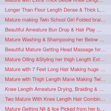
Longer Than Floor Length Dense & Thick Long Hair Play & Flaunting
Mature making Twin School Girl Folded braid With Her Knee Length Mane
Beautiful Ameature Bun Drop & Hair Play With Thing Length Healthy Mane
Mature Washing & Shampooing her Below Knee Length Hair
Beautiful Mature Getting Head Massage for her Thing Length Mane
Mature Oiling &Styling her thigh Length Extra Silky Mane
Mature with 7 Feet Long Hair Making huge Knot Half Bun
Mature with Thigh Length Mane Making Twin Braid Pigtails after Oiling
Knee Length Ameature Drying, Braiding & Flaunting her Knee Length Mane
Two Mature With Knee Length Hair Combing & Playing Each Other Hairs
Mature Getting Nit & lice Picked from her below knee Length Thick Hair