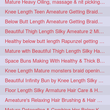
Mature Heavy Oiling, massage & nit picking by mom in law to knee length mane
ponytailbhighpony
private
1
1
Knee Length Teen Ameature Getting Braided Bun With Her Mom to Knee Length Braid
rapounzel
reallylong
1
1
Below Butt Length Ameature Getting Braided bun by Male to Healthy & Thick Ma
redhead
regret
1
1
Beautiful Thigh Length Silky Ameature 2 Mins Messy Bun Making with her Mane
riskyboy
runpost
1
1
Healthy below butt length Rapunzel getting braided by male her extra thick hair
s2surf4highspeeders
1
Mature with Beautiful Thigh Length Silky Hair Huge Bun Drop and Hair Flaunting
saround
schoolgirlhairstyle
1
1
Space Buns Making With Healthy & Thick Below Butt Length Ameature
schoolhairstyle
scissorsplay
1
1
Knee Length Mature monsters braid opening. Hair combing and stick bun making
sfw
shampooing
1
1
Beautiful Infinity Bun by Knee Length Silky Ameature Rapunzel
shineon
silkylonghair
1
1
Floor Length Silky Armature Hair Care & Hair Tips Interview
silkylonghairvideo
sillky
1
1
Ameature's Relaxing Hair Brushing & Hair Detangling with Healthy Below butt
sleepingbeauty
squeez
1
1
Mature Detangling & Combing Her Below Knee Length Extra Thick Hair