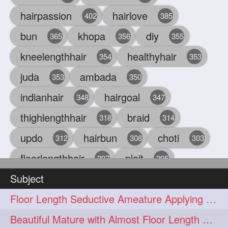
hairpassion
hairlove
402
385
bun
khopa
diy
365
356
355
kneelengthhair
healthyhair
354
353
juda
ambada
353
350
indianhair
hairgoal
348
347
thighlengthhair
braid
318
314
updo
hairbun
choti
312
308
303
floorlengthhair
plait
297
295
Subject
beauty
hair
oiling
293
291
286
Floor Length Seductive Ameature Applying Hair Serum After Hair Wash & Drying
chul
hairbraid
284
284
Beautiful Mature with Almost Floor Length Hair making Seductive Stick Bun
indianlonghair
blonde
282
278