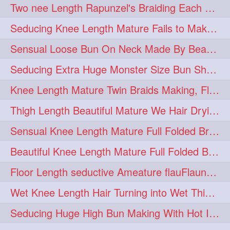
Two nee Length Rapunzel's Braiding Each Other Knee Length Mane.
hairoftheday
hairs
274
274
Seducing Knee Length Mature Fails to Make Her Knee Length Ponytail
hairstyles
hairstylist
274
274
Sensual Loose Bun On Neck Made By Beautiful Knee Length Rapunzel
hairtipoftheday
hairtips
274
274
Seducing Extra Huge Monster Size Bun Show Off By Knee Length Mature.
hairtool
hairtutorial
274
274
Knee Length Mature Twin Braids Making, Flaunting,Twin Braided Bun Making & B
hairup
have
idohair
274
274
274
Thigh Length Beautiful Mature We Hair Drying By Towel & Water Sound
instahair
naturalhair
274
274
Sensual Knee Length Mature Full Folded Braid Making Over Her Neck
perfectcurls
saloncentric
274
274
Beautiful Knee Length Mature Full Folded Braid Making With Knee Length Braid
shine
straighthair
274
274
Floor Length seductive Ameature flauFlaun her calf length loose braid in sunligh
style
woman
274
274
Wet Knee Length Hair Turning into Wet Thick Braid by Rapunzel Mature
gorgeoushair
273
Seducing Huge High Bun Making With Hot Indian Knee Length Mature
longhairdontcare
straight
273
273