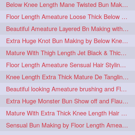
Below Knee Length Mane Twisted Bun Making, Bun Drop & Hair Flaunting
braidsniffing
brits
1
1
Floor Length Ameature Loose Thick Below Knee Length Braid Making
brush
bundecorambada
1
1
Beautiful Ameature Layered Bn Making with her Medium Length Extra Silky Hair
bundrops
buning
1
1
Extra Huge Knot Bun Making by Below Knee Length Mature
bunoonback
bunsmelling
1
1
Mature With Thigh Length Jet Black & Thick Mane High Knot Bun Making
buttlength
calflength
1
1
Floor Length Ameature Sensual Hair Styling & Hair Flaunting
clipedbun
clippers
1
1
Knee Length Extra Thick Mature De Tangling & Brushing Her Mane
clutcher
clutcherbun
1
1
Beautiful looking Ameature brushing and Flaunting extra silky straighten mane
combobraid
creative
1
1
Extra Huge Monster Bun Show off and Flaunting by knee length extra thick Mature
danny14523
1
Mature With Extra Thick Knee Length Hair Getting Burned by Male Hair Dresser
dannyshairstories
densehair
1
1
Sensual Bun Making by Floor Length Ameature and Bun Drop and Flaunting
drench
drenchedoiling
1
1