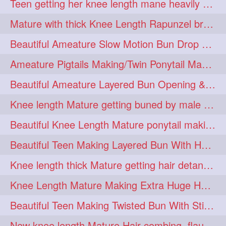
Teen getting her knee length mane heavily oiled by her mom
eroticstory
extrahugebun
1
1
Mature with thick Knee Length Rapunzel braiding by male hairdresser
extralength
extrasilk
1
1
Beautiful Ameature Slow Motion Bun Drop with Medium Length Healthy Hair
extrasiulky
extremehairplay
1
1
Ameature Pigtails Making/Twin Ponytail Making with Medium Length Hair
fiddle
foam
fork
1
1
1
Beautiful Ameature Layered Bun Opening & Hair Flaunting
freepalestine
freethehairjob
1
1
Knee length Mature getting buned by male ( huge knot monster traditional bun)
friends
garland
1
1
Beautiful Knee Length Mature ponytail making &pony pony flaunting
girlhairstyle
glamour
1
1
Beautiful Teen Making Layered Bun With Her Healthy medium Length Silky Hair
glamourshoot
guitar
1
1
Knee length thick Mature getting hair detangle by her hubby and braiding her hai
hairabstrach
hairbeauty
1
1
Knee Length Mature Making Extra Huge Hair Bun with Thick Knee Length Mane
hairbounce
hairclutcher
1
1
Beautiful Teen Making Twisted Bun With Stick With Her Healthy Mane
hairconcept
haircourage
1
1
New knee length Mature Hair combing, flaunting and hair swinging