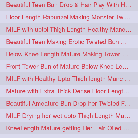
Beautiful Teen Bun Drop & Hair Play With Her Healthy & Silky Below Butt
Floor Length Rapunzel Making Monster Twisted Roller Bun
MILF with uptoi Thigh Length Healthy Mane oiling her beautiful tresses
Beautiful Teen Making Erotic Twisted Bun With Her Knee Length Mane
Below Knee Length Mature Making Tower Bun/ High Knot Bun with her Mane
Front Tower Bun of Mature Below Knee Length Extra Thick Rapunzel
MILF with Healthy Upto Thigh length Mane Making Full Folded raid With Rubber
Mature with Extra Thick Dense Floor Length Mane Twisted Bun Drop & Hair Play
Beautiful Ameature Bun Drop her Twisted Flower Hair Updo
MILF Drying her wet upto Thigh Length Mane with Towel
KneeLength Mature getting Her Hair Oiled & Hair Massage by Hairdresser