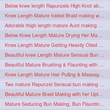
Below knee length Rapunzels High Knot abun Making by Her Mom
kneelengthrapunzel
1
Knee Length Mature folded Braid making with her knee length mane
kneelwngthhair
knotnbun
1
1
Adorable thigh length mature Aunt making braided bun and show off with her hIL
koli
latina
layered
1
1
1
Below Knee Length Mature Drying Her Mane After Hair Wash
lhlover
lol
lolahontas
1
1
1
Knee Length Mature Getting Heavily Oiled by her Mom in law
longhairaunty
1
Beautiful knee Length Mature Sensual Bun Drop & Hair Brushing
longhairbeauty
1
Beautiful Mature Brushing & Flaunting with her Silky Knee Length Mane
longhairbondage
1
Knee Length Mature Hair Pulling & Massage by Male
longhairbun
1
Two mature Rapunzel Sensual bun making & bun each other pressing
longhaircombing
1
Beautiful Mature Braid Making with her Upto Thigh Length Mane
longhairdance
longhairdiva
1
1
Mature Seducing Bun Making, Bun Flaunting & Burdrop With Her Mane
longhairgames
longhairgoals
1
1