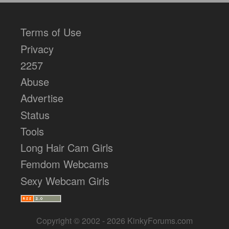
Terms of Use
Privacy
2257
Abuse
Advertise
Status
Tools
Long Hair Cam Girls
Femdom Webcams
Sexy Webcam Girls
Copyright © 2002 - 2026 KinkyForums.com