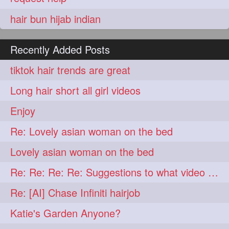
hair bun hijab indian
Recently Added Posts
tiktok hair trends are great
Long hair short all girl videos
Enjoy
Re: Lovely asian woman on the bed
Lovely asian woman on the bed
Re: Re: Re: Re: Suggestions to what video buy from ekaterina
Re: [AI] Chase Infiniti hairjob
Katie's Garden Anyone?