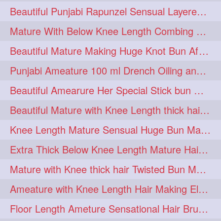
Beautiful Punjabi Rapunzel Sensual Layered Bun Making with Her Silk
1imo
1it
1julie
1
1
1
Mature With Below Knee Length Combing Her hair After Trimming to Knee Length
2starman
39a
1
1
Beautiful Mature Making Huge Knot Bun After Oiling By her Aunt
39great
48upthar
1
1
Punjabi Ameature 100 ml Drench Oiling and twin braid making with her mane
4may
5feet
5ft
1
1
1
Beautiful Amearure Her Special Stick bun Making After Oiling Knee Length Hair
6the
72840braid
1
1
Beautiful Mature with Knee Length thick hair Making thick loose braid
7boygirl
8lol
1
1
Knee Length Mature Sensual Huge Bun Making By Male
8please
anklelength
1
1
Extra Thick Below Knee Length Mature Hair Brushing, Flaunting & Self Hair Pl
armenian
baabal
1
1
Mature with Knee thick hair Twisted Bun Making, Show off and Bun Drop
be4
beecauseif
1
1
Ameature with Knee Length Hair Making Elegant Bun with Clutcher Clip
belowkneelength
binbash
1
1
Floor Length Ameture Sensational Hair Brushing, Hair Play & Hair Flaunting
braidflaunting
braidsmelling
1
1