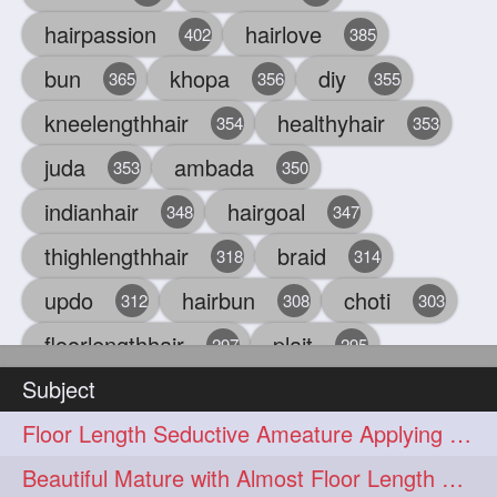
hairpassion
hairlove
402
385
bun
khopa
diy
365
356
355
kneelengthhair
healthyhair
354
353
juda
ambada
353
350
indianhair
hairgoal
348
347
thighlengthhair
braid
318
314
updo
hairbun
choti
312
308
303
floorlengthhair
plait
297
295
Subject
beauty
hair
oiling
293
291
286
Floor Length Seductive Ameature Applying Hair Serum After Hair Wash & Drying
chul
hairbraid
284
284
Beautiful Mature with Almost Floor Length Hair making Seductive Stick Bun
indianlonghair
blonde
282
278