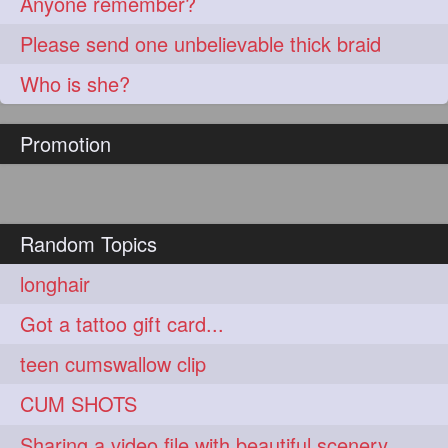
Anyone remember?
Please send one unbelievable thick braid
Who is she?
Promotion
Random Topics
longhair
Got a tattoo gift card...
teen cumswallow clip
CUM SHOTS
Sharing a video file with beautiful scenery...