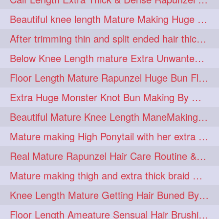
lambekesh
latesttrends
272
272
Beautiful knee length Mature Making Huge Braided Bun with Knee Length Braid
longhairfshion
lovehair
272
272
After trimming thin and split ended hair thick braid making by knee length matur
makeup
nitpicking
272
272
Below Knee Length mature Extra Unwanted & Split En Hair Trimming Session By
repunzel
repunzelindia
272
272
Floor Length Mature Rapunzel Huge Bun Flaunting & Bun Drop
salonlife
salonstyle
272
272
Extra Huge Monster Knot Bun Making By Male Hair Dresser
smoothhair
strighthair
272
272
Beautiful Mature Knee Length ManeMaking High Clipped Braid With Her Mane
styleartists
tagsforlikes
272
272
Mature making High Ponytail with her extra Thick up to thigh length mane
wavyair
hairdream
272
271
Real Mature Rapunzel Hair Care Routine & Interview About Her Knee Length Hai
licepicking
oiledbun
271
271
Mature making thigh and extra thick braid with her thick long hair
oiledhair
simplehairstyle
271
271
Knee Length Mature Getting Hair Buned By Male Friend
oiledbraid
baal
bal
270
262
262
Floor Length Ameature Sensual Hair Brushing, Clipped Bun Making & Flaunting
rapunzel
hairplay
155
106