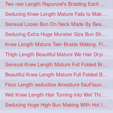
Two nee Length Rapunzel's Braiding Each Other Knee Length Mane.
hairoftheday
hairs
274
274
Seducing Knee Length Mature Fails to Make Her Knee Length Ponytail
hairstyles
hairstylist
274
274
Sensual Loose Bun On Neck Made By Beautiful Knee Length Rapunzel
hairtipoftheday
hairtips
274
274
Seducing Extra Huge Monster Size Bun Show Off By Knee Length Mature.
hairtool
hairtutorial
274
274
Knee Length Mature Twin Braids Making, Flaunting,Twin Braided Bun Making & B
hairup
have
idohair
274
274
274
Thigh Length Beautiful Mature We Hair Drying By Towel & Water Sound
instahair
naturalhair
274
274
Sensual Knee Length Mature Full Folded Braid Making Over Her Neck
perfectcurls
saloncentric
274
274
Beautiful Knee Length Mature Full Folded Braid Making With Knee Length Braid
shine
straighthair
274
274
Floor Length seductive Ameature flauFlaun her calf length loose braid in sunligh
style
woman
274
274
Wet Knee Length Hair Turning into Wet Thick Braid by Rapunzel Mature
gorgeoushair
273
Seducing Huge High Bun Making With Hot Indian Knee Length Mature
longhairdontcare
straight
273
273