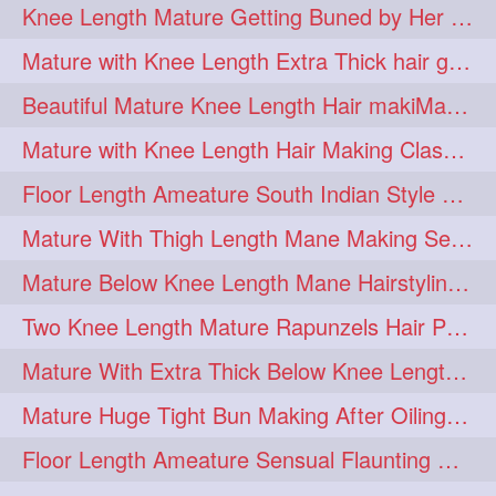
Knee Length Mature Getting Buned by Her Male Friend
length
longhairplay
5
5
Mature with Knee Length Extra Thick hair getting braided by Friend
longhairvideo
tutorial
5
5
Beautiful Mature Knee Length Hair makiMa High Flat poly with Flat Hair Clip
belowkneelengthhair
4
Mature with Knee Length Hair Making Classic Traditional Knot Bun
brushing
buttlengthhair
4
4
Floor Length Ameature South Indian Style Braid with her floor length mane
floorlength
hairjob
4
4
Mature With Thigh Length Mane Making Sensational Elegant High Bun
heavyoiling
kneelength
4
4
Mature Below Knee Length Mane Hairstyling Her Mane With Banana Clip
ponytail
stickbun
4
4
Two Knee Length Mature Rapunzels Hair Pulling & Styling with her mane
thickbraid
venichaambada
4
4
Mature With Extra Thick Below Knee Length Mane Twisted Bun Making, Bun Drop
chaturbate
combo
3
3
Mature Huge Tight Bun Making After Oiling Her Thigh Length Healthy Mane
drenched
haifashion
3
3
Floor Length Ameature Sensual Flaunting & Bun Making with Floor Length Mane
hairdecor
hairgoals
3
3