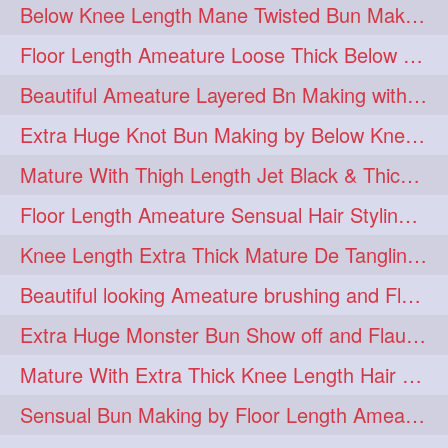
Below Knee Length Mane Twisted Bun Making, Bun Drop & Hair Flaunting
braidsniffing
brits
1
1
Floor Length Ameature Loose Thick Below Knee Length Braid Making
brush
bundecorambada
1
1
Beautiful Ameature Layered Bn Making with her Medium Length Extra Silky Hair
bundrops
buning
1
1
Extra Huge Knot Bun Making by Below Knee Length Mature
bunoonback
bunsmelling
1
1
Mature With Thigh Length Jet Black & Thick Mane High Knot Bun Making
buttlength
calflength
1
1
Floor Length Ameature Sensual Hair Styling & Hair Flaunting
clipedbun
clippers
1
1
Knee Length Extra Thick Mature De Tangling & Brushing Her Mane
clutcher
clutcherbun
1
1
Beautiful looking Ameature brushing and Flaunting extra silky straighten mane
combobraid
creative
1
1
Extra Huge Monster Bun Show off and Flaunting by knee length extra thick Mature
danny14523
1
Mature With Extra Thick Knee Length Hair Getting Burned by Male Hair Dresser
dannyshairstories
densehair
1
1
Sensual Bun Making by Floor Length Ameature and Bun Drop and Flaunting
drench
drenchedoiling
1
1