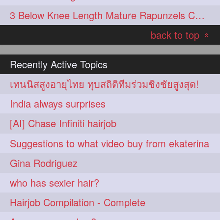
3 Below Knee Length Mature Rapunzels Combing & Braiding Each Others Hair
back to top
«
Recently Active Topics
เทนนิสสูงอายุไทย ทุบสถิติทีมร่วมชิงชัยสูงสุด!
India always surprises
[AI] Chase Infiniti hairjob
Suggestions to what video buy from ekaterina
Gina Rodriguez
who has sexier hair?
Hairjob Compilation - Complete