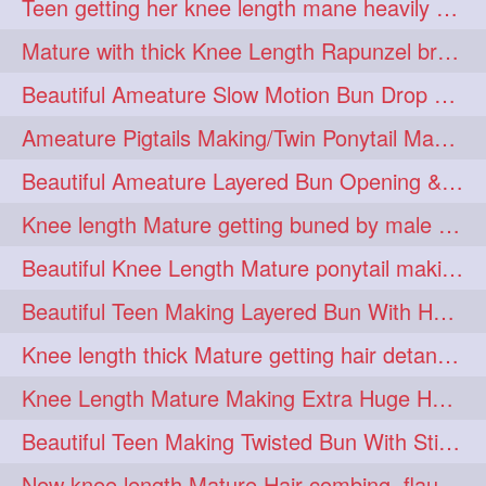
Teen getting her knee length mane heavily oiled by her mom
eroticstory
extrahugebun
1
1
Mature with thick Knee Length Rapunzel braiding by male hairdresser
extralength
extrasilk
1
1
Beautiful Ameature Slow Motion Bun Drop with Medium Length Healthy Hair
extrasiulky
extremehairplay
1
1
Ameature Pigtails Making/Twin Ponytail Making with Medium Length Hair
fiddle
foam
fork
1
1
1
Beautiful Ameature Layered Bun Opening & Hair Flaunting
freepalestine
freethehairjob
1
1
Knee length Mature getting buned by male ( huge knot monster traditional bun)
friends
garland
1
1
Beautiful Knee Length Mature ponytail making &pony pony flaunting
girlhairstyle
glamour
1
1
Beautiful Teen Making Layered Bun With Her Healthy medium Length Silky Hair
glamourshoot
guitar
1
1
Knee length thick Mature getting hair detangle by her hubby and braiding her hai
hairabstrach
hairbeauty
1
1
Knee Length Mature Making Extra Huge Hair Bun with Thick Knee Length Mane
hairbounce
hairclutcher
1
1
Beautiful Teen Making Twisted Bun With Stick With Her Healthy Mane
hairconcept
haircourage
1
1
New knee length Mature Hair combing, flaunting and hair swinging