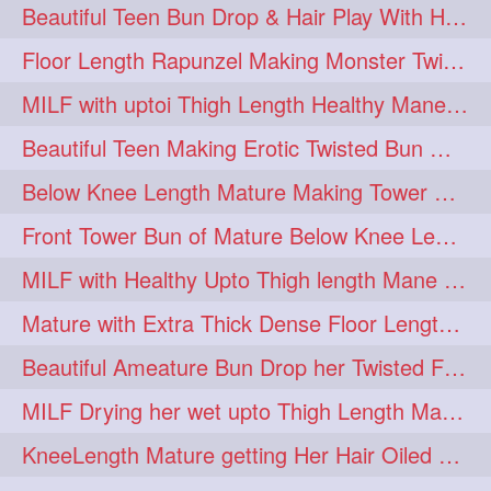
Beautiful Teen Bun Drop & Hair Play With Her Healthy & Silky Below Butt
Floor Length Rapunzel Making Monster Twisted Roller Bun
MILF with uptoi Thigh Length Healthy Mane oiling her beautiful tresses
Beautiful Teen Making Erotic Twisted Bun With Her Knee Length Mane
Below Knee Length Mature Making Tower Bun/ High Knot Bun with her Mane
Front Tower Bun of Mature Below Knee Length Extra Thick Rapunzel
MILF with Healthy Upto Thigh length Mane Making Full Folded raid With Rubber
Mature with Extra Thick Dense Floor Length Mane Twisted Bun Drop & Hair Play
Beautiful Ameature Bun Drop her Twisted Flower Hair Updo
MILF Drying her wet upto Thigh Length Mane with Towel
KneeLength Mature getting Her Hair Oiled & Hair Massage by Hairdresser