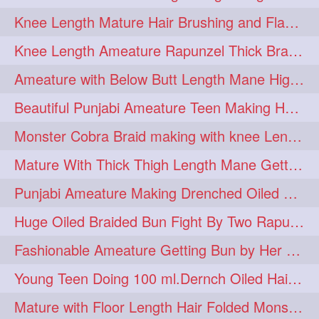
Knee Length Mature Hair Brushing and Flaunting with her Jeat Bl and healthy hair
monsterbun
musician
2
2
Knee Length Ameature Rapunzel Thick Braid Making By Her Aunt
ponymaking
red
2
2
Ameature with Below Butt Length Mane High Bun Making & Bun Drop
redhair
shole
silky
2
2
2
Beautiful Punjabi Ameature Teen Making Huge Bun with her below butt length Silk
simple
sletters
2
2
Monster Cobra Braid making with knee Length extra thick haor
smelling
sniffing
2
2
Mature With Thick Thigh Length Mane Getting layered Bun By Aunt After oiling
summerhairstyle
2
Punjabi Ameature Making Drenched Oiled Bun with her silky mane
superlonghair
swinging
2
2
Huge Oiled Braided Bun Fight By Two Rapunzels & Hair Styling to Knee Length
topbun
twinbun
2
2
Fashionable Ameature Getting Bun by Her Aunt To her Knee Length Thick Oil Hair
washing
youtube
2
2
Young Teen Doing 100 ml.Dernch Oiled Hair Combing to Her Below Butt Length Silk
10457newbeez
10tks
1
1
Mature with Floor Length Hair Folded Monster Braid Making by Knee Length th Brai
15so
1butt
1eight
1
1
1