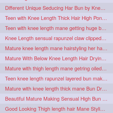
hiarpassion
hiarplay
1
1
Different Unique Seducing Har Bun by Knee Length Mature to Seduce his Partner
high
highbunhevyoiled
1
1
Teen with Knee Length Thick Hair High Ponytail Making by Her Mom
hiplength
hotmomsclub
1
1
Teen with knee length mane getting huge bun over her neck made by her mom
hotsmarthairgoddess
howto
1
1
Knee Length sensual rapunzel claw clipped bun making with her mane
iforgotsomenudeonlinemagazine
1
Mature knee length mane hairstyling her hair by male into huge knot bun
indianlonghairbraid
infinity
1
1
Mature With Below Knee Length Hair Drying Her Mane With Traditional Towel Drying
infinitybun
inspiration
1
1
Mature with thigh length mane getring oiled by her female friend
interview
judan
1
1
Teen knee length rapunzel layered bun making by her mom to knee length hair
justsaying
kambikadha
1
1
Mature with knee length thick mane Bun Drop and Hair flaunting
katana
khopajuda
1
1
Beautiful Mature Making Sensual High Bun With her Thigh Length Mane
kneehlengthhair
1
Good Looking Thigh length hair Mane Styling & Flaunting with her Long Hair
kneelengthbraid
1