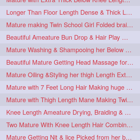
Longer Than Floor Length Dense & Thick Long Hair Play & Flaunting
Mature making Twin School Girl Folded braid With Her Knee Length Mane
Beautiful Ameature Bun Drop & Hair Play With Thing Length Healthy Mane
Mature Washing & Shampooing her Below Knee Length Hair
Beautiful Mature Getting Head Massage for her Thing Length Mane
Mature Oiling &Styling her thigh Length Extra Silky Mane
Mature with 7 Feet Long Hair Making huge Knot Half Bun
Mature with Thigh Length Mane Making Twin Braid Pigtails after Oiling
Knee Length Ameature Drying, Braiding & Flaunting her Knee Length Mane
Two Mature With Knee Length Hair Combing & Playing Each Other Hairs
Mature Getting Nit & lice Picked from her below knee Length Thick Hair