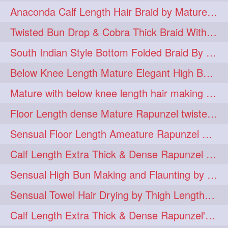
Anaconda Calf Length Hair Braid by Mature Calf Length & Dense Mane
hugebun
thickesthair
10
10
Twisted Bun Drop & Cobra Thick Braid With Her Below Knee Length Mature
baalbal
cobrabraid
9
9
South Indian Style Bottom Folded Braid By Floor Length Ameature
flaunting
hairsniffing
9
9
Below Knee Length Mature Elegant High Bun Making with Her Mane
pony
hairpony
9
8
Mature with below knee length hair making long thick cobra braid out of her hair
wethair
braiding
8
7
Floor Length dense Mature Rapunzel twisted Monster Bun Drop
combing
knotbun
7
7
Sensual Floor Length Ameature Rapunzel Bun Making & Flaunting
loosebun
verylonghair
7
7
Calf Length Extra Thick & Dense Rapunzel Tired of Bun Making due to Hair Wei
drying
instagram
6
6
Sensual High Bun Making and Flaunting by Knee Length Mature Rapunzel
longhairphotos
model
6
6
Sensual Towel Hair Drying by Thigh Length Mature to Her Mane
oiled
athenea
6
5
Calf Length Extra Thick & Dense Rapunzel's Sensational Bun Drop & Hair F
braidedbun
khopastickbun
5
5