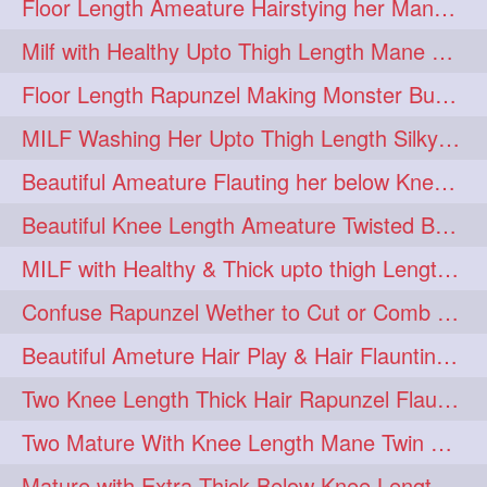
Floor Length Ameature Hairstying her Mane In to Huge bun & Decoration with B
Milf with Healthy Upto Thigh Length Mane Braiding Her Wet Hair
Floor Length Rapunzel Making Monster Bun with her Beautiful Mane
MILF Washing Her Upto Thigh Length Silky & Healthy Mane in Bathroom
Beautiful Ameature Flauting her below Knee Length Loose Braid
Beautiful Knee Length Ameature Twisted Bun making & Hair Flaunting
MILF with Healthy & Thick upto thigh Length Mane Getting Burned by Male
Confuse Rapunzel Wether to Cut or Comb Her Below Knee Length Extra Thick Mane
Beautiful Ameture Hair Play & Hair Flaunting with her Beautiful Healthy Mane
Two Knee Length Thick Hair Rapunzel Flaunting & Playing with their Mane
Two Mature With Knee Length Mane Twin Braiding Each Other Knee Length Oiled Hair
Mature with Extra Thick Below Knee Length Mane Heavy oiling by Mom in law