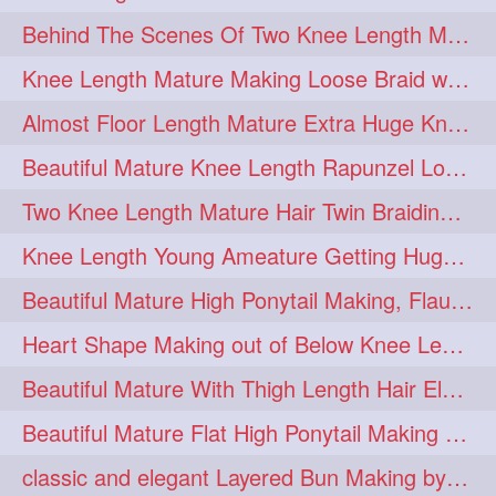
Behind The Scenes Of Two Knee Length Mature Rapunzel Bun Fight & Flaunting
update
new
98
96
Knee Length Mature Making Loose Braid with her knee length Silk
silkyhair
ilhw
81
69
Almost Floor Length Mature Extra Huge Knot Bun Making With Extra Thick Mane
indianrapunzels
bunmaking
56
44
Beautiful Mature Knee Length Rapunzel Loose Braid Flaunting, opening & brush
bundrop
longhairfetish
38
34
Two Knee Length Mature Hair Twin Braiding, pulling, Nit Picking & Bun Smelli
longhairindia
veni
32
31
Knee Length Young Ameature Getting Huge Knot Bun Making By Her Male Friend
longhairvideos
hairtalent
26
22
Beautiful Mature High Ponytail Making, Flauntng with Her Knee Length Silky Mane
thickhair
extrathickhair
20
19
Heart Shape Making out of Below Knee Length Rapunzels Hair
twistedbun
braidmaking
19
18
Beautiful Mature With Thigh Length Hair Elegant Bun Flaunting, Bun Drop combing
loosebraid
extrasilkyhair
14
13
Beautiful Mature Flat High Ponytail Making with Flat Clip to Her Thigh Leng
hairflaunting
hairsmelling
11
11
classic and elegant Layered Bun Making by male Hairstylists to knee length mane
hairdrying
hairswing
10
10