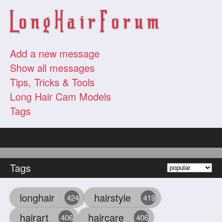
Add a new message
Show all messages
Tips, Tricks & Tools
Long Hair Cam Models
Tags
Tags
longhair
hairstyle
424
419
hairart
haircare
406
406