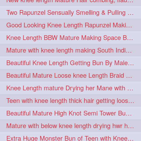
hairdreams
hairdry
1
1
Two Rapunzel Sensually Smelling & Pulling Each Other Hair
hairdryingwashing
1
Good Looking Knee Length Rapunzel Making Loose Knee Length Elegant Braid
hairfalunting
hairflick
1
1
Knee Length BBW Mature Making Space Buns/ Twin Buns with her Knee Length Mane
hairgo
hairi
1
1
Mature with knee length making South Indian style loose clipped braid
hairinbed
hairmassaging
1
1
Beautiful Knee Length Getting Bun By Male to Her Mane
hairmelling
hairoil
1
1
Beautiful Mature Loose knee Length Braid Making and decorating with flowers
hairpartner
hairpassqion
1
1
Knee Length mature Drying her Mane with Towel After Wash
hairprincess
hairshampoo
1
1
Teen with knee length thick hair getting loose braid by mo after oiling her mane
hairsliffing
hairsniffling
1
1
Beautiful Mature High Knot Semi Tower Bun Making with her Knee length Mane
hairspiration
hairtrend
1
1
Mature with below knee length drying hwr hair after hair wash
hairwash
heartforhair
1
1
Extra Huge Monster Bun of Teen with Knee Length Hair- Hairstyling by her mom