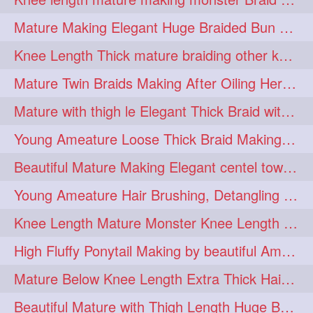
fashionhair
2
Mature Making Elegant Huge Braided Bun With Her Thick Braid Till Thigh
floorlengthhairplay
frontbun
2
2
Knee Length Thick mature braiding other knee length rapunzel to monster braid
hairbrushing
haircombing
2
2
Mature Twin Braids Making After Oiling Her Below Butt Length Mane By Her Aunt
hairhairstyle
hairpulling
2
2
Mature with thigh le Elegant Thick Braid with 3 Fold From Bottom & Tie With
hairswinging
hairwashing
2
2
Young Ameature Loose Thick Braid Making & Hair Flaunting with Medium length
halfbun
harwashing
2
2
Beautiful Mature Making Elegant centel tower bun with her Thigh Length mane
highbun
instagramanet
2
2
Young Ameature Hair Brushing, Detangling & Flaunting with Medium Length Hair
instatag
layeredbun
2
2
Knee Length Mature Monster Knee Length Braid With 3 Bottom Fold Tie with Band
longhairlady
2
High Fluffy Ponytail Making by beautiful Ameature with below Butt Length Mane
longhairromance
2
Mature Below Knee Length Extra Thick Hair Trimming to Thigh Length
longhairstyling
mane
2
2
Beautiful Mature with Thigh Length Huge Bun making with Her Oiled Hair
massivefacials
milf
2
2