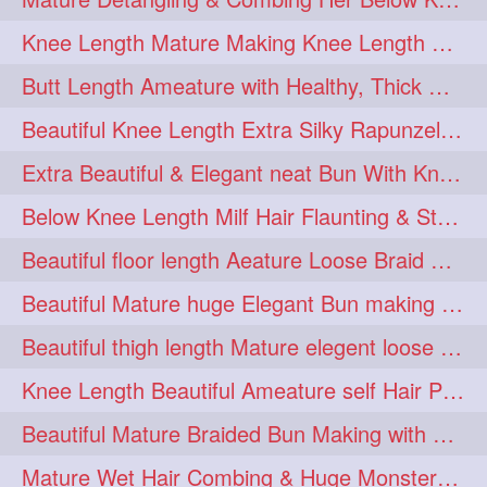
squeezing
1
Knee Length Mature Making Knee Length Loose Thick Twin Braids
straightlonghairdontcare
1
Butt Length Ameature with Healthy, Thick Hair Bun Drop, Combing & Flaunting
styling
supenlong
1
1
Beautiful Knee Length Extra Silky Rapunzel Low Bun Making
superlength
swing
1
1
Extra Beautiful & Elegant neat Bun With Knee Length Extra Silk Ameature
syup
teaser
1
1
Below Knee Length Milf Hair Flaunting & Styling Her Mane
thicklonghairplay
thighlength
1
1
Beautiful floor length Aeature Loose Braid Making with her mane
tiktok
tjickesthair
1
1
Beautiful Mature huge Elegant Bun making with Heavy Oiled Hair
towebun
toweldry
1
1
Beautiful thigh length Mature elegent loose braid making with her mane
towerbun
traditionalbun
1
1
Knee Length Beautiful Ameature self Hair Play, Flaunting & Hair Swinging
trailer
tresses
1
1
Beautiful Mature Braided Bun Making with Her thigh Length Silk
triobraid
twinbraid
1
1
Mature Wet Hair Combing & Huge Monster Cobra Braid Making with Knee Length M