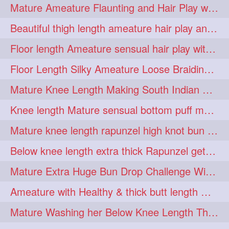
Mature Ameature Flaunting and Hair Play with her medium length hair
longhairoiling
1
Beautiful thigh length ameature hair play and front hair brushing
longhairplayvideo
1
Floor length Ameature sensual hair play with her floor length mane
longhairseduction
1
Floor Length Silky Ameature Loose Braiding & Braided Bun Making to her Silk
longhairsmelling
1
Mature Knee Length Making South Indian Style Ponytail with Flat Clip
loosebrading
loosehair
1
1
Knee length Mature sensual bottom puff making to her loose clipped ponytail
luckyhusband
mallu
1
1
Mature knee length rapunzel high knot bun making after oiling
missedout
monserbraid
1
1
Below knee length extra thick Rapunzel getting hair done by mom in law huge bun
monsterbraid
music
1
1
Mature Extra Huge Bun Drop Challenge With Her Floor Length Thick Mane
nonude
onlyfans
1
1
Ameature with Healthy & thick butt length mane getting hair bun by man
orange
paytmkarosaferaho
1
1
Mature Washing her Below Knee Length Thick & Silky Mane putting in a Bucket
ponyfaunting
1