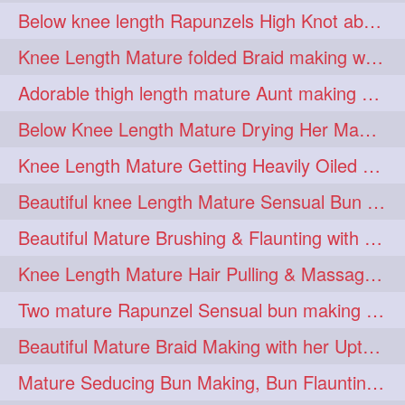
Below knee length Rapunzels High Knot abun Making by Her Mom
kneelengthrapunzel
1
Knee Length Mature folded Braid making with her knee length mane
kneelwngthhair
knotnbun
1
1
Adorable thigh length mature Aunt making braided bun and show off with her hIL
koli
latina
layered
1
1
1
Below Knee Length Mature Drying Her Mane After Hair Wash
lhlover
lol
lolahontas
1
1
1
Knee Length Mature Getting Heavily Oiled by her Mom in law
longhairaunty
1
Beautiful knee Length Mature Sensual Bun Drop & Hair Brushing
longhairbeauty
1
Beautiful Mature Brushing & Flaunting with her Silky Knee Length Mane
longhairbondage
1
Knee Length Mature Hair Pulling & Massage by Male
longhairbun
1
Two mature Rapunzel Sensual bun making & bun each other pressing
longhaircombing
1
Beautiful Mature Braid Making with her Upto Thigh Length Mane
longhairdance
longhairdiva
1
1
Mature Seducing Bun Making, Bun Flaunting & Burdrop With Her Mane
longhairgames
longhairgoals
1
1