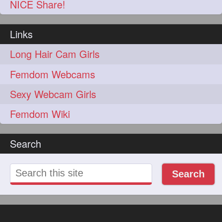
NICE Share!
Links
Long Hair Cam Girls
Femdom Webcams
Sexy Webcam Girls
Femdom Wiki
Search
Search