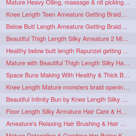
Mature Heavy Oiling, massage & nit picking by mom in law to knee length mane
ponytailbhighpony
private
1
1
Knee Length Teen Ameature Getting Braided Bun With Her Mom to Knee Length Braid
rapounzel
reallylong
1
1
Below Butt Length Ameature Getting Braided bun by Male to Healthy & Thick Ma
redhead
regret
1
1
Beautiful Thigh Length Silky Ameature 2 Mins Messy Bun Making with her Mane
riskyboy
runpost
1
1
Healthy below butt length Rapunzel getting braided by male her extra thick hair
s2surf4highspeeders
1
Mature with Beautiful Thigh Length Silky Hair Huge Bun Drop and Hair Flaunting
saround
schoolgirlhairstyle
1
1
Space Buns Making With Healthy & Thick Below Butt Length Ameature
schoolhairstyle
scissorsplay
1
1
Knee Length Mature monsters braid opening. Hair combing and stick bun making
sfw
shampooing
1
1
Beautiful Infinity Bun by Knee Length Silky Ameature Rapunzel
shineon
silkylonghair
1
1
Floor Length Silky Armature Hair Care & Hair Tips Interview
silkylonghairvideo
sillky
1
1
Ameature's Relaxing Hair Brushing & Hair Detangling with Healthy Below butt
sleepingbeauty
squeez
1
1
Mature Detangling & Combing Her Below Knee Length Extra Thick Hair