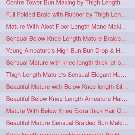
Centre Tower Bun Making by Thigh Length Mature
hairinmouth
hairlonghair
3
3
Full Folded Braid with Rubber by Thigh Length Healthy Mature
longhairbrushing
sensual
3
3
Mature With Alost Floor Length Mane Making Elegant Knot hair bun
shampoo
silk
3
3
Sensual Below Knee Length Mature Braided Bun Making & Decorating with Hibisc
thickestbraid
8figurebun
3
2
Young Ameature's High Bun,Bun Drop & Hair Flaunting with Medium Long Hair
abstract
amabda
2
2
Sensual Mature with knee length thick jet balck hair braiding her mane
ambadakhopa
asmr
2
2
Thigh Length Mature's Sensual Elegant Huge Bun Making & Flaunting
balayage
black
2
2
Beautiful Mature with Below Knee length Silk Making Neat Elegant Knot High Bun
braidplay
brown
2
2
Beautiful Below Knee Length Ameature Hairstyling Her Oiled Crimped Hair
clippedbun
easy
2
2
Mature With Below Knee Extra thick Hair Cobra Braid Making With 4 Bottom Fold
extrasilky
extrathick
2
2
Beautiful Mature Sensual Braided Bun Making With Her Jet Black Knee Length Mane
extremelonghairplay
2
Knee length mature making monster Braid with thigh length thick rapunzel