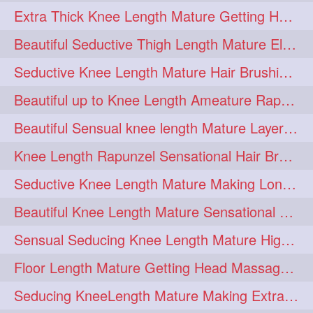
Extra Thick Knee Length Mature Getting Heavily Oiled & Head Massages By Male
hairoiling
hairabstract
278
277
Beautiful Seductive Thigh Length Mature Elegant Knit Bun Making With Her Mane
rapunzels
brunette
276
275
Seductive Knee Length Mature Hair Brushing and Hair Flaunting
haircut
hairstyling
275
275
Beautiful up to Knee Length Ameature Rapunzel Loose Braid Making With Her Mane
longhairinindia
afro
275
274
Beautiful Sensual knee length Mature Layered Bun Making with her mane
blackhair
blowout
274
274
Knee Length Rapunzel Sensational Hair Brushing & Hair Flaunting & De-tan
braidideas
coolhair
274
274
Seductive Knee Length Mature Making Long & Thick Braid With Her Mane
curly
frizzyhair
274
274
Beautiful Knee Length Mature Sensational Head Massage & Hair Oiling
haircolor
haircolour
274
274
Sensual Seducing Knee Length Mature High Bun Making & Falunting With Her Hai
hairdo
hairdryer
274
274
Floor Length Mature Getting Head Massage, Hair Oiling By Mom-in-law
hairdye
hairfashion
274
274
Seducing KneeLength Mature Making Extra Ordinary Huge Knot Traditional Bun
hairideas
hairofinstagram
274
274