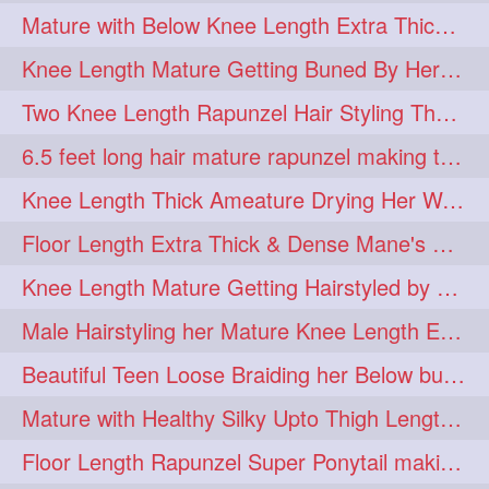
Mature with Below Knee Length Extra Thick Mane Drying her Hair by Towel
Knee Length Mature Getting Buned By Her Friend ( Messy Bun)
Two Knee Length Rapunzel Hair Styling Their BelowKnee Length Mane
6.5 feet long hair mature rapunzel making twisted monster bun
Knee Length Thick Ameature Drying Her Wet Hair By Towel
Floor Length Extra Thick & Dense Mane's School Girl Makeover with Twin Braid
Knee Length Mature Getting Hairstyled by Male into Layered Bun to Knee Lengt
Male Hairstyling her Mature Knee Length Extra Thick Mane Rapunzel
Beautiful Teen Loose Braiding her Below butt length extra silky and healthy mane
Mature with Healthy Silky Upto Thigh Length Mane Flaunting & Combing
Floor Length Rapunzel Super Ponytail making and hair flaunting with her mane