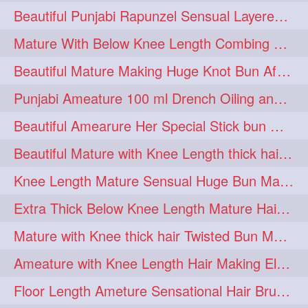
Beautiful Punjabi Rapunzel Sensual Layered Bun Making with Her Silk
1imo
1it
1julie
1
1
1
Mature With Below Knee Length Combing Her hair After Trimming to Knee Length
2starman
39a
1
1
Beautiful Mature Making Huge Knot Bun After Oiling By her Aunt
39great
48upthar
1
1
Punjabi Ameature 100 ml Drench Oiling and twin braid making with her mane
4may
5feet
5ft
1
1
1
Beautiful Amearure Her Special Stick bun Making After Oiling Knee Length Hair
6the
72840braid
1
1
Beautiful Mature with Knee Length thick hair Making thick loose braid
7boygirl
8lol
1
1
Knee Length Mature Sensual Huge Bun Making By Male
8please
anklelength
1
1
Extra Thick Below Knee Length Mature Hair Brushing, Flaunting & Self Hair Pl
armenian
baabal
1
1
Mature with Knee thick hair Twisted Bun Making, Show off and Bun Drop
be4
beecauseif
1
1
Ameature with Knee Length Hair Making Elegant Bun with Clutcher Clip
belowkneelength
binbash
1
1
Floor Length Ameture Sensational Hair Brushing, Hair Play & Hair Flaunting
braidflaunting
braidsmelling
1
1