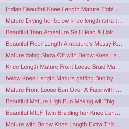
twinbraids
twinbuns
1
1
Indian Beautiful Knee Length Mature Tight Bun Making With Oiled Mane
twisterbraid
twisterbun
1
1
Mature Drying her below knee length rxtra thick hair by towel. Water sound
twitch
twoinone
1
1
Beautiful Teen Ameature Self Head & Hair Massage to her Knee Length Mane
uptothigh
1
Beautiful Floor Length Ameature's Messy Knot Bun Making With Clutcher & Bun
uptothighlengthhair
video
1
1
Mature doing Show Off with Below Knee Length Extra Thick Long Hair
wetbraid
wetbun
1
1
Knee Length Mature Front Loose Braid Making (Front Braid Over A Face)
wildboy
womensday
1
1
below Knee Length Mature getting Bun by male
Mature Front Loose Bun Over A Face with Clip to Her Knee Length Mane
Beautiful Mature High Bun Making wit Thigh Length Mane
Beautiful MILF Twin Braiding her Knee Length Mane after heavy oiling
Mature with Below Knee Length Extra Thick Mane Getting Bun By Man