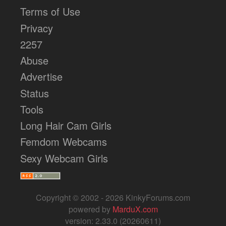
Terms of Use
Privacy
2257
Abuse
Advertise
Status
Tools
Long Hair Cam Girls
Femdom Webcams
Sexy Webcam Girls
Copyright © 2002 - 2026 KinkyForums.com
powered by
MarduX.com
version: 2.33.0 (20260611)