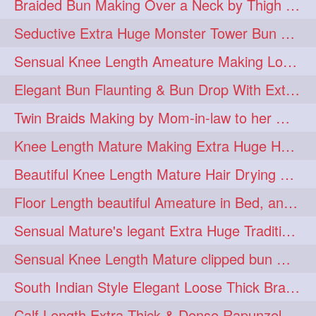
Braided Bun Making Over a Neck by Thigh Length Thick Mature
aveda
blondehair
272
272
Seductive Extra Huge Monster Tower Bun Making of Knee Length Mature By Male
blowdry
crueltyfree
272
272
Sensual Knee Length Ameature Making Loose Thick Braid & Flaunting
ghane
giveaveda
272
272
Elegant Bun Flaunting & Bun Drop With Extra Thick Upto Thigh Mane
hairdresseratheart
272
Twin Braids Making by Mom-in-law to her Mature Knee Length Extra Thick Daugh
haireducation
hairiswhatido
272
272
Knee Length Mature Making Extra Huge Hair Bun After Trimming Her Thin & Spli
hairmagic
hairstylists
272
272
Beautiful Knee Length Mature Hair Drying with Towel
hairvideo
highlights
272
272
Floor Length beautiful Ameature in Bed, and flaunting with her floor length hair
ilovehair
indianrapunzel
272
272
Sensual Mature's legant Extra Huge Traditional Knot Bun Making and Bun Drop
kes
kesh
272
272
Sensual Knee Length Mature clipped bun making my Male hairdresser
keshvardhini
laambkes
272
272
South Indian Style Elegant Loose Thick Braiding By Knee Length Mature
lambe
lambebaal
272
272
Calf Length Extra Thick & Dense Rapunzel Extra Huge Twisted Monster Bun