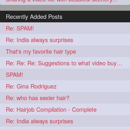
Recently Added Posts
Re: SPAM!
Re: India always surprises
That's my favorite hair type
Re: Re: Re: Suggestions to what video buy from ekaterina
SPAM!
Re: Gina Rodriguez
Re: who has sexier hair?
Re: Hairjob Compilation - Complete
Re: India always surprises