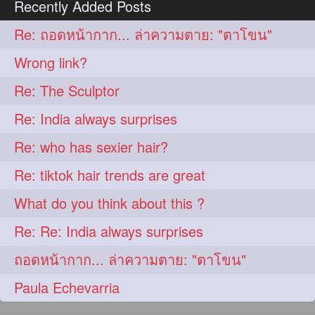
Recently Added Posts
aveda
blondehair
272
272
Re: ถอดหน้ากาก... ล่าความตาย: "ตาโขน"
blowdry
crueltyfree
272
272
Wrong link?
ghane
giveaveda
272
272
Re: The Sculptor
hairdresseratheart
272
Re: India always surprises
haireducation
hairiswhatido
272
272
Re: who has sexier hair?
hairmagic
hairstylists
272
272
Re: tiktok hair trends are great
hairvideo
highlights
272
272
What do you think about this ?
ilovehair
indianrapunzel
272
272
Re: Re: India always surprises
kes
kesh
272
272
ถอดหน้ากาก... ล่าความตาย: "ตาโขน"
keshvardhini
laambkes
272
272
Paula Echevarria
lambe
lambebaal
272
272