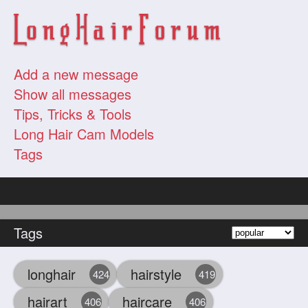
Add a new message
Show all messages
Tips, Tricks & Tools
Long Hair Cam Models
Tags
Tags
longhair
hairstyle
424
419
hairart
haircare
406
406