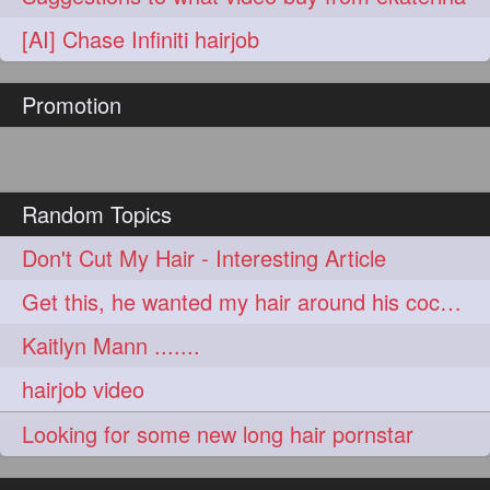
hairoftheday
hairs
274
274
[AI] Chase Infiniti hairjob
hairstyles
hairstylist
274
274
Promotion
hairtipoftheday
hairtips
274
274
hairtool
hairtutorial
274
274
hairup
have
idohair
274
274
274
Random Topics
instahair
naturalhair
274
274
Don't Cut My Hair - Interesting Article
perfectcurls
saloncentric
274
274
Get this, he wanted my hair around his cock...
shine
straighthair
274
274
Kaitlyn Mann .......
style
woman
274
274
hairjob video
gorgeoushair
273
Looking for some new long hair pornstar
longhairdontcare
straight
273
273