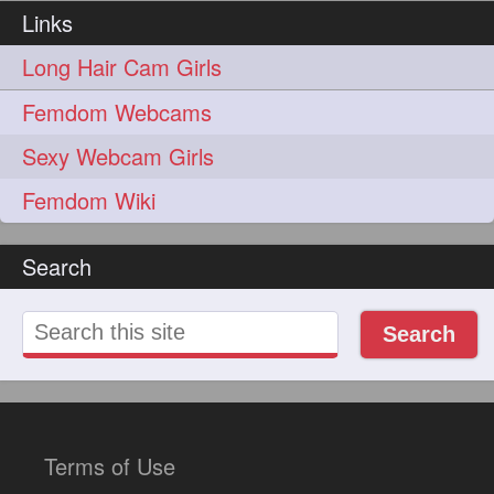
lambekesh
latesttrends
272
272
Links
longhairfshion
lovehair
272
272
Long Hair Cam Girls
makeup
nitpicking
272
272
Femdom Webcams
repunzel
repunzelindia
272
272
Sexy Webcam Girls
salonlife
salonstyle
272
272
Femdom Wiki
smoothhair
strighthair
272
272
Search
styleartists
tagsforlikes
272
272
wavyair
hairdream
272
271
Search
licepicking
oiledbun
271
271
oiledhair
simplehairstyle
271
271
oiledbraid
baal
bal
270
262
262
Terms of Use
rapunzel
hairplay
155
106