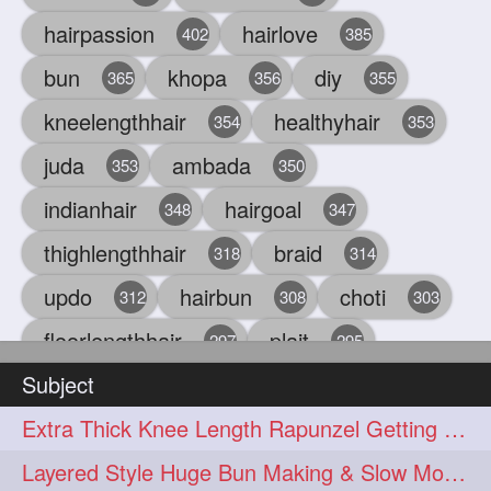
hairpassion
hairlove
402
385
bun
khopa
diy
365
356
355
kneelengthhair
healthyhair
354
353
juda
ambada
353
350
indianhair
hairgoal
348
347
thighlengthhair
braid
318
314
updo
hairbun
choti
312
308
303
floorlengthhair
plait
297
295
Subject
beauty
hair
oiling
293
291
286
Extra Thick Knee Length Rapunzel Getting Hair Buned by Male
chul
hairbraid
284
284
Layered Style Huge Bun Making & Slow Motion Bun Drop with knee length hair
indianlonghair
blonde
282
278