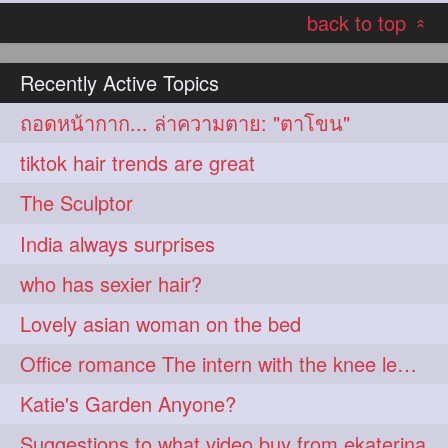
back to top
hairoiling
hairabstract
278
277
«
rapunzels
brunette
276
275
Recently Active Topics
haircut
hairstyling
275
275
ถอดหน้ากาก... ล่าความตาย: "ตาโขน"
longhairinindia
afro
275
274
tiktok hair trends are great
blackhair
blowout
274
274
The Sculptor
braidideas
coolhair
274
274
India always surprises
curly
frizzyhair
274
274
who has sexier hair?
haircolor
haircolour
274
274
Lovely asian woman on the bed
hairdo
hairdryer
274
274
Office romance The intern with the knee length hair
hairdye
hairfashion
274
274
Katie's Garden Anyone?
hairideas
hairofinstagram
274
274
Suggestions to what video buy from ekaterina