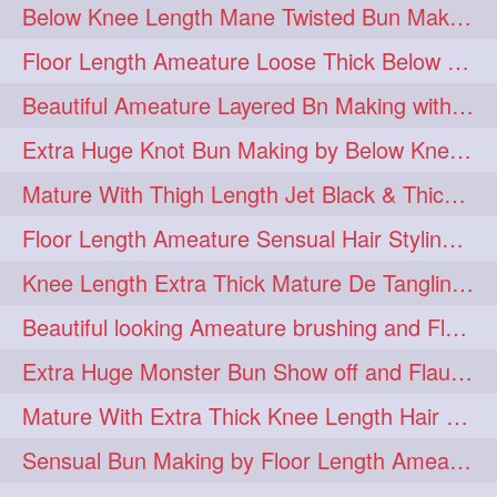
Below Knee Length Mane Twisted Bun Making, Bun Drop & Hair Flaunting
braidsniffing
brits
1
1
Floor Length Ameature Loose Thick Below Knee Length Braid Making
brush
bundecorambada
1
1
Beautiful Ameature Layered Bn Making with her Medium Length Extra Silky Hair
bundrops
buning
1
1
Extra Huge Knot Bun Making by Below Knee Length Mature
bunoonback
bunsmelling
1
1
Mature With Thigh Length Jet Black & Thick Mane High Knot Bun Making
buttlength
calflength
1
1
Floor Length Ameature Sensual Hair Styling & Hair Flaunting
clipedbun
clippers
1
1
Knee Length Extra Thick Mature De Tangling & Brushing Her Mane
clutcher
clutcherbun
1
1
Beautiful looking Ameature brushing and Flaunting extra silky straighten mane
combobraid
creative
1
1
Extra Huge Monster Bun Show off and Flaunting by knee length extra thick Mature
danny14523
1
Mature With Extra Thick Knee Length Hair Getting Burned by Male Hair Dresser
dannyshairstories
densehair
1
1
Sensual Bun Making by Floor Length Ameature and Bun Drop and Flaunting
drench
drenchedoiling
1
1