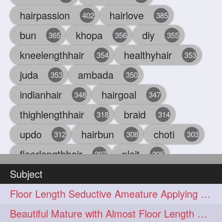
hairpassion
hairlove
402
385
bun
khopa
diy
365
356
355
kneelengthhair
healthyhair
354
353
juda
ambada
353
350
indianhair
hairgoal
348
347
thighlengthhair
braid
318
314
updo
hairbun
choti
312
308
303
floorlengthhair
plait
297
295
Subject
beauty
hair
oiling
293
291
286
Floor Length Seductive Ameature Applying Hair Serum After Hair Wash & Drying
chul
hairbraid
284
284
Beautiful Mature with Almost Floor Length Hair making Seductive Stick Bun
indianlonghair
blonde
282
278