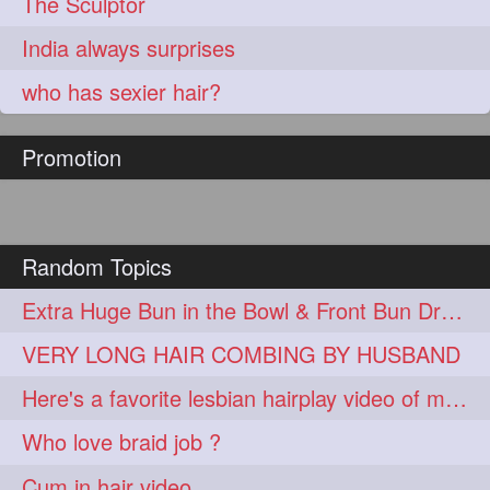
The Sculptor
India always surprises
who has sexier hair?
Promotion
Random Topics
Extra Huge Bun in the Bowl & Front Bun Drop with Knee Length Mane
VERY LONG HAIR COMBING BY HUSBAND
Here's a favorite lesbian hairplay video of mine
Who love braid job ?
Cum in hair video