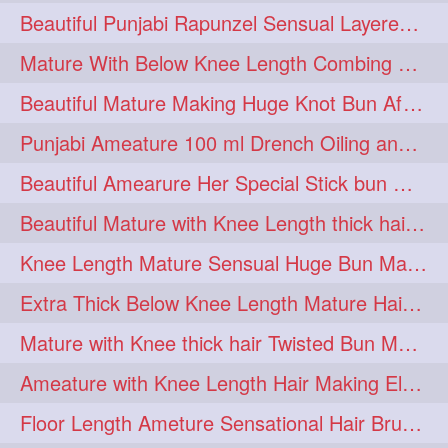
Beautiful Punjabi Rapunzel Sensual Layered Bun Making with Her Silk
1imo
1it
1julie
1
1
1
Mature With Below Knee Length Combing Her hair After Trimming to Knee Length
2starman
39a
1
1
Beautiful Mature Making Huge Knot Bun After Oiling By her Aunt
39great
48upthar
1
1
Punjabi Ameature 100 ml Drench Oiling and twin braid making with her mane
4may
5feet
5ft
1
1
1
Beautiful Amearure Her Special Stick bun Making After Oiling Knee Length Hair
6the
72840braid
1
1
Beautiful Mature with Knee Length thick hair Making thick loose braid
7boygirl
8lol
1
1
Knee Length Mature Sensual Huge Bun Making By Male
8please
anklelength
1
1
Extra Thick Below Knee Length Mature Hair Brushing, Flaunting & Self Hair Pl
armenian
baabal
1
1
Mature with Knee thick hair Twisted Bun Making, Show off and Bun Drop
be4
beecauseif
1
1
Ameature with Knee Length Hair Making Elegant Bun with Clutcher Clip
belowkneelength
binbash
1
1
Floor Length Ameture Sensational Hair Brushing, Hair Play & Hair Flaunting
braidflaunting
braidsmelling
1
1