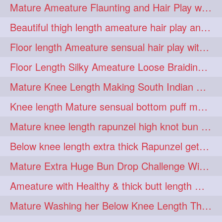
Mature Ameature Flaunting and Hair Play with her medium length hair
longhairoiling
1
Beautiful thigh length ameature hair play and front hair brushing
longhairplayvideo
1
Floor length Ameature sensual hair play with her floor length mane
longhairseduction
1
Floor Length Silky Ameature Loose Braiding & Braided Bun Making to her Silk
longhairsmelling
1
Mature Knee Length Making South Indian Style Ponytail with Flat Clip
loosebrading
loosehair
1
1
Knee length Mature sensual bottom puff making to her loose clipped ponytail
luckyhusband
mallu
1
1
Mature knee length rapunzel high knot bun making after oiling
missedout
monserbraid
1
1
Below knee length extra thick Rapunzel getting hair done by mom in law huge bun
monsterbraid
music
1
1
Mature Extra Huge Bun Drop Challenge With Her Floor Length Thick Mane
nonude
onlyfans
1
1
Ameature with Healthy & thick butt length mane getting hair bun by man
orange
paytmkarosaferaho
1
1
Mature Washing her Below Knee Length Thick & Silky Mane putting in a Bucket
ponyfaunting
1