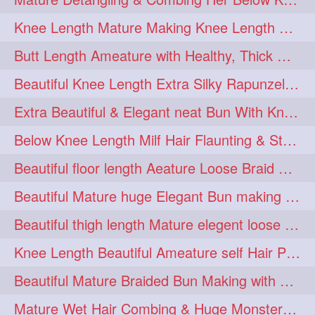
squeezing
1
Knee Length Mature Making Knee Length Loose Thick Twin Braids
straightlonghairdontcare
1
Butt Length Ameature with Healthy, Thick Hair Bun Drop, Combing & Flaunting
styling
supenlong
1
1
Beautiful Knee Length Extra Silky Rapunzel Low Bun Making
superlength
swing
1
1
Extra Beautiful & Elegant neat Bun With Knee Length Extra Silk Ameature
syup
teaser
1
1
Below Knee Length Milf Hair Flaunting & Styling Her Mane
thicklonghairplay
thighlength
1
1
Beautiful floor length Aeature Loose Braid Making with her mane
tiktok
tjickesthair
1
1
Beautiful Mature huge Elegant Bun making with Heavy Oiled Hair
towebun
toweldry
1
1
Beautiful thigh length Mature elegent loose braid making with her mane
towerbun
traditionalbun
1
1
Knee Length Beautiful Ameature self Hair Play, Flaunting & Hair Swinging
trailer
tresses
1
1
Beautiful Mature Braided Bun Making with Her thigh Length Silk
triobraid
twinbraid
1
1
Mature Wet Hair Combing & Huge Monster Cobra Braid Making with Knee Length M