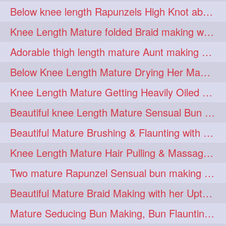
Below knee length Rapunzels High Knot abun Making by Her Mom
kneelengthrapunzel
1
Knee Length Mature folded Braid making with her knee length mane
kneelwngthhair
knotnbun
1
1
Adorable thigh length mature Aunt making braided bun and show off with her hIL
koli
latina
layered
1
1
1
Below Knee Length Mature Drying Her Mane After Hair Wash
lhlover
lol
lolahontas
1
1
1
Knee Length Mature Getting Heavily Oiled by her Mom in law
longhairaunty
1
Beautiful knee Length Mature Sensual Bun Drop & Hair Brushing
longhairbeauty
1
Beautiful Mature Brushing & Flaunting with her Silky Knee Length Mane
longhairbondage
1
Knee Length Mature Hair Pulling & Massage by Male
longhairbun
1
Two mature Rapunzel Sensual bun making & bun each other pressing
longhaircombing
1
Beautiful Mature Braid Making with her Upto Thigh Length Mane
longhairdance
longhairdiva
1
1
Mature Seducing Bun Making, Bun Flaunting & Burdrop With Her Mane
longhairgames
longhairgoals
1
1