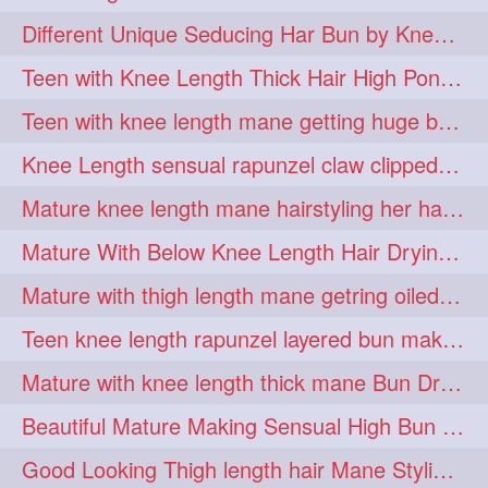
hiarpassion
hiarplay
1
1
Different Unique Seducing Har Bun by Knee Length Mature to Seduce his Partner
high
highbunhevyoiled
1
1
Teen with Knee Length Thick Hair High Ponytail Making by Her Mom
hiplength
hotmomsclub
1
1
Teen with knee length mane getting huge bun over her neck made by her mom
hotsmarthairgoddess
howto
1
1
Knee Length sensual rapunzel claw clipped bun making with her mane
iforgotsomenudeonlinemagazine
1
Mature knee length mane hairstyling her hair by male into huge knot bun
indianlonghairbraid
infinity
1
1
Mature With Below Knee Length Hair Drying Her Mane With Traditional Towel Drying
infinitybun
inspiration
1
1
Mature with thigh length mane getring oiled by her female friend
interview
judan
1
1
Teen knee length rapunzel layered bun making by her mom to knee length hair
justsaying
kambikadha
1
1
Mature with knee length thick mane Bun Drop and Hair flaunting
katana
khopajuda
1
1
Beautiful Mature Making Sensual High Bun With her Thigh Length Mane
kneehlengthhair
1
Good Looking Thigh length hair Mane Styling & Flaunting with her Long Hair
kneelengthbraid
1