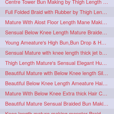
Centre Tower Bun Making by Thigh Length Mature
hairinmouth
hairlonghair
3
3
Full Folded Braid with Rubber by Thigh Length Healthy Mature
longhairbrushing
sensual
3
3
Mature With Alost Floor Length Mane Making Elegant Knot hair bun
shampoo
silk
3
3
Sensual Below Knee Length Mature Braided Bun Making & Decorating with Hibisc
thickestbraid
8figurebun
3
2
Young Ameature's High Bun,Bun Drop & Hair Flaunting with Medium Long Hair
abstract
amabda
2
2
Sensual Mature with knee length thick jet balck hair braiding her mane
ambadakhopa
asmr
2
2
Thigh Length Mature's Sensual Elegant Huge Bun Making & Flaunting
balayage
black
2
2
Beautiful Mature with Below Knee length Silk Making Neat Elegant Knot High Bun
braidplay
brown
2
2
Beautiful Below Knee Length Ameature Hairstyling Her Oiled Crimped Hair
clippedbun
easy
2
2
Mature With Below Knee Extra thick Hair Cobra Braid Making With 4 Bottom Fold
extrasilky
extrathick
2
2
Beautiful Mature Sensual Braided Bun Making With Her Jet Black Knee Length Mane
extremelonghairplay
2
Knee length mature making monster Braid with thigh length thick rapunzel