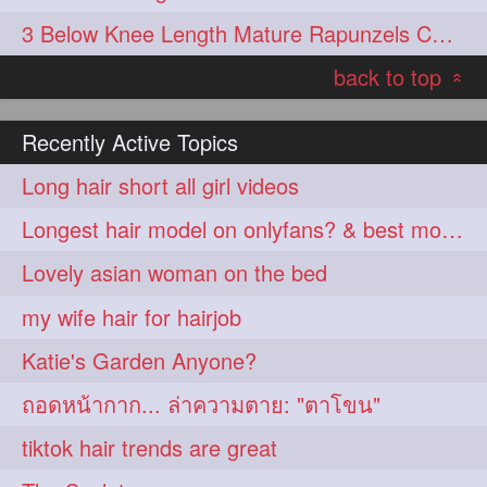
3 Below Knee Length Mature Rapunzels Combing & Braiding Each Others Hair
back to top
«
Recently Active Topics
Long hair short all girl videos
Longest hair model on onlyfans? & best model on onlyfans?
Lovely asian woman on the bed
my wife hair for hairjob
Katie's Garden Anyone?
ถอดหน้ากาก... ล่าความตาย: "ตาโขน"
tiktok hair trends are great