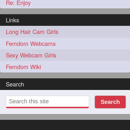
Re: Enjoy
Links
Long Hair Cam Girls
Femdom Webcams
Sexy Webcam Girls
Femdom Wiki
Search
Search