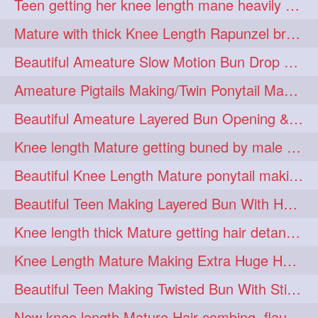
Teen getting her knee length mane heavily oiled by her mom
eroticstory
extrahugebun
1
1
Mature with thick Knee Length Rapunzel braiding by male hairdresser
extralength
extrasilk
1
1
Beautiful Ameature Slow Motion Bun Drop with Medium Length Healthy Hair
extrasiulky
extremehairplay
1
1
Ameature Pigtails Making/Twin Ponytail Making with Medium Length Hair
fiddle
foam
fork
1
1
1
Beautiful Ameature Layered Bun Opening & Hair Flaunting
freepalestine
freethehairjob
1
1
Knee length Mature getting buned by male ( huge knot monster traditional bun)
friends
garland
1
1
Beautiful Knee Length Mature ponytail making &pony pony flaunting
girlhairstyle
glamour
1
1
Beautiful Teen Making Layered Bun With Her Healthy medium Length Silky Hair
glamourshoot
guitar
1
1
Knee length thick Mature getting hair detangle by her hubby and braiding her hai
hairabstrach
hairbeauty
1
1
Knee Length Mature Making Extra Huge Hair Bun with Thick Knee Length Mane
hairbounce
hairclutcher
1
1
Beautiful Teen Making Twisted Bun With Stick With Her Healthy Mane
hairconcept
haircourage
1
1
New knee length Mature Hair combing, flaunting and hair swinging