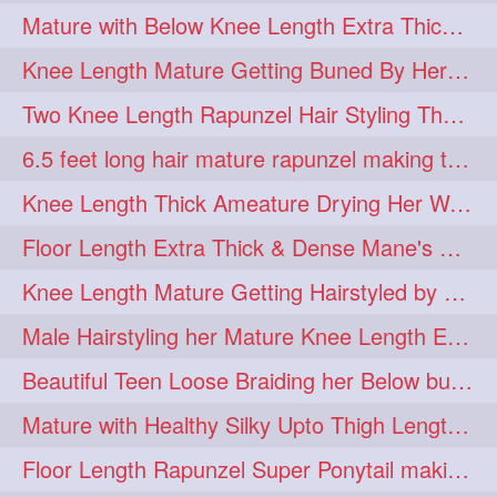
Mature with Below Knee Length Extra Thick Mane Drying her Hair by Towel
Knee Length Mature Getting Buned By Her Friend ( Messy Bun)
Two Knee Length Rapunzel Hair Styling Their BelowKnee Length Mane
6.5 feet long hair mature rapunzel making twisted monster bun
Knee Length Thick Ameature Drying Her Wet Hair By Towel
Floor Length Extra Thick & Dense Mane's School Girl Makeover with Twin Braid
Knee Length Mature Getting Hairstyled by Male into Layered Bun to Knee Lengt
Male Hairstyling her Mature Knee Length Extra Thick Mane Rapunzel
Beautiful Teen Loose Braiding her Below butt length extra silky and healthy mane
Mature with Healthy Silky Upto Thigh Length Mane Flaunting & Combing
Floor Length Rapunzel Super Ponytail making and hair flaunting with her mane