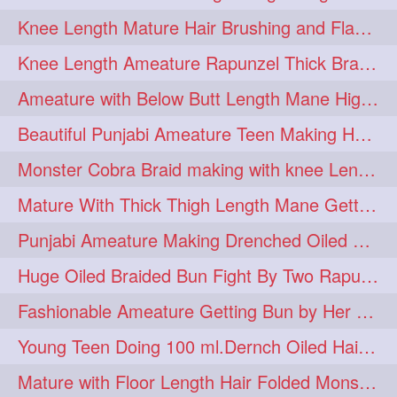
Knee Length Mature Hair Brushing and Flaunting with her Jeat Bl and healthy hair
monsterbun
musician
2
2
Knee Length Ameature Rapunzel Thick Braid Making By Her Aunt
ponymaking
red
2
2
Ameature with Below Butt Length Mane High Bun Making & Bun Drop
redhair
shole
silky
2
2
2
Beautiful Punjabi Ameature Teen Making Huge Bun with her below butt length Silk
simple
sletters
2
2
Monster Cobra Braid making with knee Length extra thick haor
smelling
sniffing
2
2
Mature With Thick Thigh Length Mane Getting layered Bun By Aunt After oiling
summerhairstyle
2
Punjabi Ameature Making Drenched Oiled Bun with her silky mane
superlonghair
swinging
2
2
Huge Oiled Braided Bun Fight By Two Rapunzels & Hair Styling to Knee Length
topbun
twinbun
2
2
Fashionable Ameature Getting Bun by Her Aunt To her Knee Length Thick Oil Hair
washing
youtube
2
2
Young Teen Doing 100 ml.Dernch Oiled Hair Combing to Her Below Butt Length Silk
10457newbeez
10tks
1
1
Mature with Floor Length Hair Folded Monster Braid Making by Knee Length th Brai
15so
1butt
1eight
1
1
1