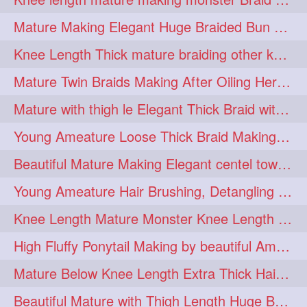
fashionhair
2
Mature Making Elegant Huge Braided Bun With Her Thick Braid Till Thigh
floorlengthhairplay
frontbun
2
2
Knee Length Thick mature braiding other knee length rapunzel to monster braid
hairbrushing
haircombing
2
2
Mature Twin Braids Making After Oiling Her Below Butt Length Mane By Her Aunt
hairhairstyle
hairpulling
2
2
Mature with thigh le Elegant Thick Braid with 3 Fold From Bottom & Tie With
hairswinging
hairwashing
2
2
Young Ameature Loose Thick Braid Making & Hair Flaunting with Medium length
halfbun
harwashing
2
2
Beautiful Mature Making Elegant centel tower bun with her Thigh Length mane
highbun
instagramanet
2
2
Young Ameature Hair Brushing, Detangling & Flaunting with Medium Length Hair
instatag
layeredbun
2
2
Knee Length Mature Monster Knee Length Braid With 3 Bottom Fold Tie with Band
longhairlady
2
High Fluffy Ponytail Making by beautiful Ameature with below Butt Length Mane
longhairromance
2
Mature Below Knee Length Extra Thick Hair Trimming to Thigh Length
longhairstyling
mane
2
2
Beautiful Mature with Thigh Length Huge Bun making with Her Oiled Hair
massivefacials
milf
2
2