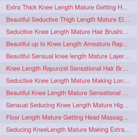
Extra Thick Knee Length Mature Getting Heavily Oiled & Head Massages By Male
hairoiling
hairabstract
278
277
Beautiful Seductive Thigh Length Mature Elegant Knit Bun Making With Her Mane
rapunzels
brunette
276
275
Seductive Knee Length Mature Hair Brushing and Hair Flaunting
haircut
hairstyling
275
275
Beautiful up to Knee Length Ameature Rapunzel Loose Braid Making With Her Mane
longhairinindia
afro
275
274
Beautiful Sensual knee length Mature Layered Bun Making with her mane
blackhair
blowout
274
274
Knee Length Rapunzel Sensational Hair Brushing & Hair Flaunting & De-tan
braidideas
coolhair
274
274
Seductive Knee Length Mature Making Long & Thick Braid With Her Mane
curly
frizzyhair
274
274
Beautiful Knee Length Mature Sensational Head Massage & Hair Oiling
haircolor
haircolour
274
274
Sensual Seducing Knee Length Mature High Bun Making & Falunting With Her Hai
hairdo
hairdryer
274
274
Floor Length Mature Getting Head Massage, Hair Oiling By Mom-in-law
hairdye
hairfashion
274
274
Seducing KneeLength Mature Making Extra Ordinary Huge Knot Traditional Bun
hairideas
hairofinstagram
274
274