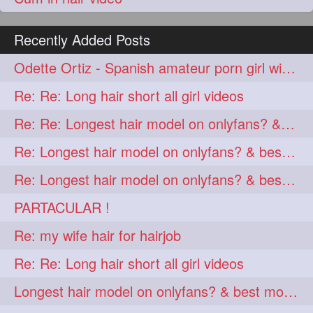
Recently Added Posts
Odette Ortiz - Spanish amateur porn girl with awesome thick hair
Re: Re: Long hair short all girl videos
Re: Re: Longest hair model on onlyfans? & best model on onlyfans?
Re: Longest hair model on onlyfans? & best model on onlyfans?
Re: Longest hair model on onlyfans? & best model on onlyfans?
PARTACULAR !
Re: my wife hair for hairjob
Re: Re: Long hair short all girl videos
Longest hair model on onlyfans? & best model on onlyfans?