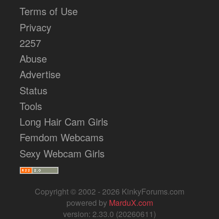
Terms of Use
Privacy
2257
Abuse
Advertise
Status
Tools
Long Hair Cam Girls
Femdom Webcams
Sexy Webcam Girls
Copyright © 2002 - 2026 KinkyForums.com
powered by
MarduX.com
version: 2.33.0 (20260611)