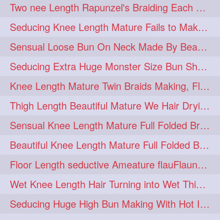
Two nee Length Rapunzel's Braiding Each Other Knee Length Mane.
hairoftheday
hairs
274
274
Seducing Knee Length Mature Fails to Make Her Knee Length Ponytail
hairstyles
hairstylist
274
274
Sensual Loose Bun On Neck Made By Beautiful Knee Length Rapunzel
hairtipoftheday
hairtips
274
274
Seducing Extra Huge Monster Size Bun Show Off By Knee Length Mature.
hairtool
hairtutorial
274
274
Knee Length Mature Twin Braids Making, Flaunting,Twin Braided Bun Making & B
hairup
have
idohair
274
274
274
Thigh Length Beautiful Mature We Hair Drying By Towel & Water Sound
instahair
naturalhair
274
274
Sensual Knee Length Mature Full Folded Braid Making Over Her Neck
perfectcurls
saloncentric
274
274
Beautiful Knee Length Mature Full Folded Braid Making With Knee Length Braid
shine
straighthair
274
274
Floor Length seductive Ameature flauFlaun her calf length loose braid in sunligh
style
woman
274
274
Wet Knee Length Hair Turning into Wet Thick Braid by Rapunzel Mature
gorgeoushair
273
Seducing Huge High Bun Making With Hot Indian Knee Length Mature
longhairdontcare
straight
273
273