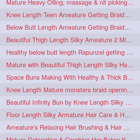
Mature Heavy Oiling, massage & nit picking by mom in law to knee length mane
ponytailbhighpony
private
1
1
Knee Length Teen Ameature Getting Braided Bun With Her Mom to Knee Length Braid
rapounzel
reallylong
1
1
Below Butt Length Ameature Getting Braided bun by Male to Healthy & Thick Ma
redhead
regret
1
1
Beautiful Thigh Length Silky Ameature 2 Mins Messy Bun Making with her Mane
riskyboy
runpost
1
1
Healthy below butt length Rapunzel getting braided by male her extra thick hair
s2surf4highspeeders
1
Mature with Beautiful Thigh Length Silky Hair Huge Bun Drop and Hair Flaunting
saround
schoolgirlhairstyle
1
1
Space Buns Making With Healthy & Thick Below Butt Length Ameature
schoolhairstyle
scissorsplay
1
1
Knee Length Mature monsters braid opening. Hair combing and stick bun making
sfw
shampooing
1
1
Beautiful Infinity Bun by Knee Length Silky Ameature Rapunzel
shineon
silkylonghair
1
1
Floor Length Silky Armature Hair Care & Hair Tips Interview
silkylonghairvideo
sillky
1
1
Ameature's Relaxing Hair Brushing & Hair Detangling with Healthy Below butt
sleepingbeauty
squeez
1
1
Mature Detangling & Combing Her Below Knee Length Extra Thick Hair