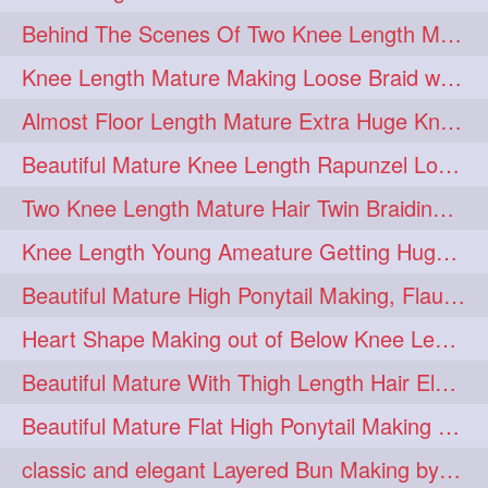
Behind The Scenes Of Two Knee Length Mature Rapunzel Bun Fight & Flaunting
update
new
98
96
Knee Length Mature Making Loose Braid with her knee length Silk
silkyhair
ilhw
81
69
Almost Floor Length Mature Extra Huge Knot Bun Making With Extra Thick Mane
indianrapunzels
bunmaking
56
44
Beautiful Mature Knee Length Rapunzel Loose Braid Flaunting, opening & brush
bundrop
longhairfetish
38
34
Two Knee Length Mature Hair Twin Braiding, pulling, Nit Picking & Bun Smelli
longhairindia
veni
32
31
Knee Length Young Ameature Getting Huge Knot Bun Making By Her Male Friend
longhairvideos
hairtalent
26
22
Beautiful Mature High Ponytail Making, Flauntng with Her Knee Length Silky Mane
thickhair
extrathickhair
20
19
Heart Shape Making out of Below Knee Length Rapunzels Hair
twistedbun
braidmaking
19
18
Beautiful Mature With Thigh Length Hair Elegant Bun Flaunting, Bun Drop combing
loosebraid
extrasilkyhair
14
13
Beautiful Mature Flat High Ponytail Making with Flat Clip to Her Thigh Leng
hairflaunting
hairsmelling
11
11
classic and elegant Layered Bun Making by male Hairstylists to knee length mane
hairdrying
hairswing
10
10