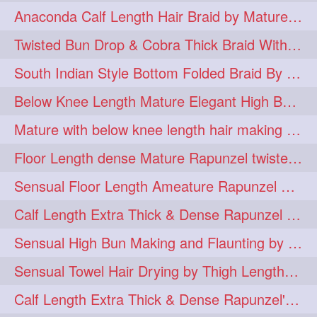
Anaconda Calf Length Hair Braid by Mature Calf Length & Dense Mane
hugebun
thickesthair
10
10
Twisted Bun Drop & Cobra Thick Braid With Her Below Knee Length Mature
baalbal
cobrabraid
9
9
South Indian Style Bottom Folded Braid By Floor Length Ameature
flaunting
hairsniffing
9
9
Below Knee Length Mature Elegant High Bun Making with Her Mane
pony
hairpony
9
8
Mature with below knee length hair making long thick cobra braid out of her hair
wethair
braiding
8
7
Floor Length dense Mature Rapunzel twisted Monster Bun Drop
combing
knotbun
7
7
Sensual Floor Length Ameature Rapunzel Bun Making & Flaunting
loosebun
verylonghair
7
7
Calf Length Extra Thick & Dense Rapunzel Tired of Bun Making due to Hair Wei
drying
instagram
6
6
Sensual High Bun Making and Flaunting by Knee Length Mature Rapunzel
longhairphotos
model
6
6
Sensual Towel Hair Drying by Thigh Length Mature to Her Mane
oiled
athenea
6
5
Calf Length Extra Thick & Dense Rapunzel's Sensational Bun Drop & Hair F
braidedbun
khopastickbun
5
5