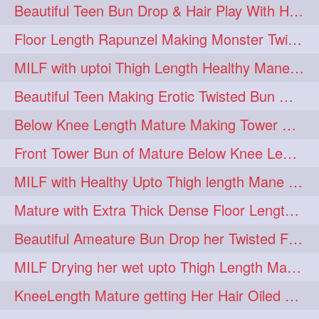
Beautiful Teen Bun Drop & Hair Play With Her Healthy & Silky Below Butt
Floor Length Rapunzel Making Monster Twisted Roller Bun
MILF with uptoi Thigh Length Healthy Mane oiling her beautiful tresses
Beautiful Teen Making Erotic Twisted Bun With Her Knee Length Mane
Below Knee Length Mature Making Tower Bun/ High Knot Bun with her Mane
Front Tower Bun of Mature Below Knee Length Extra Thick Rapunzel
MILF with Healthy Upto Thigh length Mane Making Full Folded raid With Rubber
Mature with Extra Thick Dense Floor Length Mane Twisted Bun Drop & Hair Play
Beautiful Ameature Bun Drop her Twisted Flower Hair Updo
MILF Drying her wet upto Thigh Length Mane with Towel
KneeLength Mature getting Her Hair Oiled & Hair Massage by Hairdresser