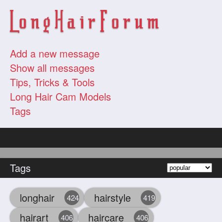
Add a new message
Show all messages
Tips, Tricks & Tools
Long Hair Cam Models
Tags
Tags
longhair
hairstyle
424
419
hairart
haircare
406
406