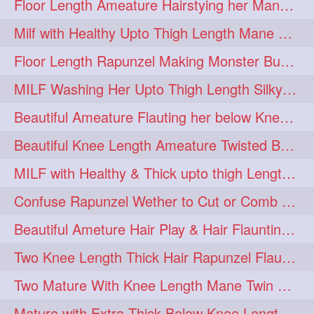
Floor Length Ameature Hairstying her Mane In to Huge bun & Decoration with B
Milf with Healthy Upto Thigh Length Mane Braiding Her Wet Hair
Floor Length Rapunzel Making Monster Bun with her Beautiful Mane
MILF Washing Her Upto Thigh Length Silky & Healthy Mane in Bathroom
Beautiful Ameature Flauting her below Knee Length Loose Braid
Beautiful Knee Length Ameature Twisted Bun making & Hair Flaunting
MILF with Healthy & Thick upto thigh Length Mane Getting Burned by Male
Confuse Rapunzel Wether to Cut or Comb Her Below Knee Length Extra Thick Mane
Beautiful Ameture Hair Play & Hair Flaunting with her Beautiful Healthy Mane
Two Knee Length Thick Hair Rapunzel Flaunting & Playing with their Mane
Two Mature With Knee Length Mane Twin Braiding Each Other Knee Length Oiled Hair
Mature with Extra Thick Below Knee Length Mane Heavy oiling by Mom in law