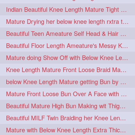
twinbraids
twinbuns
1
1
Indian Beautiful Knee Length Mature Tight Bun Making With Oiled Mane
twisterbraid
twisterbun
1
1
Mature Drying her below knee length rxtra thick hair by towel. Water sound
twitch
twoinone
1
1
Beautiful Teen Ameature Self Head & Hair Massage to her Knee Length Mane
uptothigh
1
Beautiful Floor Length Ameature's Messy Knot Bun Making With Clutcher & Bun
uptothighlengthhair
video
1
1
Mature doing Show Off with Below Knee Length Extra Thick Long Hair
wetbraid
wetbun
1
1
Knee Length Mature Front Loose Braid Making (Front Braid Over A Face)
wildboy
womensday
1
1
below Knee Length Mature getting Bun by male
Mature Front Loose Bun Over A Face with Clip to Her Knee Length Mane
Beautiful Mature High Bun Making wit Thigh Length Mane
Beautiful MILF Twin Braiding her Knee Length Mane after heavy oiling
Mature with Below Knee Length Extra Thick Mane Getting Bun By Man