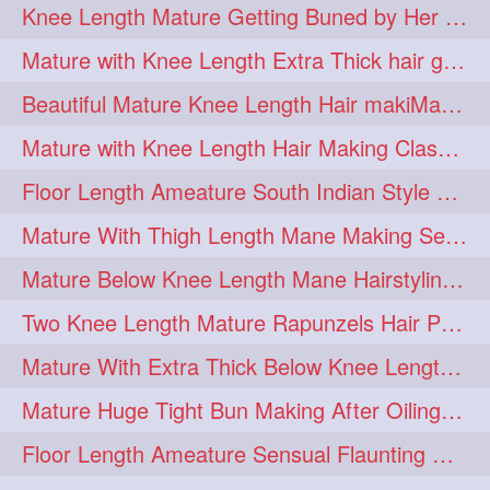
Knee Length Mature Getting Buned by Her Male Friend
length
longhairplay
5
5
Mature with Knee Length Extra Thick hair getting braided by Friend
longhairvideo
tutorial
5
5
Beautiful Mature Knee Length Hair makiMa High Flat poly with Flat Hair Clip
belowkneelengthhair
4
Mature with Knee Length Hair Making Classic Traditional Knot Bun
brushing
buttlengthhair
4
4
Floor Length Ameature South Indian Style Braid with her floor length mane
floorlength
hairjob
4
4
Mature With Thigh Length Mane Making Sensational Elegant High Bun
heavyoiling
kneelength
4
4
Mature Below Knee Length Mane Hairstyling Her Mane With Banana Clip
ponytail
stickbun
4
4
Two Knee Length Mature Rapunzels Hair Pulling & Styling with her mane
thickbraid
venichaambada
4
4
Mature With Extra Thick Below Knee Length Mane Twisted Bun Making, Bun Drop
chaturbate
combo
3
3
Mature Huge Tight Bun Making After Oiling Her Thigh Length Healthy Mane
drenched
haifashion
3
3
Floor Length Ameature Sensual Flaunting & Bun Making with Floor Length Mane
hairdecor
hairgoals
3
3