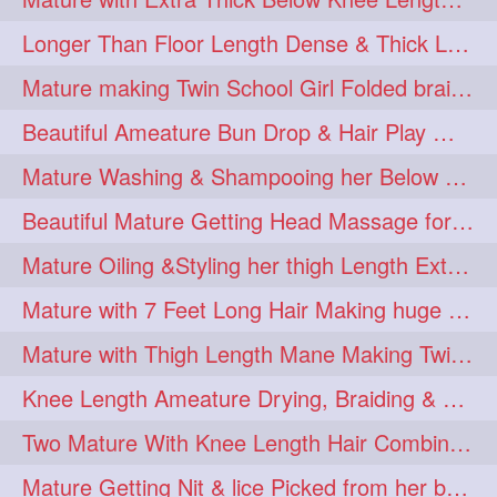
Longer Than Floor Length Dense & Thick Long Hair Play & Flaunting
Mature making Twin School Girl Folded braid With Her Knee Length Mane
Beautiful Ameature Bun Drop & Hair Play With Thing Length Healthy Mane
Mature Washing & Shampooing her Below Knee Length Hair
Beautiful Mature Getting Head Massage for her Thing Length Mane
Mature Oiling &Styling her thigh Length Extra Silky Mane
Mature with 7 Feet Long Hair Making huge Knot Half Bun
Mature with Thigh Length Mane Making Twin Braid Pigtails after Oiling
Knee Length Ameature Drying, Braiding & Flaunting her Knee Length Mane
Two Mature With Knee Length Hair Combing & Playing Each Other Hairs
Mature Getting Nit & lice Picked from her below knee Length Thick Hair