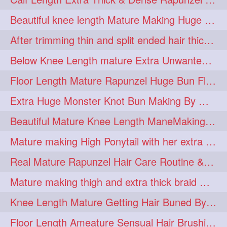
lambekesh
latesttrends
272
272
Beautiful knee length Mature Making Huge Braided Bun with Knee Length Braid
longhairfshion
lovehair
272
272
After trimming thin and split ended hair thick braid making by knee length matur
makeup
nitpicking
272
272
Below Knee Length mature Extra Unwanted & Split En Hair Trimming Session By
repunzel
repunzelindia
272
272
Floor Length Mature Rapunzel Huge Bun Flaunting & Bun Drop
salonlife
salonstyle
272
272
Extra Huge Monster Knot Bun Making By Male Hair Dresser
smoothhair
strighthair
272
272
Beautiful Mature Knee Length ManeMaking High Clipped Braid With Her Mane
styleartists
tagsforlikes
272
272
Mature making High Ponytail with her extra Thick up to thigh length mane
wavyair
hairdream
272
271
Real Mature Rapunzel Hair Care Routine & Interview About Her Knee Length Hai
licepicking
oiledbun
271
271
Mature making thigh and extra thick braid with her thick long hair
oiledhair
simplehairstyle
271
271
Knee Length Mature Getting Hair Buned By Male Friend
oiledbraid
baal
bal
270
262
262
Floor Length Ameature Sensual Hair Brushing, Clipped Bun Making & Flaunting
rapunzel
hairplay
155
106