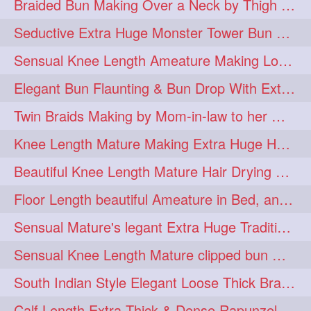
Braided Bun Making Over a Neck by Thigh Length Thick Mature
aveda
blondehair
272
272
Seductive Extra Huge Monster Tower Bun Making of Knee Length Mature By Male
blowdry
crueltyfree
272
272
Sensual Knee Length Ameature Making Loose Thick Braid & Flaunting
ghane
giveaveda
272
272
Elegant Bun Flaunting & Bun Drop With Extra Thick Upto Thigh Mane
hairdresseratheart
272
Twin Braids Making by Mom-in-law to her Mature Knee Length Extra Thick Daugh
haireducation
hairiswhatido
272
272
Knee Length Mature Making Extra Huge Hair Bun After Trimming Her Thin & Spli
hairmagic
hairstylists
272
272
Beautiful Knee Length Mature Hair Drying with Towel
hairvideo
highlights
272
272
Floor Length beautiful Ameature in Bed, and flaunting with her floor length hair
ilovehair
indianrapunzel
272
272
Sensual Mature's legant Extra Huge Traditional Knot Bun Making and Bun Drop
kes
kesh
272
272
Sensual Knee Length Mature clipped bun making my Male hairdresser
keshvardhini
laambkes
272
272
South Indian Style Elegant Loose Thick Braiding By Knee Length Mature
lambe
lambebaal
272
272
Calf Length Extra Thick & Dense Rapunzel Extra Huge Twisted Monster Bun