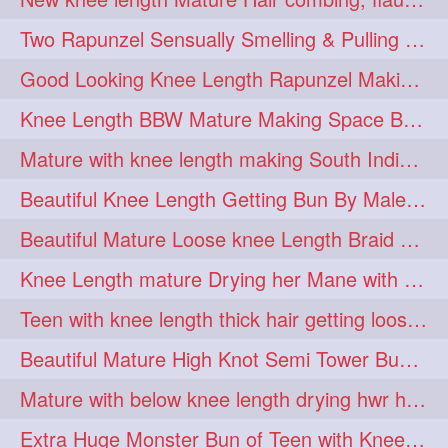
hairdreams
hairdry
1
1
Two Rapunzel Sensually Smelling & Pulling Each Other Hair
hairdryingwashing
1
Good Looking Knee Length Rapunzel Making Loose Knee Length Elegant Braid
hairfalunting
hairflick
1
1
Knee Length BBW Mature Making Space Buns/ Twin Buns with her Knee Length Mane
hairgo
hairi
1
1
Mature with knee length making South Indian style loose clipped braid
hairinbed
hairmassaging
1
1
Beautiful Knee Length Getting Bun By Male to Her Mane
hairmelling
hairoil
1
1
Beautiful Mature Loose knee Length Braid Making and decorating with flowers
hairpartner
hairpassqion
1
1
Knee Length mature Drying her Mane with Towel After Wash
hairprincess
hairshampoo
1
1
Teen with knee length thick hair getting loose braid by mo after oiling her mane
hairsliffing
hairsniffling
1
1
Beautiful Mature High Knot Semi Tower Bun Making with her Knee length Mane
hairspiration
hairtrend
1
1
Mature with below knee length drying hwr hair after hair wash
hairwash
heartforhair
1
1
Extra Huge Monster Bun of Teen with Knee Length Hair- Hairstyling by her mom