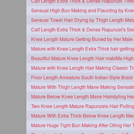
tiktok
tjickesthair
towebun
1
1
trailer
tresses
triobraid
1
1
1
twisterbraid
twisterbun
twitch
1
1
uptothighlengthhair
video
wet
1
1
Knee Length Mature Getting Buned by Her Male 