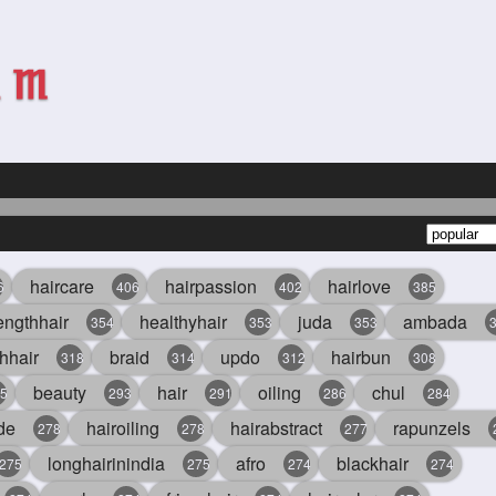
haircare
hairpassion
hairlove
6
406
402
385
engthhair
healthyhair
juda
ambada
354
353
353
hhair
braid
updo
hairbun
318
314
312
308
beauty
hair
oiling
chul
5
293
291
286
284
de
hairoiling
hairabstract
rapunzels
278
278
277
longhairinindia
afro
blackhair
275
275
274
274