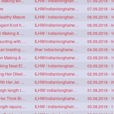
Floor Length Ameature Sensual Flaunting & Bun Making with Floor Length Mane
ILHW / indianlonghairworld
07.09.2018 - 1
re
ILHW/indianlonghairworld
07.09.2018 - 0
Healthy Mature
ILHW / indianlonghairworld
06.09.2018 - 1
Mature With Alost Floor Length Mane Making Elegant Knot hair bun
ILHW/indianlonghairworld
06.09.2018 - 0
Sensual Below Knee Length Mature Braided Bun Making & Decorating with Hibisc
ILHW / indianlonghairworld
05.09.2018 - 1
Young Ameature's High Bun,Bun Drop & Hair Flaunting with Medium Long Hair
ILHW/indianlonghairworld
05.09.2018 - 0
Sensual Mature with knee length thick jet balck hair braiding her mane
Ilhw/ indianlonghairworld
04.09.2018 - 1
Thigh Length Mature's Sensual Elegant Huge Bun Making & Flaunting
ILHW/indianlonghairworld
03.09.2018 - 1
Beautiful Mature with Below Knee length Silk Making Neat Elegant Knot High Bun
ILHW / indianlonghairworld
03.09.2018 - 1
Beautiful Below Knee Length Ameature Hairstyling Her Oiled Crimped Hair
ILHW/indianlonghairworld
02.09.2018 - 1
Beautiful Mature Sensual Braided Bun Making With Her Jet Black Knee Length Mane
ILHW/indianlonghairworld
02.09.2018 - 0
Knee length mature making monster Braid with thigh length thick rapunzel
ILHW/ indianlonghairworld
31.08.2018 - 1
Mature Making Elegant Huge Braided Bun With Her Thick Braid Till Thigh
ILHW/indianlonghairworld
30.08.2018 - 1
Knee Length Thick mature braiding other knee length rapunzel to monster braid
ILHW / indianlonghairworld
30.08.2018 - 1