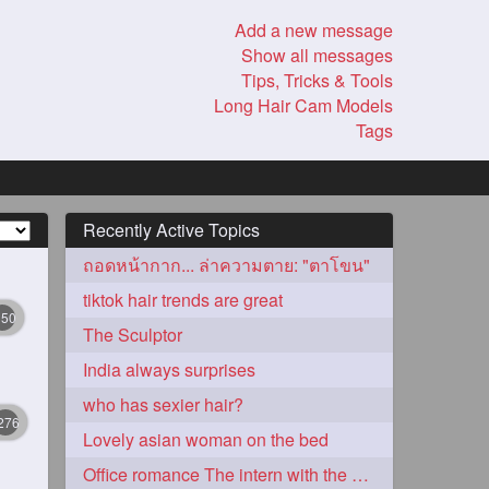
Add a new message
Show all messages
Tips, Tricks & Tools
Long Hair Cam Models
Tags
Recently Active Topics
ถอดหน้ากาก... ล่าความตาย: "ตาโขน"
tiktok hair trends are great
350
The Sculptor
India always surprises
who has sexier hair?
276
Lovely asian woman on the bed
Office romance The intern with the knee length hair