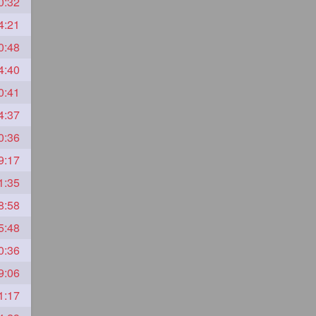
0:32
4:21
0:48
4:40
0:41
4:37
0:36
9:17
1:35
8:58
5:48
0:36
9:06
1:17