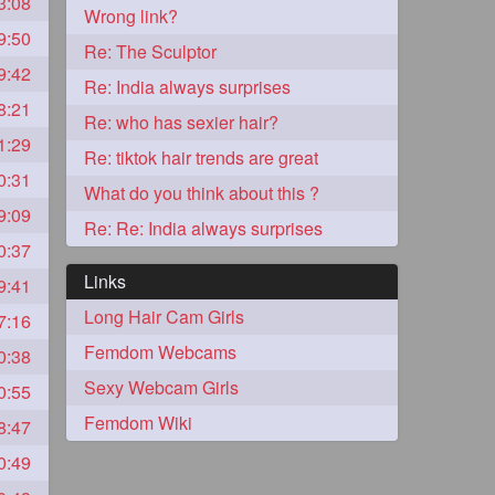
3:08
Wrong link?
9:50
2
Re: The Sculptor
9:42
Re: India always surprises
8:21
Re: who has sexier hair?
1:29
Re: tiktok hair trends are great
0:31
What do you think about this ?
9:09
Re: Re: India always surprises
0:37
Links
9:41
Long Hair Cam Girls
7:16
1
Femdom Webcams
0:38
Sexy Webcam Girls
0:55
1
Femdom Wiki
8:47
0:49