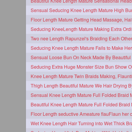
hairplay
update
new
106
98
96
bunmaking
bundrop
longhairf
44
38
longhairvideos
hairtalent
thic
26
22
braidmaking
loosebraid
extra
18
14
hairdrying
hairswing
hugebu
10
10
flaunting
hairsniffing
pony
9
9
combing
knotbun
loosebun
7
7
longhairphotos
model
oiled
6
6
length
longhairplay
longhairv
5
5
brushing
buttlengthhair
floorl
4
4
kneelength
ponytail
stickbun
4
4
chaturbate
combo
drenched
3
3
hairinmouth
hairlonghair
long
3
3
thickestbraid
8figurebun
abst
3
2