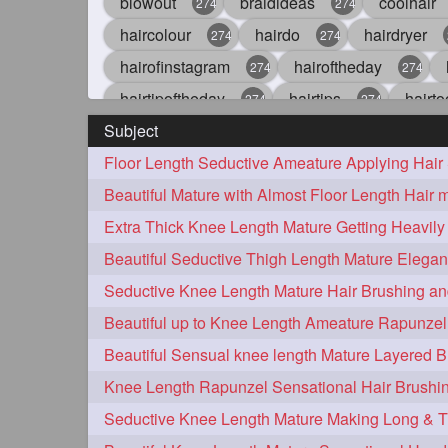
blowout
braidideas
coolhair
274
274
haircolour
hairdo
hairdryer
274
274
hairofinstagram
hairoftheday
274
274
hairtipoftheday
hairtips
hairto
274
274
Subject
idohair
instahair
naturalhair
274
274
straighthair
style
woman
274
274
27
aveda
blondehair
blowdry
272
272
hairdresseratheart
haireducation
272
27
hairvideo
highlights
ilovehair
272
272
keshvardhini
laambkes
lamb
272
272
latesttrends
longhairfshion
lo
272
272
repunzelindia
salonlife
salon
272
272
styleartists
tagsforlikes
wavya
272
272
oiledhair
simplehairstyle
oile
271
271