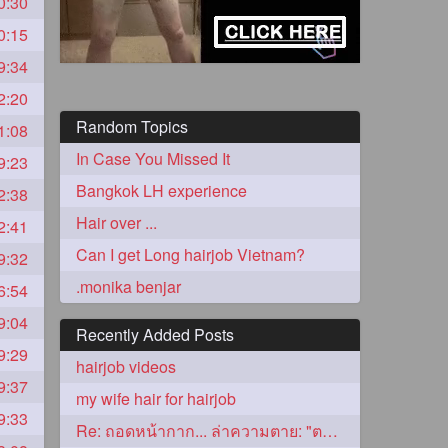
0:30
0:15
9:34
2:20
Random Topics
1:08
In Case You Missed It
9:23
Bangkok LH experience
2:38
Hair over ...
2:41
5
Can I get Long hairjob Vietnam?
9:32
.monika benjar
6:54
9:04
Recently Added Posts
9:29
hairjob videos
9:37
3
my wife hair for hairjob
9:33
Re: ถอดหน้ากาก... ล่าความตาย: "ตาโขน"