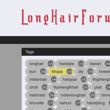
Tags
longhair
hairstyle
hairart
424
419
40
bun
khopa
diy
kneel
365
356
355
indianhair
hairgoal
thighlengt
348
347
choti
floorlengthhair
plait
303
297
29
hairbraid
indianlonghair
blon
284
282
brunette
haircut
hairstyling
275
275