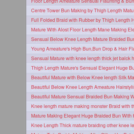
Centre Tower Bun Making by Thigh Length Matu
Full Folded Braid with Rubber by Thigh Length 