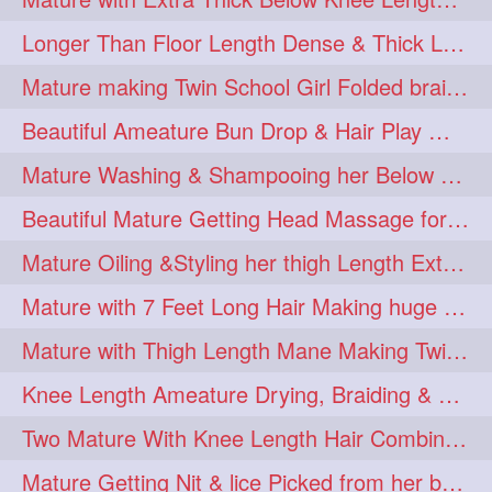
Longer Than Floor Length Dense & Thick Long Hair Play & Flaunting
Mature making Twin School Girl Folded braid With Her Knee Length Mane
Beautiful Ameature Bun Drop & Hair Play With Thing Length Healthy Mane
Mature Washing & Shampooing her Below Knee Length Hair
Beautiful Mature Getting Head Massage for her Thing Length Mane
Mature Oiling &Styling her thigh Length Extra Silky Mane
Mature with 7 Feet Long Hair Making huge Knot Half Bun
Mature with Thigh Length Mane Making Twin Braid Pigtails after Oiling
Knee Length Ameature Drying, Braiding & Flaunting her Knee Length Mane
Two Mature With Knee Length Hair Combing & Playing Each Other Hairs
Mature Getting Nit & lice Picked from her below knee Length Thick Hair