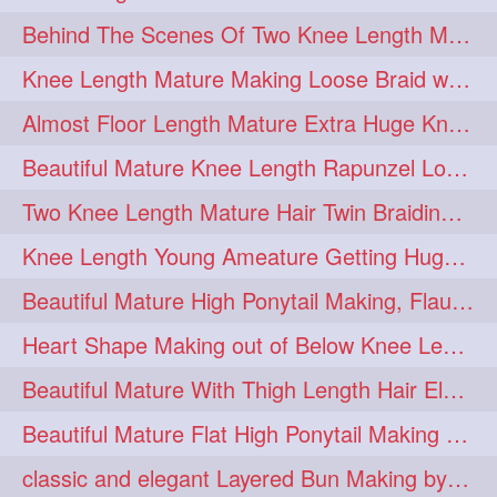
Behind The Scenes Of Two Knee Length Mature Rapunzel Bun Fight & Flaunting
update
new
98
96
Knee Length Mature Making Loose Braid with her knee length Silk
silkyhair
ilhw
81
69
Almost Floor Length Mature Extra Huge Knot Bun Making With Extra Thick Mane
indianrapunzels
bunmaking
56
44
Beautiful Mature Knee Length Rapunzel Loose Braid Flaunting, opening & brush
bundrop
longhairfetish
38
34
Two Knee Length Mature Hair Twin Braiding, pulling, Nit Picking & Bun Smelli
longhairindia
veni
32
31
Knee Length Young Ameature Getting Huge Knot Bun Making By Her Male Friend
longhairvideos
hairtalent
26
22
Beautiful Mature High Ponytail Making, Flauntng with Her Knee Length Silky Mane
thickhair
extrathickhair
20
19
Heart Shape Making out of Below Knee Length Rapunzels Hair
twistedbun
braidmaking
19
18
Beautiful Mature With Thigh Length Hair Elegant Bun Flaunting, Bun Drop combing
loosebraid
extrasilkyhair
14
13
Beautiful Mature Flat High Ponytail Making with Flat Clip to Her Thigh Leng
hairflaunting
hairsmelling
11
11
classic and elegant Layered Bun Making by male Hairstylists to knee length mane
hairdrying
hairswing
10
10