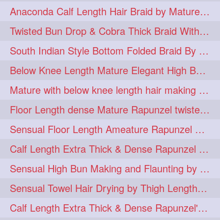
Anaconda Calf Length Hair Braid by Mature Calf Length & Dense Mane
hugebun
thickesthair
10
10
Twisted Bun Drop & Cobra Thick Braid With Her Below Knee Length Mature
baalbal
cobrabraid
9
9
South Indian Style Bottom Folded Braid By Floor Length Ameature
flaunting
hairsniffing
9
9
Below Knee Length Mature Elegant High Bun Making with Her Mane
pony
hairpony
9
8
Mature with below knee length hair making long thick cobra braid out of her hair
wethair
braiding
8
7
Floor Length dense Mature Rapunzel twisted Monster Bun Drop
combing
knotbun
7
7
Sensual Floor Length Ameature Rapunzel Bun Making & Flaunting
loosebun
verylonghair
7
7
Calf Length Extra Thick & Dense Rapunzel Tired of Bun Making due to Hair Wei
drying
instagram
6
6
Sensual High Bun Making and Flaunting by Knee Length Mature Rapunzel
longhairphotos
model
6
6
Sensual Towel Hair Drying by Thigh Length Mature to Her Mane
oiled
athenea
6
5
Calf Length Extra Thick & Dense Rapunzel's Sensational Bun Drop & Hair F
braidedbun
khopastickbun
5
5