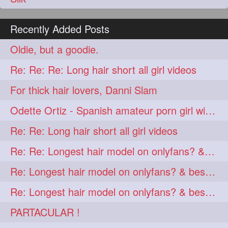
Recently Added Posts
Oldie, but a goodie.
Re: Re: Re: Long hair short all girl videos
For thick hair lovers, Danni Slam
Odette Ortiz - Spanish amateur porn girl with awesome thick hair
Re: Re: Long hair short all girl videos
Re: Re: Longest hair model on onlyfans? & best model on onlyfans?
Re: Longest hair model on onlyfans? & best model on onlyfans?
Re: Longest hair model on onlyfans? & best model on onlyfans?
PARTACULAR !