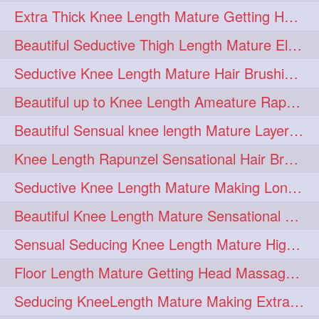
Extra Thick Knee Length Mature Getting Heavily Oiled & Head Massages By Male
hairoiling
hairabstract
278
277
Beautiful Seductive Thigh Length Mature Elegant Knit Bun Making With Her Mane
rapunzels
brunette
276
275
Seductive Knee Length Mature Hair Brushing and Hair Flaunting
haircut
hairstyling
275
275
Beautiful up to Knee Length Ameature Rapunzel Loose Braid Making With Her Mane
longhairinindia
afro
275
274
Beautiful Sensual knee length Mature Layered Bun Making with her mane
blackhair
blowout
274
274
Knee Length Rapunzel Sensational Hair Brushing & Hair Flaunting & De-tan
braidideas
coolhair
274
274
Seductive Knee Length Mature Making Long & Thick Braid With Her Mane
curly
frizzyhair
274
274
Beautiful Knee Length Mature Sensational Head Massage & Hair Oiling
haircolor
haircolour
274
274
Sensual Seducing Knee Length Mature High Bun Making & Falunting With Her Hai
hairdo
hairdryer
274
274
Floor Length Mature Getting Head Massage, Hair Oiling By Mom-in-law
hairdye
hairfashion
274
274
Seducing KneeLength Mature Making Extra Ordinary Huge Knot Traditional Bun
hairideas
hairofinstagram
274
274