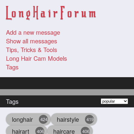
Add a new message
Show all messages
Tips, Tricks & Tools
Long Hair Cam Models
Tags
Tags
longhair
hairstyle
424
419
hairart
haircare
406
406