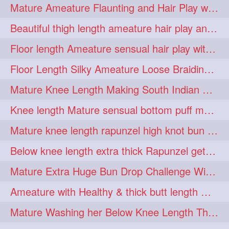
Mature Ameature Flaunting and Hair Play with her medium length hair
longhairoiling
1
Beautiful thigh length ameature hair play and front hair brushing
longhairplayvideo
1
Floor length Ameature sensual hair play with her floor length mane
longhairseduction
1
Floor Length Silky Ameature Loose Braiding & Braided Bun Making to her Silk
longhairsmelling
1
Mature Knee Length Making South Indian Style Ponytail with Flat Clip
loosebrading
loosehair
1
1
Knee length Mature sensual bottom puff making to her loose clipped ponytail
luckyhusband
mallu
1
1
Mature knee length rapunzel high knot bun making after oiling
missedout
monserbraid
1
1
Below knee length extra thick Rapunzel getting hair done by mom in law huge bun
monsterbraid
music
1
1
Mature Extra Huge Bun Drop Challenge With Her Floor Length Thick Mane
nonude
onlyfans
1
1
Ameature with Healthy & thick butt length mane getting hair bun by man
orange
paytmkarosaferaho
1
1
Mature Washing her Below Knee Length Thick & Silky Mane putting in a Bucket
ponyfaunting
1