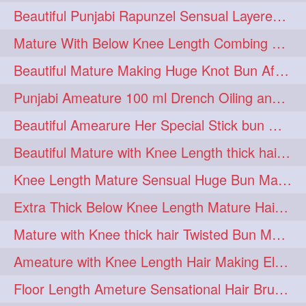
Beautiful Punjabi Rapunzel Sensual Layered Bun Making with Her Silk
1imo
1it
1julie
1
1
1
Mature With Below Knee Length Combing Her hair After Trimming to Knee Length
2starman
39a
1
1
Beautiful Mature Making Huge Knot Bun After Oiling By her Aunt
39great
48upthar
1
1
Punjabi Ameature 100 ml Drench Oiling and twin braid making with her mane
4may
5feet
5ft
1
1
1
Beautiful Amearure Her Special Stick bun Making After Oiling Knee Length Hair
6the
72840braid
1
1
Beautiful Mature with Knee Length thick hair Making thick loose braid
7boygirl
8lol
1
1
Knee Length Mature Sensual Huge Bun Making By Male
8please
anklelength
1
1
Extra Thick Below Knee Length Mature Hair Brushing, Flaunting & Self Hair Pl
armenian
baabal
1
1
Mature with Knee thick hair Twisted Bun Making, Show off and Bun Drop
be4
beecauseif
1
1
Ameature with Knee Length Hair Making Elegant Bun with Clutcher Clip
belowkneelength
binbash
1
1
Floor Length Ameture Sensational Hair Brushing, Hair Play & Hair Flaunting
braidflaunting
braidsmelling
1
1