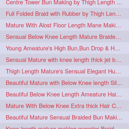
Centre Tower Bun Making by Thigh Length Mature
hairinmouth
hairlonghair
3
3
Full Folded Braid with Rubber by Thigh Length Healthy Mature
longhairbrushing
sensual
3
3
Mature With Alost Floor Length Mane Making Elegant Knot hair bun
shampoo
silk
3
3
Sensual Below Knee Length Mature Braided Bun Making & Decorating with Hibisc
thickestbraid
8figurebun
3
2
Young Ameature's High Bun,Bun Drop & Hair Flaunting with Medium Long Hair
abstract
amabda
2
2
Sensual Mature with knee length thick jet balck hair braiding her mane
ambadakhopa
asmr
2
2
Thigh Length Mature's Sensual Elegant Huge Bun Making & Flaunting
balayage
black
2
2
Beautiful Mature with Below Knee length Silk Making Neat Elegant Knot High Bun
braidplay
brown
2
2
Beautiful Below Knee Length Ameature Hairstyling Her Oiled Crimped Hair
clippedbun
easy
2
2
Mature With Below Knee Extra thick Hair Cobra Braid Making With 4 Bottom Fold
extrasilky
extrathick
2
2
Beautiful Mature Sensual Braided Bun Making With Her Jet Black Knee Length Mane
extremelonghairplay
2
Knee length mature making monster Braid with thigh length thick rapunzel