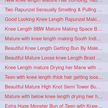
hairdreams
hairdry
1
1
Two Rapunzel Sensually Smelling & Pulling Each Other Hair
hairdryingwashing
1
Good Looking Knee Length Rapunzel Making Loose Knee Length Elegant Braid
hairfalunting
hairflick
1
1
Knee Length BBW Mature Making Space Buns/ Twin Buns with her Knee Length Mane
hairgo
hairi
1
1
Mature with knee length making South Indian style loose clipped braid
hairinbed
hairmassaging
1
1
Beautiful Knee Length Getting Bun By Male to Her Mane
hairmelling
hairoil
1
1
Beautiful Mature Loose knee Length Braid Making and decorating with flowers
hairpartner
hairpassqion
1
1
Knee Length mature Drying her Mane with Towel After Wash
hairprincess
hairshampoo
1
1
Teen with knee length thick hair getting loose braid by mo after oiling her mane
hairsliffing
hairsniffling
1
1
Beautiful Mature High Knot Semi Tower Bun Making with her Knee length Mane
hairspiration
hairtrend
1
1
Mature with below knee length drying hwr hair after hair wash
hairwash
heartforhair
1
1
Extra Huge Monster Bun of Teen with Knee Length Hair- Hairstyling by her mom