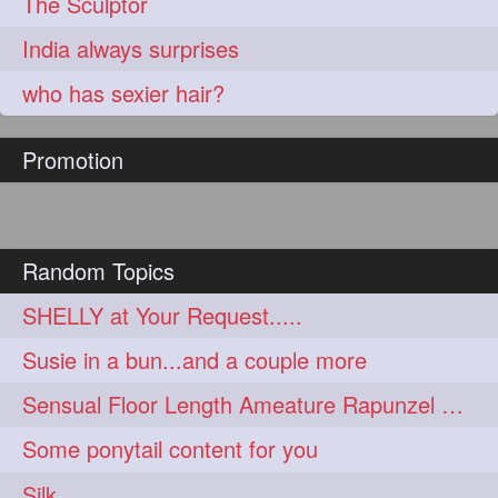
The Sculptor
India always surprises
who has sexier hair?
Promotion
Random Topics
SHELLY at Your Request.....
Susie in a bun...and a couple more
Sensual Floor Length Ameature Rapunzel Bun Making & Flaunting
Some ponytail content for you
Silk