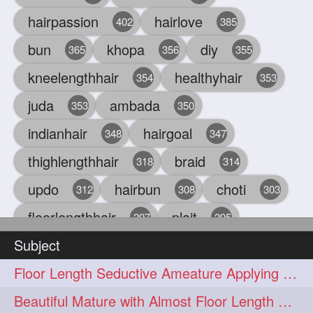
hairpassion
hairlove
402
385
bun
khopa
diy
365
356
355
kneelengthhair
healthyhair
354
353
juda
ambada
353
350
indianhair
hairgoal
348
347
thighlengthhair
braid
318
314
updo
hairbun
choti
312
308
303
floorlengthhair
plait
297
295
Subject
beauty
hair
oiling
293
291
286
Floor Length Seductive Ameature Applying Hair Serum After Hair Wash & Drying
chul
hairbraid
284
284
Beautiful Mature with Almost Floor Length Hair making Seductive Stick Bun
indianlonghair
blonde
282
278