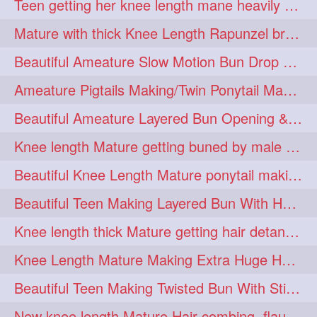
Teen getting her knee length mane heavily oiled by her mom
eroticstory
extrahugebun
1
1
Mature with thick Knee Length Rapunzel braiding by male hairdresser
extralength
extrasilk
1
1
Beautiful Ameature Slow Motion Bun Drop with Medium Length Healthy Hair
extrasiulky
extremehairplay
1
1
Ameature Pigtails Making/Twin Ponytail Making with Medium Length Hair
fiddle
foam
fork
1
1
1
Beautiful Ameature Layered Bun Opening & Hair Flaunting
freepalestine
freethehairjob
1
1
Knee length Mature getting buned by male ( huge knot monster traditional bun)
friends
garland
1
1
Beautiful Knee Length Mature ponytail making &pony pony flaunting
girlhairstyle
glamour
1
1
Beautiful Teen Making Layered Bun With Her Healthy medium Length Silky Hair
glamourshoot
guitar
1
1
Knee length thick Mature getting hair detangle by her hubby and braiding her hai
hairabstrach
hairbeauty
1
1
Knee Length Mature Making Extra Huge Hair Bun with Thick Knee Length Mane
hairbounce
hairclutcher
1
1
Beautiful Teen Making Twisted Bun With Stick With Her Healthy Mane
hairconcept
haircourage
1
1
New knee length Mature Hair combing, flaunting and hair swinging