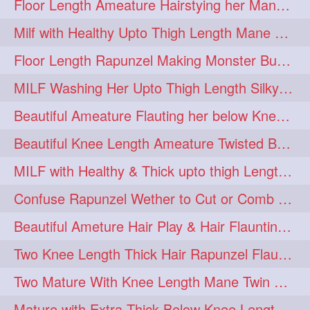
Floor Length Ameature Hairstying her Mane In to Huge bun & Decoration with B
Milf with Healthy Upto Thigh Length Mane Braiding Her Wet Hair
Floor Length Rapunzel Making Monster Bun with her Beautiful Mane
MILF Washing Her Upto Thigh Length Silky & Healthy Mane in Bathroom
Beautiful Ameature Flauting her below Knee Length Loose Braid
Beautiful Knee Length Ameature Twisted Bun making & Hair Flaunting
MILF with Healthy & Thick upto thigh Length Mane Getting Burned by Male
Confuse Rapunzel Wether to Cut or Comb Her Below Knee Length Extra Thick Mane
Beautiful Ameture Hair Play & Hair Flaunting with her Beautiful Healthy Mane
Two Knee Length Thick Hair Rapunzel Flaunting & Playing with their Mane
Two Mature With Knee Length Mane Twin Braiding Each Other Knee Length Oiled Hair
Mature with Extra Thick Below Knee Length Mane Heavy oiling by Mom in law