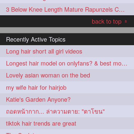
3 Below Knee Length Mature Rapunzels Combing & Braiding Each Others Hair
back to top
«
Recently Active Topics
Long hair short all girl videos
Longest hair model on onlyfans? & best model on onlyfans?
Lovely asian woman on the bed
my wife hair for hairjob
Katie's Garden Anyone?
ถอดหน้ากาก... ล่าความตาย: "ตาโขน"
tiktok hair trends are great