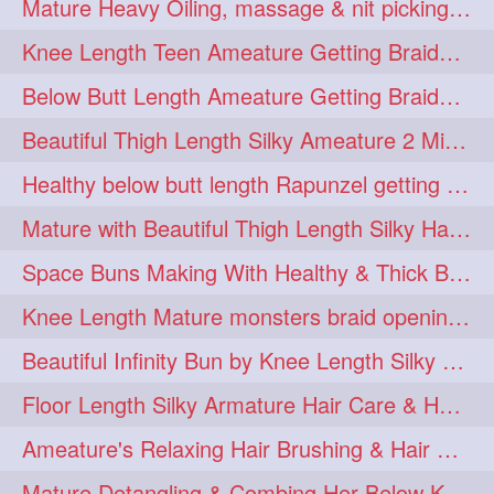
Mature Heavy Oiling, massage & nit picking by mom in law to knee length mane
ponytailbhighpony
private
1
1
Knee Length Teen Ameature Getting Braided Bun With Her Mom to Knee Length Braid
rapounzel
reallylong
1
1
Below Butt Length Ameature Getting Braided bun by Male to Healthy & Thick Ma
redhead
regret
1
1
Beautiful Thigh Length Silky Ameature 2 Mins Messy Bun Making with her Mane
riskyboy
runpost
1
1
Healthy below butt length Rapunzel getting braided by male her extra thick hair
s2surf4highspeeders
1
Mature with Beautiful Thigh Length Silky Hair Huge Bun Drop and Hair Flaunting
saround
schoolgirlhairstyle
1
1
Space Buns Making With Healthy & Thick Below Butt Length Ameature
schoolhairstyle
scissorsplay
1
1
Knee Length Mature monsters braid opening. Hair combing and stick bun making
sfw
shampooing
1
1
Beautiful Infinity Bun by Knee Length Silky Ameature Rapunzel
shineon
silkylonghair
1
1
Floor Length Silky Armature Hair Care & Hair Tips Interview
silkylonghairvideo
sillky
1
1
Ameature's Relaxing Hair Brushing & Hair Detangling with Healthy Below butt
sleepingbeauty
squeez
1
1
Mature Detangling & Combing Her Below Knee Length Extra Thick Hair