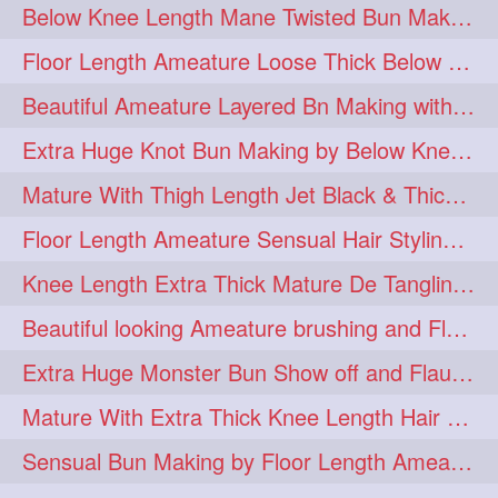
Below Knee Length Mane Twisted Bun Making, Bun Drop & Hair Flaunting
braidsniffing
brits
1
1
Floor Length Ameature Loose Thick Below Knee Length Braid Making
brush
bundecorambada
1
1
Beautiful Ameature Layered Bn Making with her Medium Length Extra Silky Hair
bundrops
buning
1
1
Extra Huge Knot Bun Making by Below Knee Length Mature
bunoonback
bunsmelling
1
1
Mature With Thigh Length Jet Black & Thick Mane High Knot Bun Making
buttlength
calflength
1
1
Floor Length Ameature Sensual Hair Styling & Hair Flaunting
clipedbun
clippers
1
1
Knee Length Extra Thick Mature De Tangling & Brushing Her Mane
clutcher
clutcherbun
1
1
Beautiful looking Ameature brushing and Flaunting extra silky straighten mane
combobraid
creative
1
1
Extra Huge Monster Bun Show off and Flaunting by knee length extra thick Mature
danny14523
1
Mature With Extra Thick Knee Length Hair Getting Burned by Male Hair Dresser
dannyshairstories
densehair
1
1
Sensual Bun Making by Floor Length Ameature and Bun Drop and Flaunting
drench
drenchedoiling
1
1