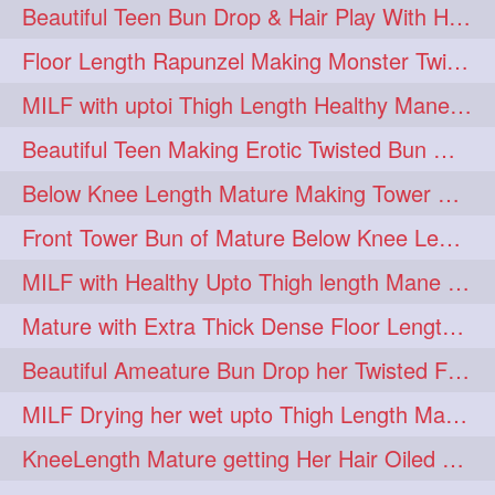
Beautiful Teen Bun Drop & Hair Play With Her Healthy & Silky Below Butt
Floor Length Rapunzel Making Monster Twisted Roller Bun
MILF with uptoi Thigh Length Healthy Mane oiling her beautiful tresses
Beautiful Teen Making Erotic Twisted Bun With Her Knee Length Mane
Below Knee Length Mature Making Tower Bun/ High Knot Bun with her Mane
Front Tower Bun of Mature Below Knee Length Extra Thick Rapunzel
MILF with Healthy Upto Thigh length Mane Making Full Folded raid With Rubber
Mature with Extra Thick Dense Floor Length Mane Twisted Bun Drop & Hair Play
Beautiful Ameature Bun Drop her Twisted Flower Hair Updo
MILF Drying her wet upto Thigh Length Mane with Towel
KneeLength Mature getting Her Hair Oiled & Hair Massage by Hairdresser