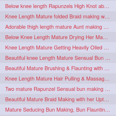
Below knee length Rapunzels High Knot abun Making by Her Mom
kneelengthrapunzel
1
Knee Length Mature folded Braid making with her knee length mane
kneelwngthhair
knotnbun
1
1
Adorable thigh length mature Aunt making braided bun and show off with her hIL
koli
latina
layered
1
1
1
Below Knee Length Mature Drying Her Mane After Hair Wash
lhlover
lol
lolahontas
1
1
1
Knee Length Mature Getting Heavily Oiled by her Mom in law
longhairaunty
1
Beautiful knee Length Mature Sensual Bun Drop & Hair Brushing
longhairbeauty
1
Beautiful Mature Brushing & Flaunting with her Silky Knee Length Mane
longhairbondage
1
Knee Length Mature Hair Pulling & Massage by Male
longhairbun
1
Two mature Rapunzel Sensual bun making & bun each other pressing
longhaircombing
1
Beautiful Mature Braid Making with her Upto Thigh Length Mane
longhairdance
longhairdiva
1
1
Mature Seducing Bun Making, Bun Flaunting & Burdrop With Her Mane
longhairgames
longhairgoals
1
1