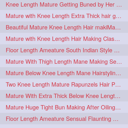
Knee Length Mature Getting Buned by Her Male Friend
length
longhairplay
5
5
Mature with Knee Length Extra Thick hair getting braided by Friend
longhairvideo
tutorial
5
5
Beautiful Mature Knee Length Hair makiMa High Flat poly with Flat Hair Clip
belowkneelengthhair
4
Mature with Knee Length Hair Making Classic Traditional Knot Bun
brushing
buttlengthhair
4
4
Floor Length Ameature South Indian Style Braid with her floor length mane
floorlength
hairjob
4
4
Mature With Thigh Length Mane Making Sensational Elegant High Bun
heavyoiling
kneelength
4
4
Mature Below Knee Length Mane Hairstyling Her Mane With Banana Clip
ponytail
stickbun
4
4
Two Knee Length Mature Rapunzels Hair Pulling & Styling with her mane
thickbraid
venichaambada
4
4
Mature With Extra Thick Below Knee Length Mane Twisted Bun Making, Bun Drop
chaturbate
combo
3
3
Mature Huge Tight Bun Making After Oiling Her Thigh Length Healthy Mane
drenched
haifashion
3
3
Floor Length Ameature Sensual Flaunting & Bun Making with Floor Length Mane
hairdecor
hairgoals
3
3