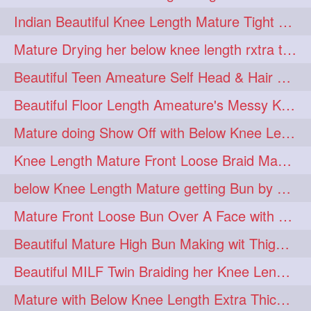
twinbraids
twinbuns
1
1
Indian Beautiful Knee Length Mature Tight Bun Making With Oiled Mane
twisterbraid
twisterbun
1
1
Mature Drying her below knee length rxtra thick hair by towel. Water sound
twitch
twoinone
1
1
Beautiful Teen Ameature Self Head & Hair Massage to her Knee Length Mane
uptothigh
1
Beautiful Floor Length Ameature's Messy Knot Bun Making With Clutcher & Bun
uptothighlengthhair
video
1
1
Mature doing Show Off with Below Knee Length Extra Thick Long Hair
wetbraid
wetbun
1
1
Knee Length Mature Front Loose Braid Making (Front Braid Over A Face)
wildboy
womensday
1
1
below Knee Length Mature getting Bun by male
Mature Front Loose Bun Over A Face with Clip to Her Knee Length Mane
Beautiful Mature High Bun Making wit Thigh Length Mane
Beautiful MILF Twin Braiding her Knee Length Mane after heavy oiling
Mature with Below Knee Length Extra Thick Mane Getting Bun By Man