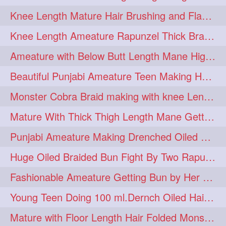
Knee Length Mature Hair Brushing and Flaunting with her Jeat Bl and healthy hair
monsterbun
musician
2
2
Knee Length Ameature Rapunzel Thick Braid Making By Her Aunt
ponymaking
red
2
2
Ameature with Below Butt Length Mane High Bun Making & Bun Drop
redhair
shole
silky
2
2
2
Beautiful Punjabi Ameature Teen Making Huge Bun with her below butt length Silk
simple
sletters
2
2
Monster Cobra Braid making with knee Length extra thick haor
smelling
sniffing
2
2
Mature With Thick Thigh Length Mane Getting layered Bun By Aunt After oiling
summerhairstyle
2
Punjabi Ameature Making Drenched Oiled Bun with her silky mane
superlonghair
swinging
2
2
Huge Oiled Braided Bun Fight By Two Rapunzels & Hair Styling to Knee Length
topbun
twinbun
2
2
Fashionable Ameature Getting Bun by Her Aunt To her Knee Length Thick Oil Hair
washing
youtube
2
2
Young Teen Doing 100 ml.Dernch Oiled Hair Combing to Her Below Butt Length Silk
10457newbeez
10tks
1
1
Mature with Floor Length Hair Folded Monster Braid Making by Knee Length th Brai
15so
1butt
1eight
1
1
1