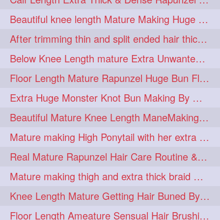
lambekesh
latesttrends
272
272
Beautiful knee length Mature Making Huge Braided Bun with Knee Length Braid
longhairfshion
lovehair
272
272
After trimming thin and split ended hair thick braid making by knee length matur
makeup
nitpicking
272
272
Below Knee Length mature Extra Unwanted & Split En Hair Trimming Session By
repunzel
repunzelindia
272
272
Floor Length Mature Rapunzel Huge Bun Flaunting & Bun Drop
salonlife
salonstyle
272
272
Extra Huge Monster Knot Bun Making By Male Hair Dresser
smoothhair
strighthair
272
272
Beautiful Mature Knee Length ManeMaking High Clipped Braid With Her Mane
styleartists
tagsforlikes
272
272
Mature making High Ponytail with her extra Thick up to thigh length mane
wavyair
hairdream
272
271
Real Mature Rapunzel Hair Care Routine & Interview About Her Knee Length Hai
licepicking
oiledbun
271
271
Mature making thigh and extra thick braid with her thick long hair
oiledhair
simplehairstyle
271
271
Knee Length Mature Getting Hair Buned By Male Friend
oiledbraid
baal
bal
270
262
262
Floor Length Ameature Sensual Hair Brushing, Clipped Bun Making & Flaunting
rapunzel
hairplay
155
106