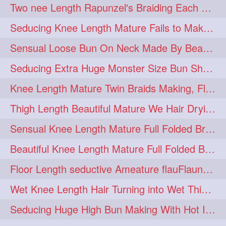
Two nee Length Rapunzel's Braiding Each Other Knee Length Mane.
hairoftheday
hairs
274
274
Seducing Knee Length Mature Fails to Make Her Knee Length Ponytail
hairstyles
hairstylist
274
274
Sensual Loose Bun On Neck Made By Beautiful Knee Length Rapunzel
hairtipoftheday
hairtips
274
274
Seducing Extra Huge Monster Size Bun Show Off By Knee Length Mature.
hairtool
hairtutorial
274
274
Knee Length Mature Twin Braids Making, Flaunting,Twin Braided Bun Making & B
hairup
have
idohair
274
274
274
Thigh Length Beautiful Mature We Hair Drying By Towel & Water Sound
instahair
naturalhair
274
274
Sensual Knee Length Mature Full Folded Braid Making Over Her Neck
perfectcurls
saloncentric
274
274
Beautiful Knee Length Mature Full Folded Braid Making With Knee Length Braid
shine
straighthair
274
274
Floor Length seductive Ameature flauFlaun her calf length loose braid in sunligh
style
woman
274
274
Wet Knee Length Hair Turning into Wet Thick Braid by Rapunzel Mature
gorgeoushair
273
Seducing Huge High Bun Making With Hot Indian Knee Length Mature
longhairdontcare
straight
273
273