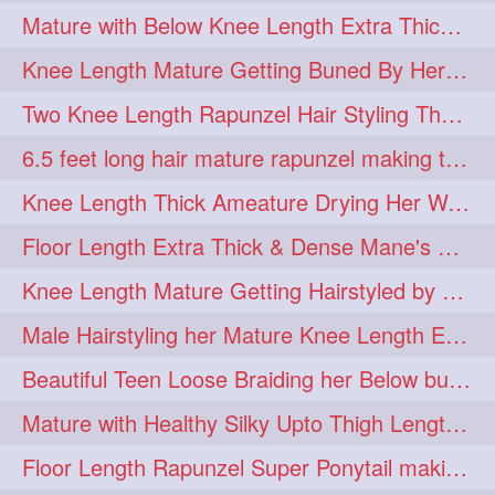
Mature with Below Knee Length Extra Thick Mane Drying her Hair by Towel
Knee Length Mature Getting Buned By Her Friend ( Messy Bun)
Two Knee Length Rapunzel Hair Styling Their BelowKnee Length Mane
6.5 feet long hair mature rapunzel making twisted monster bun
Knee Length Thick Ameature Drying Her Wet Hair By Towel
Floor Length Extra Thick & Dense Mane's School Girl Makeover with Twin Braid
Knee Length Mature Getting Hairstyled by Male into Layered Bun to Knee Lengt
Male Hairstyling her Mature Knee Length Extra Thick Mane Rapunzel
Beautiful Teen Loose Braiding her Below butt length extra silky and healthy mane
Mature with Healthy Silky Upto Thigh Length Mane Flaunting & Combing
Floor Length Rapunzel Super Ponytail making and hair flaunting with her mane