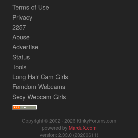
Terms of Use
Privacy
2257
Abuse
Advertise
Status
Tools
Long Hair Cam Girls
Femdom Webcams
Sexy Webcam Girls
Copyright © 2002 - 2026 KinkyForums.com
powered by
MarduX.com
version: 2.33.0 (20260611)