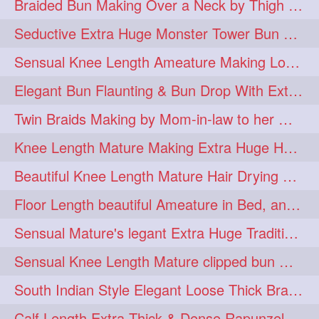
Braided Bun Making Over a Neck by Thigh Length Thick Mature
aveda
blondehair
272
272
Seductive Extra Huge Monster Tower Bun Making of Knee Length Mature By Male
blowdry
crueltyfree
272
272
Sensual Knee Length Ameature Making Loose Thick Braid & Flaunting
ghane
giveaveda
272
272
Elegant Bun Flaunting & Bun Drop With Extra Thick Upto Thigh Mane
hairdresseratheart
272
Twin Braids Making by Mom-in-law to her Mature Knee Length Extra Thick Daugh
haireducation
hairiswhatido
272
272
Knee Length Mature Making Extra Huge Hair Bun After Trimming Her Thin & Spli
hairmagic
hairstylists
272
272
Beautiful Knee Length Mature Hair Drying with Towel
hairvideo
highlights
272
272
Floor Length beautiful Ameature in Bed, and flaunting with her floor length hair
ilovehair
indianrapunzel
272
272
Sensual Mature's legant Extra Huge Traditional Knot Bun Making and Bun Drop
kes
kesh
272
272
Sensual Knee Length Mature clipped bun making my Male hairdresser
keshvardhini
laambkes
272
272
South Indian Style Elegant Loose Thick Braiding By Knee Length Mature
lambe
lambebaal
272
272
Calf Length Extra Thick & Dense Rapunzel Extra Huge Twisted Monster Bun