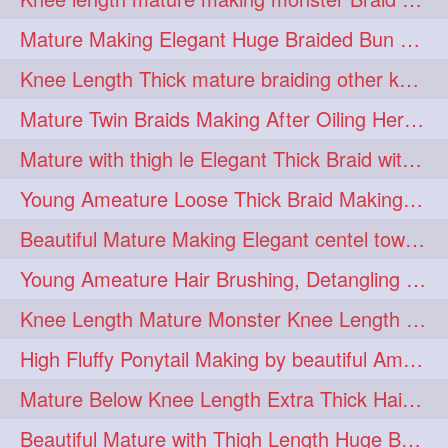
fashionhair
2
Mature Making Elegant Huge Braided Bun With Her Thick Braid Till Thigh
floorlengthhairplay
frontbun
2
2
Knee Length Thick mature braiding other knee length rapunzel to monster braid
hairbrushing
haircombing
2
2
Mature Twin Braids Making After Oiling Her Below Butt Length Mane By Her Aunt
hairhairstyle
hairpulling
2
2
Mature with thigh le Elegant Thick Braid with 3 Fold From Bottom & Tie With
hairswinging
hairwashing
2
2
Young Ameature Loose Thick Braid Making & Hair Flaunting with Medium length
halfbun
harwashing
2
2
Beautiful Mature Making Elegant centel tower bun with her Thigh Length mane
highbun
instagramanet
2
2
Young Ameature Hair Brushing, Detangling & Flaunting with Medium Length Hair
instatag
layeredbun
2
2
Knee Length Mature Monster Knee Length Braid With 3 Bottom Fold Tie with Band
longhairlady
2
High Fluffy Ponytail Making by beautiful Ameature with below Butt Length Mane
longhairromance
2
Mature Below Knee Length Extra Thick Hair Trimming to Thigh Length
longhairstyling
mane
2
2
Beautiful Mature with Thigh Length Huge Bun making with Her Oiled Hair
massivefacials
milf
2
2