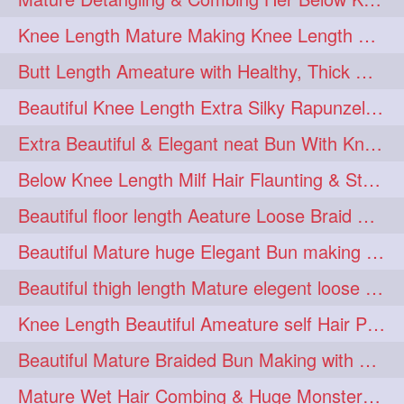
squeezing
1
Knee Length Mature Making Knee Length Loose Thick Twin Braids
straightlonghairdontcare
1
Butt Length Ameature with Healthy, Thick Hair Bun Drop, Combing & Flaunting
styling
supenlong
1
1
Beautiful Knee Length Extra Silky Rapunzel Low Bun Making
superlength
swing
1
1
Extra Beautiful & Elegant neat Bun With Knee Length Extra Silk Ameature
syup
teaser
1
1
Below Knee Length Milf Hair Flaunting & Styling Her Mane
thicklonghairplay
thighlength
1
1
Beautiful floor length Aeature Loose Braid Making with her mane
tiktok
tjickesthair
1
1
Beautiful Mature huge Elegant Bun making with Heavy Oiled Hair
towebun
toweldry
1
1
Beautiful thigh length Mature elegent loose braid making with her mane
towerbun
traditionalbun
1
1
Knee Length Beautiful Ameature self Hair Play, Flaunting & Hair Swinging
trailer
tresses
1
1
Beautiful Mature Braided Bun Making with Her thigh Length Silk
triobraid
twinbraid
1
1
Mature Wet Hair Combing & Huge Monster Cobra Braid Making with Knee Length M