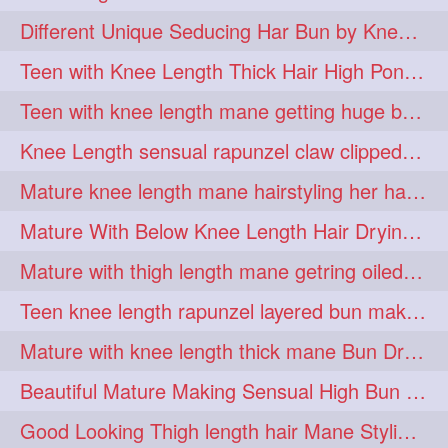
hiarpassion
hiarplay
1
1
Different Unique Seducing Har Bun by Knee Length Mature to Seduce his Partner
high
highbunhevyoiled
1
1
Teen with Knee Length Thick Hair High Ponytail Making by Her Mom
hiplength
hotmomsclub
1
1
Teen with knee length mane getting huge bun over her neck made by her mom
hotsmarthairgoddess
howto
1
1
Knee Length sensual rapunzel claw clipped bun making with her mane
iforgotsomenudeonlinemagazine
1
Mature knee length mane hairstyling her hair by male into huge knot bun
indianlonghairbraid
infinity
1
1
Mature With Below Knee Length Hair Drying Her Mane With Traditional Towel Drying
infinitybun
inspiration
1
1
Mature with thigh length mane getring oiled by her female friend
interview
judan
1
1
Teen knee length rapunzel layered bun making by her mom to knee length hair
justsaying
kambikadha
1
1
Mature with knee length thick mane Bun Drop and Hair flaunting
katana
khopajuda
1
1
Beautiful Mature Making Sensual High Bun With her Thigh Length Mane
kneehlengthhair
1
Good Looking Thigh length hair Mane Styling & Flaunting with her Long Hair
kneelengthbraid
1