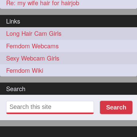
Re: my wife hair for hairjob
Links
Long Hair Cam Girls
Femdom Webcams
Sexy Webcam Girls
Femdom Wiki
Search
Search