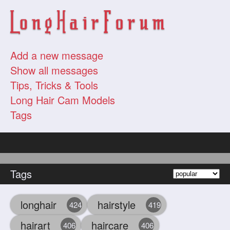
Add a new message
Show all messages
Tips, Tricks & Tools
Long Hair Cam Models
Tags
Tags
longhair
hairstyle
424
419
hairart
haircare
406
406