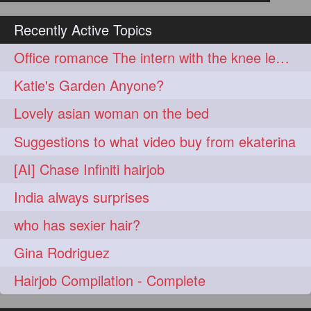
hairoiling
hairabstract
278
277
Recently Active Topics
rapunzels
brunette
276
275
Office romance The intern with the knee length hair
haircut
hairstyling
275
275
Katie's Garden Anyone?
longhairinindia
afro
275
274
Lovely asian woman on the bed
blackhair
blowout
274
274
Suggestions to what video buy from ekaterina
braidideas
coolhair
274
274
[AI] Chase Infiniti hairjob
curly
frizzyhair
274
274
India always surprises
haircolor
haircolour
274
274
who has sexier hair?
hairdo
hairdryer
274
274
Gina Rodriguez
hairdye
hairfashion
274
274
Hairjob Compilation - Complete
hairideas
hairofinstagram
274
274