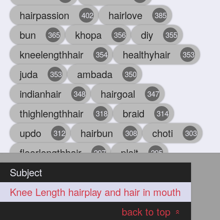
hairpassion
hairlove
402
385
bun
khopa
diy
365
356
355
kneelengthhair
healthyhair
354
353
juda
ambada
353
350
indianhair
hairgoal
348
347
thighlengthhair
braid
318
314
updo
hairbun
choti
312
308
303
floorlengthhair
plait
297
295
Subject
beauty
hair
oiling
293
291
286
Knee Length hairplay and hair in mouth
chul
hairbraid
284
284
back to top
indianlonghair
blonde
282
278
«