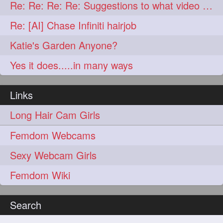
lambekesh
latesttrends
272
272
Re: Re: Re: Re: Suggestions to what video buy from ekaterina
longhairfshion
lovehair
272
272
Re: [AI] Chase Infiniti hairjob
makeup
nitpicking
272
272
Katie's Garden Anyone?
repunzel
repunzelindia
272
272
Yes it does.....in many ways
salonlife
salonstyle
272
272
Links
smoothhair
strighthair
272
272
Long Hair Cam Girls
styleartists
tagsforlikes
272
272
Femdom Webcams
wavyair
hairdream
272
271
Sexy Webcam Girls
licepicking
oiledbun
271
271
Femdom Wiki
oiledhair
simplehairstyle
271
271
oiledbraid
baal
bal
270
262
262
Search
rapunzel
hairplay
155
106