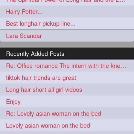
aveda
blondehair
272
272
Hairy Potter...
blowdry
crueltyfree
272
272
Best longhair pickup line...
ghane
giveaveda
272
272
Lara Scandar
hairdresseratheart
272
haireducation
hairiswhatido
272
272
Recently Added Posts
hairmagic
hairstylists
272
272
Re: Office romance The intern with the knee length hair
hairvideo
highlights
272
272
tiktok hair trends are great
ilovehair
indianrapunzel
272
272
Long hair short all girl videos
kes
kesh
272
272
Enjoy
keshvardhini
laambkes
272
272
Re: Lovely asian woman on the bed
lambe
lambebaal
272
272
Lovely asian woman on the bed