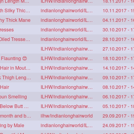
Sensual Self hair Play & Hair Flaunting with Thigh Length Mane
ILHW/indianlonghairworld
18.11.2017 - 1
Real Rapunzel's Drying Each Others Floor Length Silky Thick Mane
indianlonghairworld/ILHW
10.11.2017 - 1
thy Thick Mane
indianlonghairworld/ILHW
04.11.2017 - 1
Tresses
indianlonghairworld/ILHW
30.10.2017 - 1
Floor Length Rapunzel Bun Making with Heavy Oiled Tresses 😍😍
indianlonghairworld/ILHW
28.10.2017 - 1
ILHW/indianlonghairworld
27.10.2017 - 1
 Flaunting 😍
ILHW/indianlonghairworld
18.10.2017 - 1
Floor Length Rapunzel Hair Styling, Flaunting & Hair in Mouth Video
ILHW/indianlonghairworld
14.10.2017 - 1
Extra Huge Traditional Bun & Hairplay with Thick Thigh Length Hair
ILHW/indianlonghairworld
09.10.2017 - 1
Hair
ILHW/indianlonghairworld
08.10.2017 - 1
bun Smelling
ILHW/indianlonghairworld
06.10.2017 - 1
New Rapunzel S Hair Care & Hair Play with her Below Butt Thick Tresses
ILHW/indianlonghairworld
05.10.2017 - 1
Sensual Floor Length hair play Smelling, Hair in month and braid
ilhw/indianlonghairworld
29.09.2017 - 1
ing by Male
indianlonghairworld/ILHW
24.09.2017 - 1