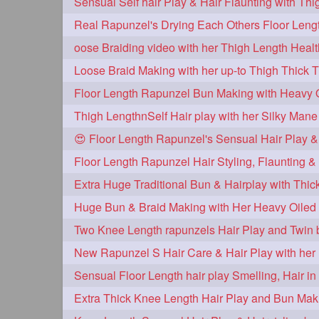
oose Braiding video with her Thigh Length Heal
Loose Braid Making with her up-to Thigh Thick 
Thigh LengthnSelf Hair play with her Silky Mane
😍 Floor Length Rapunzel's Sensual Hair Play &
Huge Bun & Braid Making with Her Heavy Oiled 
Two Knee Length rapunzels Hair Play and Twin 
Extra Thick Knee Length Hair Play and Bun Mak