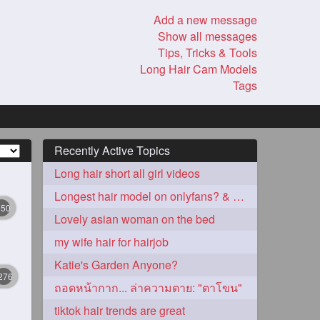
Add a new message
Show all messages
Tips, Tricks & Tools
Long Hair Cam Models
Tags
Recently Active Topics
Long hair short all girl videos
Longest hair model on onlyfans? & best model on onlyfans?
350
Lovely asian woman on the bed
my wife hair for hairjob
Katie's Garden Anyone?
276
ถอดหน้ากาก... ล่าความตาย: "ตาโขน"
tiktok hair trends are great