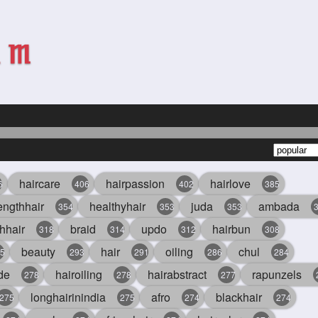
haircare
hairpassion
hairlove
6
406
402
385
engthhair
healthyhair
juda
ambada
354
353
353
hhair
braid
updo
hairbun
318
314
312
308
beauty
hair
oiling
chul
5
293
291
286
284
de
hairoiling
hairabstract
rapunzels
278
278
277
longhairinindia
afro
blackhair
275
275
274
274