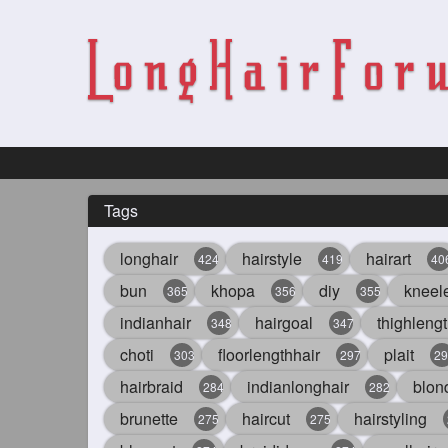
Tags
longhair
hairstyle
hairart
424
419
40
bun
khopa
diy
kneel
365
356
355
indianhair
hairgoal
thighlengt
348
347
choti
floorlengthhair
plait
303
297
29
hairbraid
indianlonghair
blon
284
282
brunette
haircut
hairstyling
275
275