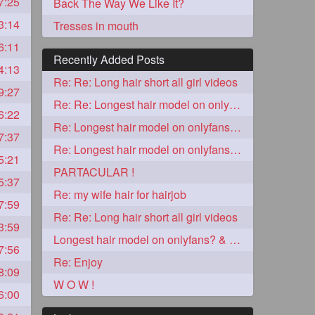
7:25
Back The Way We Like It?
3:14
Tresses in mouth
6:11
Recently Added Posts
4:13
Re: Re: Long hair short all girl videos
9:27
Re: Re: Longest hair model on onlyfans? & best model on onlyfans?
6:22
Re: Longest hair model on onlyfans? & best model on onlyfans?
7:37
Re: Longest hair model on onlyfans? & best model on onlyfans?
5:21
5
PARTACULAR !
5:37
Re: my wife hair for hairjob
7:59
Re: Re: Long hair short all girl videos
3:59
Longest hair model on onlyfans? & best model on onlyfans?
7:56
Re: Enjoy
8:09
3
W O W !
6:00