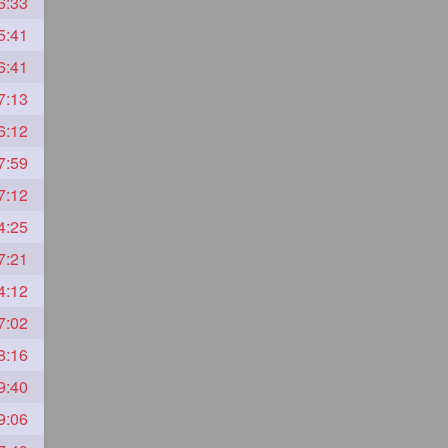
6:33
5:41
6:41
7:13
6:12
7:59
7:12
4:25
7:21
4:12
7:02
8:16
9:40
9:06