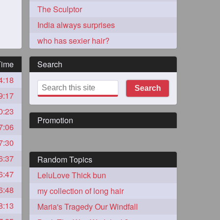
The Sculptor
India always surprises
who has sexier hair?
Time
Search
4:18
273
Search
9:17
0:23
Promotion
7:06
7:30
6:37
Random Topics
72
6:47
LeluLove Thick bun
6:48
my collection of long hair
1
8:13
Maria's Tragedy Our Windfall