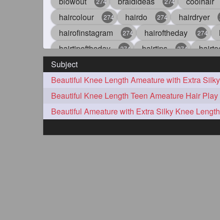
blowout
braidideas
coolhair
274
274
haircolour
hairdo
hairdryer
274
274
hairofinstagram
hairoftheday
274
274
hairtipoftheday
hairtips
hairto
274
274
Subject
idohair
instahair
naturalhair
274
274
straighthair
style
woman
274
274
27
aveda
blondehair
blowdry
272
272
hairdresseratheart
haireducation
272
27
hairvideo
highlights
ilovehair
272
272
keshvardhini
laambkes
lamb
272
272
latesttrends
longhairfshion
lo
272
272
repunzelindia
salonlife
salon
272
272
styleartists
tagsforlikes
wavya
272
272
oiledhair
simplehairstyle
oile
271
271