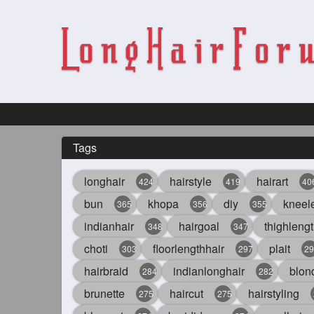
Tags
longhair
hairstyle
hairart
424
419
40
bun
khopa
diy
kneel
365
356
355
indianhair
hairgoal
thighlengt
348
347
choti
floorlengthhair
plait
303
297
29
hairbraid
indianlonghair
blon
284
282
brunette
haircut
hairstyling
275
275