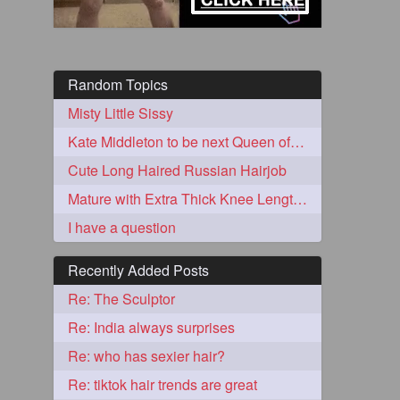
Random Topics
Misty Little Sissy
Kate Middleton to be next Queen of England?
Cute Long Haired Russian Hairjob
Mature with Extra Thick Knee Length hair in Monster Cobra Braid
5
I have a question
Recently Added Posts
Re: The Sculptor
Re: India always surprises
3
Re: who has sexier hair?
Re: tiktok hair trends are great