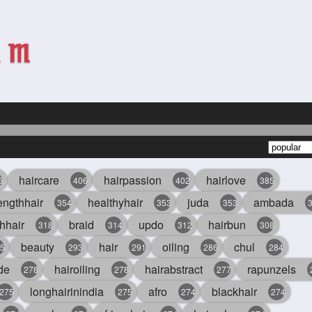
haircare
hairpassion
hairlove
6
406
402
385
engthhair
healthyhair
juda
ambada
354
353
353
hhair
braid
updo
hairbun
318
314
312
308
beauty
hair
oiling
chul
5
293
291
286
284
de
hairoiling
hairabstract
rapunzels
278
278
277
longhairinindia
afro
blackhair
275
275
274
274