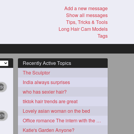
Add a new message
Show all messages
Tips, Tricks & Tools
Long Hair Cam Models
Tags
Recently Active Topics
The Sculptor
India always surprises
350
who has sexier hair?
tiktok hair trends are great
Lovely asian woman on the bed
276
Office romance The intern with the knee length hair
Katie's Garden Anyone?