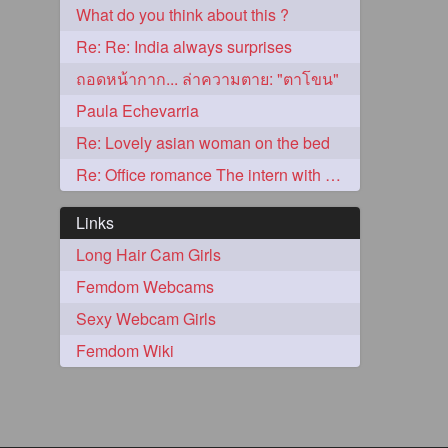
What do you think about this ?
2
Re: Re: India always surprises
ถอดหน้ากาก... ล่าความตาย: "ตาโขน"
Paula Echevarria
Re: Lovely asian woman on the bed
Re: Office romance The intern with the knee length hair
Links
Long Hair Cam Girls
Femdom Webcams
1
Sexy Webcam Girls
Femdom Wiki
1