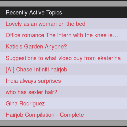
hairoiling
hairabstract
278
277
Recently Active Topics
rapunzels
brunette
276
275
Lovely asian woman on the bed
haircut
hairstyling
275
275
Office romance The intern with the knee length hair
longhairinindia
afro
275
274
Katie's Garden Anyone?
blackhair
blowout
274
274
Suggestions to what video buy from ekaterina
braidideas
coolhair
274
274
[AI] Chase Infiniti hairjob
curly
frizzyhair
274
274
India always surprises
haircolor
haircolour
274
274
who has sexier hair?
hairdo
hairdryer
274
274
Gina Rodriguez
hairdye
hairfashion
274
274
Hairjob Compilation - Complete
hairideas
hairofinstagram
274
274