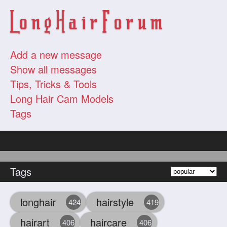
Add a new message
Show all messages
Tips, Tricks & Tools
Long Hair Cam Models
Tags
Tags
longhair
hairstyle
424
419
hairart
haircare
406
406