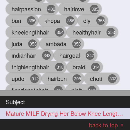
hairpassion
hairlove
402
385
bun
khopa
diy
365
356
355
kneelengthhair
healthyhair
354
353
juda
ambada
353
350
indianhair
hairgoal
348
347
thighlengthhair
braid
318
314
updo
hairbun
choti
312
308
303
floorlengthhair
plait
297
295
Subject
beauty
hair
oiling
293
291
286
Mature MILF Drying Her Below Knee Length Mane by Towel
chul
hairbraid
284
284
back to top
indianlonghair
blonde
282
278
«