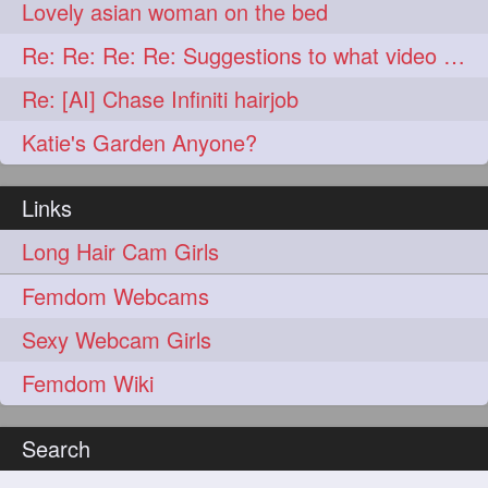
lambekesh
latesttrends
272
272
Lovely asian woman on the bed
longhairfshion
lovehair
272
272
Re: Re: Re: Re: Suggestions to what video buy from ekaterina
makeup
nitpicking
272
272
Re: [AI] Chase Infiniti hairjob
repunzel
repunzelindia
272
272
Katie's Garden Anyone?
salonlife
salonstyle
272
272
Links
smoothhair
strighthair
272
272
Long Hair Cam Girls
styleartists
tagsforlikes
272
272
Femdom Webcams
wavyair
hairdream
272
271
Sexy Webcam Girls
licepicking
oiledbun
271
271
Femdom Wiki
oiledhair
simplehairstyle
271
271
oiledbraid
baal
bal
270
262
262
Search
rapunzel
hairplay
155
106