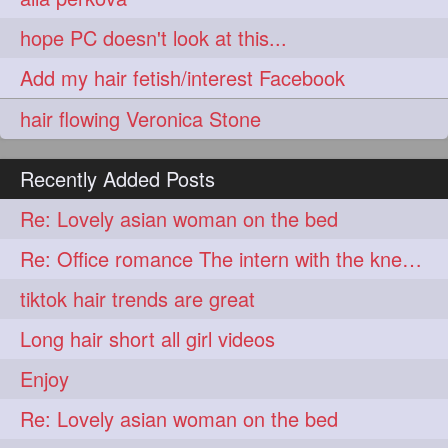
aveda
blondehair
272
272
hope PC doesn't look at this...
blowdry
crueltyfree
272
272
Add my hair fetish/interest Facebook
ghane
giveaveda
272
272
hair flowing Veronica Stone
hairdresseratheart
272
haireducation
hairiswhatido
272
272
Recently Added Posts
hairmagic
hairstylists
272
272
Re: Lovely asian woman on the bed
hairvideo
highlights
272
272
Re: Office romance The intern with the knee length hair
ilovehair
indianrapunzel
272
272
tiktok hair trends are great
kes
kesh
272
272
Long hair short all girl videos
keshvardhini
laambkes
272
272
Enjoy
lambe
lambebaal
272
272
Re: Lovely asian woman on the bed