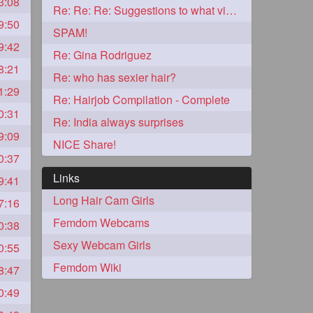
3:08
Re: Re: Re: Suggestions to what video buy from ekaterina
9:50
2
SPAM!
9:42
Re: Gina Rodriguez
8:21
Re: who has sexier hair?
1:29
Re: Hairjob Compilation - Complete
0:31
Re: India always surprises
9:09
NICE Share!
0:37
Links
9:41
Long Hair Cam Girls
7:16
1
Femdom Webcams
0:38
Sexy Webcam Girls
0:55
1
Femdom Wiki
8:47
0:49