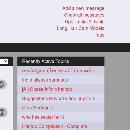
Add a new message
Show all messages
Tips, Tricks & Tools
Long Hair Cam Models
Tags
Recently Active Topics
เทนนิสสูงอายุไทย ทุบสถิติทีมร่วมชิงชัยสูงสุด!
India always surprises
350
[AI] Chase Infiniti hairjob
Suggestions to what video buy from ekaterina
Gina Rodriguez
276
who has sexier hair?
Hairjob Compilation - Complete