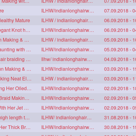
Floor Length Ameature Sensual Flaunting & Bun Making with Floor Length Mane
ILHW / indianlonghairworld
07.09.2018 - 1
re
ILHW/indianlonghairworld
07.09.2018 - 0
Healthy Mature
ILHW / indianlonghairworld
06.09.2018 - 1
Mature With Alost Floor Length Mane Making Elegant Knot hair bun
ILHW/indianlonghairworld
06.09.2018 - 0
Sensual Below Knee Length Mature Braided Bun Making & Decorating with Hibisc
ILHW / indianlonghairworld
05.09.2018 - 1
Young Ameature's High Bun,Bun Drop & Hair Flaunting with Medium Long Hair
ILHW/indianlonghairworld
05.09.2018 - 0
Sensual Mature with knee length thick jet balck hair braiding her mane
Ilhw/ indianlonghairworld
04.09.2018 - 1
Thigh Length Mature's Sensual Elegant Huge Bun Making & Flaunting
ILHW/indianlonghairworld
03.09.2018 - 1
Beautiful Mature with Below Knee length Silk Making Neat Elegant Knot High Bun
ILHW / indianlonghairworld
03.09.2018 - 1
Beautiful Below Knee Length Ameature Hairstyling Her Oiled Crimped Hair
ILHW/indianlonghairworld
02.09.2018 - 1
Mature With Below Knee Extra thick Hair Cobra Braid Making With 4 Bottom Fold
ILHW/indianlonghairworld
02.09.2018 - 0
Beautiful Mature Sensual Braided Bun Making With Her Jet Black Knee Length Mane
ILHW/indianlonghairworld
02.09.2018 - 0
Knee length mature making monster Braid with thigh length thick rapunzel
ILHW/ indianlonghairworld
31.08.2018 - 1
Mature Making Elegant Huge Braided Bun With Her Thick Braid Till Thigh
ILHW/indianlonghairworld
30.08.2018 - 1