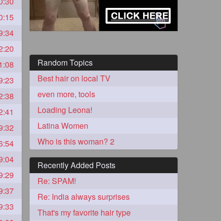
0:30
0:15
9:34
2:20
Random Topics
1:08
Best hair on local TV
9:23
even more, tools
2:38
Loading Leona!
2:41
5
Latina Women
9:32
Who is this woman? 2
6:54
9:04
Recently Added Posts
9:29
Re: SPAM!
9:37
3
Re: India always surprises
9:33
That's my favorite hair type