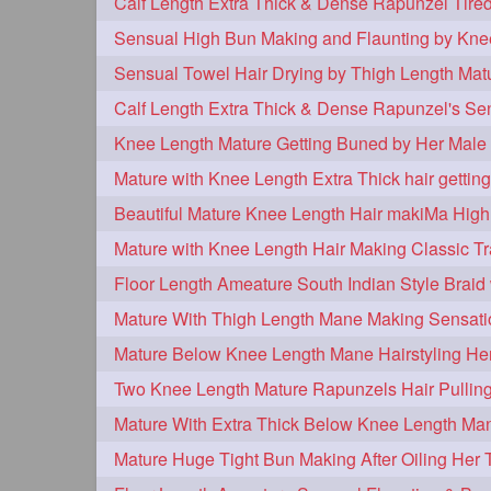
tiktok
tjickesthair
towebun
1
1
trailer
tresses
triobraid
1
1
1
twisterbraid
twisterbun
twitch
1
1
uptothighlengthhair
video
wet
1
1
Knee Length Mature Getting Buned by Her Male 