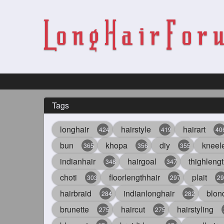
Tags
longhair
hairstyle
hairart
424
419
40
bun
khopa
diy
kneel
365
356
355
indianhair
hairgoal
thighlengt
348
347
choti
floorlengthhair
plait
303
297
29
hairbraid
indianlonghair
blon
284
282
brunette
haircut
hairstyling
275
275