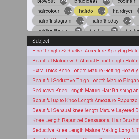
blowout
braidideas
coolhair
274
274
haircolour
hairdo
hairdryer
274
274
hairofinstagram
hairoftheday
274
274
hairtipoftheday
hairtips
hairto
274
274
Subject
idohair
instahair
naturalhair
274
274
straighthair
style
woman
274
274
27
aveda
blondehair
blowdry
272
272
hairdresseratheart
haireducation
272
27
hairvideo
highlights
ilovehair
272
272
keshvardhini
laambkes
lamb
272
272
latesttrends
longhairfshion
lo
272
272
repunzelindia
salonlife
salon
272
272
styleartists
tagsforlikes
wavya
272
272
oiledhair
simplehairstyle
oile
271
271