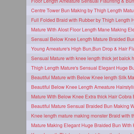
Centre Tower Bun Making by Thigh Length Matu
Full Folded Braid with Rubber by Thigh Length 