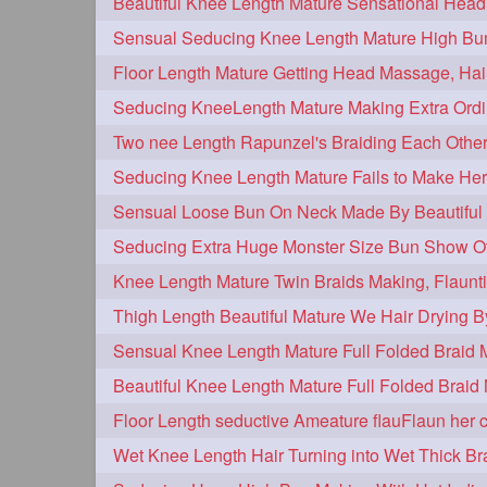
hairplay
update
new
106
98
96
bunmaking
bundrop
longhairf
44
38
longhairvideos
hairtalent
thic
26
22
braidmaking
loosebraid
extra
18
14
hairdrying
hairswing
hugebu
10
10
flaunting
hairsniffing
pony
9
9
combing
knotbun
loosebun
7
7
longhairphotos
model
oiled
6
6
length
longhairplay
longhairv
5
5
brushing
buttlengthhair
floorl
4
4
kneelength
ponytail
stickbun
4
4
chaturbate
combo
drenched
3
3
hairinmouth
hairlonghair
long
3
3
thickestbraid
8figurebun
abst
3
2