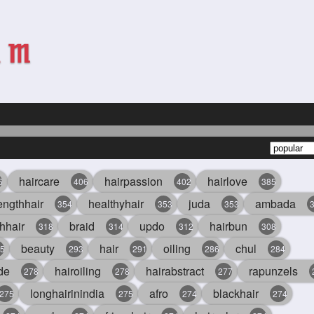
haircare
hairpassion
hairlove
6
406
402
385
engthhair
healthyhair
juda
ambada
354
353
353
hhair
braid
updo
hairbun
318
314
312
308
beauty
hair
oiling
chul
5
293
291
286
284
de
hairoiling
hairabstract
rapunzels
278
278
277
longhairinindia
afro
blackhair
275
275
274
274