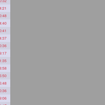
0:32
4:21
0:48
4:40
0:41
4:37
0:36
9:17
1:35
8:58
5:50
5:48
0:36
9:06