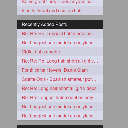
Some great finds. Does anyone have lesbian/solo stuff to share too?
teen in throat and cum on hair
Recently Added Posts
Re: Re: Re: Longest hair model on onlyfans? & best model on onlyfans?
Re: Longest hair model on onlyfans? & best model on onlyfans?
Oldie, but a goodie.
Re: Re: Re: Long hair short all girl videos
5
For thick hair lovers, Danni Slam
Odette Ortiz - Spanish amateur porn girl with awesome thick hair
Re: Re: Long hair short all girl videos
Re: Re: Longest hair model on onlyfans? & best model on onlyfans?
Re: Longest hair model on onlyfans? & best model on onlyfans?
3
Re: Longest hair model on onlyfans? & best model on onlyfans?