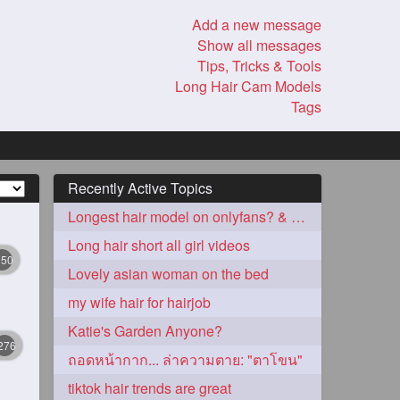
Add a new message
Show all messages
Tips, Tricks & Tools
Long Hair Cam Models
Tags
Recently Active Topics
Longest hair model on onlyfans? & best model on onlyfans?
Long hair short all girl videos
350
Lovely asian woman on the bed
my wife hair for hairjob
Katie's Garden Anyone?
276
ถอดหน้ากาก... ล่าความตาย: "ตาโขน"
tiktok hair trends are great