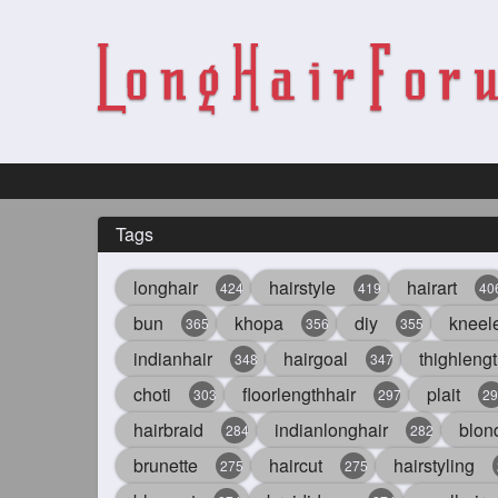
Tags
longhair
hairstyle
hairart
424
419
40
bun
khopa
diy
kneel
365
356
355
indianhair
hairgoal
thighlengt
348
347
choti
floorlengthhair
plait
303
297
29
hairbraid
indianlonghair
blon
284
282
brunette
haircut
hairstyling
275
275