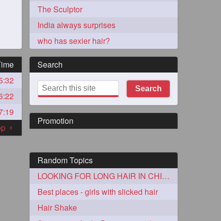
The Sculptor
India always surprises
who has sexier hair?
Time
Search
5:32
273
Search
6:22
7:19
Promotion
top
«
Random Topics
72
LOOKING FOR LONG HAIR IN CHICAGO AREA
Best places - girls with slicked hair
1
Hair Shake