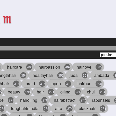
haircare
hairpassion
hairlove
6
406
402
385
engthhair
healthyhair
juda
ambada
354
353
353
hhair
braid
updo
hairbun
318
314
312
308
beauty
hair
oiling
chul
5
293
291
286
284
de
hairoiling
hairabstract
rapunzels
278
278
277
longhairinindia
afro
blackhair
275
275
274
274