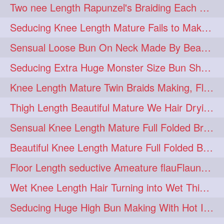
Two nee Length Rapunzel's Braiding Each Other Knee Length Mane.
hairoftheday
hairs
274
274
Seducing Knee Length Mature Fails to Make Her Knee Length Ponytail
hairstyles
hairstylist
274
274
Sensual Loose Bun On Neck Made By Beautiful Knee Length Rapunzel
hairtipoftheday
hairtips
274
274
Seducing Extra Huge Monster Size Bun Show Off By Knee Length Mature.
hairtool
hairtutorial
274
274
Knee Length Mature Twin Braids Making, Flaunting,Twin Braided Bun Making & B
hairup
have
idohair
274
274
274
Thigh Length Beautiful Mature We Hair Drying By Towel & Water Sound
instahair
naturalhair
274
274
Sensual Knee Length Mature Full Folded Braid Making Over Her Neck
perfectcurls
saloncentric
274
274
Beautiful Knee Length Mature Full Folded Braid Making With Knee Length Braid
shine
straighthair
274
274
Floor Length seductive Ameature flauFlaun her calf length loose braid in sunligh
style
woman
274
274
Wet Knee Length Hair Turning into Wet Thick Braid by Rapunzel Mature
gorgeoushair
273
Seducing Huge High Bun Making With Hot Indian Knee Length Mature
longhairdontcare
straight
273
273