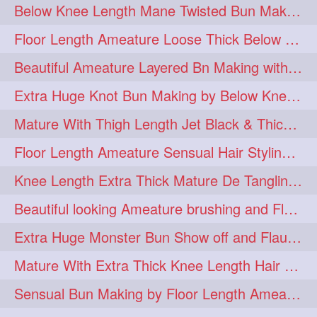
Below Knee Length Mane Twisted Bun Making, Bun Drop & Hair Flaunting
braidsniffing
brits
1
1
Floor Length Ameature Loose Thick Below Knee Length Braid Making
brush
bundecorambada
1
1
Beautiful Ameature Layered Bn Making with her Medium Length Extra Silky Hair
bundrops
buning
1
1
Extra Huge Knot Bun Making by Below Knee Length Mature
bunoonback
bunsmelling
1
1
Mature With Thigh Length Jet Black & Thick Mane High Knot Bun Making
buttlength
calflength
1
1
Floor Length Ameature Sensual Hair Styling & Hair Flaunting
clipedbun
clippers
1
1
Knee Length Extra Thick Mature De Tangling & Brushing Her Mane
clutcher
clutcherbun
1
1
Beautiful looking Ameature brushing and Flaunting extra silky straighten mane
combobraid
creative
1
1
Extra Huge Monster Bun Show off and Flaunting by knee length extra thick Mature
danny14523
1
Mature With Extra Thick Knee Length Hair Getting Burned by Male Hair Dresser
dannyshairstories
densehair
1
1
Sensual Bun Making by Floor Length Ameature and Bun Drop and Flaunting
drench
drenchedoiling
1
1