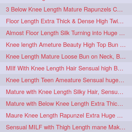
3 Below Knee Length Mature Rapunzels Combing & Braiding Each Others Hair
Floor Length Extra Thick & Dense High Twisted Bun Drop Hair Combing & Fl
Almost Floor Length Silk Turning into Huge Silky Knot Bun with Clutcher
Knee length Ameture Beauty High Top Bun Making with Clutcher
Knee Length Mature Loose Bun on Neck, Bun Drop & Self Hair Play
MIlf With Knee Length Hair Sensual high Bun & Bun Drop
Knee Length Teen Ameature Sensual huge Bun Making 7 Combing
Mature with Knee Length Silky Hair, Sensual Hair Flaunting on Chair
Mature with Below Knee Length Extra Thick Hair on Bed Playing wit her hair
Maure Knee Length Rapunzel Extra Huge Bun Play & Flaunting
Sensual MILF with Thigh Length mane Making Huge High Buns & Hair Flaunting