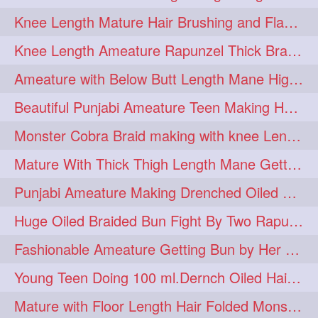
Knee Length Mature Hair Brushing and Flaunting with her Jeat Bl and healthy hair
monsterbun
musician
2
2
Knee Length Ameature Rapunzel Thick Braid Making By Her Aunt
ponymaking
red
2
2
Ameature with Below Butt Length Mane High Bun Making & Bun Drop
redhair
shole
silky
2
2
2
Beautiful Punjabi Ameature Teen Making Huge Bun with her below butt length Silk
simple
sletters
2
2
Monster Cobra Braid making with knee Length extra thick haor
smelling
sniffing
2
2
Mature With Thick Thigh Length Mane Getting layered Bun By Aunt After oiling
summerhairstyle
2
Punjabi Ameature Making Drenched Oiled Bun with her silky mane
superlonghair
swinging
2
2
Huge Oiled Braided Bun Fight By Two Rapunzels & Hair Styling to Knee Length
topbun
twinbun
2
2
Fashionable Ameature Getting Bun by Her Aunt To her Knee Length Thick Oil Hair
washing
youtube
2
2
Young Teen Doing 100 ml.Dernch Oiled Hair Combing to Her Below Butt Length Silk
10457newbeez
10tks
1
1
Mature with Floor Length Hair Folded Monster Braid Making by Knee Length th Brai
15so
1butt
1eight
1
1
1