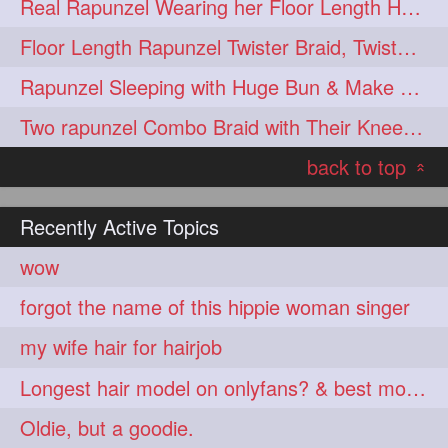
Real Rapunzel Wearing her Floor Length Heavy Oiled Mane in Extra Huge Bun
Floor Length Rapunzel Twister Braid, Twister Braided Bun & Bundrop
Rapunzel Sleeping with Huge Bun & Make Loose Braid after waking up
Two rapunzel Combo Braid with Their Knee Length Thick tresses
back to top
«
Recently Active Topics
wow
forgot the name of this hippie woman singer
my wife hair for hairjob
Longest hair model on onlyfans? & best model on onlyfans?
Oldie, but a goodie.