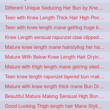
hiarpassion
hiarplay
1
1
Different Unique Seducing Har Bun by Knee Length Mature to Seduce his Partner
high
highbunhevyoiled
1
1
Teen with Knee Length Thick Hair High Ponytail Making by Her Mom
hiplength
hotmomsclub
1
1
Teen with knee length mane getting huge bun over her neck made by her mom
hotsmarthairgoddess
howto
1
1
Knee Length sensual rapunzel claw clipped bun making with her mane
iforgotsomenudeonlinemagazine
1
Mature knee length mane hairstyling her hair by male into huge knot bun
indianlonghairbraid
infinity
1
1
Mature With Below Knee Length Hair Drying Her Mane With Traditional Towel Drying
infinitybun
inspiration
1
1
Mature with thigh length mane getring oiled by her female friend
interview
judan
1
1
Teen knee length rapunzel layered bun making by her mom to knee length hair
justsaying
kambikadha
1
1
Mature with knee length thick mane Bun Drop and Hair flaunting
katana
khopajuda
1
1
Beautiful Mature Making Sensual High Bun With her Thigh Length Mane
kneehlengthhair
1
Good Looking Thigh length hair Mane Styling & Flaunting with her Long Hair
kneelengthbraid
1