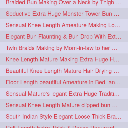
Braided Bun Making Over a Neck by Thigh Length Thick Mature
aveda
blondehair
272
272
Seductive Extra Huge Monster Tower Bun Making of Knee Length Mature By Male
blowdry
crueltyfree
272
272
Sensual Knee Length Ameature Making Loose Thick Braid & Flaunting
ghane
giveaveda
272
272
Elegant Bun Flaunting & Bun Drop With Extra Thick Upto Thigh Mane
hairdresseratheart
272
Twin Braids Making by Mom-in-law to her Mature Knee Length Extra Thick Daugh
haireducation
hairiswhatido
272
272
Knee Length Mature Making Extra Huge Hair Bun After Trimming Her Thin & Spli
hairmagic
hairstylists
272
272
Beautiful Knee Length Mature Hair Drying with Towel
hairvideo
highlights
272
272
Floor Length beautiful Ameature in Bed, and flaunting with her floor length hair
ilovehair
indianrapunzel
272
272
Sensual Mature's legant Extra Huge Traditional Knot Bun Making and Bun Drop
kes
kesh
272
272
Sensual Knee Length Mature clipped bun making my Male hairdresser
keshvardhini
laambkes
272
272
South Indian Style Elegant Loose Thick Braiding By Knee Length Mature
lambe
lambebaal
272
272
Calf Length Extra Thick & Dense Rapunzel Extra Huge Twisted Monster Bun