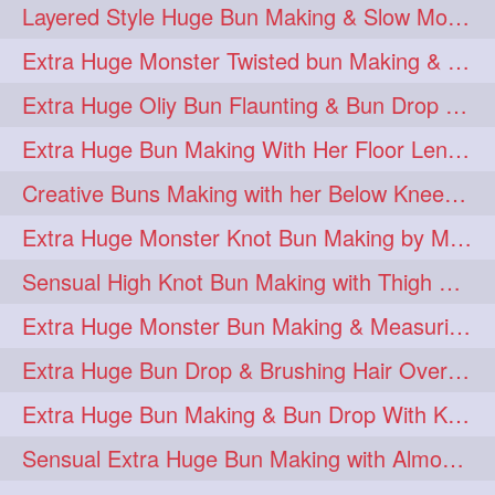
Layered Style Huge Bun Making & Slow Motion Bun Drop with knee length hair
Extra Huge Monster Twisted bun Making & BunDrop with her Below Knee Length
Extra Huge Oliy Bun Flaunting & Bun Drop with her Knee Length Hair
Extra Huge Bun Making With Her Floor Length Silky Mane
Creative Buns Making with her Below Knee Length Extra Thick Hair
Extra Huge Monster Knot Bun Making by Male Hairstylist
Sensual High Knot Bun Making with Thigh Length Silky Mane
Extra Huge Monster Bun Making & Measuring with Hand Palm
Extra Huge Bun Drop & Brushing Hair Over Face Knee Length Extra Thick Mane
Extra Huge Bun Making & Bun Drop With Knee Length Silk
Sensual Extra Huge Bun Making with Almost Floor Length Silk