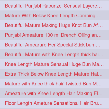
Beautiful Punjabi Rapunzel Sensual Layered Bun Making with Her Silk
1imo
1it
1julie
1
1
1
Mature With Below Knee Length Combing Her hair After Trimming to Knee Length
2starman
39a
1
1
Beautiful Mature Making Huge Knot Bun After Oiling By her Aunt
39great
48upthar
1
1
Punjabi Ameature 100 ml Drench Oiling and twin braid making with her mane
4may
5feet
5ft
1
1
1
Beautiful Amearure Her Special Stick bun Making After Oiling Knee Length Hair
6the
72840braid
1
1
Beautiful Mature with Knee Length thick hair Making thick loose braid
7boygirl
8lol
1
1
Knee Length Mature Sensual Huge Bun Making By Male
8please
anklelength
1
1
Extra Thick Below Knee Length Mature Hair Brushing, Flaunting & Self Hair Pl
armenian
baabal
1
1
Mature with Knee thick hair Twisted Bun Making, Show off and Bun Drop
be4
beecauseif
1
1
Ameature with Knee Length Hair Making Elegant Bun with Clutcher Clip
belowkneelength
binbash
1
1
Floor Length Ameture Sensational Hair Brushing, Hair Play & Hair Flaunting
braidflaunting
braidsmelling
1
1