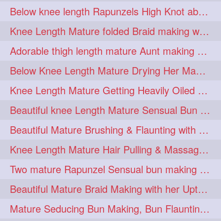
Below knee length Rapunzels High Knot abun Making by Her Mom
kneelengthrapunzel
1
Knee Length Mature folded Braid making with her knee length mane
kneelwngthhair
knotnbun
1
1
Adorable thigh length mature Aunt making braided bun and show off with her hIL
koli
latina
layered
1
1
1
Below Knee Length Mature Drying Her Mane After Hair Wash
lhlover
lol
lolahontas
1
1
1
Knee Length Mature Getting Heavily Oiled by her Mom in law
longhairaunty
1
Beautiful knee Length Mature Sensual Bun Drop & Hair Brushing
longhairbeauty
1
Beautiful Mature Brushing & Flaunting with her Silky Knee Length Mane
longhairbondage
1
Knee Length Mature Hair Pulling & Massage by Male
longhairbun
1
Two mature Rapunzel Sensual bun making & bun each other pressing
longhaircombing
1
Beautiful Mature Braid Making with her Upto Thigh Length Mane
longhairdance
longhairdiva
1
1
Mature Seducing Bun Making, Bun Flaunting & Burdrop With Her Mane
longhairgames
longhairgoals
1
1