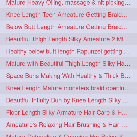
Mature Heavy Oiling, massage & nit picking by mom in law to knee length mane
ponytailbhighpony
private
1
1
Knee Length Teen Ameature Getting Braided Bun With Her Mom to Knee Length Braid
rapounzel
reallylong
1
1
Below Butt Length Ameature Getting Braided bun by Male to Healthy & Thick Ma
redhead
regret
1
1
Beautiful Thigh Length Silky Ameature 2 Mins Messy Bun Making with her Mane
riskyboy
runpost
1
1
Healthy below butt length Rapunzel getting braided by male her extra thick hair
s2surf4highspeeders
1
Mature with Beautiful Thigh Length Silky Hair Huge Bun Drop and Hair Flaunting
saround
schoolgirlhairstyle
1
1
Space Buns Making With Healthy & Thick Below Butt Length Ameature
schoolhairstyle
scissorsplay
1
1
Knee Length Mature monsters braid opening. Hair combing and stick bun making
sfw
shampooing
1
1
Beautiful Infinity Bun by Knee Length Silky Ameature Rapunzel
shineon
silkylonghair
1
1
Floor Length Silky Armature Hair Care & Hair Tips Interview
silkylonghairvideo
sillky
1
1
Ameature's Relaxing Hair Brushing & Hair Detangling with Healthy Below butt
sleepingbeauty
squeez
1
1
Mature Detangling & Combing Her Below Knee Length Extra Thick Hair