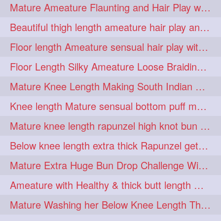
Mature Ameature Flaunting and Hair Play with her medium length hair
longhairoiling
1
Beautiful thigh length ameature hair play and front hair brushing
longhairplayvideo
1
Floor length Ameature sensual hair play with her floor length mane
longhairseduction
1
Floor Length Silky Ameature Loose Braiding & Braided Bun Making to her Silk
longhairsmelling
1
Mature Knee Length Making South Indian Style Ponytail with Flat Clip
loosebrading
loosehair
1
1
Knee length Mature sensual bottom puff making to her loose clipped ponytail
luckyhusband
mallu
1
1
Mature knee length rapunzel high knot bun making after oiling
missedout
monserbraid
1
1
Below knee length extra thick Rapunzel getting hair done by mom in law huge bun
monsterbraid
music
1
1
Mature Extra Huge Bun Drop Challenge With Her Floor Length Thick Mane
nonude
onlyfans
1
1
Ameature with Healthy & thick butt length mane getting hair bun by man
orange
paytmkarosaferaho
1
1
Mature Washing her Below Knee Length Thick & Silky Mane putting in a Bucket
ponyfaunting
1