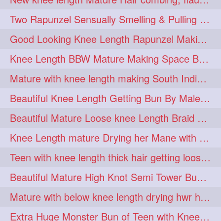
hairdreams
hairdry
1
1
Two Rapunzel Sensually Smelling & Pulling Each Other Hair
hairdryingwashing
1
Good Looking Knee Length Rapunzel Making Loose Knee Length Elegant Braid
hairfalunting
hairflick
1
1
Knee Length BBW Mature Making Space Buns/ Twin Buns with her Knee Length Mane
hairgo
hairi
1
1
Mature with knee length making South Indian style loose clipped braid
hairinbed
hairmassaging
1
1
Beautiful Knee Length Getting Bun By Male to Her Mane
hairmelling
hairoil
1
1
Beautiful Mature Loose knee Length Braid Making and decorating with flowers
hairpartner
hairpassqion
1
1
Knee Length mature Drying her Mane with Towel After Wash
hairprincess
hairshampoo
1
1
Teen with knee length thick hair getting loose braid by mo after oiling her mane
hairsliffing
hairsniffling
1
1
Beautiful Mature High Knot Semi Tower Bun Making with her Knee length Mane
hairspiration
hairtrend
1
1
Mature with below knee length drying hwr hair after hair wash
hairwash
heartforhair
1
1
Extra Huge Monster Bun of Teen with Knee Length Hair- Hairstyling by her mom