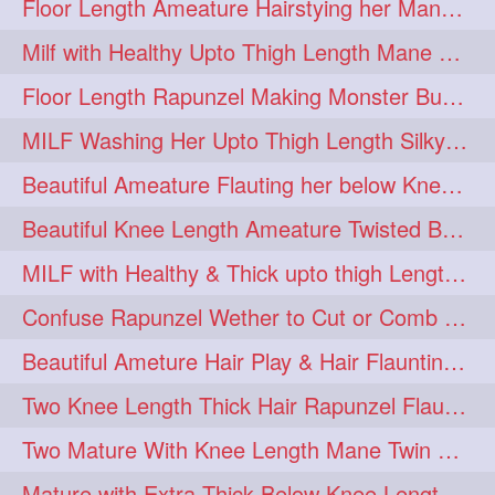
Floor Length Ameature Hairstying her Mane In to Huge bun & Decoration with B
Milf with Healthy Upto Thigh Length Mane Braiding Her Wet Hair
Floor Length Rapunzel Making Monster Bun with her Beautiful Mane
MILF Washing Her Upto Thigh Length Silky & Healthy Mane in Bathroom
Beautiful Ameature Flauting her below Knee Length Loose Braid
Beautiful Knee Length Ameature Twisted Bun making & Hair Flaunting
MILF with Healthy & Thick upto thigh Length Mane Getting Burned by Male
Confuse Rapunzel Wether to Cut or Comb Her Below Knee Length Extra Thick Mane
Beautiful Ameture Hair Play & Hair Flaunting with her Beautiful Healthy Mane
Two Knee Length Thick Hair Rapunzel Flaunting & Playing with their Mane
Two Mature With Knee Length Mane Twin Braiding Each Other Knee Length Oiled Hair
Mature with Extra Thick Below Knee Length Mane Heavy oiling by Mom in law