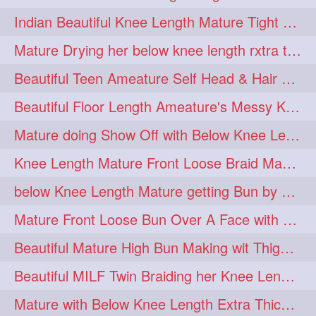
twinbraids
twinbuns
1
1
Indian Beautiful Knee Length Mature Tight Bun Making With Oiled Mane
twisterbraid
twisterbun
1
1
Mature Drying her below knee length rxtra thick hair by towel. Water sound
twitch
twoinone
1
1
Beautiful Teen Ameature Self Head & Hair Massage to her Knee Length Mane
uptothigh
1
Beautiful Floor Length Ameature's Messy Knot Bun Making With Clutcher & Bun
uptothighlengthhair
video
1
1
Mature doing Show Off with Below Knee Length Extra Thick Long Hair
wetbraid
wetbun
1
1
Knee Length Mature Front Loose Braid Making (Front Braid Over A Face)
wildboy
womensday
1
1
below Knee Length Mature getting Bun by male
Mature Front Loose Bun Over A Face with Clip to Her Knee Length Mane
Beautiful Mature High Bun Making wit Thigh Length Mane
Beautiful MILF Twin Braiding her Knee Length Mane after heavy oiling
Mature with Below Knee Length Extra Thick Mane Getting Bun By Man