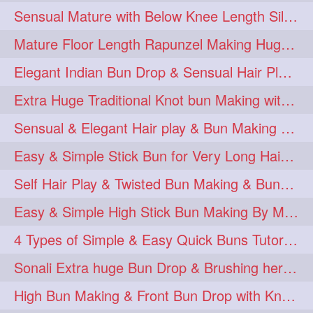
Sensual Mature with Below Knee Length Silky Bun Making & Flaunting
Mature Floor Length Rapunzel Making Huge Braided Bun
Elegant Indian Bun Drop & Sensual Hair Play & Flaunting
Extra Huge Traditional Knot bun Making with herFloor Length Thick & Silky Ha
Sensual & Elegant Hair play & Bun Making & Bun Drops
Easy & Simple Stick Bun for Very Long Hair in a Minute for Knee Length hair
Self Hair Play & Twisted Bun Making & Bundrop with Below Knee Length Man
Easy & Simple High Stick Bun Making By Male Hair Dresser with Knee Length Th
4 Types of Simple & Easy Quick Buns Tutorial for Long Hair
Sonali Extra huge Bun Drop & Brushing her Floor Length Mane
High Bun Making & Front Bun Drop with Knee Length Silky mane