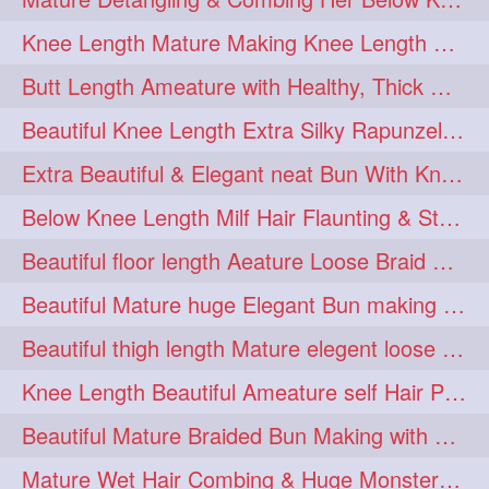
squeezing
1
Knee Length Mature Making Knee Length Loose Thick Twin Braids
straightlonghairdontcare
1
Butt Length Ameature with Healthy, Thick Hair Bun Drop, Combing & Flaunting
styling
supenlong
1
1
Beautiful Knee Length Extra Silky Rapunzel Low Bun Making
superlength
swing
1
1
Extra Beautiful & Elegant neat Bun With Knee Length Extra Silk Ameature
syup
teaser
1
1
Below Knee Length Milf Hair Flaunting & Styling Her Mane
thicklonghairplay
thighlength
1
1
Beautiful floor length Aeature Loose Braid Making with her mane
tiktok
tjickesthair
1
1
Beautiful Mature huge Elegant Bun making with Heavy Oiled Hair
towebun
toweldry
1
1
Beautiful thigh length Mature elegent loose braid making with her mane
towerbun
traditionalbun
1
1
Knee Length Beautiful Ameature self Hair Play, Flaunting & Hair Swinging
trailer
tresses
1
1
Beautiful Mature Braided Bun Making with Her thigh Length Silk
triobraid
twinbraid
1
1
Mature Wet Hair Combing & Huge Monster Cobra Braid Making with Knee Length M