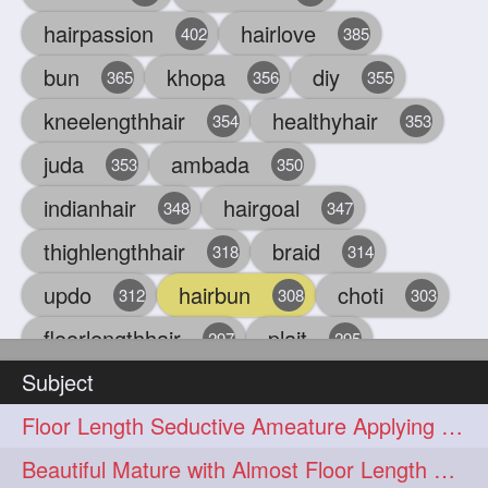
hairpassion
hairlove
402
385
bun
khopa
diy
365
356
355
kneelengthhair
healthyhair
354
353
juda
ambada
353
350
indianhair
hairgoal
348
347
thighlengthhair
braid
318
314
updo
hairbun
choti
312
308
303
floorlengthhair
plait
297
295
Subject
beauty
hair
oiling
293
291
286
Floor Length Seductive Ameature Applying Hair Serum After Hair Wash & Drying
chul
hairbraid
284
284
Beautiful Mature with Almost Floor Length Hair making Seductive Stick Bun
indianlonghair
blonde
282
278