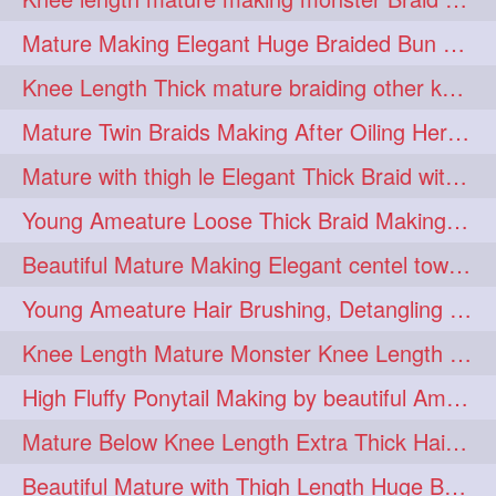
fashionhair
2
Mature Making Elegant Huge Braided Bun With Her Thick Braid Till Thigh
floorlengthhairplay
frontbun
2
2
Knee Length Thick mature braiding other knee length rapunzel to monster braid
hairbrushing
haircombing
2
2
Mature Twin Braids Making After Oiling Her Below Butt Length Mane By Her Aunt
hairhairstyle
hairpulling
2
2
Mature with thigh le Elegant Thick Braid with 3 Fold From Bottom & Tie With
hairswinging
hairwashing
2
2
Young Ameature Loose Thick Braid Making & Hair Flaunting with Medium length
halfbun
harwashing
2
2
Beautiful Mature Making Elegant centel tower bun with her Thigh Length mane
highbun
instagramanet
2
2
Young Ameature Hair Brushing, Detangling & Flaunting with Medium Length Hair
instatag
layeredbun
2
2
Knee Length Mature Monster Knee Length Braid With 3 Bottom Fold Tie with Band
longhairlady
2
High Fluffy Ponytail Making by beautiful Ameature with below Butt Length Mane
longhairromance
2
Mature Below Knee Length Extra Thick Hair Trimming to Thigh Length
longhairstyling
mane
2
2
Beautiful Mature with Thigh Length Huge Bun making with Her Oiled Hair
massivefacials
milf
2
2