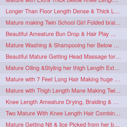
Longer Than Floor Length Dense & Thick Long Hair Play & Flaunting
Mature making Twin School Girl Folded braid With Her Knee Length Mane
Beautiful Ameature Bun Drop & Hair Play With Thing Length Healthy Mane
Mature Washing & Shampooing her Below Knee Length Hair
Beautiful Mature Getting Head Massage for her Thing Length Mane
Mature Oiling &Styling her thigh Length Extra Silky Mane
Mature with 7 Feet Long Hair Making huge Knot Half Bun
Mature with Thigh Length Mane Making Twin Braid Pigtails after Oiling
Knee Length Ameature Drying, Braiding & Flaunting her Knee Length Mane
Two Mature With Knee Length Hair Combing & Playing Each Other Hairs
Mature Getting Nit & lice Picked from her below knee Length Thick Hair