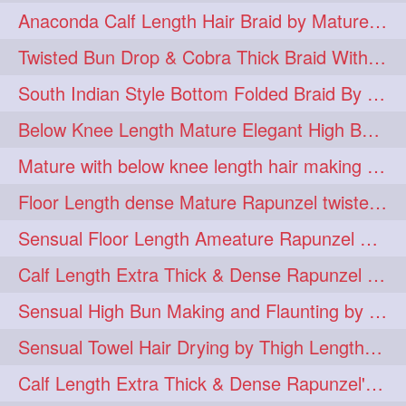
Anaconda Calf Length Hair Braid by Mature Calf Length & Dense Mane
hugebun
thickesthair
10
10
Twisted Bun Drop & Cobra Thick Braid With Her Below Knee Length Mature
baalbal
cobrabraid
9
9
South Indian Style Bottom Folded Braid By Floor Length Ameature
flaunting
hairsniffing
9
9
Below Knee Length Mature Elegant High Bun Making with Her Mane
pony
hairpony
9
8
Mature with below knee length hair making long thick cobra braid out of her hair
wethair
braiding
8
7
Floor Length dense Mature Rapunzel twisted Monster Bun Drop
combing
knotbun
7
7
Sensual Floor Length Ameature Rapunzel Bun Making & Flaunting
loosebun
verylonghair
7
7
Calf Length Extra Thick & Dense Rapunzel Tired of Bun Making due to Hair Wei
drying
instagram
6
6
Sensual High Bun Making and Flaunting by Knee Length Mature Rapunzel
longhairphotos
model
6
6
Sensual Towel Hair Drying by Thigh Length Mature to Her Mane
oiled
athenea
6
5
Calf Length Extra Thick & Dense Rapunzel's Sensational Bun Drop & Hair F
braidedbun
khopastickbun
5
5