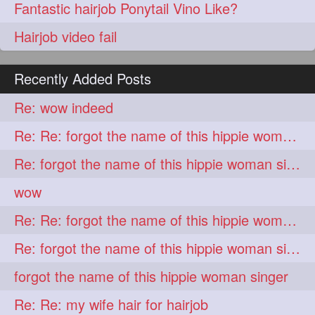
Fantastic hairjob Ponytail Vino Like?
Hairjob video fail
Recently Added Posts
Re: wow indeed
Re: Re: forgot the name of this hippie woman singer
Re: forgot the name of this hippie woman singer
wow
Re: Re: forgot the name of this hippie woman singer
Re: forgot the name of this hippie woman singer
forgot the name of this hippie woman singer
Re: Re: my wife hair for hairjob