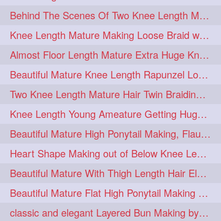
Behind The Scenes Of Two Knee Length Mature Rapunzel Bun Fight & Flaunting
update
new
98
96
Knee Length Mature Making Loose Braid with her knee length Silk
silkyhair
ilhw
81
69
Almost Floor Length Mature Extra Huge Knot Bun Making With Extra Thick Mane
indianrapunzels
bunmaking
56
44
Beautiful Mature Knee Length Rapunzel Loose Braid Flaunting, opening & brush
bundrop
longhairfetish
38
34
Two Knee Length Mature Hair Twin Braiding, pulling, Nit Picking & Bun Smelli
longhairindia
veni
32
31
Knee Length Young Ameature Getting Huge Knot Bun Making By Her Male Friend
longhairvideos
hairtalent
26
22
Beautiful Mature High Ponytail Making, Flauntng with Her Knee Length Silky Mane
thickhair
extrathickhair
20
19
Heart Shape Making out of Below Knee Length Rapunzels Hair
twistedbun
braidmaking
19
18
Beautiful Mature With Thigh Length Hair Elegant Bun Flaunting, Bun Drop combing
loosebraid
extrasilkyhair
14
13
Beautiful Mature Flat High Ponytail Making with Flat Clip to Her Thigh Leng
hairflaunting
hairsmelling
11
11
classic and elegant Layered Bun Making by male Hairstylists to knee length mane
hairdrying
hairswing
10
10