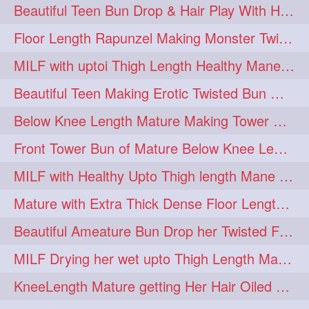
Beautiful Teen Bun Drop & Hair Play With Her Healthy & Silky Below Butt
Floor Length Rapunzel Making Monster Twisted Roller Bun
MILF with uptoi Thigh Length Healthy Mane oiling her beautiful tresses
Beautiful Teen Making Erotic Twisted Bun With Her Knee Length Mane
Below Knee Length Mature Making Tower Bun/ High Knot Bun with her Mane
Front Tower Bun of Mature Below Knee Length Extra Thick Rapunzel
MILF with Healthy Upto Thigh length Mane Making Full Folded raid With Rubber
Mature with Extra Thick Dense Floor Length Mane Twisted Bun Drop & Hair Play
Beautiful Ameature Bun Drop her Twisted Flower Hair Updo
MILF Drying her wet upto Thigh Length Mane with Towel
KneeLength Mature getting Her Hair Oiled & Hair Massage by Hairdresser