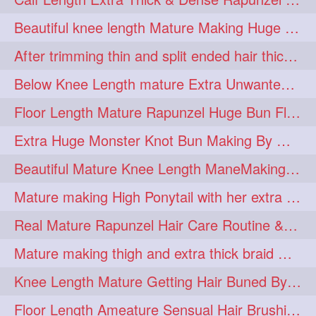
lambekesh
latesttrends
272
272
Beautiful knee length Mature Making Huge Braided Bun with Knee Length Braid
longhairfshion
lovehair
272
272
After trimming thin and split ended hair thick braid making by knee length matur
makeup
nitpicking
272
272
Below Knee Length mature Extra Unwanted & Split En Hair Trimming Session By
repunzel
repunzelindia
272
272
Floor Length Mature Rapunzel Huge Bun Flaunting & Bun Drop
salonlife
salonstyle
272
272
Extra Huge Monster Knot Bun Making By Male Hair Dresser
smoothhair
strighthair
272
272
Beautiful Mature Knee Length ManeMaking High Clipped Braid With Her Mane
styleartists
tagsforlikes
272
272
Mature making High Ponytail with her extra Thick up to thigh length mane
wavyair
hairdream
272
271
Real Mature Rapunzel Hair Care Routine & Interview About Her Knee Length Hai
licepicking
oiledbun
271
271
Mature making thigh and extra thick braid with her thick long hair
oiledhair
simplehairstyle
271
271
Knee Length Mature Getting Hair Buned By Male Friend
oiledbraid
baal
bal
270
262
262
Floor Length Ameature Sensual Hair Brushing, Clipped Bun Making & Flaunting
rapunzel
hairplay
155
106