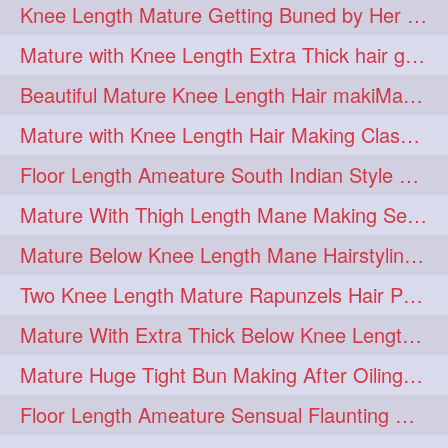
Knee Length Mature Getting Buned by Her Male Friend
length
longhairplay
5
5
Mature with Knee Length Extra Thick hair getting braided by Friend
longhairvideo
tutorial
5
5
Beautiful Mature Knee Length Hair makiMa High Flat poly with Flat Hair Clip
belowkneelengthhair
4
Mature with Knee Length Hair Making Classic Traditional Knot Bun
brushing
buttlengthhair
4
4
Floor Length Ameature South Indian Style Braid with her floor length mane
floorlength
hairjob
4
4
Mature With Thigh Length Mane Making Sensational Elegant High Bun
heavyoiling
kneelength
4
4
Mature Below Knee Length Mane Hairstyling Her Mane With Banana Clip
ponytail
stickbun
4
4
Two Knee Length Mature Rapunzels Hair Pulling & Styling with her mane
thickbraid
venichaambada
4
4
Mature With Extra Thick Below Knee Length Mane Twisted Bun Making, Bun Drop
chaturbate
combo
3
3
Mature Huge Tight Bun Making After Oiling Her Thigh Length Healthy Mane
drenched
haifashion
3
3
Floor Length Ameature Sensual Flaunting & Bun Making with Floor Length Mane
hairdecor
hairgoals
3
3