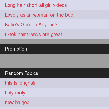
Long hair short all girl videos
Lovely asian woman on the bed
Katie's Garden Anyone?
tiktok hair trends are great
Promotion
Random Topics
this is longhair
holy moly
new hairjob