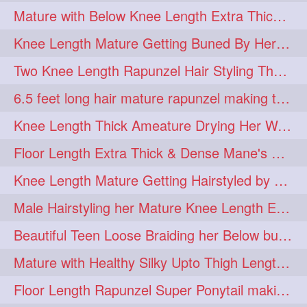
Mature with Below Knee Length Extra Thick Mane Drying her Hair by Towel
Knee Length Mature Getting Buned By Her Friend ( Messy Bun)
Two Knee Length Rapunzel Hair Styling Their BelowKnee Length Mane
6.5 feet long hair mature rapunzel making twisted monster bun
Knee Length Thick Ameature Drying Her Wet Hair By Towel
Floor Length Extra Thick & Dense Mane's School Girl Makeover with Twin Braid
Knee Length Mature Getting Hairstyled by Male into Layered Bun to Knee Lengt
Male Hairstyling her Mature Knee Length Extra Thick Mane Rapunzel
Beautiful Teen Loose Braiding her Below butt length extra silky and healthy mane
Mature with Healthy Silky Upto Thigh Length Mane Flaunting & Combing
Floor Length Rapunzel Super Ponytail making and hair flaunting with her mane