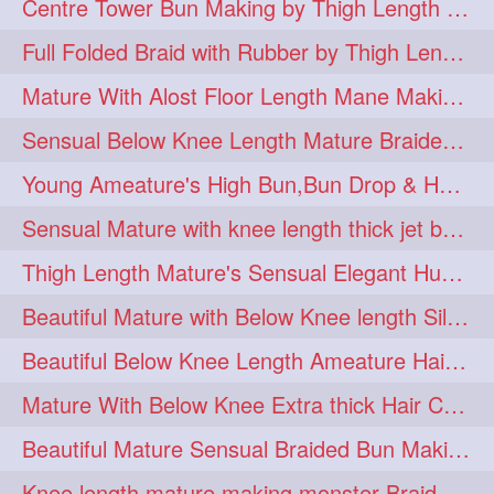
Centre Tower Bun Making by Thigh Length Mature
hairinmouth
hairlonghair
3
3
Full Folded Braid with Rubber by Thigh Length Healthy Mature
longhairbrushing
sensual
3
3
Mature With Alost Floor Length Mane Making Elegant Knot hair bun
shampoo
silk
3
3
Sensual Below Knee Length Mature Braided Bun Making & Decorating with Hibisc
thickestbraid
8figurebun
3
2
Young Ameature's High Bun,Bun Drop & Hair Flaunting with Medium Long Hair
abstract
amabda
2
2
Sensual Mature with knee length thick jet balck hair braiding her mane
ambadakhopa
asmr
2
2
Thigh Length Mature's Sensual Elegant Huge Bun Making & Flaunting
balayage
black
2
2
Beautiful Mature with Below Knee length Silk Making Neat Elegant Knot High Bun
braidplay
brown
2
2
Beautiful Below Knee Length Ameature Hairstyling Her Oiled Crimped Hair
clippedbun
easy
2
2
Mature With Below Knee Extra thick Hair Cobra Braid Making With 4 Bottom Fold
extrasilky
extrathick
2
2
Beautiful Mature Sensual Braided Bun Making With Her Jet Black Knee Length Mane
extremelonghairplay
2
Knee length mature making monster Braid with thigh length thick rapunzel