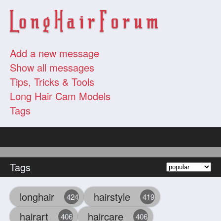
Add a new message
Show all messages
Tips, Tricks & Tools
Long Hair Cam Models
Tags
Tags
longhair
hairstyle
424
419
hairart
haircare
406
406