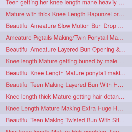
Teen getting her knee length mane heavily oiled by her mom
eroticstory
extrahugebun
1
1
Mature with thick Knee Length Rapunzel braiding by male hairdresser
extralength
extrasilk
1
1
Beautiful Ameature Slow Motion Bun Drop with Medium Length Healthy Hair
extrasiulky
extremehairplay
1
1
Ameature Pigtails Making/Twin Ponytail Making with Medium Length Hair
fiddle
foam
fork
1
1
1
Beautiful Ameature Layered Bun Opening & Hair Flaunting
freepalestine
freethehairjob
1
1
Knee length Mature getting buned by male ( huge knot monster traditional bun)
friends
garland
1
1
Beautiful Knee Length Mature ponytail making &pony pony flaunting
girlhairstyle
glamour
1
1
Beautiful Teen Making Layered Bun With Her Healthy medium Length Silky Hair
glamourshoot
guitar
1
1
Knee length thick Mature getting hair detangle by her hubby and braiding her hai
hairabstrach
hairbeauty
1
1
Knee Length Mature Making Extra Huge Hair Bun with Thick Knee Length Mane
hairbounce
hairclutcher
1
1
Beautiful Teen Making Twisted Bun With Stick With Her Healthy Mane
hairconcept
haircourage
1
1
New knee length Mature Hair combing, flaunting and hair swinging