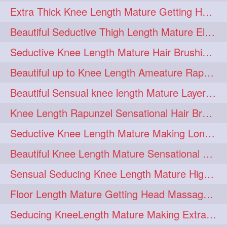
Extra Thick Knee Length Mature Getting Heavily Oiled & Head Massages By Male
hairoiling
hairabstract
278
277
Beautiful Seductive Thigh Length Mature Elegant Knit Bun Making With Her Mane
rapunzels
brunette
276
275
Seductive Knee Length Mature Hair Brushing and Hair Flaunting
haircut
hairstyling
275
275
Beautiful up to Knee Length Ameature Rapunzel Loose Braid Making With Her Mane
longhairinindia
afro
275
274
Beautiful Sensual knee length Mature Layered Bun Making with her mane
blackhair
blowout
274
274
Knee Length Rapunzel Sensational Hair Brushing & Hair Flaunting & De-tan
braidideas
coolhair
274
274
Seductive Knee Length Mature Making Long & Thick Braid With Her Mane
curly
frizzyhair
274
274
Beautiful Knee Length Mature Sensational Head Massage & Hair Oiling
haircolor
haircolour
274
274
Sensual Seducing Knee Length Mature High Bun Making & Falunting With Her Hai
hairdo
hairdryer
274
274
Floor Length Mature Getting Head Massage, Hair Oiling By Mom-in-law
hairdye
hairfashion
274
274
Seducing KneeLength Mature Making Extra Ordinary Huge Knot Traditional Bun
hairideas
hairofinstagram
274
274