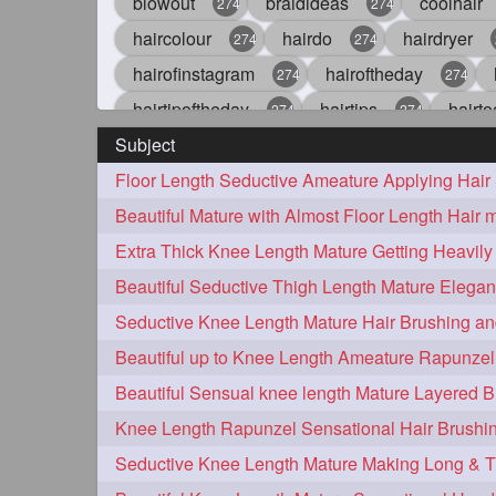
blowout
braidideas
coolhair
274
274
haircolour
hairdo
hairdryer
274
274
hairofinstagram
hairoftheday
274
274
hairtipoftheday
hairtips
hairto
274
274
Subject
idohair
instahair
naturalhair
274
274
straighthair
style
woman
274
274
27
aveda
blondehair
blowdry
272
272
hairdresseratheart
haireducation
272
27
hairvideo
highlights
ilovehair
272
272
keshvardhini
laambkes
lamb
272
272
latesttrends
longhairfshion
lo
272
272
repunzelindia
salonlife
salon
272
272
styleartists
tagsforlikes
wavya
272
272
oiledhair
simplehairstyle
oile
271
271