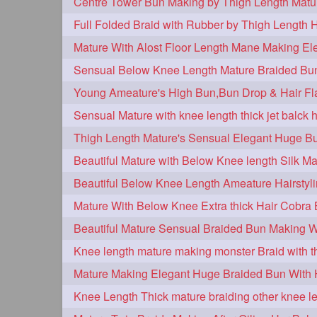
Centre Tower Bun Making by Thigh Length Matu
Full Folded Braid with Rubber by Thigh Length 