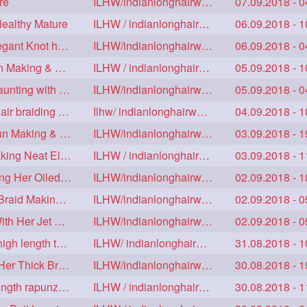
re
ILHW/indianlonghairworld
07.09.2018 - 0
Healthy Mature
ILHW / indianlonghairworld
06.09.2018 - 1
Mature With Alost Floor Length Mane Making Elegant Knot hair bun
ILHW/indianlonghairworld
06.09.2018 - 0
Sensual Below Knee Length Mature Braided Bun Making & Decorating with Hibisc
ILHW / indianlonghairworld
05.09.2018 - 1
Young Ameature's High Bun,Bun Drop & Hair Flaunting with Medium Long Hair
ILHW/indianlonghairworld
05.09.2018 - 0
Sensual Mature with knee length thick jet balck hair braiding her mane
Ilhw/ indianlonghairworld
04.09.2018 - 1
Thigh Length Mature's Sensual Elegant Huge Bun Making & Flaunting
ILHW/indianlonghairworld
03.09.2018 - 1
Beautiful Mature with Below Knee length Silk Making Neat Elegant Knot High Bun
ILHW / indianlonghairworld
03.09.2018 - 1
Beautiful Below Knee Length Ameature Hairstyling Her Oiled Crimped Hair
ILHW/indianlonghairworld
02.09.2018 - 1
Mature With Below Knee Extra thick Hair Cobra Braid Making With 4 Bottom Fold
ILHW/indianlonghairworld
02.09.2018 - 0
Beautiful Mature Sensual Braided Bun Making With Her Jet Black Knee Length Mane
ILHW/indianlonghairworld
02.09.2018 - 0
Knee length mature making monster Braid with thigh length thick rapunzel
ILHW/ indianlonghairworld
31.08.2018 - 1
Mature Making Elegant Huge Braided Bun With Her Thick Braid Till Thigh
ILHW/indianlonghairworld
30.08.2018 - 1
Knee Length Thick mature braiding other knee length rapunzel to monster braid
ILHW / indianlonghairworld
30.08.2018 - 1