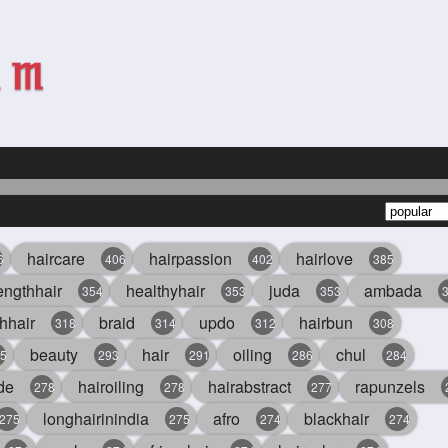
haircare
hairpassion
hairlove
6
406
402
385
engthhair
healthyhair
juda
ambada
354
353
353
hhair
braid
updo
hairbun
318
314
312
308
beauty
hair
oiling
chul
5
293
291
286
284
de
hairoiling
hairabstract
rapunzels
278
278
277
longhairinindia
afro
blackhair
275
275
274
274