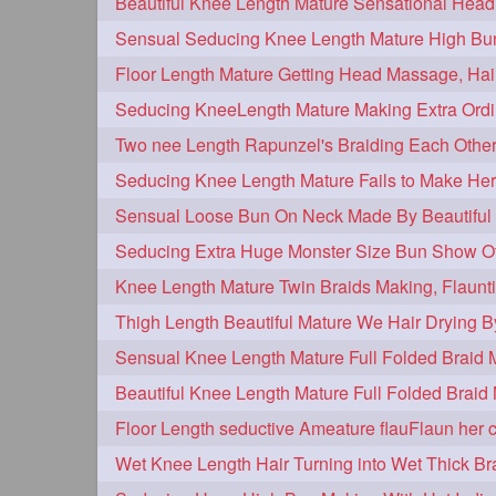
hairplay
update
new
106
98
96
bunmaking
bundrop
longhairf
44
38
longhairvideos
hairtalent
thic
26
22
braidmaking
loosebraid
extra
18
14
hairdrying
hairswing
hugebu
10
10
flaunting
hairsniffing
pony
9
9
combing
knotbun
loosebun
7
7
longhairphotos
model
oiled
6
6
length
longhairplay
longhairv
5
5
brushing
buttlengthhair
floorl
4
4
kneelength
ponytail
stickbun
4
4
chaturbate
combo
drenched
3
3
hairinmouth
hairlonghair
long
3
3
thickestbraid
8figurebun
abst
3
2