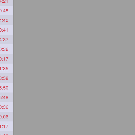
4:21
0:48
4:40
0:41
4:37
0:36
9:17
1:35
8:58
5:50
5:48
0:36
9:06
1:17