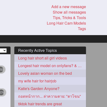
Add a new message
Show all messages
Tips, Tricks & Tools
Long Hair Cam Models
Tags
Recently Active Topics
Long hair short all girl videos
Longest hair model on onlyfans? & best model on onlyfans?
350
Lovely asian woman on the bed
my wife hair for hairjob
Katie's Garden Anyone?
276
ถอดหน้ากาก... ล่าความตาย: "ตาโขน"
tiktok hair trends are great