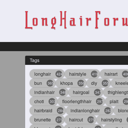
Tags
longhair
hairstyle
hairart
424
419
40
bun
khopa
diy
kneel
365
356
355
indianhair
hairgoal
thighlengt
348
347
choti
floorlengthhair
plait
303
297
29
hairbraid
indianlonghair
blon
284
282
brunette
haircut
hairstyling
275
275