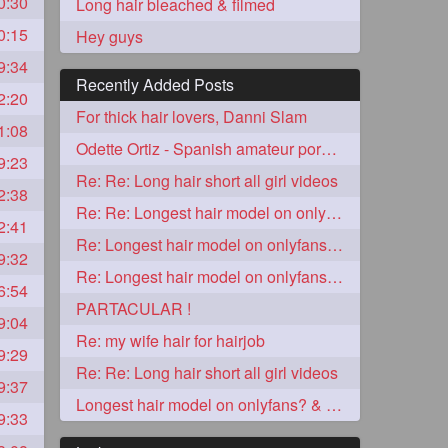
0:30
Long hair bleached & filmed
0:15
Hey guys
9:34
Recently Added Posts
2:20
For thick hair lovers, Danni Slam
1:08
Odette Ortiz - Spanish amateur porn girl with awesome thick hair
9:23
Re: Re: Long hair short all girl videos
2:38
Re: Re: Longest hair model on onlyfans? & best model on onlyfans?
2:41
5
Re: Longest hair model on onlyfans? & best model on onlyfans?
9:32
Re: Longest hair model on onlyfans? & best model on onlyfans?
6:54
PARTACULAR !
9:04
Re: my wife hair for hairjob
9:29
Re: Re: Long hair short all girl videos
9:37
3
Longest hair model on onlyfans? & best model on onlyfans?
9:33