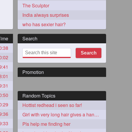
The Sculptor
India always surprises
who has sexier hair?
Time
Search
0:38
273
Search
0:02
9:41
Promotion
8:01
9:31
0:50
Random Topics
72
0:29
Hottist redhead i seen so far!
9:36
Girl with very long hair gives a handjob
1
9:33
Pls help me finding her