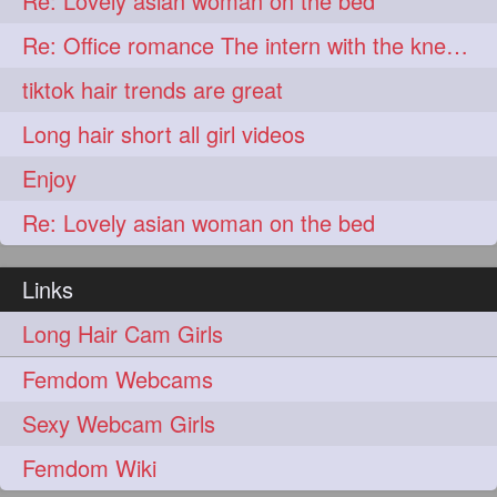
Re: Lovely asian woman on the bed
lambekesh
latesttrends
272
272
Re: Office romance The intern with the knee length hair
longhairfshion
lovehair
272
272
tiktok hair trends are great
makeup
nitpicking
272
272
Long hair short all girl videos
repunzel
repunzelindia
272
272
Enjoy
salonlife
salonstyle
272
272
Re: Lovely asian woman on the bed
smoothhair
strighthair
272
272
styleartists
tagsforlikes
272
272
Links
wavyair
hairdream
272
271
Long Hair Cam Girls
licepicking
oiledbun
271
271
Femdom Webcams
oiledhair
simplehairstyle
271
271
Sexy Webcam Girls
oiledbraid
baal
bal
270
262
262
Femdom Wiki
rapunzel
hairplay
155
106