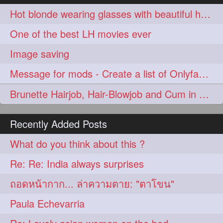
aveda
blondehair
272
272
Hot blonde wearing glasses with beautiful hair down ast her knees
blowdry
crueltyfree
272
272
One of the best LH movies ever
ghane
giveaveda
272
272
Image saving
hairdresseratheart
272
Message for mods - Create a list of Onlyfans creators
haireducation
hairiswhatido
272
272
Brunette Hairjob, Hair-Blowjob and Cum in Hair
hairmagic
hairstylists
272
272
Recently Added Posts
hairvideo
highlights
272
272
What do you think about this ?
ilovehair
indianrapunzel
272
272
Re: Re: India always surprises
kes
kesh
272
272
ถอดหน้ากาก... ล่าความตาย: "ตาโขน"
keshvardhini
laambkes
272
272
Paula Echevarria
lambe
lambebaal
272
272