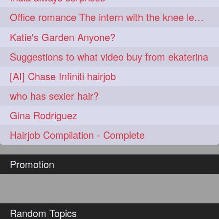
hairoftheday
hairs
274
274
Office romance The intern with the knee length hair
hairstyles
hairstylist
274
274
Katie's Garden Anyone?
hairtipoftheday
hairtips
274
274
Suggestions to what video buy from ekaterina
hairtool
hairtutorial
274
274
[AI] Chase Infiniti hairjob
hairup
have
idohair
274
274
274
who has sexier hair?
instahair
naturalhair
274
274
Gina Rodriguez
perfectcurls
saloncentric
274
274
Hairjob Compilation - Complete
shine
straighthair
274
274
Promotion
style
woman
274
274
gorgeoushair
273
longhairdontcare
straight
273
273
Random Topics