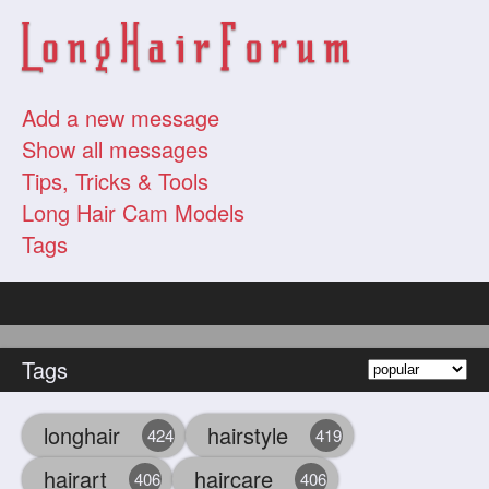
Add a new message
Show all messages
Tips, Tricks & Tools
Long Hair Cam Models
Tags
Tags
longhair
hairstyle
424
419
hairart
haircare
406
406