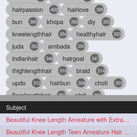
hairpassion
hairlove
402
385
bun
khopa
diy
365
356
355
kneelengthhair
healthyhair
354
353
juda
ambada
353
350
indianhair
hairgoal
348
347
thighlengthhair
braid
318
314
updo
hairbun
choti
312
308
303
floorlengthhair
plait
297
295
Subject
beauty
hair
oiling
293
291
286
Beautiful Knee Length Ameature with Extra Silky Hair Flaunting & Hair Play w
chul
hairbraid
284
284
Beautiful Knee Length Teen Ameature Hair Play & Hair Flaunting with her Mane
indianlonghair
blonde
282
278