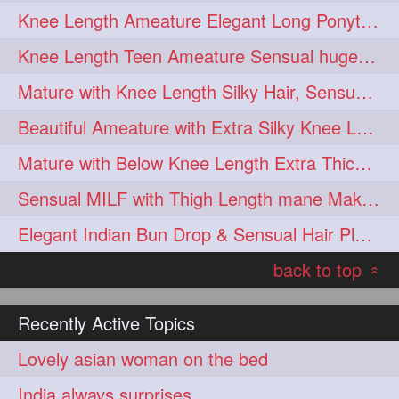
Knee Length Ameature Elegant Long Ponytail Show-Off & Ponytail Flaunting
hairoiling
hairabstract
278
277
Knee Length Teen Ameature Sensual huge Bun Making 7 Combing
rapunzels
brunette
276
275
Mature with Knee Length Silky Hair, Sensual Hair Flaunting on Chair
haircut
hairstyling
275
275
Beautiful Ameature with Extra Silky Knee Length Hair Bun Making & Flaunting
longhairinindia
afro
275
274
Mature with Below Knee Length Extra Thick Hair on Bed Playing wit her hair
blackhair
blowout
274
274
Sensual MILF with Thigh Length mane Making Huge High Buns & Hair Flaunting
braidideas
coolhair
274
274
Elegant Indian Bun Drop & Sensual Hair Play & Flaunting
curly
frizzyhair
274
274
back to top
haircolor
haircolour
274
274
«
hairdo
hairdryer
274
274
Recently Active Topics
hairdye
hairfashion
274
274
Lovely asian woman on the bed
hairideas
hairofinstagram
274
274
India always surprises