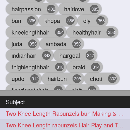
hairpassion
hairlove
402
385
bun
khopa
diy
365
356
355
kneelengthhair
healthyhair
354
353
juda
ambada
353
350
indianhair
hairgoal
348
347
thighlengthhair
braid
318
314
updo
hairbun
choti
312
308
303
floorlengthhair
plait
297
295
Subject
beauty
hair
oiling
293
291
286
Two Knee Length Rapunzels bun Making & Sensual Bun Smelling
chul
hairbraid
284
284
Two Knee Length rapunzels Hair Play and Twin bun Smelling
indianlonghair
blonde
282
278