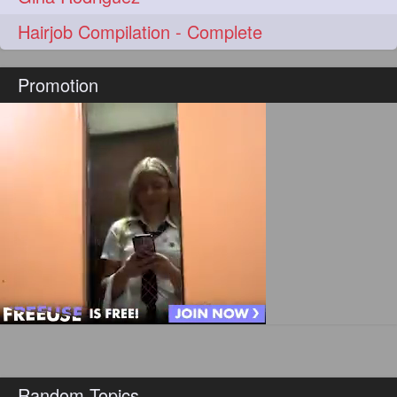
hairoftheday
hairs
274
274
Hairjob Compilation - Complete
hairstyles
hairstylist
274
274
Promotion
hairtipoftheday
hairtips
274
274
hairtool
hairtutorial
274
274
hairup
have
idohair
274
274
274
instahair
naturalhair
274
274
perfectcurls
saloncentric
274
274
shine
straighthair
274
274
style
woman
274
274
gorgeoushair
273
longhairdontcare
straight
273
273
Random Topics