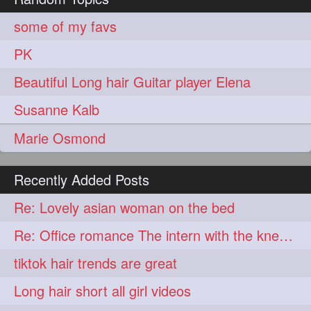
aveda
blondehair
272
272
some of my favs
blowdry
crueltyfree
272
272
PK
ghane
giveaveda
272
272
Beautiful Long hair Guitar player Elena
hairdresseratheart
272
Susanne Kalb
haireducation
hairiswhatido
272
272
Marie Osmond
hairmagic
hairstylists
272
272
hairvideo
highlights
272
272
Recently Added Posts
ilovehair
indianrapunzel
272
272
Re: Lovely asian woman on the bed
kes
kesh
272
272
Re: Office romance The intern with the knee length hair
keshvardhini
laambkes
272
272
tiktok hair trends are great
lambe
lambebaal
272
272
Long hair short all girl videos