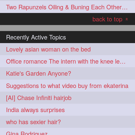
Two Rapunzels Oiling & Buning Each Other hair
hairoiling
hairabstract
278
277
back to top
rapunzels
brunette
276
275
«
haircut
hairstyling
275
275
Recently Active Topics
longhairinindia
afro
275
274
Lovely asian woman on the bed
blackhair
blowout
274
274
Office romance The intern with the knee length hair
braidideas
coolhair
274
274
Katie's Garden Anyone?
curly
frizzyhair
274
274
Suggestions to what video buy from ekaterina
haircolor
haircolour
274
274
[AI] Chase Infiniti hairjob
hairdo
hairdryer
274
274
India always surprises
hairdye
hairfashion
274
274
who has sexier hair?
hairideas
hairofinstagram
274
274
Gina Rodriguez