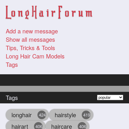
Add a new message
Show all messages
Tips, Tricks & Tools
Long Hair Cam Models
Tags
Tags
longhair
hairstyle
424
419
hairart
haircare
406
406