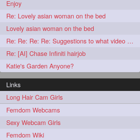
lambekesh
latesttrends
272
272
Enjoy
longhairfshion
lovehair
272
272
Re: Lovely asian woman on the bed
makeup
nitpicking
272
272
Lovely asian woman on the bed
repunzel
repunzelindia
272
272
Re: Re: Re: Re: Suggestions to what video buy from ekaterina
salonlife
salonstyle
272
272
Re: [AI] Chase Infiniti hairjob
smoothhair
strighthair
272
272
Katie's Garden Anyone?
styleartists
tagsforlikes
272
272
Links
wavyair
hairdream
272
271
Long Hair Cam Girls
licepicking
oiledbun
271
271
Femdom Webcams
oiledhair
simplehairstyle
271
271
Sexy Webcam Girls
oiledbraid
baal
bal
270
262
262
Femdom Wiki
rapunzel
hairplay
155
106