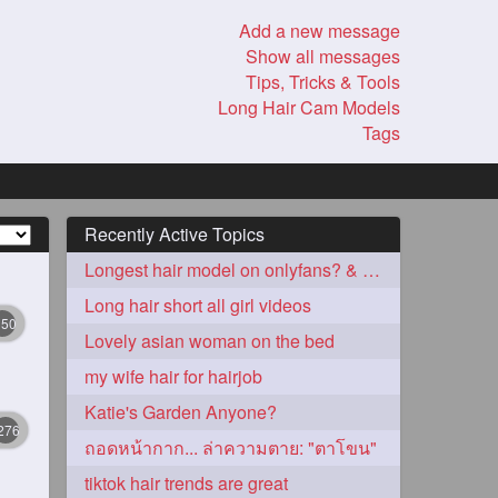
Add a new message
Show all messages
Tips, Tricks & Tools
Long Hair Cam Models
Tags
Recently Active Topics
Longest hair model on onlyfans? & best model on onlyfans?
Long hair short all girl videos
350
Lovely asian woman on the bed
my wife hair for hairjob
Katie's Garden Anyone?
276
ถอดหน้ากาก... ล่าความตาย: "ตาโขน"
tiktok hair trends are great