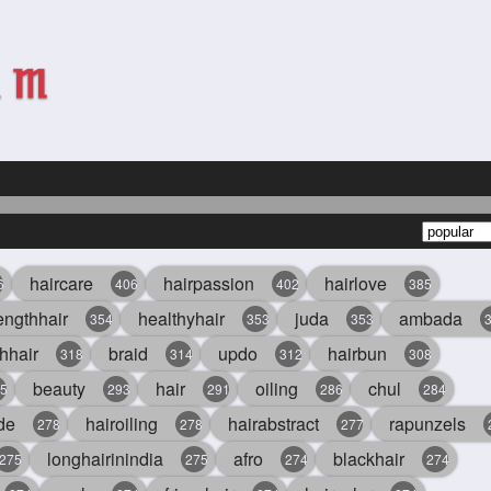
haircare
hairpassion
hairlove
6
406
402
385
engthhair
healthyhair
juda
ambada
354
353
353
hhair
braid
updo
hairbun
318
314
312
308
beauty
hair
oiling
chul
5
293
291
286
284
de
hairoiling
hairabstract
rapunzels
278
278
277
longhairinindia
afro
blackhair
275
275
274
274