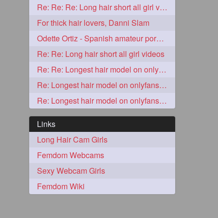
Re: Re: Re: Long hair short all girl videos
2
For thick hair lovers, Danni Slam
Odette Ortiz - Spanish amateur porn girl with awesome thick hair
Re: Re: Long hair short all girl videos
Re: Re: Longest hair model on onlyfans? & best model on onlyfans?
Re: Longest hair model on onlyfans? & best model on onlyfans?
Re: Longest hair model on onlyfans? & best model on onlyfans?
Links
Long Hair Cam Girls
1
Femdom Webcams
Sexy Webcam Girls
1
Femdom Wiki