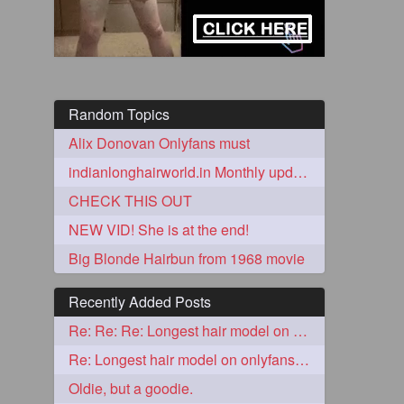
Random Topics
Alix Donovan Onlyfans must
indianlonghairworld.in Monthly update
CHECK THIS OUT
5
NEW VID! She is at the end!
Big Blonde Hairbun from 1968 movie
Recently Added Posts
Re: Re: Re: Longest hair model on onlyfans? & best model on onlyfans?
3
Re: Longest hair model on onlyfans? & best model on onlyfans?
Oldie, but a goodie.