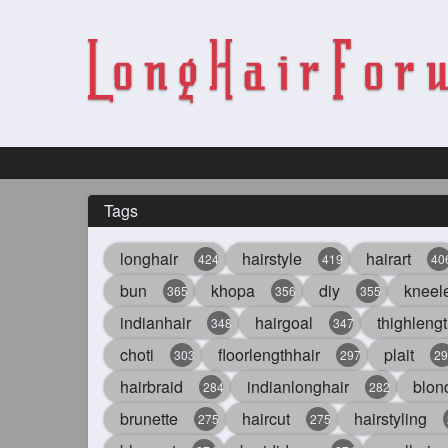
Tags
longhair
hairstyle
hairart
424
419
40
bun
khopa
diy
kneel
365
356
355
indianhair
hairgoal
thighlengt
348
347
choti
floorlengthhair
plait
303
297
29
hairbraid
indianlonghair
blon
284
282
brunette
haircut
hairstyling
275
275