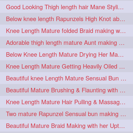
Good Looking Thigh length hair Mane Styling & Flaunting with her Long Hair
kneelengthrapunzel
1
Below knee length Rapunzels High Knot abun Making by Her Mom
kneelwngthhair
knotnbun
1
1
Knee Length Mature folded Braid making with her knee length mane
koli
latina
layered
1
1
1
Adorable thigh length mature Aunt making braided bun and show off with her hIL
lhlover
lol
lolahontas
1
1
1
Below Knee Length Mature Drying Her Mane After Hair Wash
longhairaunty
1
Knee Length Mature Getting Heavily Oiled by her Mom in law
longhairbeauty
1
Beautiful knee Length Mature Sensual Bun Drop & Hair Brushing
longhairbondage
1
Beautiful Mature Brushing & Flaunting with her Silky Knee Length Mane
longhairbun
1
Knee Length Mature Hair Pulling & Massage by Male
longhaircombing
1
Two mature Rapunzel Sensual bun making & bun each other pressing
longhairdance
longhairdiva
1
1
Beautiful Mature Braid Making with her Upto Thigh Length Mane
longhairgames
longhairgoals
1
1