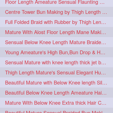
Floor Length Ameature Sensual Flaunting & Bun Making with Floor Length Mane
hairinmouth
hairlonghair
3
3
Centre Tower Bun Making by Thigh Length Mature
longhairbrushing
sensual
3
3
Full Folded Braid with Rubber by Thigh Length Healthy Mature
shampoo
silk
3
3
Mature With Alost Floor Length Mane Making Elegant Knot hair bun
thickestbraid
8figurebun
3
2
Sensual Below Knee Length Mature Braided Bun Making & Decorating with Hibisc
abstract
amabda
2
2
Young Ameature's High Bun,Bun Drop & Hair Flaunting with Medium Long Hair
ambadakhopa
asmr
2
2
Sensual Mature with knee length thick jet balck hair braiding her mane
balayage
black
2
2
Thigh Length Mature's Sensual Elegant Huge Bun Making & Flaunting
braidplay
brown
2
2
Beautiful Mature with Below Knee length Silk Making Neat Elegant Knot High Bun
clippedbun
easy
2
2
Beautiful Below Knee Length Ameature Hairstyling Her Oiled Crimped Hair
extrasilky
extrathick
2
2
Mature With Below Knee Extra thick Hair Cobra Braid Making With 4 Bottom Fold
extremelonghairplay
2
Beautiful Mature Sensual Braided Bun Making With Her Jet Black Knee Length Mane