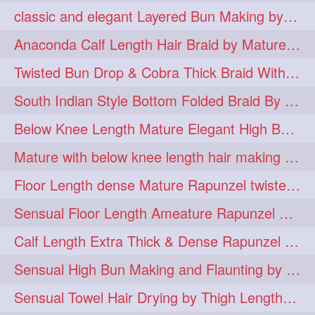
classic and elegant Layered Bun Making by male Hairstylists to knee length mane
hugebun
thickesthair
10
10
Anaconda Calf Length Hair Braid by Mature Calf Length & Dense Mane
baalbal
cobrabraid
9
9
Twisted Bun Drop & Cobra Thick Braid With Her Below Knee Length Mature
flaunting
hairsniffing
9
9
South Indian Style Bottom Folded Braid By Floor Length Ameature
pony
hairpony
9
8
Below Knee Length Mature Elegant High Bun Making with Her Mane
wethair
braiding
8
7
Mature with below knee length hair making long thick cobra braid out of her hair
combing
knotbun
7
7
Floor Length dense Mature Rapunzel twisted Monster Bun Drop
loosebun
verylonghair
7
7
Sensual Floor Length Ameature Rapunzel Bun Making & Flaunting
drying
instagram
6
6
Calf Length Extra Thick & Dense Rapunzel Tired of Bun Making due to Hair Wei
longhairphotos
model
6
6
Sensual High Bun Making and Flaunting by Knee Length Mature Rapunzel
oiled
athenea
6
5
Sensual Towel Hair Drying by Thigh Length Mature to Her Mane
braidedbun
khopastickbun
5
5