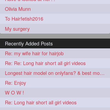
Olivia Munn
To Hairfetish2016
My surgery
Recently Added Posts
Re: my wife hair for hairjob
Re: Re: Long hair short all girl videos
Longest hair model on onlyfans? & best model on onlyfans?
Re: Enjoy
W O W !
Re: Long hair short all girl videos