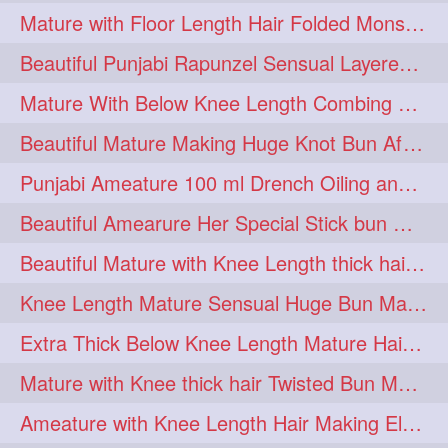
Mature with Floor Length Hair Folded Monster Braid Making by Knee Length th Brai
1imo
1it
1julie
1
1
1
Beautiful Punjabi Rapunzel Sensual Layered Bun Making with Her Silk
2starman
39a
1
1
Mature With Below Knee Length Combing Her hair After Trimming to Knee Length
39great
48upthar
1
1
Beautiful Mature Making Huge Knot Bun After Oiling By her Aunt
4may
5feet
5ft
1
1
1
Punjabi Ameature 100 ml Drench Oiling and twin braid making with her mane
6the
72840braid
1
1
Beautiful Amearure Her Special Stick bun Making After Oiling Knee Length Hair
7boygirl
8lol
1
1
Beautiful Mature with Knee Length thick hair Making thick loose braid
8please
anklelength
1
1
Knee Length Mature Sensual Huge Bun Making By Male
armenian
baabal
1
1
Extra Thick Below Knee Length Mature Hair Brushing, Flaunting & Self Hair Pl
be4
beecauseif
1
1
Mature with Knee thick hair Twisted Bun Making, Show off and Bun Drop
belowkneelength
binbash
1
1
Ameature with Knee Length Hair Making Elegant Bun with Clutcher Clip
braidflaunting
braidsmelling
1
1