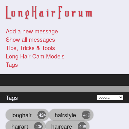
Add a new message
Show all messages
Tips, Tricks & Tools
Long Hair Cam Models
Tags
Tags
longhair
hairstyle
424
419
hairart
haircare
406
406