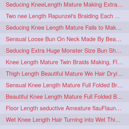
Seducing KneeLength Mature Making Extra Ordinary Huge Knot Traditional Bun
hairoftheday
hairs
274
274
Two nee Length Rapunzel's Braiding Each Other Knee Length Mane.
hairstyles
hairstylist
274
274
Seducing Knee Length Mature Fails to Make Her Knee Length Ponytail
hairtipoftheday
hairtips
274
274
Sensual Loose Bun On Neck Made By Beautiful Knee Length Rapunzel
hairtool
hairtutorial
274
274
Seducing Extra Huge Monster Size Bun Show Off By Knee Length Mature.
hairup
have
idohair
274
274
274
Knee Length Mature Twin Braids Making, Flaunting,Twin Braided Bun Making & B
instahair
naturalhair
274
274
Thigh Length Beautiful Mature We Hair Drying By Towel & Water Sound
perfectcurls
saloncentric
274
274
Sensual Knee Length Mature Full Folded Braid Making Over Her Neck
shine
straighthair
274
274
Beautiful Knee Length Mature Full Folded Braid Making With Knee Length Braid
style
woman
274
274
Floor Length seductive Ameature flauFlaun her calf length loose braid in sunligh
gorgeoushair
273
Wet Knee Length Hair Turning into Wet Thick Braid by Rapunzel Mature
longhairdontcare
straight
273
273