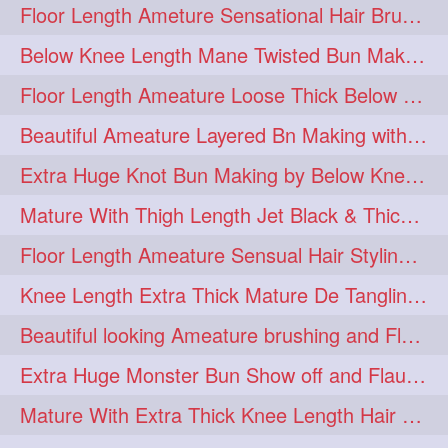
Floor Length Ameture Sensational Hair Brushing, Hair Play & Hair Flaunting
braidsniffing
brits
1
1
Below Knee Length Mane Twisted Bun Making, Bun Drop & Hair Flaunting
brush
bundecorambada
1
1
Floor Length Ameature Loose Thick Below Knee Length Braid Making
bundrops
buning
1
1
Beautiful Ameature Layered Bn Making with her Medium Length Extra Silky Hair
bunoonback
bunsmelling
1
1
Extra Huge Knot Bun Making by Below Knee Length Mature
buttlength
calflength
1
1
Mature With Thigh Length Jet Black & Thick Mane High Knot Bun Making
clipedbun
clippers
1
1
Floor Length Ameature Sensual Hair Styling & Hair Flaunting
clutcher
clutcherbun
1
1
Knee Length Extra Thick Mature De Tangling & Brushing Her Mane
combobraid
creative
1
1
Beautiful looking Ameature brushing and Flaunting extra silky straighten mane
danny14523
1
Extra Huge Monster Bun Show off and Flaunting by knee length extra thick Mature
dannyshairstories
densehair
1
1
Mature With Extra Thick Knee Length Hair Getting Burned by Male Hair Dresser
drench
drenchedoiling
1
1