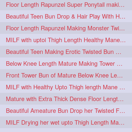
Floor Length Rapunzel Super Ponytail making and hair flaunting with her mane
Beautiful Teen Bun Drop & Hair Play With Her Healthy & Silky Below Butt
Floor Length Rapunzel Making Monster Twisted Roller Bun
MILF with uptoi Thigh Length Healthy Mane oiling her beautiful tresses
Beautiful Teen Making Erotic Twisted Bun With Her Knee Length Mane
Below Knee Length Mature Making Tower Bun/ High Knot Bun with her Mane
Front Tower Bun of Mature Below Knee Length Extra Thick Rapunzel
MILF with Healthy Upto Thigh length Mane Making Full Folded raid With Rubber
Mature with Extra Thick Dense Floor Length Mane Twisted Bun Drop & Hair Play
Beautiful Ameature Bun Drop her Twisted Flower Hair Updo
MILF Drying her wet upto Thigh Length Mane with Towel