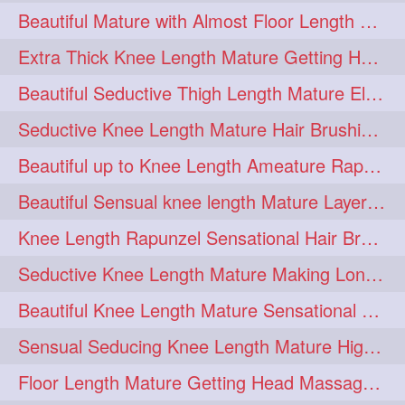
Beautiful Mature with Almost Floor Length Hair making Seductive Stick Bun
hairoiling
hairabstract
278
277
Extra Thick Knee Length Mature Getting Heavily Oiled & Head Massages By Male
rapunzels
brunette
276
275
Beautiful Seductive Thigh Length Mature Elegant Knit Bun Making With Her Mane
haircut
hairstyling
275
275
Seductive Knee Length Mature Hair Brushing and Hair Flaunting
longhairinindia
afro
275
274
Beautiful up to Knee Length Ameature Rapunzel Loose Braid Making With Her Mane
blackhair
blowout
274
274
Beautiful Sensual knee length Mature Layered Bun Making with her mane
braidideas
coolhair
274
274
Knee Length Rapunzel Sensational Hair Brushing & Hair Flaunting & De-tan
curly
frizzyhair
274
274
Seductive Knee Length Mature Making Long & Thick Braid With Her Mane
haircolor
haircolour
274
274
Beautiful Knee Length Mature Sensational Head Massage & Hair Oiling
hairdo
hairdryer
274
274
Sensual Seducing Knee Length Mature High Bun Making & Falunting With Her Hai
hairdye
hairfashion
274
274
Floor Length Mature Getting Head Massage, Hair Oiling By Mom-in-law
hairideas
hairofinstagram
274
274