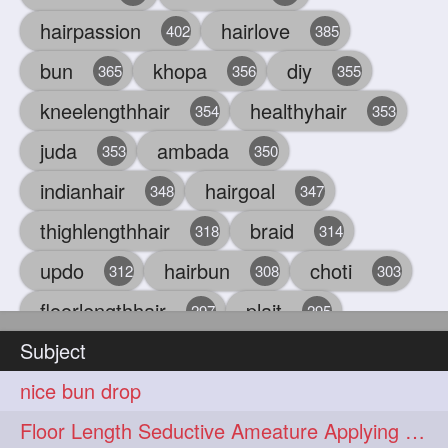
hairpassion
hairlove
402
385
bun
khopa
diy
365
356
355
kneelengthhair
healthyhair
354
353
juda
ambada
353
350
indianhair
hairgoal
348
347
thighlengthhair
braid
318
314
updo
hairbun
choti
312
308
303
floorlengthhair
plait
297
295
Subject
beauty
hair
oiling
293
291
286
nice bun drop
chul
hairbraid
284
284
Floor Length Seductive Ameature Applying Hair Serum After Hair Wash & Drying
indianlonghair
blonde
282
278