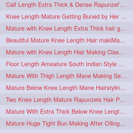
Calf Length Extra Thick & Dense Rapunzel's Sensational Bun Drop & Hair F
length
longhairplay
5
5
Knee Length Mature Getting Buned by Her Male Friend
longhairvideo
tutorial
5
5
Mature with Knee Length Extra Thick hair getting braided by Friend
belowkneelengthhair
4
Beautiful Mature Knee Length Hair makiMa High Flat poly with Flat Hair Clip
brushing
buttlengthhair
4
4
Mature with Knee Length Hair Making Classic Traditional Knot Bun
floorlength
hairjob
4
4
Floor Length Ameature South Indian Style Braid with her floor length mane
heavyoiling
kneelength
4
4
Mature With Thigh Length Mane Making Sensational Elegant High Bun
ponytail
stickbun
4
4
Mature Below Knee Length Mane Hairstyling Her Mane With Banana Clip
thickbraid
venichaambada
4
4
Two Knee Length Mature Rapunzels Hair Pulling & Styling with her mane
chaturbate
combo
3
3
Mature With Extra Thick Below Knee Length Mane Twisted Bun Making, Bun Drop
drenched
haifashion
3
3
Mature Huge Tight Bun Making After Oiling Her Thigh Length Healthy Mane
hairdecor
hairgoals
3
3