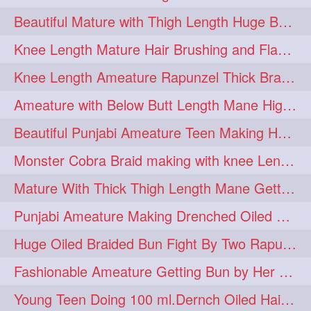
Beautiful Mature with Thigh Length Huge Bun making with Her Oiled Hair
monsterbun
musician
2
2
Knee Length Mature Hair Brushing and Flaunting with her Jeat Bl and healthy hair
ponymaking
red
2
2
Knee Length Ameature Rapunzel Thick Braid Making By Her Aunt
redhair
shole
silky
2
2
2
Ameature with Below Butt Length Mane High Bun Making & Bun Drop
simple
sletters
2
2
Beautiful Punjabi Ameature Teen Making Huge Bun with her below butt length Silk
smelling
sniffing
2
2
Monster Cobra Braid making with knee Length extra thick haor
summerhairstyle
2
Mature With Thick Thigh Length Mane Getting layered Bun By Aunt After oiling
superlonghair
swinging
2
2
Punjabi Ameature Making Drenched Oiled Bun with her silky mane
topbun
twinbun
2
2
Huge Oiled Braided Bun Fight By Two Rapunzels & Hair Styling to Knee Length
washing
youtube
2
2
Fashionable Ameature Getting Bun by Her Aunt To her Knee Length Thick Oil Hair
10457newbeez
10tks
1
1
Young Teen Doing 100 ml.Dernch Oiled Hair Combing to Her Below Butt Length Silk
15so
1butt
1eight
1
1
1