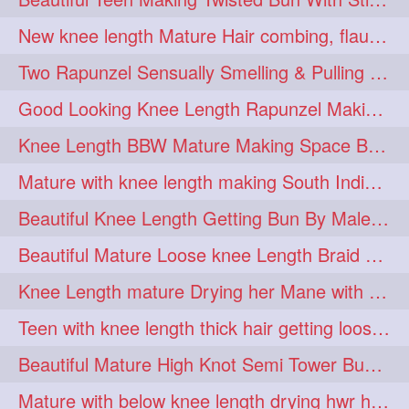
hairdreams
hairdry
1
1
New knee length Mature Hair combing, flaunting and hair swinging
hairdryingwashing
1
Two Rapunzel Sensually Smelling & Pulling Each Other Hair
hairfalunting
hairflick
1
1
Good Looking Knee Length Rapunzel Making Loose Knee Length Elegant Braid
hairgo
hairi
1
1
Knee Length BBW Mature Making Space Buns/ Twin Buns with her Knee Length Mane
hairinbed
hairmassaging
1
1
Mature with knee length making South Indian style loose clipped braid
hairmelling
hairoil
1
1
Beautiful Knee Length Getting Bun By Male to Her Mane
hairpartner
hairpassqion
1
1
Beautiful Mature Loose knee Length Braid Making and decorating with flowers
hairprincess
hairshampoo
1
1
Knee Length mature Drying her Mane with Towel After Wash
hairsliffing
hairsniffling
1
1
Teen with knee length thick hair getting loose braid by mo after oiling her mane
hairspiration
hairtrend
1
1
Beautiful Mature High Knot Semi Tower Bun Making with her Knee length Mane
hairwash
heartforhair
1
1
Mature with below knee length drying hwr hair after hair wash