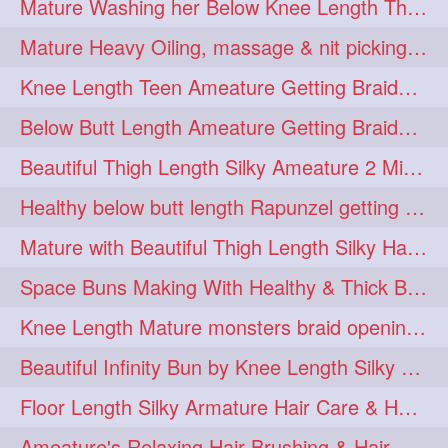
Mature Washing her Below Knee Length Thick & Silky Mane putting in a Bucket
ponytailbhighpony
private
1
1
Mature Heavy Oiling, massage & nit picking by mom in law to knee length mane
rapounzel
reallylong
1
1
Knee Length Teen Ameature Getting Braided Bun With Her Mom to Knee Length Braid
redhead
regret
1
1
Below Butt Length Ameature Getting Braided bun by Male to Healthy & Thick Ma
riskyboy
runpost
1
1
Beautiful Thigh Length Silky Ameature 2 Mins Messy Bun Making with her Mane
s2surf4highspeeders
1
Healthy below butt length Rapunzel getting braided by male her extra thick hair
saround
schoolgirlhairstyle
1
1
Mature with Beautiful Thigh Length Silky Hair Huge Bun Drop and Hair Flaunting
schoolhairstyle
scissorsplay
1
1
Space Buns Making With Healthy & Thick Below Butt Length Ameature
sfw
shampooing
1
1
Knee Length Mature monsters braid opening. Hair combing and stick bun making
shineon
silkylonghair
1
1
Beautiful Infinity Bun by Knee Length Silky Ameature Rapunzel
silkylonghairvideo
sillky
1
1
Floor Length Silky Armature Hair Care & Hair Tips Interview
sleepingbeauty
squeez
1
1
Ameature's Relaxing Hair Brushing & Hair Detangling with Healthy Below butt