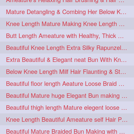
squeezing
1
Mature Detangling & Combing Her Below Knee Length Extra Thick Hair
straightlonghairdontcare
1
Knee Length Mature Making Knee Length Loose Thick Twin Braids
styling
supenlong
1
1
Butt Length Ameature with Healthy, Thick Hair Bun Drop, Combing & Flaunting
superlength
swing
1
1
Beautiful Knee Length Extra Silky Rapunzel Low Bun Making
syup
teaser
1
1
Extra Beautiful & Elegant neat Bun With Knee Length Extra Silk Ameature
thicklonghairplay
thighlength
1
1
Below Knee Length Milf Hair Flaunting & Styling Her Mane
tiktok
tjickesthair
1
1
Beautiful floor length Aeature Loose Braid Making with her mane
towebun
toweldry
1
1
Beautiful Mature huge Elegant Bun making with Heavy Oiled Hair
towerbun
traditionalbun
1
1
Beautiful thigh length Mature elegent loose braid making with her mane
trailer
tresses
1
1
Knee Length Beautiful Ameature self Hair Play, Flaunting & Hair Swinging
triobraid
twinbraid
1
1
Beautiful Mature Braided Bun Making with Her thigh Length Silk