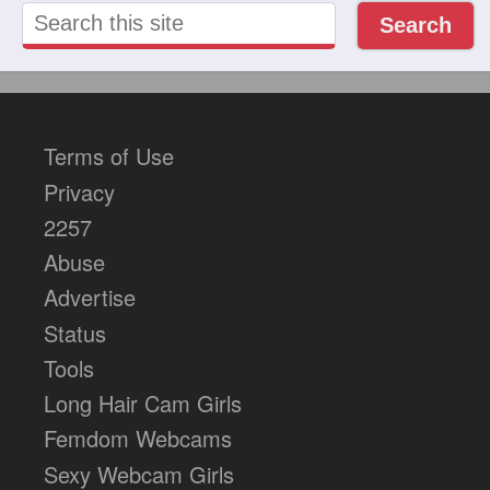
Search
Terms of Use
Privacy
2257
Abuse
Advertise
Status
Tools
Long Hair Cam Girls
Femdom Webcams
Sexy Webcam Girls