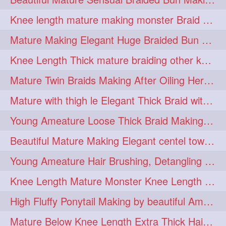
fashionhair
2
Knee length mature making monster Braid with thigh length thick rapunzel
floorlengthhairplay
frontbun
2
2
Mature Making Elegant Huge Braided Bun With Her Thick Braid Till Thigh
hairbrushing
haircombing
2
2
Knee Length Thick mature braiding other knee length rapunzel to monster braid
hairhairstyle
hairpulling
2
2
Mature Twin Braids Making After Oiling Her Below Butt Length Mane By Her Aunt
hairswinging
hairwashing
2
2
Mature with thigh le Elegant Thick Braid with 3 Fold From Bottom & Tie With
halfbun
harwashing
2
2
Young Ameature Loose Thick Braid Making & Hair Flaunting with Medium length
highbun
instagramanet
2
2
Beautiful Mature Making Elegant centel tower bun with her Thigh Length mane
instatag
layeredbun
2
2
Young Ameature Hair Brushing, Detangling & Flaunting with Medium Length Hair
longhairlady
2
Knee Length Mature Monster Knee Length Braid With 3 Bottom Fold Tie with Band
longhairromance
2
High Fluffy Ponytail Making by beautiful Ameature with below Butt Length Mane
longhairstyling
mane
2
2
Mature Below Knee Length Extra Thick Hair Trimming to Thigh Length
massivefacials
milf
2
2