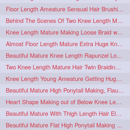
Floor Length Ameature Sensual Hair Brushing, Clipped Bun Making & Flaunting
update
new
98
96
Behind The Scenes Of Two Knee Length Mature Rapunzel Bun Fight & Flaunting
silkyhair
ilhw
81
69
Knee Length Mature Making Loose Braid with her knee length Silk
indianrapunzels
bunmaking
56
44
Almost Floor Length Mature Extra Huge Knot Bun Making With Extra Thick Mane
bundrop
longhairfetish
38
34
Beautiful Mature Knee Length Rapunzel Loose Braid Flaunting, opening & brush
longhairindia
veni
32
31
Two Knee Length Mature Hair Twin Braiding, pulling, Nit Picking & Bun Smelli
longhairvideos
hairtalent
26
22
Knee Length Young Ameature Getting Huge Knot Bun Making By Her Male Friend
thickhair
extrathickhair
20
19
Beautiful Mature High Ponytail Making, Flauntng with Her Knee Length Silky Mane
twistedbun
braidmaking
19
18
Heart Shape Making out of Below Knee Length Rapunzels Hair
loosebraid
extrasilkyhair
14
13
Beautiful Mature With Thigh Length Hair Elegant Bun Flaunting, Bun Drop combing
hairflaunting
hairsmelling
11
11
Beautiful Mature Flat High Ponytail Making with Flat Clip to Her Thigh Leng
hairdrying
hairswing
10
10