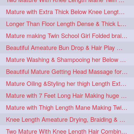
Mature with Extra Thick Below Knee Length Mane Heavy oiling by Mom in law
Longer Than Floor Length Dense & Thick Long Hair Play & Flaunting
Mature making Twin School Girl Folded braid With Her Knee Length Mane
Beautiful Ameature Bun Drop & Hair Play With Thing Length Healthy Mane
Mature Washing & Shampooing her Below Knee Length Hair
Beautiful Mature Getting Head Massage for her Thing Length Mane
Mature Oiling &Styling her thigh Length Extra Silky Mane
Mature with 7 Feet Long Hair Making huge Knot Half Bun
Mature with Thigh Length Mane Making Twin Braid Pigtails after Oiling
Knee Length Ameature Drying, Braiding & Flaunting her Knee Length Mane
Two Mature With Knee Length Hair Combing & Playing Each Other Hairs