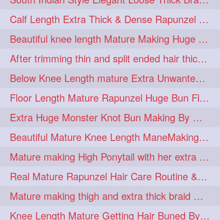
lambekesh
latesttrends
272
272
Calf Length Extra Thick & Dense Rapunzel Extra Huge Twisted Monster Bun
longhairfshion
lovehair
272
272
Beautiful knee length Mature Making Huge Braided Bun with Knee Length Braid
makeup
nitpicking
272
272
After trimming thin and split ended hair thick braid making by knee length matur
repunzel
repunzelindia
272
272
Below Knee Length mature Extra Unwanted & Split En Hair Trimming Session By
salonlife
salonstyle
272
272
Floor Length Mature Rapunzel Huge Bun Flaunting & Bun Drop
smoothhair
strighthair
272
272
Extra Huge Monster Knot Bun Making By Male Hair Dresser
styleartists
tagsforlikes
272
272
Beautiful Mature Knee Length ManeMaking High Clipped Braid With Her Mane
wavyair
hairdream
272
271
Mature making High Ponytail with her extra Thick up to thigh length mane
licepicking
oiledbun
271
271
Real Mature Rapunzel Hair Care Routine & Interview About Her Knee Length Hai
oiledhair
simplehairstyle
271
271
Mature making thigh and extra thick braid with her thick long hair
oiledbraid
baal
bal
270
262
262
Knee Length Mature Getting Hair Buned By Male Friend
rapunzel
hairplay
155
106