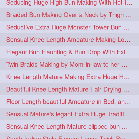
Seducing Huge High Bun Making With Hot Indian Knee Length Mature
aveda
blondehair
272
272
Braided Bun Making Over a Neck by Thigh Length Thick Mature
blowdry
crueltyfree
272
272
Seductive Extra Huge Monster Tower Bun Making of Knee Length Mature By Male
ghane
giveaveda
272
272
Sensual Knee Length Ameature Making Loose Thick Braid & Flaunting
hairdresseratheart
272
Elegant Bun Flaunting & Bun Drop With Extra Thick Upto Thigh Mane
haireducation
hairiswhatido
272
272
Twin Braids Making by Mom-in-law to her Mature Knee Length Extra Thick Daugh
hairmagic
hairstylists
272
272
Knee Length Mature Making Extra Huge Hair Bun After Trimming Her Thin & Spli
hairvideo
highlights
272
272
Beautiful Knee Length Mature Hair Drying with Towel
ilovehair
indianrapunzel
272
272
Floor Length beautiful Ameature in Bed, and flaunting with her floor length hair
kes
kesh
272
272
Sensual Mature's legant Extra Huge Traditional Knot Bun Making and Bun Drop
keshvardhini
laambkes
272
272
Sensual Knee Length Mature clipped bun making my Male hairdresser
lambe
lambebaal
272
272
South Indian Style Elegant Loose Thick Braiding By Knee Length Mature