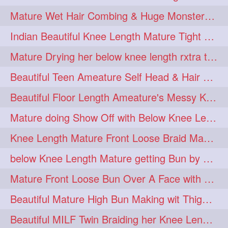
twinbraids
twinbuns
1
1
Mature Wet Hair Combing & Huge Monster Cobra Braid Making with Knee Length M
twisterbraid
twisterbun
1
1
Indian Beautiful Knee Length Mature Tight Bun Making With Oiled Mane
twitch
twoinone
1
1
Mature Drying her below knee length rxtra thick hair by towel. Water sound
uptothigh
1
Beautiful Teen Ameature Self Head & Hair Massage to her Knee Length Mane
uptothighlengthhair
video
1
1
Beautiful Floor Length Ameature's Messy Knot Bun Making With Clutcher & Bun
wetbraid
wetbun
1
1
Mature doing Show Off with Below Knee Length Extra Thick Long Hair
wildboy
womensday
1
1
Knee Length Mature Front Loose Braid Making (Front Braid Over A Face)
below Knee Length Mature getting Bun by male
Mature Front Loose Bun Over A Face with Clip to Her Knee Length Mane
Beautiful Mature High Bun Making wit Thigh Length Mane
Beautiful MILF Twin Braiding her Knee Length Mane after heavy oiling