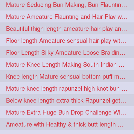
Mature Seducing Bun Making, Bun Flaunting & Burdrop With Her Mane
longhairoiling
1
Mature Ameature Flaunting and Hair Play with her medium length hair
longhairplayvideo
1
Beautiful thigh length ameature hair play and front hair brushing
longhairseduction
1
Floor length Ameature sensual hair play with her floor length mane
longhairsmelling
1
Floor Length Silky Ameature Loose Braiding & Braided Bun Making to her Silk
loosebrading
loosehair
1
1
Mature Knee Length Making South Indian Style Ponytail with Flat Clip
luckyhusband
mallu
1
1
Knee length Mature sensual bottom puff making to her loose clipped ponytail
missedout
monserbraid
1
1
Mature knee length rapunzel high knot bun making after oiling
monsterbraid
music
1
1
Below knee length extra thick Rapunzel getting hair done by mom in law huge bun
nonude
onlyfans
1
1
Mature Extra Huge Bun Drop Challenge With Her Floor Length Thick Mane
orange
paytmkarosaferaho
1
1
Ameature with Healthy & thick butt length mane getting hair bun by man
ponyfaunting
1