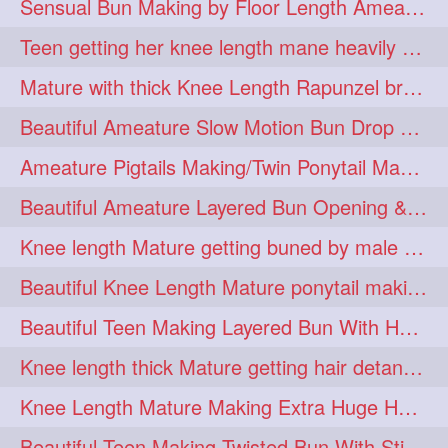
Sensual Bun Making by Floor Length Ameature and Bun Drop and Flaunting
eroticstory
extrahugebun
1
1
Teen getting her knee length mane heavily oiled by her mom
extralength
extrasilk
1
1
Mature with thick Knee Length Rapunzel braiding by male hairdresser
extrasiulky
extremehairplay
1
1
Beautiful Ameature Slow Motion Bun Drop with Medium Length Healthy Hair
fiddle
foam
fork
1
1
1
Ameature Pigtails Making/Twin Ponytail Making with Medium Length Hair
freepalestine
freethehairjob
1
1
Beautiful Ameature Layered Bun Opening & Hair Flaunting
friends
garland
1
1
Knee length Mature getting buned by male ( huge knot monster traditional bun)
girlhairstyle
glamour
1
1
Beautiful Knee Length Mature ponytail making &pony pony flaunting
glamourshoot
guitar
1
1
Beautiful Teen Making Layered Bun With Her Healthy medium Length Silky Hair
hairabstrach
hairbeauty
1
1
Knee length thick Mature getting hair detangle by her hubby and braiding her hai
hairbounce
hairclutcher
1
1
Knee Length Mature Making Extra Huge Hair Bun with Thick Knee Length Mane
hairconcept
haircourage
1
1
Beautiful Teen Making Twisted Bun With Stick With Her Healthy Mane