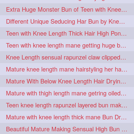
hiarpassion
hiarplay
1
1
Extra Huge Monster Bun of Teen with Knee Length Hair- Hairstyling by her mom
high
highbunhevyoiled
1
1
Different Unique Seducing Har Bun by Knee Length Mature to Seduce his Partner
hiplength
hotmomsclub
1
1
Teen with Knee Length Thick Hair High Ponytail Making by Her Mom
hotsmarthairgoddess
howto
1
1
Teen with knee length mane getting huge bun over her neck made by her mom
iforgotsomenudeonlinemagazine
1
Knee Length sensual rapunzel claw clipped bun making with her mane
indianlonghairbraid
infinity
1
1
Mature knee length mane hairstyling her hair by male into huge knot bun
infinitybun
inspiration
1
1
Mature With Below Knee Length Hair Drying Her Mane With Traditional Towel Drying
interview
judan
1
1
Mature with thigh length mane getring oiled by her female friend
justsaying
kambikadha
1
1
Teen knee length rapunzel layered bun making by her mom to knee length hair
katana
khopajuda
1
1
Mature with knee length thick mane Bun Drop and Hair flaunting
kneehlengthhair
1
Beautiful Mature Making Sensual High Bun With her Thigh Length Mane
kneelengthbraid
1