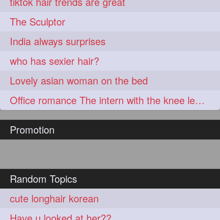
tiktok hair trends are great
The Sculptor
India always surprises
who has sexier hair?
Lovely asian woman on the bed
Office romance The intern with the knee length hair
Promotion
Random Topics
cute longhair korean
Have u looked at her??