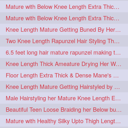
Mature with Below Knee Length Extra Thick Mane Getting Bun By Man
Mature with Below Knee Length Extra Thick Mane Drying her Hair by Towel
Knee Length Mature Getting Buned By Her Friend ( Messy Bun)
Two Knee Length Rapunzel Hair Styling Their BelowKnee Length Mane
6.5 feet long hair mature rapunzel making twisted monster bun
Knee Length Thick Ameature Drying Her Wet Hair By Towel
Floor Length Extra Thick & Dense Mane's School Girl Makeover with Twin Braid
Knee Length Mature Getting Hairstyled by Male into Layered Bun to Knee Lengt
Male Hairstyling her Mature Knee Length Extra Thick Mane Rapunzel
Beautiful Teen Loose Braiding her Below butt length extra silky and healthy mane
Mature with Healthy Silky Upto Thigh Length Mane Flaunting & Combing