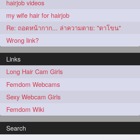
hairjob videos
my wife hair for hairjob
Re: ถอดหน้ากาก... ล่าความตาย: "ตาโขน"
Wrong link?
Links
Long Hair Cam Girls
Femdom Webcams
Sexy Webcam Girls
Femdom Wiki
Search