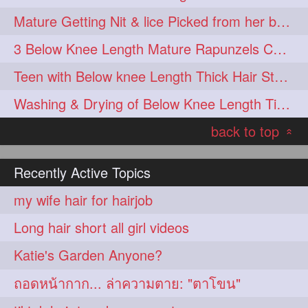
Mature Getting Nit & lice Picked from her below knee Length Thick Hair
3 Below Knee Length Mature Rapunzels Combing & Braiding Each Others Hair
Teen with Below knee Length Thick Hair Styled by her Mom
Washing & Drying of Below Knee Length Tick Long Hair
back to top
«
Recently Active Topics
my wife hair for hairjob
Long hair short all girl videos
Katie's Garden Anyone?
ถอดหน้ากาก... ล่าความตาย: "ตาโขน"