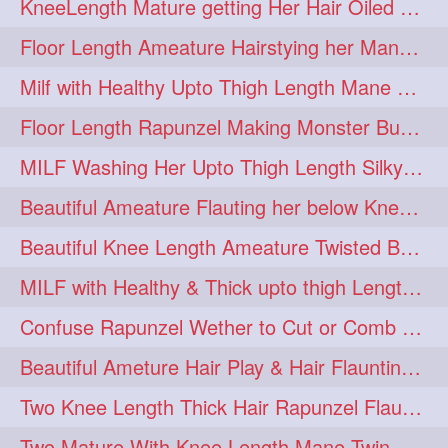
KneeLength Mature getting Her Hair Oiled & Hair Massage by Hairdresser
Floor Length Ameature Hairstying her Mane In to Huge bun & Decoration with B
Milf with Healthy Upto Thigh Length Mane Braiding Her Wet Hair
Floor Length Rapunzel Making Monster Bun with her Beautiful Mane
MILF Washing Her Upto Thigh Length Silky & Healthy Mane in Bathroom
Beautiful Ameature Flauting her below Knee Length Loose Braid
Beautiful Knee Length Ameature Twisted Bun making & Hair Flaunting
MILF with Healthy & Thick upto thigh Length Mane Getting Burned by Male
Confuse Rapunzel Wether to Cut or Comb Her Below Knee Length Extra Thick Mane
Beautiful Ameture Hair Play & Hair Flaunting with her Beautiful Healthy Mane
Two Knee Length Thick Hair Rapunzel Flaunting & Playing with their Mane
Two Mature With Knee Length Mane Twin Braiding Each Other Knee Length Oiled Hair