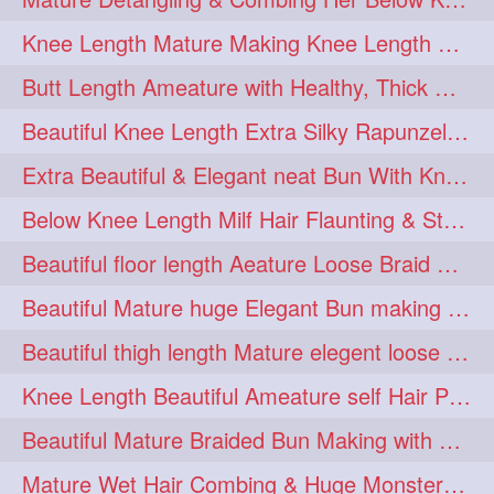
squeezing
1
Knee Length Mature Making Knee Length Loose Thick Twin Braids
straightlonghairdontcare
1
Butt Length Ameature with Healthy, Thick Hair Bun Drop, Combing & Flaunting
styling
supenlong
1
1
Beautiful Knee Length Extra Silky Rapunzel Low Bun Making
superlength
swing
1
1
Extra Beautiful & Elegant neat Bun With Knee Length Extra Silk Ameature
syup
teaser
1
1
Below Knee Length Milf Hair Flaunting & Styling Her Mane
thicklonghairplay
thighlength
1
1
Beautiful floor length Aeature Loose Braid Making with her mane
tiktok
tjickesthair
1
1
Beautiful Mature huge Elegant Bun making with Heavy Oiled Hair
towebun
toweldry
1
1
Beautiful thigh length Mature elegent loose braid making with her mane
towerbun
traditionalbun
1
1
Knee Length Beautiful Ameature self Hair Play, Flaunting & Hair Swinging
trailer
tresses
1
1
Beautiful Mature Braided Bun Making with Her thigh Length Silk
triobraid
twinbraid
1
1
Mature Wet Hair Combing & Huge Monster Cobra Braid Making with Knee Length M