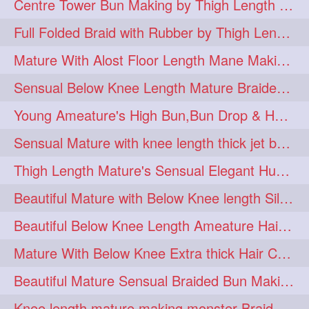
Centre Tower Bun Making by Thigh Length Mature
hairinmouth
hairlonghair
3
3
Full Folded Braid with Rubber by Thigh Length Healthy Mature
longhairbrushing
sensual
3
3
Mature With Alost Floor Length Mane Making Elegant Knot hair bun
shampoo
silk
3
3
Sensual Below Knee Length Mature Braided Bun Making & Decorating with Hibisc
thickestbraid
8figurebun
3
2
Young Ameature's High Bun,Bun Drop & Hair Flaunting with Medium Long Hair
abstract
amabda
2
2
Sensual Mature with knee length thick jet balck hair braiding her mane
ambadakhopa
asmr
2
2
Thigh Length Mature's Sensual Elegant Huge Bun Making & Flaunting
balayage
black
2
2
Beautiful Mature with Below Knee length Silk Making Neat Elegant Knot High Bun
braidplay
brown
2
2
Beautiful Below Knee Length Ameature Hairstyling Her Oiled Crimped Hair
clippedbun
easy
2
2
Mature With Below Knee Extra thick Hair Cobra Braid Making With 4 Bottom Fold
extrasilky
extrathick
2
2
Beautiful Mature Sensual Braided Bun Making With Her Jet Black Knee Length Mane
extremelonghairplay
2
Knee length mature making monster Braid with thigh length thick rapunzel