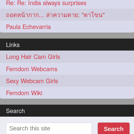
Re: Re: India always surprises
ถอดหน้ากาก... ล่าความตาย: "ตาโขน"
Paula Echevarria
Links
Long Hair Cam Girls
Femdom Webcams
Sexy Webcam Girls
Femdom Wiki
Search
Search