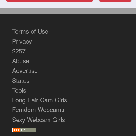
Terms of Use
Privacy
2257
Abuse
Advertise
Status
Tools
Long Hair Cam Girls
Femdom Webcams
Sexy Webcam Girls