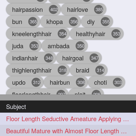
hairpassion
hairlove
402
385
bun
khopa
diy
365
356
355
kneelengthhair
healthyhair
354
353
juda
ambada
353
350
indianhair
hairgoal
348
347
thighlengthhair
braid
318
314
updo
hairbun
choti
312
308
303
floorlengthhair
plait
297
295
Subject
beauty
hair
oiling
293
291
286
Floor Length Seductive Ameature Applying Hair Serum After Hair Wash & Drying
chul
hairbraid
284
284
Beautiful Mature with Almost Floor Length Hair making Seductive Stick Bun
indianlonghair
blonde
282
278