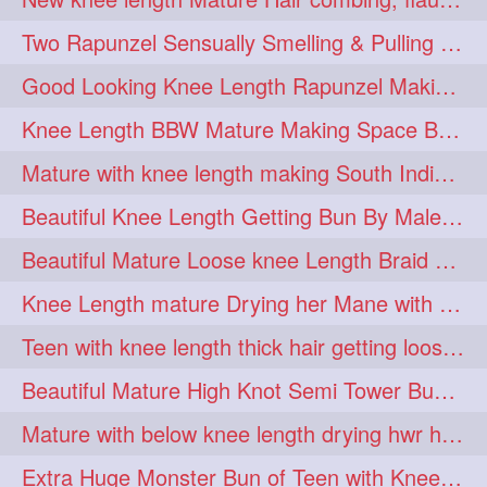
hairdreams
hairdry
1
1
Two Rapunzel Sensually Smelling & Pulling Each Other Hair
hairdryingwashing
1
Good Looking Knee Length Rapunzel Making Loose Knee Length Elegant Braid
hairfalunting
hairflick
1
1
Knee Length BBW Mature Making Space Buns/ Twin Buns with her Knee Length Mane
hairgo
hairi
1
1
Mature with knee length making South Indian style loose clipped braid
hairinbed
hairmassaging
1
1
Beautiful Knee Length Getting Bun By Male to Her Mane
hairmelling
hairoil
1
1
Beautiful Mature Loose knee Length Braid Making and decorating with flowers
hairpartner
hairpassqion
1
1
Knee Length mature Drying her Mane with Towel After Wash
hairprincess
hairshampoo
1
1
Teen with knee length thick hair getting loose braid by mo after oiling her mane
hairsliffing
hairsniffling
1
1
Beautiful Mature High Knot Semi Tower Bun Making with her Knee length Mane
hairspiration
hairtrend
1
1
Mature with below knee length drying hwr hair after hair wash
hairwash
heartforhair
1
1
Extra Huge Monster Bun of Teen with Knee Length Hair- Hairstyling by her mom