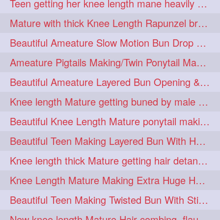
Teen getting her knee length mane heavily oiled by her mom
eroticstory
extrahugebun
1
1
Mature with thick Knee Length Rapunzel braiding by male hairdresser
extralength
extrasilk
1
1
Beautiful Ameature Slow Motion Bun Drop with Medium Length Healthy Hair
extrasiulky
extremehairplay
1
1
Ameature Pigtails Making/Twin Ponytail Making with Medium Length Hair
fiddle
foam
fork
1
1
1
Beautiful Ameature Layered Bun Opening & Hair Flaunting
freepalestine
freethehairjob
1
1
Knee length Mature getting buned by male ( huge knot monster traditional bun)
friends
garland
1
1
Beautiful Knee Length Mature ponytail making &pony pony flaunting
girlhairstyle
glamour
1
1
Beautiful Teen Making Layered Bun With Her Healthy medium Length Silky Hair
glamourshoot
guitar
1
1
Knee length thick Mature getting hair detangle by her hubby and braiding her hai
hairabstrach
hairbeauty
1
1
Knee Length Mature Making Extra Huge Hair Bun with Thick Knee Length Mane
hairbounce
hairclutcher
1
1
Beautiful Teen Making Twisted Bun With Stick With Her Healthy Mane
hairconcept
haircourage
1
1
New knee length Mature Hair combing, flaunting and hair swinging