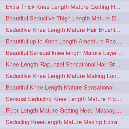
Extra Thick Knee Length Mature Getting Heavily Oiled & Head Massages By Male
hairoiling
hairabstract
278
277
Beautiful Seductive Thigh Length Mature Elegant Knit Bun Making With Her Mane
rapunzels
brunette
276
275
Seductive Knee Length Mature Hair Brushing and Hair Flaunting
haircut
hairstyling
275
275
Beautiful up to Knee Length Ameature Rapunzel Loose Braid Making With Her Mane
longhairinindia
afro
275
274
Beautiful Sensual knee length Mature Layered Bun Making with her mane
blackhair
blowout
274
274
Knee Length Rapunzel Sensational Hair Brushing & Hair Flaunting & De-tan
braidideas
coolhair
274
274
Seductive Knee Length Mature Making Long & Thick Braid With Her Mane
curly
frizzyhair
274
274
Beautiful Knee Length Mature Sensational Head Massage & Hair Oiling
haircolor
haircolour
274
274
Sensual Seducing Knee Length Mature High Bun Making & Falunting With Her Hai
hairdo
hairdryer
274
274
Floor Length Mature Getting Head Massage, Hair Oiling By Mom-in-law
hairdye
hairfashion
274
274
Seducing KneeLength Mature Making Extra Ordinary Huge Knot Traditional Bun
hairideas
hairofinstagram
274
274