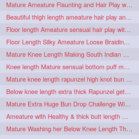
Mature Ameature Flaunting and Hair Play with her medium length hair
longhairoiling
1
Beautiful thigh length ameature hair play and front hair brushing
longhairplayvideo
1
Floor length Ameature sensual hair play with her floor length mane
longhairseduction
1
Floor Length Silky Ameature Loose Braiding & Braided Bun Making to her Silk
longhairsmelling
1
Mature Knee Length Making South Indian Style Ponytail with Flat Clip
loosebrading
loosehair
1
1
Knee length Mature sensual bottom puff making to her loose clipped ponytail
luckyhusband
mallu
1
1
Mature knee length rapunzel high knot bun making after oiling
missedout
monserbraid
1
1
Below knee length extra thick Rapunzel getting hair done by mom in law huge bun
monsterbraid
music
1
1
Mature Extra Huge Bun Drop Challenge With Her Floor Length Thick Mane
nonude
onlyfans
1
1
Ameature with Healthy & thick butt length mane getting hair bun by man
orange
paytmkarosaferaho
1
1
Mature Washing her Below Knee Length Thick & Silky Mane putting in a Bucket
ponyfaunting
1