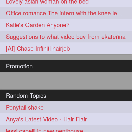
Lovely asian woman on the bed
Office romance The intern with the knee length hair
Katie's Garden Anyone?
Suggestions to what video buy from ekaterina
[AI] Chase Infiniti hairjob
Promotion
Random Topics
Ponytail shake
Anya's Latest Video - Hair Flair
jessi capelli in new penthouse