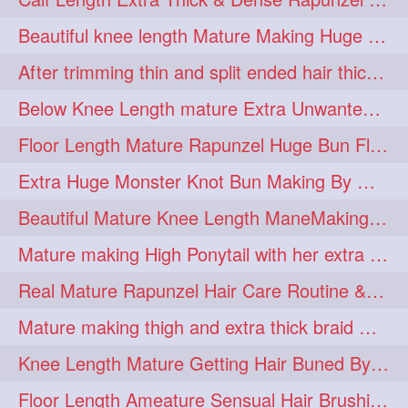
lambekesh
latesttrends
272
272
Beautiful knee length Mature Making Huge Braided Bun with Knee Length Braid
longhairfshion
lovehair
272
272
After trimming thin and split ended hair thick braid making by knee length matur
makeup
nitpicking
272
272
Below Knee Length mature Extra Unwanted & Split En Hair Trimming Session By
repunzel
repunzelindia
272
272
Floor Length Mature Rapunzel Huge Bun Flaunting & Bun Drop
salonlife
salonstyle
272
272
Extra Huge Monster Knot Bun Making By Male Hair Dresser
smoothhair
strighthair
272
272
Beautiful Mature Knee Length ManeMaking High Clipped Braid With Her Mane
styleartists
tagsforlikes
272
272
Mature making High Ponytail with her extra Thick up to thigh length mane
wavyair
hairdream
272
271
Real Mature Rapunzel Hair Care Routine & Interview About Her Knee Length Hai
licepicking
oiledbun
271
271
Mature making thigh and extra thick braid with her thick long hair
oiledhair
simplehairstyle
271
271
Knee Length Mature Getting Hair Buned By Male Friend
oiledbraid
baal
bal
270
262
262
Floor Length Ameature Sensual Hair Brushing, Clipped Bun Making & Flaunting
rapunzel
hairplay
155
106