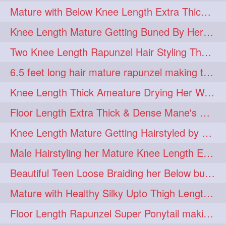
Mature with Below Knee Length Extra Thick Mane Drying her Hair by Towel
Knee Length Mature Getting Buned By Her Friend ( Messy Bun)
Two Knee Length Rapunzel Hair Styling Their BelowKnee Length Mane
6.5 feet long hair mature rapunzel making twisted monster bun
Knee Length Thick Ameature Drying Her Wet Hair By Towel
Floor Length Extra Thick & Dense Mane's School Girl Makeover with Twin Braid
Knee Length Mature Getting Hairstyled by Male into Layered Bun to Knee Lengt
Male Hairstyling her Mature Knee Length Extra Thick Mane Rapunzel
Beautiful Teen Loose Braiding her Below butt length extra silky and healthy mane
Mature with Healthy Silky Upto Thigh Length Mane Flaunting & Combing
Floor Length Rapunzel Super Ponytail making and hair flaunting with her mane