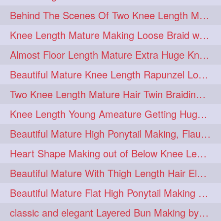
Behind The Scenes Of Two Knee Length Mature Rapunzel Bun Fight & Flaunting
update
new
98
96
Knee Length Mature Making Loose Braid with her knee length Silk
silkyhair
ilhw
81
69
Almost Floor Length Mature Extra Huge Knot Bun Making With Extra Thick Mane
indianrapunzels
bunmaking
56
44
Beautiful Mature Knee Length Rapunzel Loose Braid Flaunting, opening & brush
bundrop
longhairfetish
38
34
Two Knee Length Mature Hair Twin Braiding, pulling, Nit Picking & Bun Smelli
longhairindia
veni
32
31
Knee Length Young Ameature Getting Huge Knot Bun Making By Her Male Friend
longhairvideos
hairtalent
26
22
Beautiful Mature High Ponytail Making, Flauntng with Her Knee Length Silky Mane
thickhair
extrathickhair
20
19
Heart Shape Making out of Below Knee Length Rapunzels Hair
twistedbun
braidmaking
19
18
Beautiful Mature With Thigh Length Hair Elegant Bun Flaunting, Bun Drop combing
loosebraid
extrasilkyhair
14
13
Beautiful Mature Flat High Ponytail Making with Flat Clip to Her Thigh Leng
hairflaunting
hairsmelling
11
11
classic and elegant Layered Bun Making by male Hairstylists to knee length mane
hairdrying
hairswing
10
10