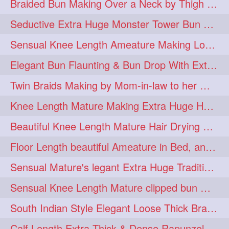
Braided Bun Making Over a Neck by Thigh Length Thick Mature
aveda
blondehair
272
272
Seductive Extra Huge Monster Tower Bun Making of Knee Length Mature By Male
blowdry
crueltyfree
272
272
Sensual Knee Length Ameature Making Loose Thick Braid & Flaunting
ghane
giveaveda
272
272
Elegant Bun Flaunting & Bun Drop With Extra Thick Upto Thigh Mane
hairdresseratheart
272
Twin Braids Making by Mom-in-law to her Mature Knee Length Extra Thick Daugh
haireducation
hairiswhatido
272
272
Knee Length Mature Making Extra Huge Hair Bun After Trimming Her Thin & Spli
hairmagic
hairstylists
272
272
Beautiful Knee Length Mature Hair Drying with Towel
hairvideo
highlights
272
272
Floor Length beautiful Ameature in Bed, and flaunting with her floor length hair
ilovehair
indianrapunzel
272
272
Sensual Mature's legant Extra Huge Traditional Knot Bun Making and Bun Drop
kes
kesh
272
272
Sensual Knee Length Mature clipped bun making my Male hairdresser
keshvardhini
laambkes
272
272
South Indian Style Elegant Loose Thick Braiding By Knee Length Mature
lambe
lambebaal
272
272
Calf Length Extra Thick & Dense Rapunzel Extra Huge Twisted Monster Bun