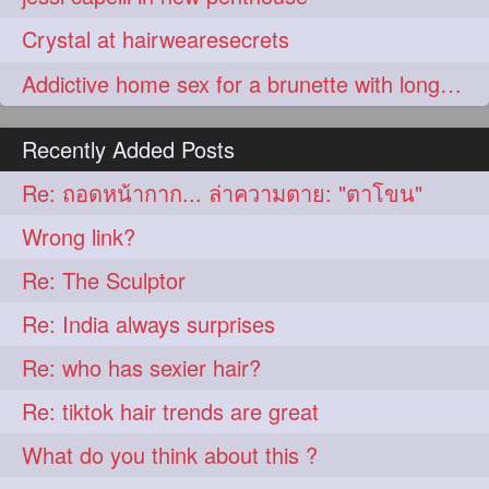
Crystal at hairwearesecrets
Addictive home sex for a brunette with long hair
Recently Added Posts
Re: ถอดหน้ากาก... ล่าความตาย: "ตาโขน"
Wrong link?
Re: The Sculptor
Re: India always surprises
Re: who has sexier hair?
Re: tiktok hair trends are great
What do you think about this ?