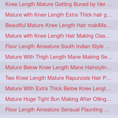
Knee Length Mature Getting Buned by Her Male Friend
length
longhairplay
5
5
Mature with Knee Length Extra Thick hair getting braided by Friend
longhairvideo
tutorial
5
5
Beautiful Mature Knee Length Hair makiMa High Flat poly with Flat Hair Clip
belowkneelengthhair
4
Mature with Knee Length Hair Making Classic Traditional Knot Bun
brushing
buttlengthhair
4
4
Floor Length Ameature South Indian Style Braid with her floor length mane
floorlength
hairjob
4
4
Mature With Thigh Length Mane Making Sensational Elegant High Bun
heavyoiling
kneelength
4
4
Mature Below Knee Length Mane Hairstyling Her Mane With Banana Clip
ponytail
stickbun
4
4
Two Knee Length Mature Rapunzels Hair Pulling & Styling with her mane
thickbraid
venichaambada
4
4
Mature With Extra Thick Below Knee Length Mane Twisted Bun Making, Bun Drop
chaturbate
combo
3
3
Mature Huge Tight Bun Making After Oiling Her Thigh Length Healthy Mane
drenched
haifashion
3
3
Floor Length Ameature Sensual Flaunting & Bun Making with Floor Length Mane
hairdecor
hairgoals
3
3