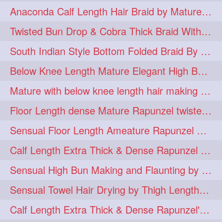
Anaconda Calf Length Hair Braid by Mature Calf Length & Dense Mane
hugebun
thickesthair
10
10
Twisted Bun Drop & Cobra Thick Braid With Her Below Knee Length Mature
baalbal
cobrabraid
9
9
South Indian Style Bottom Folded Braid By Floor Length Ameature
flaunting
hairsniffing
9
9
Below Knee Length Mature Elegant High Bun Making with Her Mane
pony
hairpony
9
8
Mature with below knee length hair making long thick cobra braid out of her hair
wethair
braiding
8
7
Floor Length dense Mature Rapunzel twisted Monster Bun Drop
combing
knotbun
7
7
Sensual Floor Length Ameature Rapunzel Bun Making & Flaunting
loosebun
verylonghair
7
7
Calf Length Extra Thick & Dense Rapunzel Tired of Bun Making due to Hair Wei
drying
instagram
6
6
Sensual High Bun Making and Flaunting by Knee Length Mature Rapunzel
longhairphotos
model
6
6
Sensual Towel Hair Drying by Thigh Length Mature to Her Mane
oiled
athenea
6
5
Calf Length Extra Thick & Dense Rapunzel's Sensational Bun Drop & Hair F
braidedbun
khopastickbun
5
5