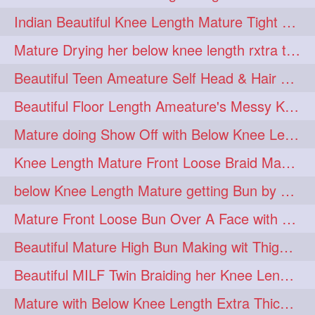
twinbraids
twinbuns
1
1
Indian Beautiful Knee Length Mature Tight Bun Making With Oiled Mane
twisterbraid
twisterbun
1
1
Mature Drying her below knee length rxtra thick hair by towel. Water sound
twitch
twoinone
1
1
Beautiful Teen Ameature Self Head & Hair Massage to her Knee Length Mane
uptothigh
1
Beautiful Floor Length Ameature's Messy Knot Bun Making With Clutcher & Bun
uptothighlengthhair
video
1
1
Mature doing Show Off with Below Knee Length Extra Thick Long Hair
wetbraid
wetbun
1
1
Knee Length Mature Front Loose Braid Making (Front Braid Over A Face)
wildboy
womensday
1
1
below Knee Length Mature getting Bun by male
Mature Front Loose Bun Over A Face with Clip to Her Knee Length Mane
Beautiful Mature High Bun Making wit Thigh Length Mane
Beautiful MILF Twin Braiding her Knee Length Mane after heavy oiling
Mature with Below Knee Length Extra Thick Mane Getting Bun By Man