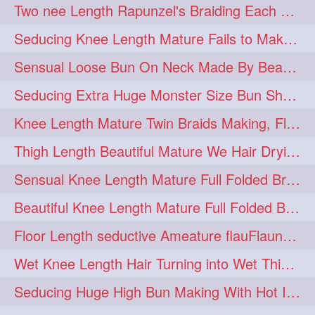
Two nee Length Rapunzel's Braiding Each Other Knee Length Mane.
hairoftheday
hairs
274
274
Seducing Knee Length Mature Fails to Make Her Knee Length Ponytail
hairstyles
hairstylist
274
274
Sensual Loose Bun On Neck Made By Beautiful Knee Length Rapunzel
hairtipoftheday
hairtips
274
274
Seducing Extra Huge Monster Size Bun Show Off By Knee Length Mature.
hairtool
hairtutorial
274
274
Knee Length Mature Twin Braids Making, Flaunting,Twin Braided Bun Making & B
hairup
have
idohair
274
274
274
Thigh Length Beautiful Mature We Hair Drying By Towel & Water Sound
instahair
naturalhair
274
274
Sensual Knee Length Mature Full Folded Braid Making Over Her Neck
perfectcurls
saloncentric
274
274
Beautiful Knee Length Mature Full Folded Braid Making With Knee Length Braid
shine
straighthair
274
274
Floor Length seductive Ameature flauFlaun her calf length loose braid in sunligh
style
woman
274
274
Wet Knee Length Hair Turning into Wet Thick Braid by Rapunzel Mature
gorgeoushair
273
Seducing Huge High Bun Making With Hot Indian Knee Length Mature
longhairdontcare
straight
273
273