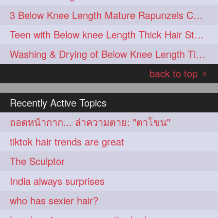
3 Below Knee Length Mature Rapunzels Combing & Braiding Each Others Hair
Teen with Below knee Length Thick Hair Styled by her Mom
Washing & Drying of Below Knee Length Tick Long Hair
back to top
«
Recently Active Topics
ถอดหน้ากาก... ล่าความตาย: "ตาโขน"
tiktok hair trends are great
The Sculptor
India always surprises
who has sexier hair?