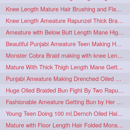
Knee Length Mature Hair Brushing and Flaunting with her Jeat Bl and healthy hair
monsterbun
musician
2
2
Knee Length Ameature Rapunzel Thick Braid Making By Her Aunt
ponymaking
red
2
2
Ameature with Below Butt Length Mane High Bun Making & Bun Drop
redhair
shole
silky
2
2
2
Beautiful Punjabi Ameature Teen Making Huge Bun with her below butt length Silk
simple
sletters
2
2
Monster Cobra Braid making with knee Length extra thick haor
smelling
sniffing
2
2
Mature With Thick Thigh Length Mane Getting layered Bun By Aunt After oiling
summerhairstyle
2
Punjabi Ameature Making Drenched Oiled Bun with her silky mane
superlonghair
swinging
2
2
Huge Oiled Braided Bun Fight By Two Rapunzels & Hair Styling to Knee Length
topbun
twinbun
2
2
Fashionable Ameature Getting Bun by Her Aunt To her Knee Length Thick Oil Hair
washing
youtube
2
2
Young Teen Doing 100 ml.Dernch Oiled Hair Combing to Her Below Butt Length Silk
10457newbeez
10tks
1
1
Mature with Floor Length Hair Folded Monster Braid Making by Knee Length th Brai
15so
1butt
1eight
1
1
1