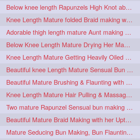
Below knee length Rapunzels High Knot abun Making by Her Mom
kneelengthrapunzel
1
Knee Length Mature folded Braid making with her knee length mane
kneelwngthhair
knotnbun
1
1
Adorable thigh length mature Aunt making braided bun and show off with her hIL
koli
latina
layered
1
1
1
Below Knee Length Mature Drying Her Mane After Hair Wash
lhlover
lol
lolahontas
1
1
1
Knee Length Mature Getting Heavily Oiled by her Mom in law
longhairaunty
1
Beautiful knee Length Mature Sensual Bun Drop & Hair Brushing
longhairbeauty
1
Beautiful Mature Brushing & Flaunting with her Silky Knee Length Mane
longhairbondage
1
Knee Length Mature Hair Pulling & Massage by Male
longhairbun
1
Two mature Rapunzel Sensual bun making & bun each other pressing
longhaircombing
1
Beautiful Mature Braid Making with her Upto Thigh Length Mane
longhairdance
longhairdiva
1
1
Mature Seducing Bun Making, Bun Flaunting & Burdrop With Her Mane
longhairgames
longhairgoals
1
1