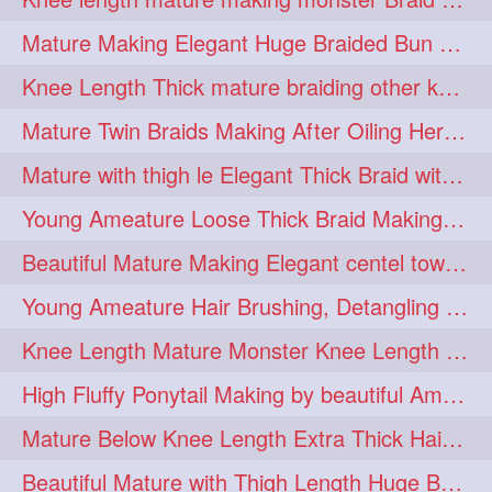
fashionhair
2
Mature Making Elegant Huge Braided Bun With Her Thick Braid Till Thigh
floorlengthhairplay
frontbun
2
2
Knee Length Thick mature braiding other knee length rapunzel to monster braid
hairbrushing
haircombing
2
2
Mature Twin Braids Making After Oiling Her Below Butt Length Mane By Her Aunt
hairhairstyle
hairpulling
2
2
Mature with thigh le Elegant Thick Braid with 3 Fold From Bottom & Tie With
hairswinging
hairwashing
2
2
Young Ameature Loose Thick Braid Making & Hair Flaunting with Medium length
halfbun
harwashing
2
2
Beautiful Mature Making Elegant centel tower bun with her Thigh Length mane
highbun
instagramanet
2
2
Young Ameature Hair Brushing, Detangling & Flaunting with Medium Length Hair
instatag
layeredbun
2
2
Knee Length Mature Monster Knee Length Braid With 3 Bottom Fold Tie with Band
longhairlady
2
High Fluffy Ponytail Making by beautiful Ameature with below Butt Length Mane
longhairromance
2
Mature Below Knee Length Extra Thick Hair Trimming to Thigh Length
longhairstyling
mane
2
2
Beautiful Mature with Thigh Length Huge Bun making with Her Oiled Hair
massivefacials
milf
2
2