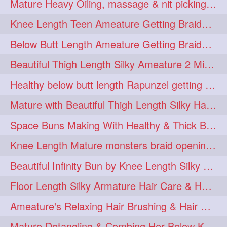
Mature Heavy Oiling, massage & nit picking by mom in law to knee length mane
ponytailbhighpony
private
1
1
Knee Length Teen Ameature Getting Braided Bun With Her Mom to Knee Length Braid
rapounzel
reallylong
1
1
Below Butt Length Ameature Getting Braided bun by Male to Healthy & Thick Ma
redhead
regret
1
1
Beautiful Thigh Length Silky Ameature 2 Mins Messy Bun Making with her Mane
riskyboy
runpost
1
1
Healthy below butt length Rapunzel getting braided by male her extra thick hair
s2surf4highspeeders
1
Mature with Beautiful Thigh Length Silky Hair Huge Bun Drop and Hair Flaunting
saround
schoolgirlhairstyle
1
1
Space Buns Making With Healthy & Thick Below Butt Length Ameature
schoolhairstyle
scissorsplay
1
1
Knee Length Mature monsters braid opening. Hair combing and stick bun making
sfw
shampooing
1
1
Beautiful Infinity Bun by Knee Length Silky Ameature Rapunzel
shineon
silkylonghair
1
1
Floor Length Silky Armature Hair Care & Hair Tips Interview
silkylonghairvideo
sillky
1
1
Ameature's Relaxing Hair Brushing & Hair Detangling with Healthy Below butt
sleepingbeauty
squeez
1
1
Mature Detangling & Combing Her Below Knee Length Extra Thick Hair