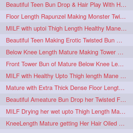
Beautiful Teen Bun Drop & Hair Play With Her Healthy & Silky Below Butt
Floor Length Rapunzel Making Monster Twisted Roller Bun
MILF with uptoi Thigh Length Healthy Mane oiling her beautiful tresses
Beautiful Teen Making Erotic Twisted Bun With Her Knee Length Mane
Below Knee Length Mature Making Tower Bun/ High Knot Bun with her Mane
Front Tower Bun of Mature Below Knee Length Extra Thick Rapunzel
MILF with Healthy Upto Thigh length Mane Making Full Folded raid With Rubber
Mature with Extra Thick Dense Floor Length Mane Twisted Bun Drop & Hair Play
Beautiful Ameature Bun Drop her Twisted Flower Hair Updo
MILF Drying her wet upto Thigh Length Mane with Towel
KneeLength Mature getting Her Hair Oiled & Hair Massage by Hairdresser