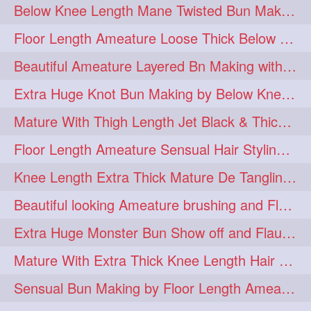
Below Knee Length Mane Twisted Bun Making, Bun Drop & Hair Flaunting
braidsniffing
brits
1
1
Floor Length Ameature Loose Thick Below Knee Length Braid Making
brush
bundecorambada
1
1
Beautiful Ameature Layered Bn Making with her Medium Length Extra Silky Hair
bundrops
buning
1
1
Extra Huge Knot Bun Making by Below Knee Length Mature
bunoonback
bunsmelling
1
1
Mature With Thigh Length Jet Black & Thick Mane High Knot Bun Making
buttlength
calflength
1
1
Floor Length Ameature Sensual Hair Styling & Hair Flaunting
clipedbun
clippers
1
1
Knee Length Extra Thick Mature De Tangling & Brushing Her Mane
clutcher
clutcherbun
1
1
Beautiful looking Ameature brushing and Flaunting extra silky straighten mane
combobraid
creative
1
1
Extra Huge Monster Bun Show off and Flaunting by knee length extra thick Mature
danny14523
1
Mature With Extra Thick Knee Length Hair Getting Burned by Male Hair Dresser
dannyshairstories
densehair
1
1
Sensual Bun Making by Floor Length Ameature and Bun Drop and Flaunting
drench
drenchedoiling
1
1