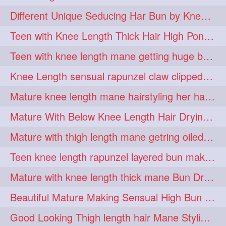
hiarpassion
hiarplay
1
1
Different Unique Seducing Har Bun by Knee Length Mature to Seduce his Partner
high
highbunhevyoiled
1
1
Teen with Knee Length Thick Hair High Ponytail Making by Her Mom
hiplength
hotmomsclub
1
1
Teen with knee length mane getting huge bun over her neck made by her mom
hotsmarthairgoddess
howto
1
1
Knee Length sensual rapunzel claw clipped bun making with her mane
iforgotsomenudeonlinemagazine
1
Mature knee length mane hairstyling her hair by male into huge knot bun
indianlonghairbraid
infinity
1
1
Mature With Below Knee Length Hair Drying Her Mane With Traditional Towel Drying
infinitybun
inspiration
1
1
Mature with thigh length mane getring oiled by her female friend
interview
judan
1
1
Teen knee length rapunzel layered bun making by her mom to knee length hair
justsaying
kambikadha
1
1
Mature with knee length thick mane Bun Drop and Hair flaunting
katana
khopajuda
1
1
Beautiful Mature Making Sensual High Bun With her Thigh Length Mane
kneehlengthhair
1
Good Looking Thigh length hair Mane Styling & Flaunting with her Long Hair
kneelengthbraid
1