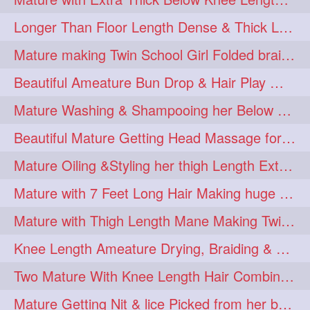
Longer Than Floor Length Dense & Thick Long Hair Play & Flaunting
Mature making Twin School Girl Folded braid With Her Knee Length Mane
Beautiful Ameature Bun Drop & Hair Play With Thing Length Healthy Mane
Mature Washing & Shampooing her Below Knee Length Hair
Beautiful Mature Getting Head Massage for her Thing Length Mane
Mature Oiling &Styling her thigh Length Extra Silky Mane
Mature with 7 Feet Long Hair Making huge Knot Half Bun
Mature with Thigh Length Mane Making Twin Braid Pigtails after Oiling
Knee Length Ameature Drying, Braiding & Flaunting her Knee Length Mane
Two Mature With Knee Length Hair Combing & Playing Each Other Hairs
Mature Getting Nit & lice Picked from her below knee Length Thick Hair