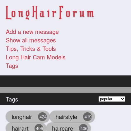
Add a new message
Show all messages
Tips, Tricks & Tools
Long Hair Cam Models
Tags
Tags
longhair
hairstyle
424
419
hairart
haircare
406
406