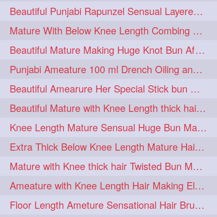
Beautiful Punjabi Rapunzel Sensual Layered Bun Making with Her Silk
1imo
1it
1julie
1
1
1
Mature With Below Knee Length Combing Her hair After Trimming to Knee Length
2starman
39a
1
1
Beautiful Mature Making Huge Knot Bun After Oiling By her Aunt
39great
48upthar
1
1
Punjabi Ameature 100 ml Drench Oiling and twin braid making with her mane
4may
5feet
5ft
1
1
1
Beautiful Amearure Her Special Stick bun Making After Oiling Knee Length Hair
6the
72840braid
1
1
Beautiful Mature with Knee Length thick hair Making thick loose braid
7boygirl
8lol
1
1
Knee Length Mature Sensual Huge Bun Making By Male
8please
anklelength
1
1
Extra Thick Below Knee Length Mature Hair Brushing, Flaunting & Self Hair Pl
armenian
baabal
1
1
Mature with Knee thick hair Twisted Bun Making, Show off and Bun Drop
be4
beecauseif
1
1
Ameature with Knee Length Hair Making Elegant Bun with Clutcher Clip
belowkneelength
binbash
1
1
Floor Length Ameture Sensational Hair Brushing, Hair Play & Hair Flaunting
braidflaunting
braidsmelling
1
1