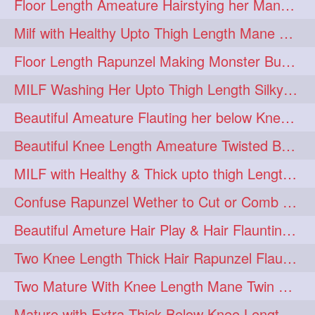
Floor Length Ameature Hairstying her Mane In to Huge bun & Decoration with B
Milf with Healthy Upto Thigh Length Mane Braiding Her Wet Hair
Floor Length Rapunzel Making Monster Bun with her Beautiful Mane
MILF Washing Her Upto Thigh Length Silky & Healthy Mane in Bathroom
Beautiful Ameature Flauting her below Knee Length Loose Braid
Beautiful Knee Length Ameature Twisted Bun making & Hair Flaunting
MILF with Healthy & Thick upto thigh Length Mane Getting Burned by Male
Confuse Rapunzel Wether to Cut or Comb Her Below Knee Length Extra Thick Mane
Beautiful Ameture Hair Play & Hair Flaunting with her Beautiful Healthy Mane
Two Knee Length Thick Hair Rapunzel Flaunting & Playing with their Mane
Two Mature With Knee Length Mane Twin Braiding Each Other Knee Length Oiled Hair
Mature with Extra Thick Below Knee Length Mane Heavy oiling by Mom in law