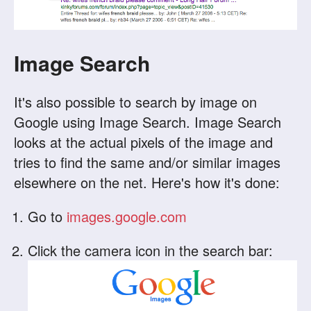
Image Search
It's also possible to search by image on
Google using Image Search. Image Search
looks at the actual pixels of the image and
tries to find the same and/or similar images
elsewhere on the net. Here's how it's done:
Go to
images.google.com
Click the camera icon in the search bar: