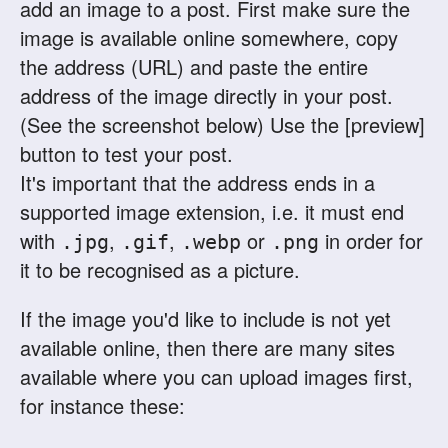
add an image to a post. First make sure the
image is available online somewhere, copy
the address (URL) and paste the entire
address of the image directly in your post.
(See the screenshot below) Use the [preview]
button to test your post.
It's important that the address ends in a
supported image extension, i.e. it must end
with
,
,
or
in order for
.jpg
.gif
.webp
.png
it to be recognised as a picture.
If the image you'd like to include is not yet
available online, then there are many sites
available where you can upload images first,
for instance these: