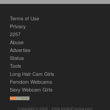
Terms of Use
Privacy
2257
Abuse
Advertise
Status
Tools
Long Hair Cam Girls
Femdom Webcams
Sexy Webcam Girls
Copyright © 2002 - 2026 KinkyForums.com