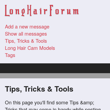
Add a new message
Show all messages
Tips, Tricks & Tools
Long Hair Cam Models
Tags
Tips, Tricks & Tools
On this page you'll find some Tips &amp;
Tricks that may come in handy while posting