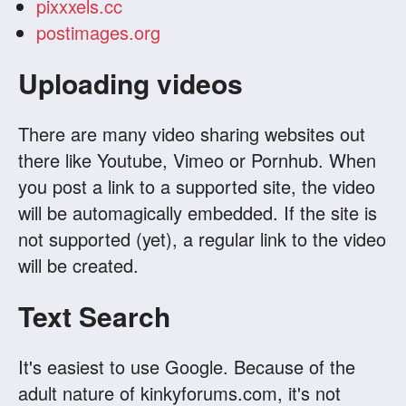
pixxxels.cc
postimages.org
Uploading videos
There are many video sharing websites out
there like Youtube, Vimeo or Pornhub. When
you post a link to a supported site, the video
will be automagically embedded. If the site is
not supported (yet), a regular link to the video
will be created.
Text Search
It's easiest to use Google. Because of the
adult nature of kinkyforums.com, it's not