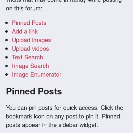
on this forum:
Pinned Posts
Add a link
Upload images
Upload videos
Text Search
Image Search
Image Enumerator
Pinned Posts
You can pin posts for quick access. Click the
bookmark icon on any post to pin it. Pinned
posts appear in the sidebar widget.