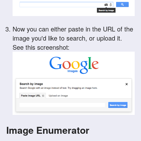
Now you can either paste in the URL of the
image you'd like to search, or upload it.
See this screenshot:
Image Enumerator