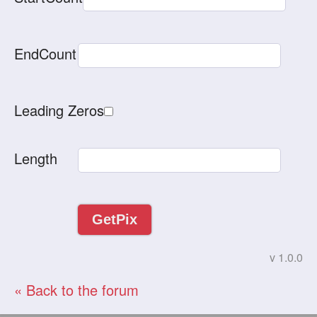
EndCount
Leading Zeros
Length
v 1.0.0
« Back to the forum