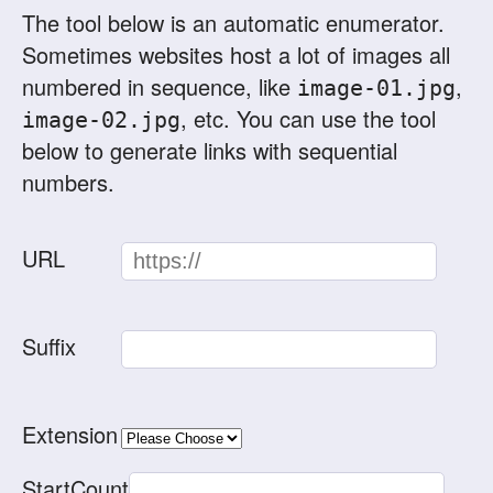
The tool below is an automatic enumerator.
Sometimes websites host a lot of images all
numbered in sequence, like
,
image-01.jpg
, etc. You can use the tool
image-02.jpg
below to generate links with sequential
numbers.
URL
Suffix
Extension
StartCount