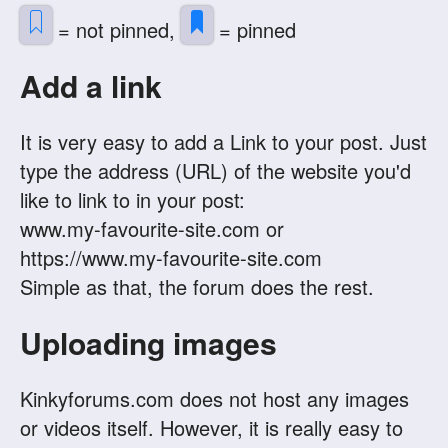
= not pinned,
= pinned
Add a link
It is very easy to add a Link to your post. Just
type the address (URL) of the website you'd
like to link to in your post:
www.my-favourite-site.com or
https://www.my-favourite-site.com
Simple as that, the forum does the rest.
Uploading images
Kinkyforums.com does not host any images
or videos itself. However, it is really easy to