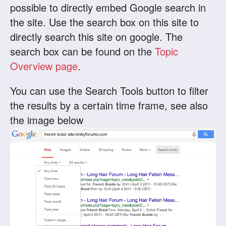
possible to directly embed Google search in
the site. Use the search box on this site to
directly search this site on google. The
search box can be found on the
Topic
Overview page
.
You can use the Search Tools button to filter
the results by a certain time frame, see also
the image below